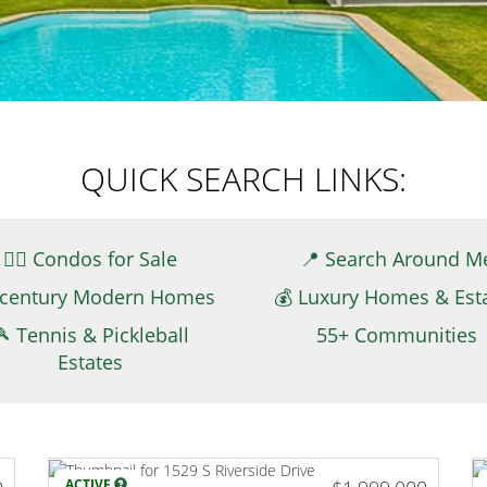
QUICK SEARCH LINKS:
👉🏻 Condos for Sale
📍 Search Around M
century Modern Homes
💰 Luxury Homes & Est
🎾 Tennis & Pickleball
55+ Communities
Estates
ACTIVE