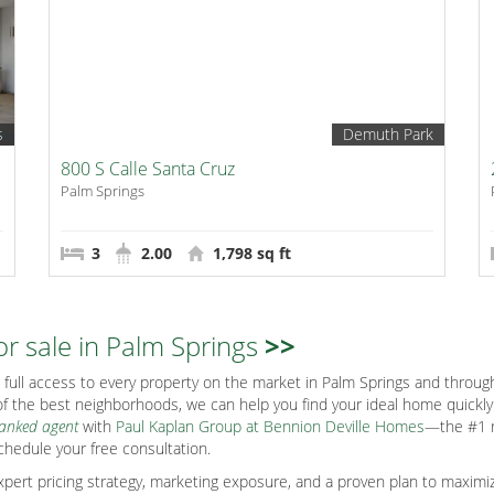
s
Demuth Park
800 S Calle Santa Cruz
Palm Springs
3
2.00
1,798 sq ft
or sale in Palm Springs
>>
full access to every property on the market in Palm Springs and through
f the best neighborhoods, we can help you find your ideal home quickly s
ranked agent
with
Paul Kaplan Group at Bennion Deville Homes
—the #1 r
chedule your free consultation.
ert pricing strategy, marketing exposure, and a proven plan to maximiz