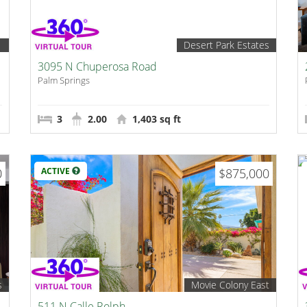
1
Desert Park Estates
3095 N Chuperosa Road
Palm Springs
3
2.00
1,403 sq ft
0
ACTIVE
$875,000
s
Movie Colony East
511 N Calle Rolph