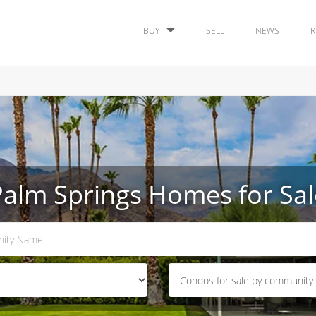
BUY
SELL
NEWS
R
Palm Springs Homes for Sal