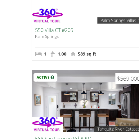
Palm Springs Villas 
550 Villa CT #205
Palm Springs
1
1.00
589 sq ft
ACTIVE
$569,00
Tahquitz River Estate
588 San Lorenzo Rd #204