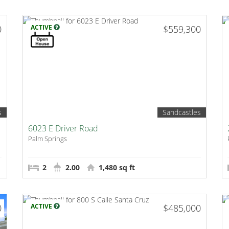
0
ACTIVE
$559,300
s
Sandcastles
6023 E Driver Road
Palm Springs
2
2.00
1,480 sq ft
0
ACTIVE
$485,000