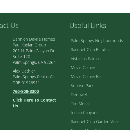
act Us
Useful Links
Bennion Deville Homes
Palm Springs Neighborhoods
Paul Kaplan Group
Racquet Club Estates
201 N. Palm Canyon Dr.
Suite 120
Vista Las Palmas
Palm Springs, CA 92264
Movie Colony
Alex Dethier
Movie Colony East
Palm Springs Realtor®
DRE 01926911
Sunrise Park
760-808-3300
Deepwell
Click Here To Contact
The Mesa
Us
Indian Canyons
Racquet Club Garden Villas