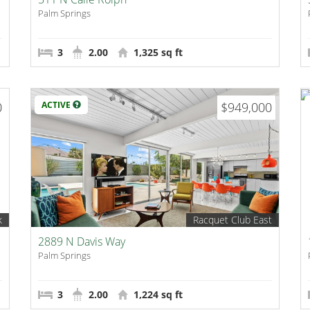
Palm Springs
3
2.00
1,325 sq ft
0
ACTIVE
$949,000
k
Racquet Club East
2889 N Davis Way
Palm Springs
3
2.00
1,224 sq ft