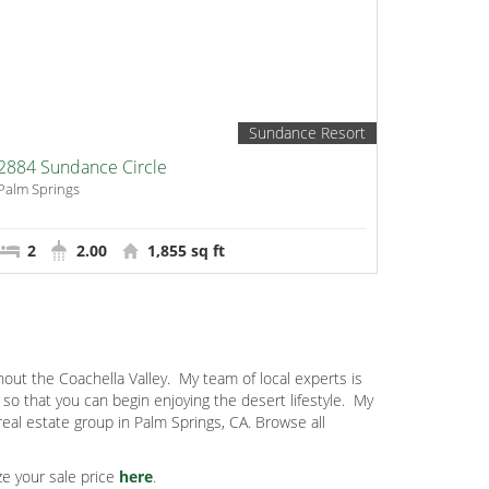
Sundance Resort
2884 Sundance Circle
Palm Springs
2
2.00
1,855 sq ft
out the Coachella Valley.
My team of local experts is
o that you can begin enjoying the desert lifestyle.
My
eal estate group in Palm Springs, CA. Browse all
e your sale price
here
.