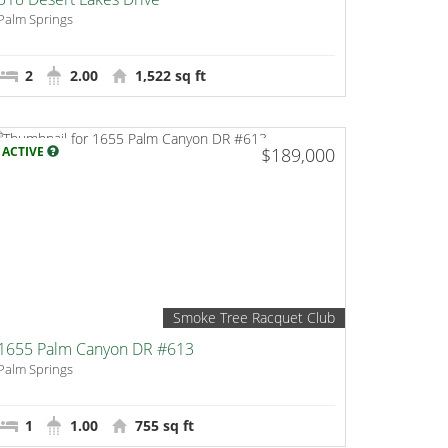
Palm Springs
2
2.00
1,522 sq ft
ACTIVE
$189,000
Smoke Tree Racquet Club
1655 Palm Canyon DR #613
Palm Springs
1
1.00
755 sq ft