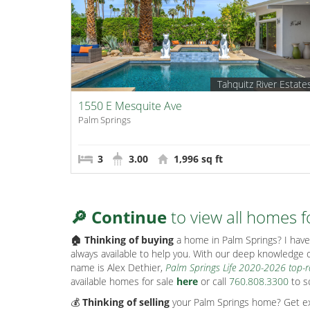
Tahquitz River Estate
1550 E Mesquite Ave
Palm Springs
3
3.00
1,996 sq ft
🔎 Continue
to view all homes f
🏠 Thinking of buying
a home in Palm Springs? I have 
always available to help you. With our deep knowledge o
name is Alex Dethier,
Palm Springs Life 2020-2026 top-
available homes for sale
here
or call
760.808.3300
to s
💰
Thinking of selling
your Palm Springs home? Get exp