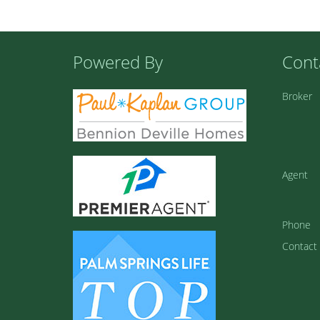
Powered By
Cont
Broker
Agent
Phone
Contact