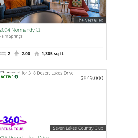
The Versailles
2094 Normandy Ct
Palm Springs
2
2.00
1,305 sq ft
ACTIVE
$849,000
Seven Lakes Country Club
318 Desert Lakes Drive