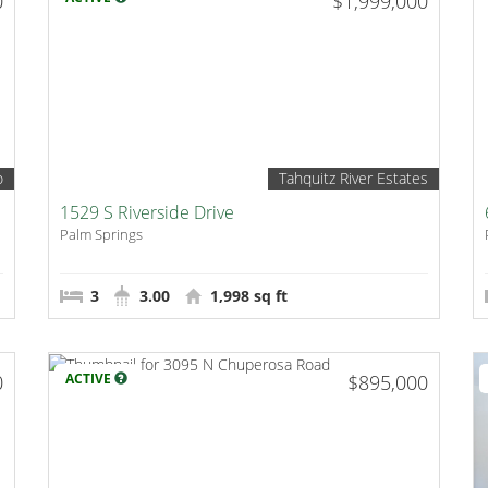
0
$1,999,000
o
Tahquitz River Estates
1529 S Riverside Drive
Palm Springs
3
3.00
1,998 sq ft
0
ACTIVE
$895,000