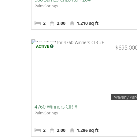
Palm Springs
2
2.00
1,210 sq ft
ACTIVE
$695,00
Waverly Par
4760 Winners CIR #F
Palm Springs
2
2.00
1,286 sq ft