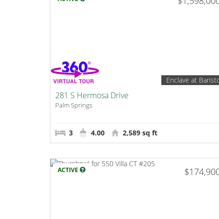
$1,598,00
Enclave at Barist
281 S Hermosa Drive
Palm Springs
3
4.00
2,589 sq ft
ACTIVE
$174,90