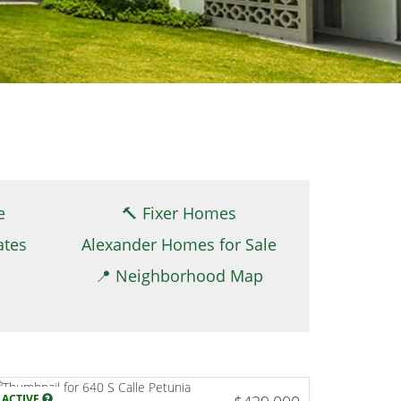
e
🔨 Fixer Homes
ates
Alexander Homes for Sale
📍 Neighborhood Map
ACTIVE