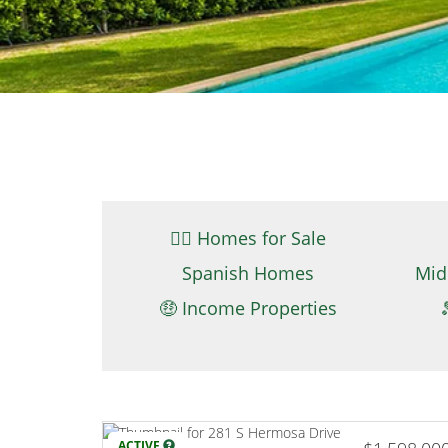
👉🏼 Homes for Sale
Spanish Homes
Mid
🤑 Income Properties
ACTIVE