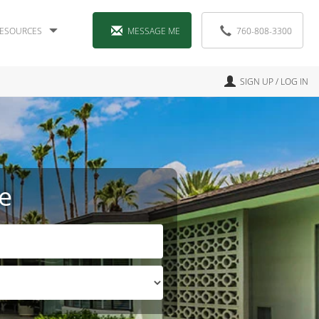
ESOURCES
MESSAGE ME
760-808-3300
SIGN UP / LOG IN
e