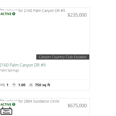
ACTIVE
$235,000
Canyon Country Club Estados
2160 Palm Canyon DR #9
Palm Springs
1
1.00
750 sq ft
ACTIVE
$675,000