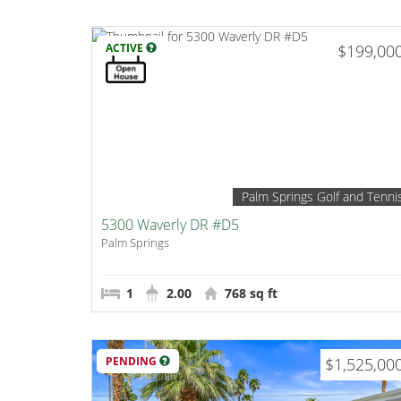
ACTIVE
$199,00
Palm Springs Golf and Tenni
5300 Waverly DR #D5
Palm Springs
1
2.00
768 sq ft
PENDING
$1,525,00