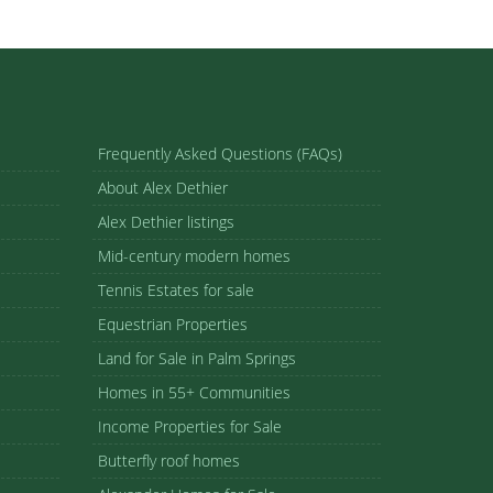
Frequently Asked Questions (FAQs)
About Alex Dethier
Alex Dethier listings
Mid-century modern homes
Tennis Estates for sale
Equestrian Properties
Land for Sale in Palm Springs
Homes in 55+ Communities
Income Properties for Sale
Butterfly roof homes