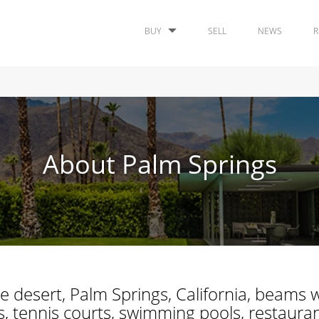
BUY
SELL
NEWS
R
About Palm Springs
e desert, Palm Springs, California, beams w
 tennis courts, swimming pools, restaurants,