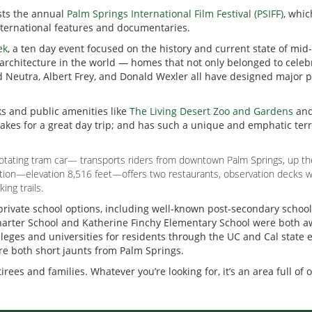
osts the annual
Palm Springs International Film Festival (PSIFF)
, whic
international features and documentaries.
ek
, a ten day event focused on the history and current state of mi
chitecture in the world — homes that not only belonged to celebri
d Neutra, Albert Frey, and Donald Wexler all have designed major p
ks and public amenities like
The Living Desert Zoo and Gardens
an
kes for a great day trip; and has such a unique and emphatic terra
otating tram car— transports riders from downtown Palm Springs, up the 
tation—elevation 8,516 feet—offers two restaurants, observation decks w
ing trails.
 private school options, including well-known post-secondary schoo
a Charter School and Katherine Finchy Elementary School were both 
olleges and universities for residents through the UC and Cal state
are both short jaunts from Palm Springs.
irees and families. Whatever you’re looking for, it’s an area full of 