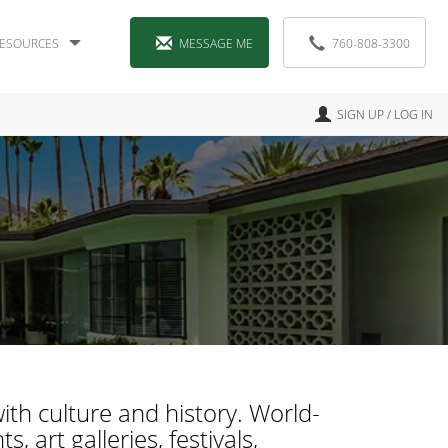
ESOURCES
MESSAGE ME
760-808-3300
SIGN UP / LOG IN
ith culture and history. World-
 art galleries, festivals,