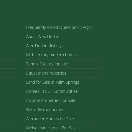
Frequently Asked Questions (FAQs)
About Alex Dethier
Alex Dethier listings
Mid-century modern homes
Tennis Estates for sale
Equestrian Properties
Land for Sale in Palm Springs
Homes in 55+ Communities
Income Properties for Sale
Butterfly roof homes
Alexander Homes for Sale
Meiselman Homes For Sale