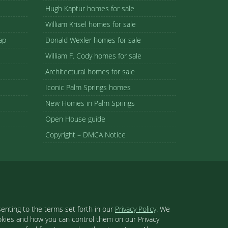
Hugh Kaptur homes for sale
William Krisel homes for sale
ap
Donald Wexler homes for sale
William F. Cody homes for sale
Architectural homes for sale
Iconic Palm Springs homes
New Homes in Palm Springs
Open House guide
Copyright – DMCA Notice
enting to the terms set forth in our
Privacy Policy
. We
ookies and how you can control them on our Privacy