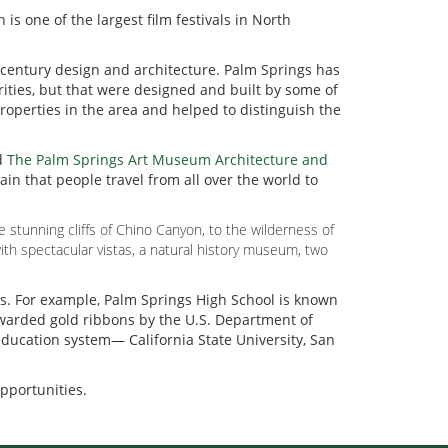
h is one of the largest film festivals in North
d-century design and architecture. Palm Springs has
ties, but that were designed and built by some of
roperties in the area and helped to distinguish the
d
The Palm Springs Art Museum Architecture and
in that people travel from all over the world to
stunning cliffs of Chino Canyon, to the wilderness of
ith spectacular vistas, a natural history museum, two
ls. For example, Palm Springs High School is known
awarded gold ribbons by the U.S. Department of
 education system— California State University, San
opportunities.