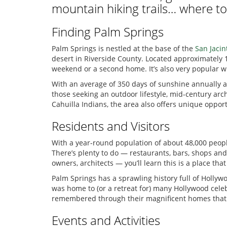
mountain hiking trails… where to
Finding Palm Springs
Palm Springs is nestled at the base of the
San Jaci
desert in Riverside County. Located approximately 1
weekend or a second home. It’s also very popular wi
With an average of 350 days of sunshine annually and
those seeking an outdoor lifestyle, mid-century ar
Cahuilla Indians, the area also offers unique opport
Residents and Visitors
With a year-round population of about 48,000 people
There’s plenty to do — restaurants, bars, shops and
owners, architects — you’ll learn this is a place t
Palm Springs has a sprawling history full of Hollywo
was home to (or a retreat for) many Hollywood celeb
remembered through their magnificent homes that stil
Events and Activities