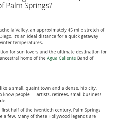
of Palm Springs?
chella Valley, an approximately 45 mile stretch of
ego, it’s an ideal distance for a quick getaway
 winter temperatures.
ation for sun lovers and the ultimate destination for
e ancestral home of the
Agua Caliente
Band of
ike a small, quaint town and a dense, hip city.
o know people — artists, retirees, small business
ide.
 first half of the twentieth century, Palm Springs
ame a few. Many of these Hollywood legends are