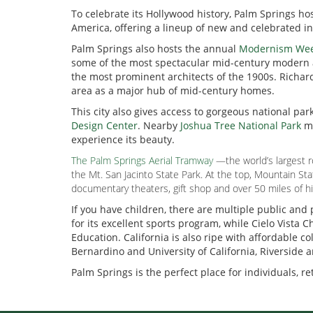
To celebrate its Hollywood history, Palm Springs h
America, offering a lineup of new and celebrated 
Palm Springs also hosts the annual
Modernism We
some of the most spectacular mid-century modern ar
the most prominent architects of the 1900s. Richar
area as a major hub of mid-century homes.
This city also gives access to gorgeous national par
Design Center
. Nearby
Joshua Tree National Park
ma
experience its beauty.
The Palm Springs Aerial Tramway
—the world’s largest r
the Mt. San Jacinto State Park. At the top, Mountain S
documentary theaters, gift shop and over 50 miles of hik
If you have children, there are multiple public and
for its excellent sports program, while Cielo Vist
Education. California is also ripe with affordable c
Bernardino and University of California, Riverside 
Palm Springs is the perfect place for individuals, ret