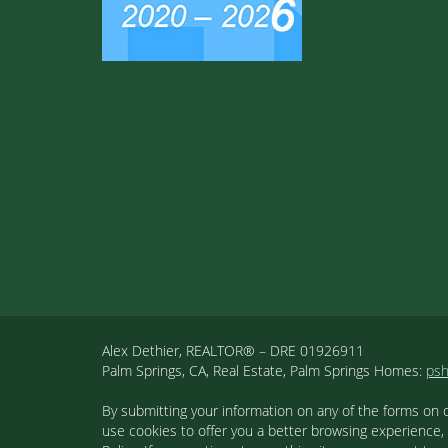
Alex Dethier, REALTOR® – DRE 01926911
Palm Springs, CA, Real Estate, Palm Springs Homes:
ps
By submitting your information on any of the forms on 
use cookies to offer you a better browsing experience,