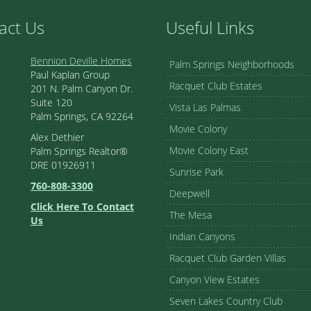
act Us
Useful Links
Bennion Deville Homes
Palm Springs Neighborhoods
Paul Kaplan Group
Racquet Club Estates
201 N. Palm Canyon Dr.
Suite 120
Vista Las Palmas
Palm Springs, CA 92264
Movie Colony
Alex Dethier
Movie Colony East
Palm Springs Realtor®
DRE 01926911
Sunrise Park
760-808-3300
Deepwell
Click Here To Contact
The Mesa
Us
Indian Canyons
Racquet Club Garden Villas
Canyon View Estates
Seven Lakes Country Club