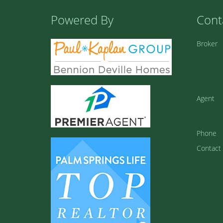
Powered By
Cont
Broker
Agent
Phone
Contact