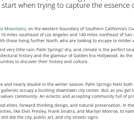
 start when trying to capture the essence 
nto Mountains
, on the western boundary of Southern California’s Coa
10 miles southeast of Los Angeles and 140 miles northeast of San Di
th those living further North, who are looking to escape to milder
 very little rain, Palm Springs’ dry, arid climate is the perfect loc
chitectural history and the glamour of Golden Era Hollywood. As th
unities to discover their history and culture.
 and nearly double in the winter season, Palm Springs feels both l
 galleries occupy a bustling downtown city center. But, as you get t
hat values community. An eclectic and accepting community full of pr
od elites, forward-thinking design, and natural preservation. In the
rities, like Elvis Presley, Frank Sinatra, and Marilyn Monroe, to n
l dot the city, public art, and city streets signs.