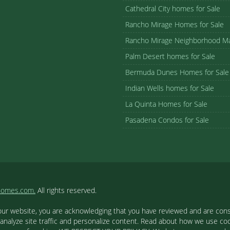
Cathedral City homes for Sale
Rancho Mirage Homes for Sale
Rancho Mirage Neighborhood M
Palm Desert homes for Sale
Bermuda Dunes Homes for Sale
Indian Wells homes for Sale
La Quinta Homes for Sale
Pasadena Condos for Sale
homes.com.
All rights reserved.
our website, you are acknowledging that you have reviewed and are cons
 analyze site traffic and personalize content. Read about how we use c