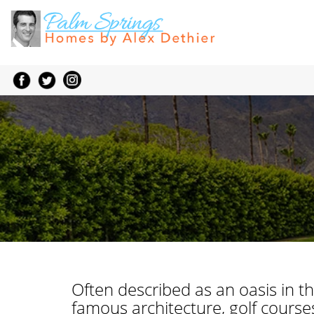
Often described as an oasis in th
famous architecture, golf courses,