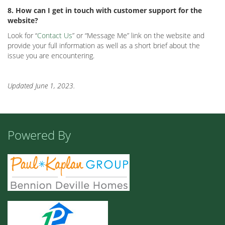
8. How can I get in touch with customer support for the
website?
Look for “
Contact Us
” or “Message Me” link on the website and
provide your full information as well as a short brief about the
issue you are encountering.
Updated June 1, 2023.
Powered By