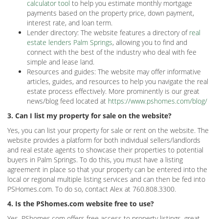
calculator tool
to help you estimate monthly mortgage
payments based on the property price, down payment,
interest rate, and loan term.
Lender directory: The website features a directory of
real
estate lenders Palm Springs
, allowing you to find and
connect with the best of the industry who deal with fee
simple and lease land.
Resources and guides: The website may offer informative
articles, guides, and resources to help you navigate the real
estate process effectively. More prominently is our great
news/blog feed located at
https://www.pshomes.com/blog/
3. Can I list my property for sale on the website?
Yes, you can list your property for sale or rent on the website. The
website provides a platform for both individual sellers/landlords
and real estate agents to showcase their properties to potential
buyers in Palm Springs. To do this, you must have a listing
agreement in place so that your property can be entered into the
local or regional multiple listing services and can then be fed into
PSHomes.com. To do so, contact Alex at 760.808.3300.
4. Is the PShomes.com website free to use?
Yes, PShomes.com offers free access to property listings, great