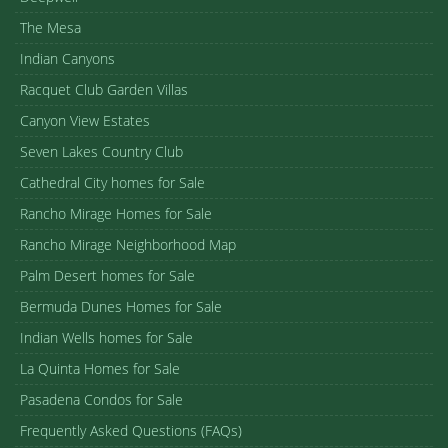
The Mesa
Indian Canyons
Racquet Club Garden Villas
Canyon View Estates
Seven Lakes Country Club
Cathedral City homes for Sale
Rancho Mirage Homes for Sale
Rancho Mirage Neighborhood Map
Palm Desert homes for Sale
Bermuda Dunes Homes for Sale
Indian Wells homes for Sale
La Quinta Homes for Sale
Pasadena Condos for Sale
Frequently Asked Questions (FAQs)