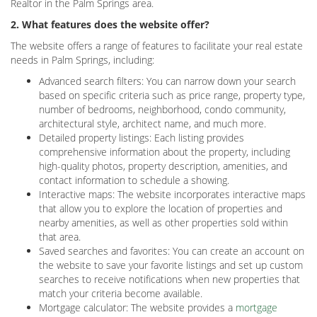
Realtor in the Palm Springs area.
2. What features does the website offer?
The website offers a range of features to facilitate your real estate
needs in Palm Springs, including:
Advanced search filters: You can narrow down your search
based on specific criteria such as price range, property type,
number of bedrooms, neighborhood, condo community,
architectural style, architect name, and much more.
Detailed property listings: Each listing provides
comprehensive information about the property, including
high-quality photos, property description, amenities, and
contact information to schedule a showing.
Interactive maps: The website incorporates interactive maps
that allow you to explore the location of properties and
nearby amenities, as well as other properties sold within
that area.
Saved searches and favorites: You can create an account on
the website to save your favorite listings and set up custom
searches to receive notifications when new properties that
match your criteria become available.
Mortgage calculator: The website provides a
mortgage