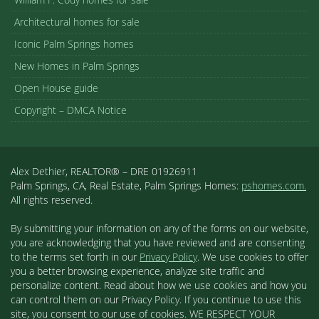
Architectural homes for sale
Iconic Palm Springs homes
New Homes in Palm Springs
Open House guide
Copyright – DMCA Notice
Alex Dethier, REALTOR® – DRE 01926911
Palm Springs, CA, Real Estate, Palm Springs Homes:
pshomes.com.
All rights reserved.
By submitting your information on any of the forms on our website,
you are acknowledging that you have reviewed and are consenting
to the terms set forth in our
Privacy Policy
. We use cookies to offer
you a better browsing experience, analyze site traffic and
personalize content. Read about how we use cookies and how you
can control them on our Privacy Policy. If you continue to use this
site, you consent to our use of cookies. WE RESPECT YOUR