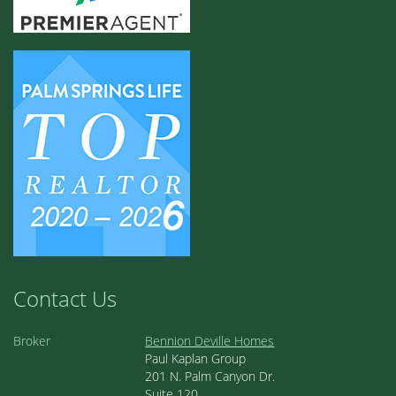
Contact Us
Broker
Bennion Deville Homes
Paul Kaplan Group
201 N. Palm Canyon Dr.
Suite 120