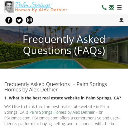
Frequently Asked
Questions (FAQs)
Frequently Asked Questions – Palm Springs
Homes by Alex Dethier
1. What is the best real estate website in Palm Springs, CA?
We’d like to think that the best real estate website in Palm
Springs, CA is
Palm Springs Homes by Alex Dethier
– or
PSHomes.com. PSHomes.com offers a comprehensive and user-
friendly platform for buying, selling, and to connect with the best