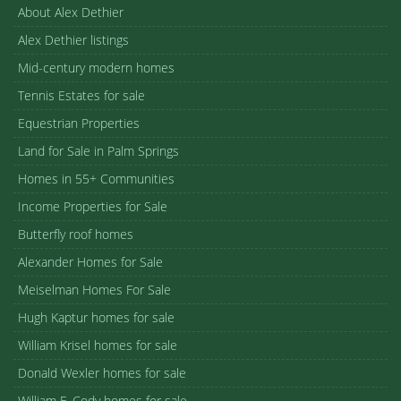
About Alex Dethier
Alex Dethier listings
Mid-century modern homes
Tennis Estates for sale
Equestrian Properties
Land for Sale in Palm Springs
Homes in 55+ Communities
Income Properties for Sale
Butterfly roof homes
Alexander Homes for Sale
Meiselman Homes For Sale
Hugh Kaptur homes for sale
William Krisel homes for sale
Donald Wexler homes for sale
William F. Cody homes for sale