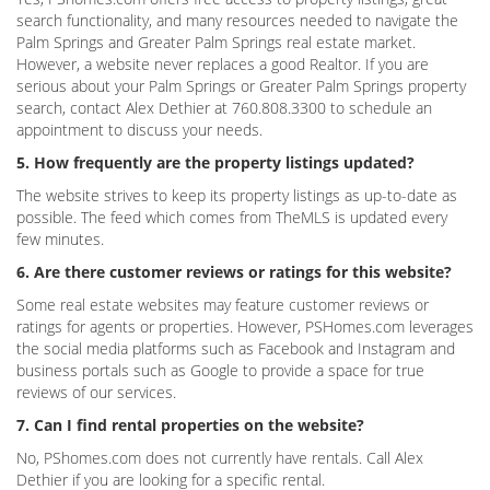
search functionality, and many resources needed to navigate the
Palm Springs and Greater Palm Springs real estate market.
However, a website never replaces a good Realtor. If you are
serious about your Palm Springs or Greater Palm Springs property
search, contact Alex Dethier at 760.808.3300 to schedule an
appointment to discuss your needs.
5. How frequently are the property listings updated?
The website strives to keep its property listings as up-to-date as
possible. The feed which comes from TheMLS is updated every
few minutes.
6. Are there customer reviews or ratings for this website?
Some real estate websites may feature customer reviews or
ratings for agents or properties. However, PSHomes.com leverages
the social media platforms such as Facebook and Instagram and
business portals such as Google to provide a space for true
reviews of our services.
7. Can I find rental properties on the website?
No, PShomes.com does not currently have rentals. Call Alex
Dethier if you are looking for a specific rental.