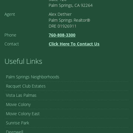
Palm Springs, CA 92264
Agent
Alex Dethier
Palm Springs Realtor®
DRE 01926911
Phone
760-808-3300
Contact
Click Here To Contact Us
Useful Links
Palm Springs Neighborhoods
Racquet Club Estates
Vista Las Palmas
Movie Colony
Movie Colony East
Sunrise Park
Deepwell