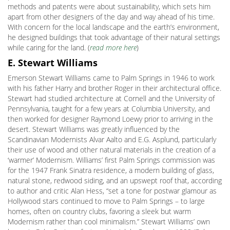
methods and patents were about sustainability, which sets him
apart from other designers of the day and way ahead of his time.
With concern for the local landscape and the earth’s environment,
he designed buildings that took advantage of their natural settings
while caring for the land. (
read more here
)
E. Stewart Williams
Emerson Stewart Williams came to Palm Springs in 1946 to work
with his father Harry and brother Roger in their architectural office.
Stewart had studied architecture at Cornell and the University of
Pennsylvania, taught for a few years at Columbia University, and
then worked for designer Raymond Loewy prior to arriving in the
desert. Stewart Williams was greatly influenced by the
Scandinavian Modernists Alvar Aalto and E.G. Asplund, particularly
their use of wood and other natural materials in the creation of a
‘warmer’ Modernism. Williams’ first Palm Springs commission was
for the 1947 Frank Sinatra residence, a modern building of glass,
natural stone, redwood siding, and an upswept roof that, according
to author and critic Alan Hess, “set a tone for postwar glamour as
Hollywood stars continued to move to Palm Springs – to large
homes, often on country clubs, favoring a sleek but warm
Modernism rather than cool minimalism.” Stewart Williams’ own