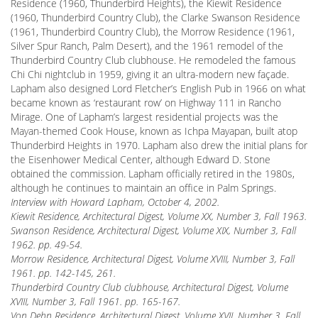
Residence (1960, Thunderbird Heights), the Kiewit Residence
(1960, Thunderbird Country Club), the Clarke Swanson Residence
(1961, Thunderbird Country Club), the Morrow Residence (1961,
Silver Spur Ranch, Palm Desert), and the 1961 remodel of the
Thunderbird Country Club clubhouse. He remodeled the famous
Chi Chi nightclub in 1959, giving it an ultra-modern new façade.
Lapham also designed Lord Fletcher’s English Pub in 1966 on what
became known as ‘restaurant row’ on Highway 111 in Rancho
Mirage. One of Lapham’s largest residential projects was the
Mayan-themed Cook House, known as Ichpa Mayapan, built atop
Thunderbird Heights in 1970. Lapham also drew the initial plans for
the Eisenhower Medical Center, although Edward D. Stone
obtained the commission. Lapham officially retired in the 1980s,
although he continues to maintain an office in Palm Springs.
Interview with Howard Lapham, October 4, 2002.
Kiewit Residence, Architectural Digest, Volume XX, Number 3, Fall 1963.
Swanson Residence, Architectural Digest, Volume XIX, Number 3, Fall
1962. pp. 49-54.
Morrow Residence, Architectural Digest, Volume XVIII, Number 3, Fall
1961. pp. 142-145, 261.
Thunderbird Country Club clubhouse, Architectural Digest, Volume
XVIII, Number 3, Fall 1961. pp. 165-167.
Von Dehn Residence, Architectural Digest, Volume XVII, Number 3, Fall