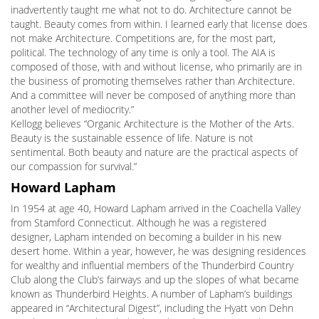
inadvertently taught me what not to do. Architecture cannot be
taught. Beauty comes from within. I learned early that license does
not make Architecture. Competitions are, for the most part,
political. The technology of any time is only a tool. The AIA is
composed of those, with and without license, who primarily are in
the business of promoting themselves rather than Architecture.
And a committee will never be composed of anything more than
another level of mediocrity.”
Kellogg believes “Organic Architecture is the Mother of the Arts.
Beauty is the sustainable essence of life. Nature is not
sentimental. Both beauty and nature are the practical aspects of
our compassion for survival.”
Howard Lapham
In 1954 at age 40, Howard Lapham arrived in the Coachella Valley
from Stamford Connecticut. Although he was a registered
designer, Lapham intended on becoming a builder in his new
desert home. Within a year, however, he was designing residences
for wealthy and influential members of the Thunderbird Country
Club along the Club’s fairways and up the slopes of what became
known as Thunderbird Heights. A number of Lapham’s buildings
appeared in “Architectural Digest”, including the Hyatt von Dehn