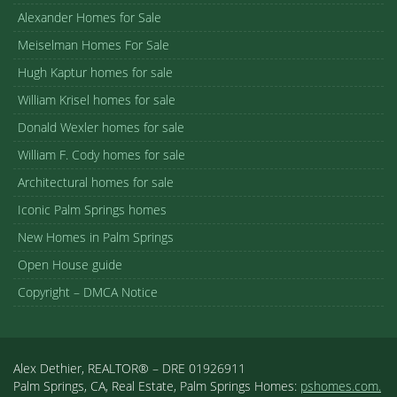
Alexander Homes for Sale
Meiselman Homes For Sale
Hugh Kaptur homes for sale
William Krisel homes for sale
Donald Wexler homes for sale
William F. Cody homes for sale
Architectural homes for sale
Iconic Palm Springs homes
New Homes in Palm Springs
Open House guide
Copyright – DMCA Notice
Alex Dethier, REALTOR® – DRE 01926911
Palm Springs, CA, Real Estate, Palm Springs Homes:
pshomes.com.