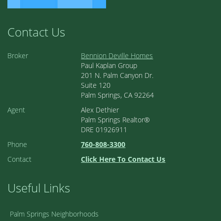
Contact Us
Broker
Bennion Deville Homes
Paul Kaplan Group
201 N. Palm Canyon Dr.
Suite 120
Palm Springs, CA 92264
Agent
Alex Dethier
Palm Springs Realtor®
DRE 01926911
Phone
760-808-3300
Contact
Click Here To Contact Us
Useful Links
Palm Springs Neighborhoods