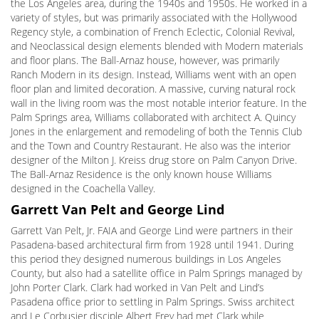
the Los Angeles area, during the 1940s and 1950s. He worked in a
variety of styles, but was primarily associated with the Hollywood
Regency style, a combination of French Eclectic, Colonial Revival,
and Neoclassical design elements blended with Modern materials
and floor plans. The Ball-Arnaz house, however, was primarily
Ranch Modern in its design. Instead, Williams went with an open
floor plan and limited decoration. A massive, curving natural rock
wall in the living room was the most notable interior feature. In the
Palm Springs area, Williams collaborated with architect A. Quincy
Jones in the enlargement and remodeling of both the Tennis Club
and the Town and Country Restaurant. He also was the interior
designer of the Milton J. Kreiss drug store on Palm Canyon Drive.
The Ball-Arnaz Residence is the only known house Williams
designed in the Coachella Valley.
Garrett Van Pelt and George Lind
Garrett Van Pelt, Jr. FAIA and George Lind were partners in their
Pasadena-based architectural firm from 1928 until 1941. During
this period they designed numerous buildings in Los Angeles
County, but also had a satellite office in Palm Springs managed by
John Porter Clark. Clark had worked in Van Pelt and Lind’s
Pasadena office prior to settling in Palm Springs. Swiss architect
and Le Corbusier disciple Albert Frey had met Clark while