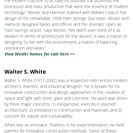
the modern machine to actually incorporate the assembly line
processes and mass production that were the essence of modern
technology.” Wexler and Harrison teamed with William Cody in the
design of the remarkable 1958 Palm Springs Spa Hotel. Wexler and
Harrison designed banks and offices and the dramatic open-air
Palm Springs airport
. Says Wexler, “We didn’t even think of it as
Modern in terms of architecture for the desert,” it was a matter of
designing “to live with the environment, a matter of balancing
orientation and views.”
View Wexler homes for sale here >>
Walter S. White
Walter S. White (1917-2002) was a respected mid-century modern
architect, inventor, and industrial designer. He is known for his
innovative construction and design approaches in the creation of
space and light with steel, glass and concrete. His work was driven
by three major concerns: 1) inexpensive, even do-it-yourself
architecture; 2) innovation in construction and materials; and 3)
concern for nature and sustainability.
White was an innovator. Fearless in his experimentation, he held
patents for innovative construction methods. Some of these