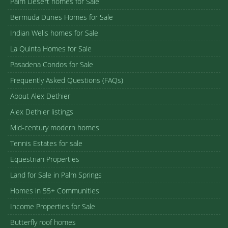
Palm Desert homes for Sale
Bermuda Dunes Homes for Sale
Indian Wells homes for Sale
La Quinta Homes for Sale
Pasadena Condos for Sale
Frequently Asked Questions (FAQs)
About Alex Dethier
Alex Dethier listings
Mid-century modern homes
Tennis Estates for sale
Equestrian Properties
Land for Sale in Palm Springs
Homes in 55+ Communities
Income Properties for Sale
Butterfly roof homes