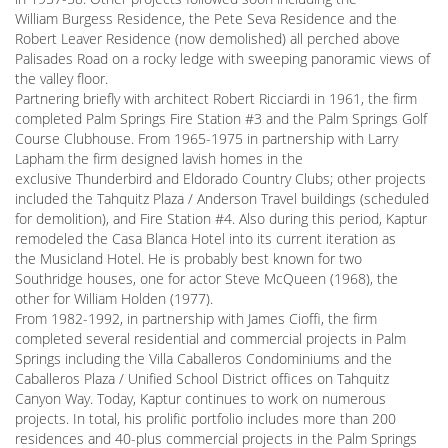
William Burgess Residence, the Pete Seva Residence and the
Robert Leaver Residence (now demolished) all perched above
Palisades Road on a rocky ledge with sweeping panoramic views of
the valley floor.
Partnering briefly with architect Robert Ricciardi in 1961, the firm
completed Palm Springs Fire Station #3 and the Palm Springs Golf
Course Clubhouse. From 1965-1975 in partnership with Larry
Lapham the firm designed lavish homes in the
exclusive Thunderbird and Eldorado Country Clubs; other projects
included the Tahquitz Plaza / Anderson Travel buildings (scheduled
for demolition), and Fire Station #4. Also during this period, Kaptur
remodeled the Casa Blanca Hotel into its current iteration as
the Musicland Hotel. He is probably best known for two
Southridge houses, one for actor Steve McQueen (1968), the
other for William Holden (1977).
From 1982-1992, in partnership with James Cioffi, the firm
completed several residential and commercial projects in Palm
Springs including the Villa Caballeros Condominiums and the
Caballeros Plaza / Unified School District offices on Tahquitz
Canyon Way. Today, Kaptur continues to work on numerous
projects. In total, his prolific portfolio includes more than 200
residences and 40-plus commercial projects in the Palm Springs