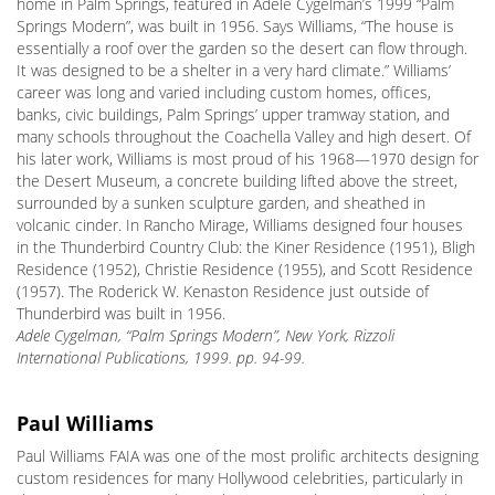
home in Palm Springs, featured in Adele Cygelman’s 1999 “Palm
Springs Modern”, was built in 1956. Says Williams, “The house is
essentially a roof over the garden so the desert can flow through.
It was designed to be a shelter in a very hard climate.” Williams’
career was long and varied including custom homes, offices,
banks, civic buildings, Palm Springs’ upper tramway station, and
many schools throughout the Coachella Valley and high desert. Of
his later work, Williams is most proud of his 1968—1970 design for
the Desert Museum, a concrete building lifted above the street,
surrounded by a sunken sculpture garden, and sheathed in
volcanic cinder. In Rancho Mirage, Williams designed four houses
in the Thunderbird Country Club: the Kiner Residence (1951), Bligh
Residence (1952), Christie Residence (1955), and Scott Residence
(1957). The Roderick W. Kenaston Residence just outside of
Thunderbird was built in 1956.
Adele Cygelman, “Palm Springs Modern”, New York, Rizzoli
International Publications, 1999. pp. 94-99.
Paul Williams
Paul Williams FAIA was one of the most prolific architects designing
custom residences for many Hollywood celebrities, particularly in