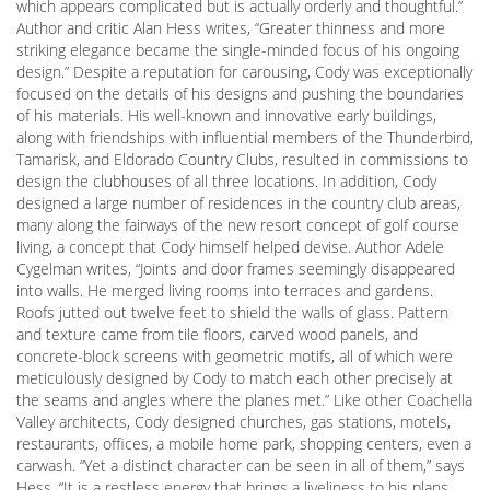
which appears complicated but is actually orderly and thoughtful.”
Author and critic Alan Hess writes, “Greater thinness and more
striking elegance became the single-minded focus of his ongoing
design.” Despite a reputation for carousing, Cody was exceptionally
focused on the details of his designs and pushing the boundaries
of his materials. His well-known and innovative early buildings,
along with friendships with influential members of the Thunderbird,
Tamarisk, and Eldorado Country Clubs, resulted in commissions to
design the clubhouses of all three locations. In addition, Cody
designed a large number of residences in the country club areas,
many along the fairways of the new resort concept of golf course
living, a concept that Cody himself helped devise. Author Adele
Cygelman writes, “Joints and door frames seemingly disappeared
into walls. He merged living rooms into terraces and gardens.
Roofs jutted out twelve feet to shield the walls of glass. Pattern
and texture came from tile floors, carved wood panels, and
concrete-block screens with geometric motifs, all of which were
meticulously designed by Cody to match each other precisely at
the seams and angles where the planes met.” Like other Coachella
Valley architects, Cody designed churches, gas stations, motels,
restaurants, offices, a mobile home park, shopping centers, even a
carwash. “Yet a distinct character can be seen in all of them,” says
Hess. “It is a restless energy that brings a liveliness to his plans,