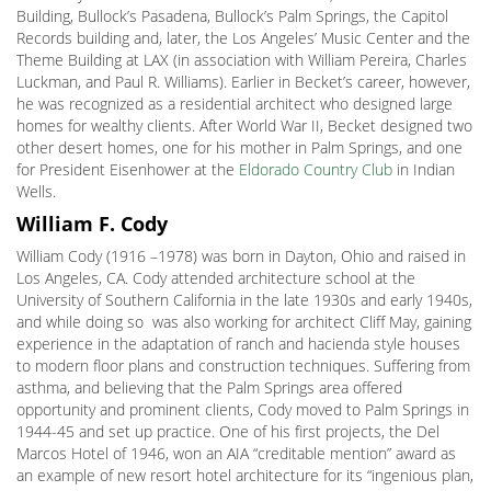
Building, Bullock’s Pasadena, Bullock’s Palm Springs, the Capitol
Records building and, later, the Los Angeles’ Music Center and the
Theme Building at LAX (in association with William Pereira, Charles
Luckman, and Paul R. Williams). Earlier in Becket’s career, however,
he was recognized as a residential architect who designed large
homes for wealthy clients. After World War II, Becket designed two
other desert homes, one for his mother in Palm Springs, and one
for President Eisenhower at the
Eldorado Country Club
in Indian
Wells.
William F. Cody
William Cody (1916 –1978) was born in Dayton, Ohio and raised in
Los Angeles, CA. Cody attended architecture school at the
University of Southern California in the late 1930s and early 1940s,
and while doing so was also working for architect Cliff May, gaining
experience in the adaptation of ranch and hacienda style houses
to modern floor plans and construction techniques. Suffering from
asthma, and believing that the Palm Springs area offered
opportunity and prominent clients, Cody moved to Palm Springs in
1944-45 and set up practice. One of his first projects, the Del
Marcos Hotel of 1946, won an AIA “creditable mention” award as
an example of new resort hotel architecture for its “ingenious plan,