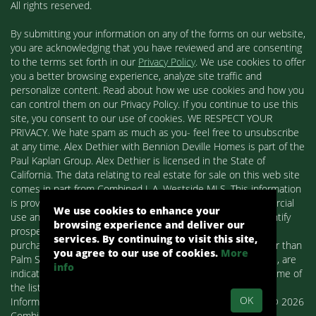
All rights reserved.
By submitting your information on any of the forms on our website,
you are acknowledging that you have reviewed and are consenting
to the terms set forth in our
Privacy Policy
. We use cookies to offer
you a better browsing experience, analyze site traffic and
personalize content. Read about how we use cookies and how you
can control them on our Privacy Policy. If you continue to use this
site, you consent to our use of cookies. WE RESPECT YOUR
PRIVACY. We hate spam as much as you- feel free to unsubscribe
at any time. Alex Dethier with Bennion Deville Homes is part of the
Paul Kaplan Group. Alex Dethier is licensed in the State of
California. The data relating to real estate for sale on this web site
comes in part from Combined L.A. Westside MLS. This information
is provided exclusively for consumers' personal, non-commercial
We use cookies to enhance your
use and may not be used for any purpose other than to identify
browsing experience and deliver our
prospective properties consumers may be interested in
services. By continuing to visit this site,
purchasing. Real estate listings held by brokerage firms other than
you agree to our use of cookies.
More
Palm Springs Homes / Alex Dethier / Bennion Deville Homes, are
info
indicated by detailed information about them such as the name of
the listing firms and agents.
OK
Information deemed reliable but not guaranteed. Copyright© 2026
Combined L.A. Westside MLS. All Rights Reserved.