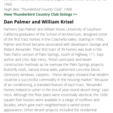
1960.
Hugh Best, “Thunderbird Country Club”, 1988.
View Thunderbird Country Club listings >>
Dan Palmer and William Krisel
Partners Dan Palmer and William Krisel, University of Southern
California graduates of the School of Architecture, designed some
of the first tract homes in the Coachella Valley. Starting in 1956,
Palmer and Krisel became associated with developers George and
Robert Alexander. Their first tract of 39 homes was built in the
Twin Palms section of Palm Springs, south of Highway 111. Says
author and critic Alan Hess, “Krisel used post-and-beam
construction methods as he oversaw the Palm Springs projects.
Butterfly roofs, natural stone walls, patterned concrete block,
clerestory windows, carports – these designs showed that Modern
could be a successful commodity in the housing market.” Because
of air-conditioning, a standard feature of each tract, “Alexander
homes helped to usher in the era of year-round desert living,” says
Hess. Although the floor plans were essentially identical, the 1600
square foot houses were available in a range of rooflines and
facades, which gave each neighborhood a varied street
appearance. Other desert projects included the residential