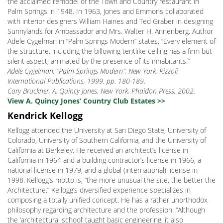
the acclaimed remodel of the Town and Country restaurant in
Palm Springs in 1948. In 1963, Jones and Emmons collaborated
with interior designers William Haines and Ted Graber in designing
Sunnylands for Ambassador and Mrs. Walter H. Annenberg. Author
Adele Cygelman in “Palm Springs Modern” states, “Every element of
the structure, including the billowing tentlike ceiling has a firm but
silent aspect, animated by the presence of its inhabitants.”
Adele Cygelman, “Palm Springs Modern”, New York, Rizzoli
International Publications, 1999. pp. 180-189.
Cory Bruckner, A. Quincy Jones, New York, Phaidon Press, 2002.
View A. Quincy Jones’ Country Club Estates >>
Kendrick Kellogg
Kellogg attended the University at San Diego State, University of
Colorado, University of Southern California, and the University of
California at Berkeley. He received an architect’s license in
California in 1964 and a building contractor’s license in 1966, a
national license in 1979, and a global (international) license in
1998. Kellogg’s motto is, “the more unusual the site, the better the
Architecture.” Kellogg’s diversified experience specializes in
composing a totally unified concept. He has a rather unorthodox
philosophy regarding architecture and the profession. “Although
the ‘architectural school’ taught basic engineering, it also