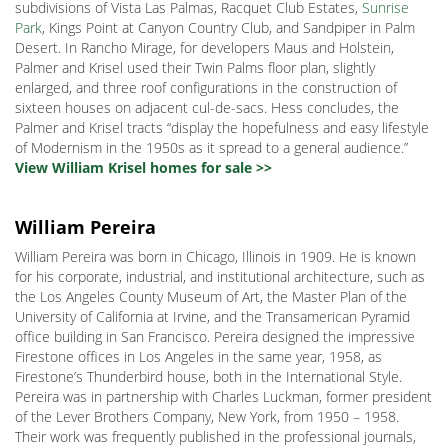
subdivisions of Vista Las Palmas, Racquet Club Estates,
Sunrise
Park
, Kings Point at Canyon Country Club, and Sandpiper in Palm
Desert. In Rancho Mirage, for developers Maus and Holstein,
Palmer and Krisel used their Twin Palms floor plan, slightly
enlarged, and three roof configurations in the construction of
sixteen houses on adjacent cul-de-sacs. Hess concludes, the
Palmer and Krisel tracts “display the hopefulness and easy lifestyle
of Modernism in the 1950s as it spread to a general audience.”
View William Krisel homes for sale >>
William Pereira
William Pereira was born in Chicago, Illinois in 1909. He is known
for his corporate, industrial, and institutional architecture, such as
the Los Angeles County Museum of Art, the Master Plan of the
University of California at Irvine, and the Transamerican Pyramid
office building in San Francisco. Pereira designed the impressive
Firestone offices in Los Angeles in the same year, 1958, as
Firestone’s Thunderbird house, both in the International Style.
Pereira was in partnership with Charles Luckman, former president
of the Lever Brothers Company, New York, from 1950 – 1958.
Their work was frequently published in the professional journals,