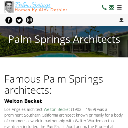
Palm Springs Architects
Famous Palm Springs
architects:
Welton Becket
Los Angeles architect
Welton Becket
(1902 – 1969) was a
prominent Southern California architect known primarily for a body
of commercial work in partnership with Walter Wurdeman that
eventually included the Pan Pacific Auditorium, the Prudential