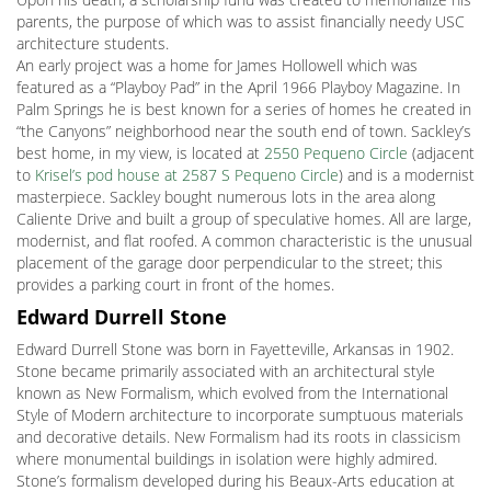
parents, the purpose of which was to assist financially needy USC
architecture students.
An early project was a home for James Hollowell which was
featured as a “Playboy Pad” in the April 1966 Playboy Magazine. In
Palm Springs he is best known for a series of homes he created in
“the Canyons” neighborhood near the south end of town. Sackley’s
best home, in my view, is located at
2550 Pequeno Circle
(adjacent
to
Krisel’s pod house at 2587 S Pequeno Circle
) and is a modernist
masterpiece. Sackley bought numerous lots in the area along
Caliente Drive and built a group of speculative homes. All are large,
modernist, and flat roofed. A common characteristic is the unusual
placement of the garage door perpendicular to the street; this
provides a parking court in front of the homes.
Edward Durrell Stone
Edward Durrell Stone was born in Fayetteville, Arkansas in 1902.
Stone became primarily associated with an architectural style
known as New Formalism, which evolved from the International
Style of Modern architecture to incorporate sumptuous materials
and decorative details. New Formalism had its roots in classicism
where monumental buildings in isolation were highly admired.
Stone’s formalism developed during his Beaux-Arts education at