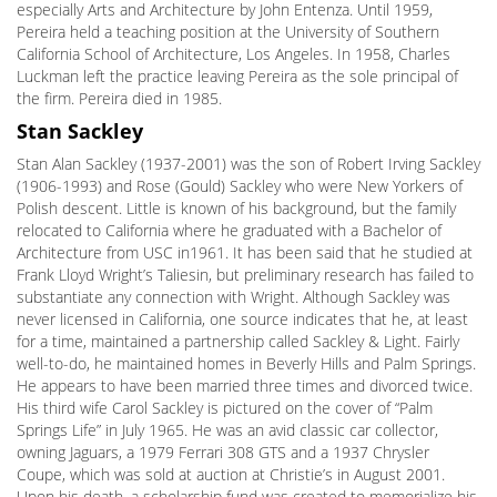
especially Arts and Architecture by John Entenza. Until 1959,
Pereira held a teaching position at the University of Southern
California School of Architecture, Los Angeles. In 1958, Charles
Luckman left the practice leaving Pereira as the sole principal of
the firm. Pereira died in 1985.
Stan Sackley
Stan Alan Sackley (1937-2001) was the son of Robert Irving Sackley
(1906-1993) and Rose (Gould) Sackley who were New Yorkers of
Polish descent. Little is known of his background, but the family
relocated to California where he graduated with a Bachelor of
Architecture from USC in1961. It has been said that he studied at
Frank Lloyd Wright’s Taliesin, but preliminary research has failed to
substantiate any connection with Wright. Although Sackley was
never licensed in California, one source indicates that he, at least
for a time, maintained a partnership called Sackley & Light. Fairly
well-to-do, he maintained homes in Beverly Hills and Palm Springs.
He appears to have been married three times and divorced twice.
His third wife Carol Sackley is pictured on the cover of “Palm
Springs Life” in July 1965. He was an avid classic car collector,
owning Jaguars, a 1979 Ferrari 308 GTS and a 1937 Chrysler
Coupe, which was sold at auction at Christie’s in August 2001.
Upon his death, a scholarship fund was created to memorialize his