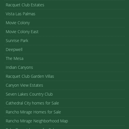
Racquet Club Estates
Vista Las Palmas
Movie Colony
Movie Colony East
Sunrise Park
Deepwell
The Mesa
Indian Canyons
Racquet Club Garden Villas
Canyon View Estates
Seven Lakes Country Club
Cathedral City homes for Sale
Rancho Mirage Homes for Sale
Rancho Mirage Neighborhood Map