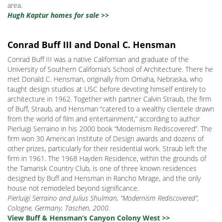
area.
Hugh Kaptur homes for sale >>
Conrad Buff III and Donal C. Hensman
Conrad Buff III was a native Californian and graduate of the
University of Southern California’s School of Architecture. There he
met Donald C. Hensman, originally from Omaha, Nebraska, who
taught design studios at USC before devoting himself entirely to
architecture in 1962. Together with partner Calvin Straub, the firm
of Buff, Straub, and Hensman “catered to a wealthy clientele drawn
from the world of film and entertainment,” according to author
Pierluigi Serraino in his 2000 book “Modernism Rediscovered”. The
firm won 30 American Institute of Design awards and dozens of
other prizes, particularly for their residential work. Straub left the
firm in 1961. The 1968 Hayden Residence, within the grounds of
the Tamarisk Country Club, is one of three known residences
designed by Buff and Hensman in Rancho Mirage, and the only
house not remodeled beyond significance.
Pierluigi Serraino and Julius Shulman, “Modernism Rediscovered”,
Cologne, Germany, Taschen, 2000.
View Buff & Hensman’s Canyon Colony West >>