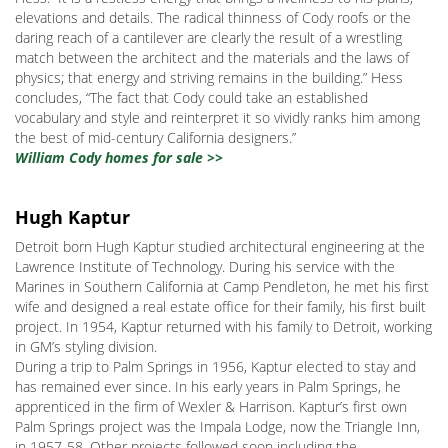
elevations and details. The radical thinness of Cody roofs or the
daring reach of a cantilever are clearly the result of a wrestling
match between the architect and the materials and the laws of
physics; that energy and striving remains in the building.” Hess
concludes, “The fact that Cody could take an established
vocabulary and style and reinterpret it so vividly ranks him among
the best of mid-century California designers.”
William Cody homes for sale >>
Hugh Kaptur
Detroit born Hugh Kaptur studied architectural engineering at the
Lawrence Institute of Technology. During his service with the
Marines in Southern California at Camp Pendleton, he met his first
wife and designed a real estate office for their family, his first built
project. In 1954, Kaptur returned with his family to Detroit, working
in GM’s styling division.
During a trip to Palm Springs in 1956, Kaptur elected to stay and
has remained ever since. In his early years in Palm Springs, he
apprenticed in the firm of Wexler & Harrison. Kaptur’s first own
Palm Springs project was the Impala Lodge, now the Triangle Inn,
in 1957-58. Other projects followed soon including the