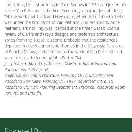
completing his first building in Palm Springs in 1934 and joined him
in the Van Pelt and Lind office. According to author Joseph Rosa,
“All the work that Clark and Frey did together, from 1935 to 1937,
was under the firm name of Van Pelt and Lind Architects, since
neither Clark nor Frey was licensed at the time.” Based upon a
review of Clark’s and Frey’s designs and preferred architectural
styles from the 1930s, it seems probable that the residences
depicted in advertisements for homes in the Magnesia Falls area
of Rancho Mirage, and credited as the work of Van Pelt and Lind,
were actually designed by John Porter Clark.
Joseph Rosa, Albert Frey, Architect. New York, Rizzoli International
Publications, 1989. p. 36.
California Arts and Architecture, February 1937, advertisement.
Pasadena Star News, February 27, 1937, advertisement. p. 10.
Pasadena City Hall, Planning Department, Historical Resources Room.
Van Pelt and Lind file.
Powered By