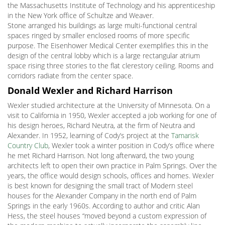
the Massachusetts Institute of Technology and his apprenticeship
in the New York office of Schultze and Weaver.
Stone arranged his buildings as large multi-functional central
spaces ringed by smaller enclosed rooms of more specific
purpose. The Eisenhower Medical Center exemplifies this in the
design of the central lobby which is a large rectangular atrium
space rising three stories to the flat clerestory ceiling. Rooms and
corridors radiate from the center space.
Donald Wexler and Richard Harrison
Wexler studied architecture at the University of Minnesota. On a
visit to California in 1950, Wexler accepted a job working for one of
his design heroes, Richard Neutra, at the firm of Neutra and
Alexander. In 1952, learning of Cody’s project at the
Tamarisk
Country Club
, Wexler took a winter position in Cody’s office where
he met Richard Harrison. Not long afterward, the two young
architects left to open their own practice in Palm Springs. Over the
years, the office would design schools, offices and homes. Wexler
is best known for designing the small tract of Modern steel
houses for the Alexander Company in the north end of Palm
Springs in the early 1960s. According to author and critic Alan
Hess, the steel houses “moved beyond a custom expression of