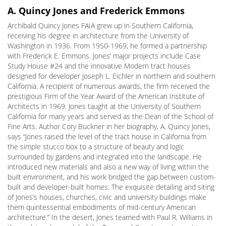
A. Quincy Jones and Frederick Emmons
Archibald Quincy Jones FAIA grew up in Southern California,
receiving his degree in architecture from the University of
Washington in 1936. From 1950-1969, he formed a partnership
with Frederick E. Emmons. Jones’ major projects include Case
Study House #24 and the innovative Modern tract houses
designed for developer Joseph L. Eichler in northern and southern
California. A recipient of numerous awards, the firm received the
prestigious Firm of the Year Award of the American Institute of
Architects in 1969. Jones taught at the University of Southern
California for many years and served as the Dean of the School of
Fine Arts. Author Cory Buckner in her biography, A. Quincy Jones,
says “Jones raised the level of the tract house in California from
the simple stucco box to a structure of beauty and logic
surrounded by gardens and integrated into the landscape. He
introduced new materials and also a new way of living within the
built environment, and his work bridged the gap between custom-
built and developer-built homes. The exquisite detailing and siting
of Jones’s houses, churches, civic and university buildings make
them quintessential embodiments of mid-century American
architecture.” In the desert, Jones teamed with Paul R. Williams in