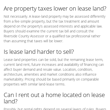
Are property taxes lower on lease land?
Not necessarily. A lease-land property may be assessed differently
from a fee-simple property, but the tax treatment and amount
depend on the property’s assessed interests and applicable law.
Buyers should examine the current tax bill and consult the
Riverside County Assessor or a qualified tax professional rather
than assuming that taxes will be lower.
Is lease land harder to sell?
Lease-land properties can be sold, but the remaining lease term,
current land rent, future increases and availability of financing can
affect buyer demand and resale value. Location, condition,
architecture, amenities and market conditions also influence
marketability. Pricing should be based primarily on comparable
properties with similar land-lease terms.
Can I rent out a home located on lease
land?
Possibly, but rental rights depend on several layers of rules. Buyers