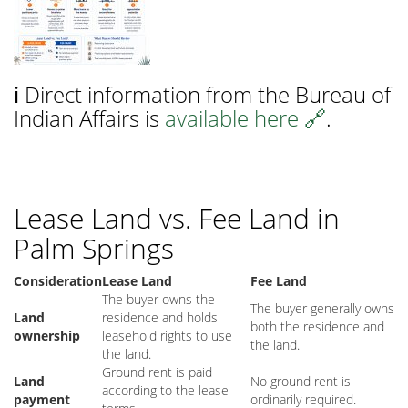
ℹ️ Direct information from the Bureau of
Indian Affairs is
available here 🔗
.
Lease Land vs. Fee Land in
Palm Springs
Consideration
Lease Land
Fee Land
The buyer owns the
The buyer generally owns
Land
residence and holds
both the residence and
ownership
leasehold rights to use
the land.
the land.
Ground rent is paid
Land
No ground rent is
according to the lease
payment
ordinarily required.