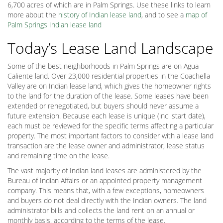
6,700 acres of which are in Palm Springs. Use these links to learn
more about the
history of Indian lease land
, and to see a
map of
Palm Springs Indian lease land
Today’s Lease Land Landscape
Some of the best neighborhoods in Palm Springs are on Agua
Caliente land. Over 23,000 residential properties in the Coachella
Valley are on Indian lease land, which gives the homeowner rights
to the land for the duration of the lease. Some leases have been
extended or renegotiated, but buyers should never assume a
future extension. Because each lease is unique (incl start date),
each must be reviewed for the specific terms affecting a particular
property. The most important factors to consider with a lease land
transaction are the lease owner and administrator, lease status
and remaining time on the lease.
The vast majority of Indian land leases are administered by the
Bureau of Indian Affairs or an appointed property management
company. This means that, with a few exceptions, homeowners
and buyers do not deal directly with the Indian owners. The land
administrator bills and collects the land rent on an annual or
monthly basis, according to the terms of the lease.