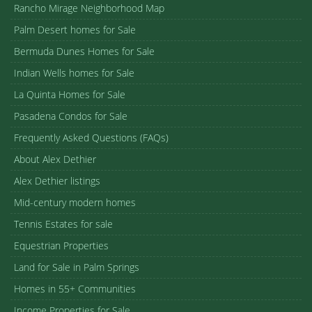
Rancho Mirage Neighborhood Map
Palm Desert homes for Sale
Bermuda Dunes Homes for Sale
Indian Wells homes for Sale
La Quinta Homes for Sale
Pasadena Condos for Sale
Frequently Asked Questions (FAQs)
About Alex Dethier
Alex Dethier listings
Mid-century modern homes
Tennis Estates for sale
Equestrian Properties
Land for Sale in Palm Springs
Homes in 55+ Communities
Income Properties for Sale