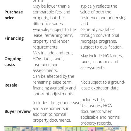
terms.
May be lower than a
Typically reflects the
Purchase
comparable fee-land
value of both the
price
property, but the
residence and underlying
difference varies.
land.
Available, subject to the
Generally available
lease, remaining term,
through conventional
Financing
property and lender
mortgage programs,
requirements.
subject to qualification.
May include land rent,
May include HOA dues,
Ongoing
HOA dues, taxes,
taxes, insurance and
costs
insurance and
assessments.
assessments.
Can be affected by the
remaining lease term,
Not subject to a ground-
Resale
financing availability and
lease expiration date.
land-rent adjustments.
Includes title,
Includes the ground lease
disclosures, HOA
and amendments in
Buyer review
documents when
addition to normal
applicable and normal
property documents.
property records.