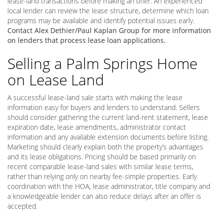
lease-land transactions before making an offer. An experienced
local lender can review the lease structure, determine which loan
programs may be available and identify potential issues early.
Contact Alex Dethier/Paul Kaplan Group for more information
on lenders that process lease loan applications.
Selling a Palm Springs Home
on Lease Land
A successful lease-land sale starts with making the lease
information easy for buyers and lenders to understand. Sellers
should consider gathering the current land-rent statement, lease
expiration date, lease amendments, administrator contact
information and any available extension documents before listing.
Marketing should clearly explain both the property’s advantages
and its lease obligations. Pricing should be based primarily on
recent comparable lease-land sales with similar lease terms,
rather than relying only on nearby fee-simple properties. Early
coordination with the HOA, lease administrator, title company and
a knowledgeable lender can also reduce delays after an offer is
accepted.