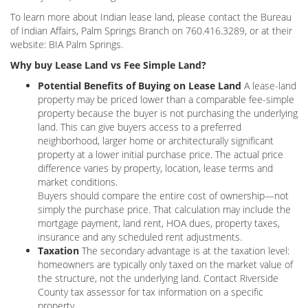
To learn more about Indian lease land, please contact the Bureau
of Indian Affairs, Palm Springs Branch on 760.416.3289, or at their
website: BIA Palm Springs.
Why buy Lease Land vs Fee Simple Land?
Potential Benefits of Buying on Lease Land
A lease-land
property may be priced lower than a comparable fee-simple
property because the buyer is not purchasing the underlying
land. This can give buyers access to a preferred
neighborhood, larger home or architecturally significant
property at a lower initial purchase price. The actual price
difference varies by property, location, lease terms and
market conditions.
Buyers should compare the entire cost of ownership—not
simply the purchase price. That calculation may include the
mortgage payment, land rent, HOA dues, property taxes,
insurance and any scheduled rent adjustments.
Taxation
The secondary advantage is at the taxation level:
homeowners are typically only taxed on the market value of
the structure, not the underlying land. Contact Riverside
County tax assessor for tax information on a specific
property.