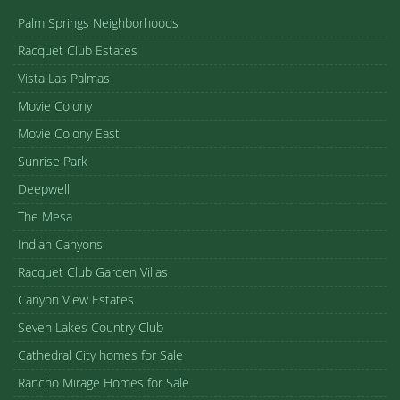
Palm Springs Neighborhoods
Racquet Club Estates
Vista Las Palmas
Movie Colony
Movie Colony East
Sunrise Park
Deepwell
The Mesa
Indian Canyons
Racquet Club Garden Villas
Canyon View Estates
Seven Lakes Country Club
Cathedral City homes for Sale
Rancho Mirage Homes for Sale