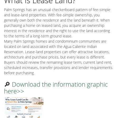
What is Lease Land?
Palm Springs has an unusual checkerboard pattern of fee-simple
and lease-land properties. With fee-simple ownership, you
generally own both the residence and the land beneath it. When
purchasing a home on leased land, you acquire an ownership
interest in the residence and the right to use the land according
to the terms of a long-term ground lease.
Many Palm Springs homes and condominium communities are
located on land associated with the Agua Caliente Indian
Reservation. Lease-land properties can offer attractive locations,
architecture and purchase prices, but every lease is different.
Buyers should review the remaining lease term, current land rent,
scheduled increases, transfer provisions and lender requirements
before purchasing.
🔎
Download the information graphic
here>>