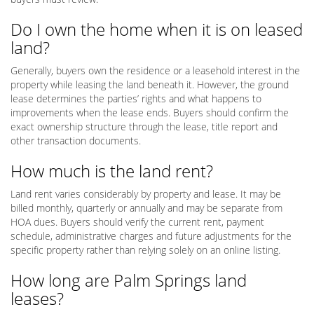
Do I own the home when it is on leased
land?
Generally, buyers own the residence or a leasehold interest in the
property while leasing the land beneath it. However, the ground
lease determines the parties’ rights and what happens to
improvements when the lease ends. Buyers should confirm the
exact ownership structure through the lease, title report and
other transaction documents.
How much is the land rent?
Land rent varies considerably by property and lease. It may be
billed monthly, quarterly or annually and may be separate from
HOA dues. Buyers should verify the current rent, payment
schedule, administrative charges and future adjustments for the
specific property rather than relying solely on an online listing.
How long are Palm Springs land
leases?