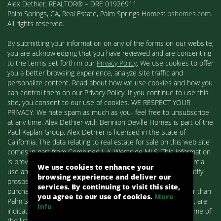
Alex Dethier, REALTOR® – DRE 01926911
Palm Springs, CA, Real Estate, Palm Springs Homes:
pshomes.com.
All rights reserved.
By submitting your information on any of the forms on our website,
you are acknowledging that you have reviewed and are consenting
to the terms set forth in our
Privacy Policy
. We use cookies to offer
you a better browsing experience, analyze site traffic and
personalize content. Read about how we use cookies and how you
can control them on our Privacy Policy. If you continue to use this
site, you consent to our use of cookies. WE RESPECT YOUR
PRIVACY. We hate spam as much as you- feel free to unsubscribe
at any time. Alex Dethier with Bennion Deville Homes is part of the
Paul Kaplan Group. Alex Dethier is licensed in the State of
California. The data relating to real estate for sale on this web site
comes in part from Combined L.A. Westside MLS. This information
is provided exclusively for consumers' personal, non-commercial
We use cookies to enhance your
use and may not be used for any purpose other than to identify
browsing experience and deliver our
prospective properties consumers may be interested in
services. By continuing to visit this site,
purchasing. Real estate listings held by brokerage firms other than
you agree to our use of cookies.
More
Palm Springs Homes / Alex Dethier / Bennion Deville Homes, are
info
indicated by detailed information about them such as the name of
the listing firms and agents.