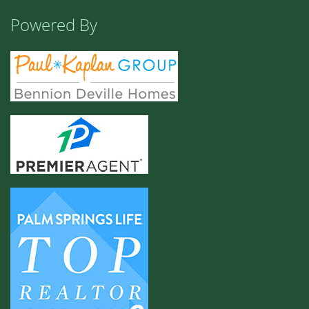
Powered By