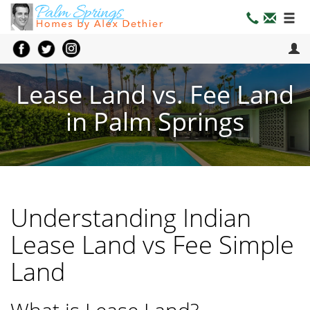
Lease Land vs. Fee Land
in Palm Springs
Understanding Indian
Lease Land vs Fee Simple
Land