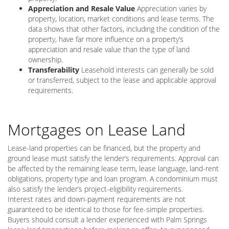
Appreciation and Resale Value
Appreciation varies by
property, location, market conditions and lease terms. The
data shows that other factors, including the condition of the
property, have far more influence on a property’s
appreciation and resale value than the type of land
ownership.
Transferability
Leasehold interests can generally be sold
or transferred, subject to the lease and applicable approval
requirements.
Mortgages on Lease Land
Lease-land properties can be financed, but the property and
ground lease must satisfy the lender’s requirements. Approval can
be affected by the remaining lease term, lease language, land-rent
obligations, property type and loan program. A condominium must
also satisfy the lender’s project-eligibility requirements.
Interest rates and down-payment requirements are not
guaranteed to be identical to those for fee-simple properties.
Buyers should consult a lender experienced with Palm Springs