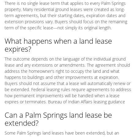
There is no single lease term that applies to every Palm Springs
property. Many residential ground leases were created as long-
term agreements, but their starting dates, expiration dates and
extension provisions vary. Buyers should focus on the remaining
term of the specific lease—not simply its original length.
What happens when a land lease
expires?
The outcome depends on the language of the individual ground
lease and any extensions or amendments. The agreement should
address the homeowner’s right to occupy the land and what
happens to buildings and other improvements at expiration.
Buyers should not assume that a lease will automatically renew or
be extended. Federal leasing rules require agreements to address
how permanent improvements will be handled when a lease
expires or terminates. Bureau of Indian Affairs leasing guidance
Can a Palm Springs land lease be
extended?
Some Palm Springs land leases have been extended, but an