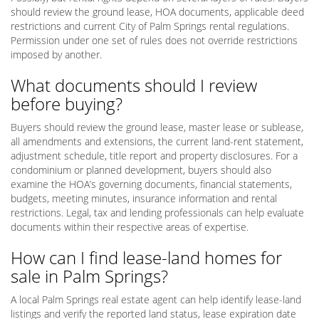
should review the ground lease, HOA documents, applicable deed
restrictions and current City of Palm Springs rental regulations.
Permission under one set of rules does not override restrictions
imposed by another.
What documents should I review
before buying?
Buyers should review the ground lease, master lease or sublease,
all amendments and extensions, the current land-rent statement,
adjustment schedule, title report and property disclosures. For a
condominium or planned development, buyers should also
examine the HOA’s governing documents, financial statements,
budgets, meeting minutes, insurance information and rental
restrictions. Legal, tax and lending professionals can help evaluate
documents within their respective areas of expertise.
How can I find lease-land homes for
sale in Palm Springs?
A local Palm Springs real estate agent can help identify lease-land
listings and verify the reported land status, lease expiration date