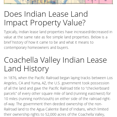
Does Indian Lease Land
Impact Property Value?
Typically, Indian lease land properties have increased/decreased in
value at the same rate as fee simple land properties. Below is a
brief history of how it came to be and what it means to
contemporary homeowners and buyers.
Coachella Valley Indian Lease
Land History
In 1876, when the Pacific Railroad began laying tracks between Los
Angeles, CA and Yuma, AZ, the U.S. government took possession
of all the land and gave the Pacific Railroad title to “checkerboard
parcels” of every other square mile of land (running east/west) for
10 miles (running north/south) on either side of the railroad right-
of-way. The government then deeded ownership of the non-
Railroad land to the Agua Caliente Band of Indians, which limited
their ownership rights to 52,000 acres of the Coachella Valley,