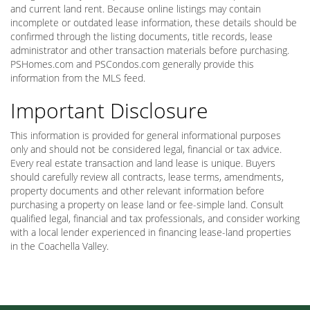
and current land rent. Because online listings may contain
incomplete or outdated lease information, these details should be
confirmed through the listing documents, title records, lease
administrator and other transaction materials before purchasing.
PSHomes.com and PSCondos.com generally provide this
information from the MLS feed.
Important Disclosure
This information is provided for general informational purposes
only and should not be considered legal, financial or tax advice.
Every real estate transaction and land lease is unique. Buyers
should carefully review all contracts, lease terms, amendments,
property documents and other relevant information before
purchasing a property on lease land or fee-simple land. Consult
qualified legal, financial and tax professionals, and consider working
with a local lender experienced in financing lease-land properties
in the Coachella Valley.