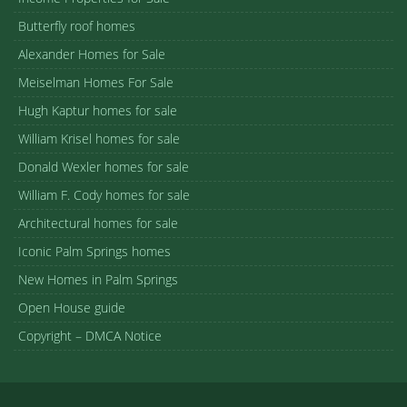
Butterfly roof homes
Alexander Homes for Sale
Meiselman Homes For Sale
Hugh Kaptur homes for sale
William Krisel homes for sale
Donald Wexler homes for sale
William F. Cody homes for sale
Architectural homes for sale
Iconic Palm Springs homes
New Homes in Palm Springs
Open House guide
Copyright – DMCA Notice