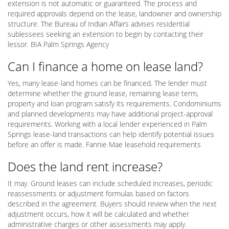
extension is not automatic or guaranteed. The process and
required approvals depend on the lease, landowner and ownership
structure. The Bureau of Indian Affairs advises residential
sublessees seeking an extension to begin by contacting their
lessor. BIA Palm Springs Agency
Can I finance a home on lease land?
Yes, many lease-land homes can be financed. The lender must
determine whether the ground lease, remaining lease term,
property and loan program satisfy its requirements. Condominiums
and planned developments may have additional project-approval
requirements. Working with a local lender experienced in Palm
Springs lease-land transactions can help identify potential issues
before an offer is made. Fannie Mae leasehold requirements
Does the land rent increase?
It may. Ground leases can include scheduled increases, periodic
reassessments or adjustment formulas based on factors
described in the agreement. Buyers should review when the next
adjustment occurs, how it will be calculated and whether
administrative charges or other assessments may apply.