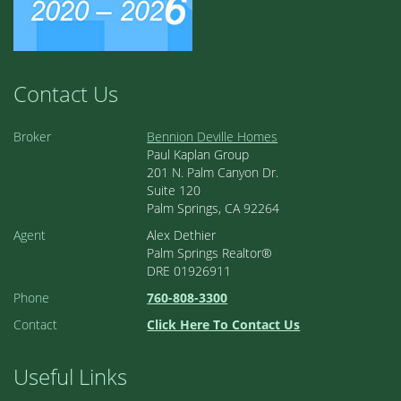
Contact Us
Broker
Bennion Deville Homes
Paul Kaplan Group
201 N. Palm Canyon Dr.
Suite 120
Palm Springs, CA 92264
Agent
Alex Dethier
Palm Springs Realtor®
DRE 01926911
Phone
760-808-3300
Contact
Click Here To Contact Us
Useful Links