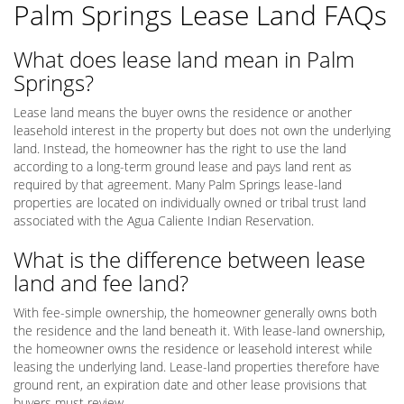
Palm Springs Lease Land FAQs
What does lease land mean in Palm
Springs?
Lease land means the buyer owns the residence or another
leasehold interest in the property but does not own the underlying
land. Instead, the homeowner has the right to use the land
according to a long-term ground lease and pays land rent as
required by that agreement. Many Palm Springs lease-land
properties are located on individually owned or tribal trust land
associated with the Agua Caliente Indian Reservation.
What is the difference between lease
land and fee land?
With fee-simple ownership, the homeowner generally owns both
the residence and the land beneath it. With lease-land ownership,
the homeowner owns the residence or leasehold interest while
leasing the underlying land. Lease-land properties therefore have
ground rent, an expiration date and other lease provisions that
buyers must review.