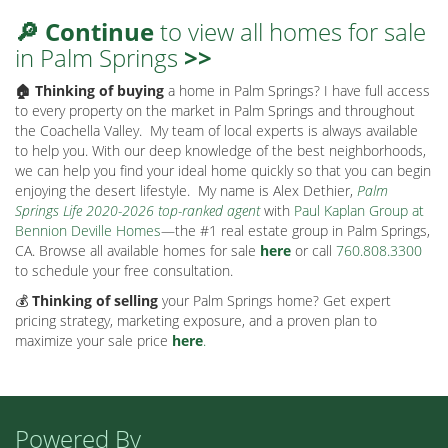
🔎 Continue
to view all homes for sale
in Palm Springs
>>
🏠 Thinking of buying
a home in Palm Springs? I have full access
to every property on the market in Palm Springs and throughout
the Coachella Valley.
My team of local experts is always available
to help you. With our deep knowledge of the best neighborhoods,
we can help you find your ideal home quickly so that you can begin
enjoying the desert lifestyle.
My name is Alex Dethier,
Palm
Springs Life 2020-2026 top-ranked agent
with
Paul Kaplan Group at
Bennion Deville Homes
—the #1 real estate group in Palm Springs,
CA. Browse all available homes for sale
here
or call
760.808.3300
to schedule your free consultation.
💰
Thinking of selling
your Palm Springs home? Get expert
pricing strategy, marketing exposure, and a proven plan to
maximize your sale price
here
.
Powered By