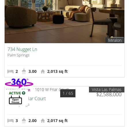
Miralon
734 Nugget Ln
Palm Springs
2
3.00
2,013 sq ft
Vista Las Palmas
1
/ 65
ACTIVE
$2,588,000
1010 W Friar Court
Palm Springs
3
2.00
2,017 sq ft