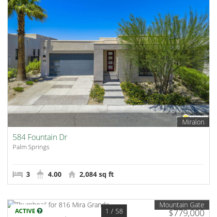
Miralon
584 Fountain Dr
Palm Springs
3
4.00
2,084 sq ft
Mountain Gate
1
/ 58
ACTIVE
$779,000