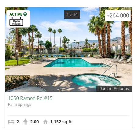
1
/ 34
ACTIVE
$264,000
Ramon Estados
1050 Ramon Rd #15
Palm Springs
2
2.00
1,152 sq ft