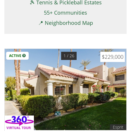
🎾 Tennis & Pickleball Estates
55+ Communities
📍 Neighborhood Map
1
/ 26
ACTIVE
$229,000
Esprit