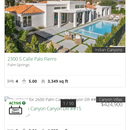
Indian Canyons
2300 S Calle Palo Fierro
Palm Springs
4
5.00
3,349 sq ft
Canyon Villas
1
/ 50
ACTIVE
$424,900
2600 Palm Canyon Canyon DR ##15
Palm Springs