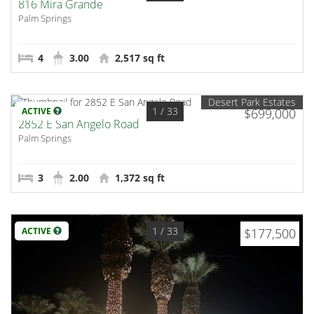
816 Mira Grande
Palm Springs
4
3.00
2,517 sq ft
Desert Park Estates
1
/ 33
ACTIVE
$699,000
2852 E San Angelo Road
Palm Springs
3
2.00
1,372 sq ft
1
/ 33
ACTIVE
$177,500