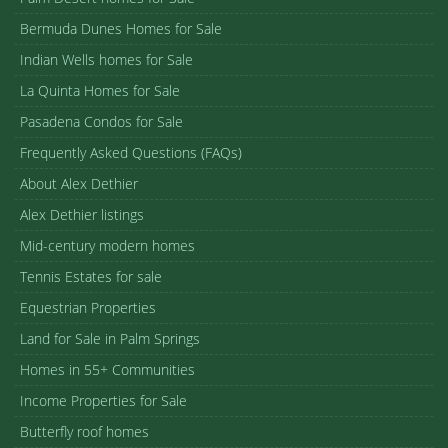
Bermuda Dunes Homes for Sale
Indian Wells homes for Sale
La Quinta Homes for Sale
Pasadena Condos for Sale
Frequently Asked Questions (FAQs)
About Alex Dethier
Alex Dethier listings
Mid-century modern homes
Tennis Estates for sale
Equestrian Properties
Land for Sale in Palm Springs
Homes in 55+ Communities
Income Properties for Sale
Butterfly roof homes