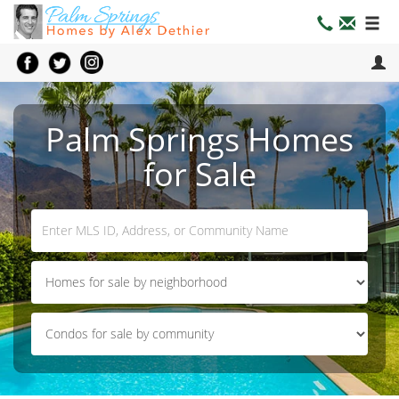
Palm Springs Homes
for Sale