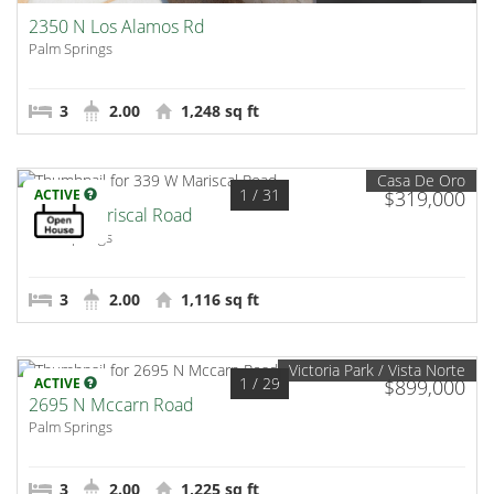
2350 N Los Alamos Rd
Palm Springs
3
2.00
1,248 sq ft
Casa De Oro
1
/ 31
ACTIVE
$319,000
339 W Mariscal Road
Palm Springs
3
2.00
1,116 sq ft
Victoria Park / Vista Norte
1
/ 29
ACTIVE
$899,000
2695 N Mccarn Road
Palm Springs
3
2.00
1,225 sq ft