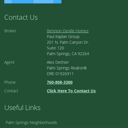
Contact Us
Broker
Bennion Deville Homes
Paul Kaplan Group
201 N. Palm Canyon Dr.
Suite 120
Palm Springs, CA 92264
Agent
Alex Dethier
Palm Springs Realtor®
DRE 01926911
Phone
760-808-3300
Contact
Click Here To Contact Us
Useful Links
Palm Springs Neighborhoods