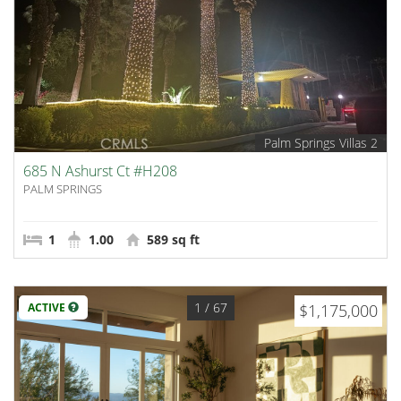
Palm Springs Villas 2
685 N Ashurst Ct #H208
PALM SPRINGS
1
1.00
589 sq ft
1
/ 67
ACTIVE
$1,175,000