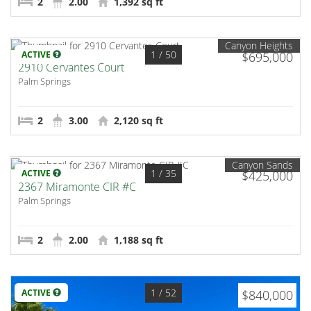
2
2.00
1,392 sq ft
Canyon Heights
1
/ 50
ACTIVE
$695,000
2910 Cervantes Court
Palm Springs
2
3.00
2,120 sq ft
Canyon Sands
1
/ 35
ACTIVE
$425,000
2367 Miramonte CIR #C
Palm Springs
2
2.00
1,188 sq ft
1
/ 52
ACTIVE
$840,000