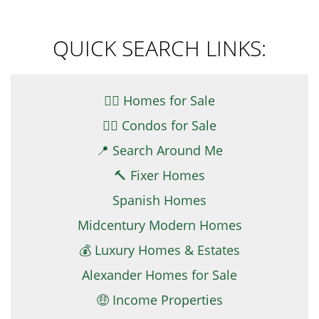
QUICK SEARCH LINKS:
👉🏼 Homes for Sale
👉🏻 Condos for Sale
📍 Search Around Me
🔨 Fixer Homes
Spanish Homes
Midcentury Modern Homes
💰 Luxury Homes & Estates
Alexander Homes for Sale
🤑 Income Properties