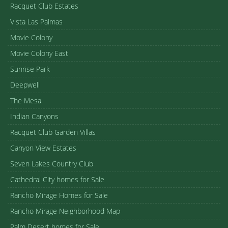
Racquet Club Estates
Vista Las Palmas
Movie Colony
Movie Colony East
Sunrise Park
Deepwell
The Mesa
Indian Canyons
Racquet Club Garden Villas
Canyon View Estates
Seven Lakes Country Club
Cathedral City homes for Sale
Rancho Mirage Homes for Sale
Rancho Mirage Neighborhood Map
Palm Desert homes for Sale