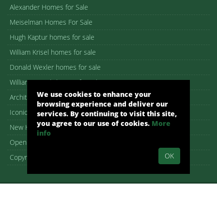
Alexander Homes for Sale
Meiselman Homes For Sale
Hugh Kaptur homes for sale
William Krisel homes for sale
Donald Wexler homes for sale
William F. Cody homes for sale
We use cookies to enhance your
Architectural homes for sale
browsing experience and deliver our
Iconic Palm Springs homes
services. By continuing to visit this site,
you agree to our use of cookies.
More
New Homes in Palm Springs
info
Open House guide
OK
Copyright – DMCA Notice
Alex Dethier, REALTOR® – DRE 01926911
Palm Springs, CA, Real Estate, Palm Springs Homes:
pshomes.com.