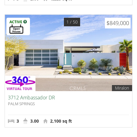
1
/ 50
ACTIVE
$849,000
Miralon
3712 Ambassador DR
PALM SPRINGS
3
3.00
2,100 sq ft