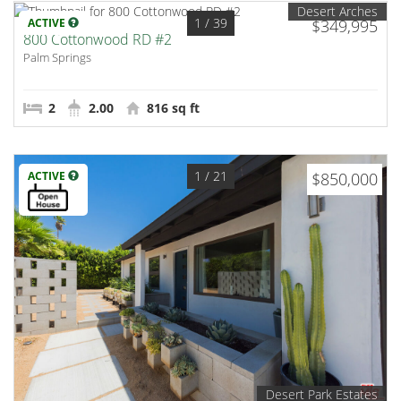
Desert Arches
1
/ 39
ACTIVE
$349,995
800 Cottonwood RD #2
Palm Springs
2
2.00
816 sq ft
1
/ 21
ACTIVE
$850,000
Desert Park Estates