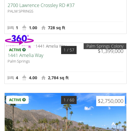
2700 Lawrence Crossley RD #37
PALM SPRINGS
1
1.00
728 sq ft
Palm Springs Colony
1
/ 57
ACTIVE
$1,399,000
1441 Amelia Way
Palm Springs
4
4.00
2,784 sq ft
1
/ 60
ACTIVE
$2,750,000