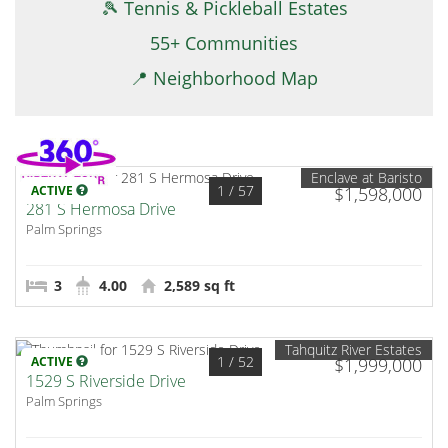
🎾 Tennis & Pickleball Estates
55+ Communities
📍 Neighborhood Map
Enclave at Baristo
1
/ 57
ACTIVE
$1,598,000
281 S Hermosa Drive
Palm Springs
3
4.00
2,589 sq ft
Tahquitz River Estates
1
/ 52
ACTIVE
$1,999,000
1529 S Riverside Drive
Palm Springs