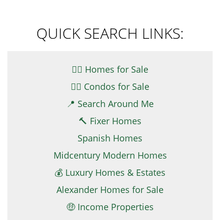
QUICK SEARCH LINKS:
👉🏼 Homes for Sale
👉🏻 Condos for Sale
📍 Search Around Me
🔨 Fixer Homes
Spanish Homes
Midcentury Modern Homes
💰 Luxury Homes & Estates
Alexander Homes for Sale
🤑 Income Properties