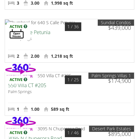
3
3.00
1,998 sq ft
Sundial Condos
1
/ 36
ACTIVE
$439,000
640 S Calle Petunia
Palm Springs
2
2.00
1,218 sq ft
Palm Springs Villas 1
1
/ 25
ACTIVE
$174,900
550 Villa CT #205
Palm Springs
1
1.00
589 sq ft
Desert Park Estates
1
/ 46
ACTIVE
$895,000
3095 N Chuperosa Road