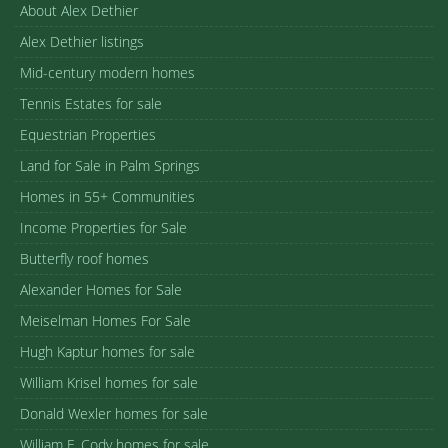
About Alex Dethier
Alex Dethier listings
Mid-century modern homes
Tennis Estates for sale
Equestrian Properties
Land for Sale in Palm Springs
Homes in 55+ Communities
Income Properties for Sale
Butterfly roof homes
Alexander Homes for Sale
Meiselman Homes For Sale
Hugh Kaptur homes for sale
William Krisel homes for sale
Donald Wexler homes for sale
William F. Cody homes for sale