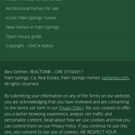
Architectural homes for sale
Iconic Palm Springs homes
New Homes in Palm Springs
Open House guide
Copyright – DMCA Notice
Alex Dethier, REALTOR® – DRE 01926911
Palm Springs, CA, Real Estate, Palm Springs Homes:
pshomes.com.
All rights reserved.
By submitting your information on any of the forms on our website,
you are acknowledging that you have reviewed and are consenting
to the terms set forth in our
Privacy Policy
. We use cookies to offer
you a better browsing experience, analyze site traffic and
personalize content. Read about how we use cookies and how you
can control them on our Privacy Policy. If you continue to use this
site, you consent to our use of cookies. WE RESPECT YOUR