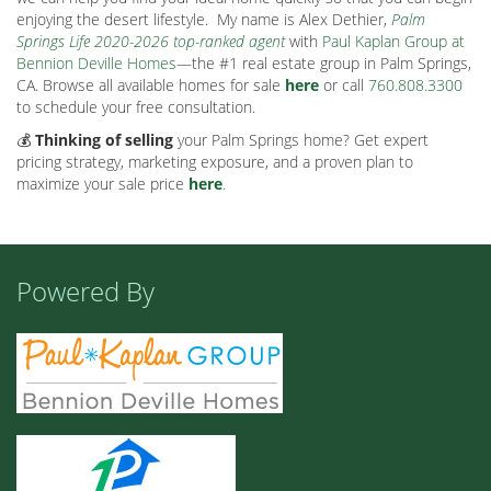
enjoying the desert lifestyle.
My name is Alex Dethier,
Palm
Springs Life 2020-2026 top-ranked agent
with
Paul Kaplan Group at
Bennion Deville Homes
—the #1 real estate group in Palm Springs,
CA. Browse all available homes for sale
here
or call
760.808.3300
to schedule your free consultation.
💰
Thinking of selling
your Palm Springs home? Get expert
pricing strategy, marketing exposure, and a proven plan to
maximize your sale price
here
.
Powered By