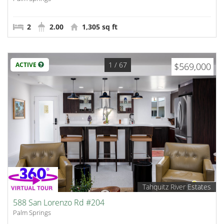
2
2.00
1,305 sq ft
1
/ 67
ACTIVE
$569,000
Tahquitz River Estates
588 San Lorenzo Rd #204
Palm Springs