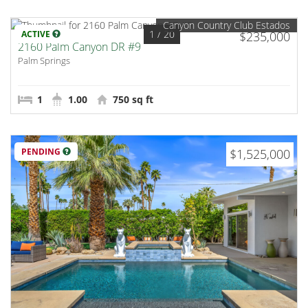
Canyon Country Club Estados
1
/ 20
ACTIVE
$235,000
2160 Palm Canyon DR #9
Palm Springs
1
1.00
750 sq ft
PENDING
$1,525,000