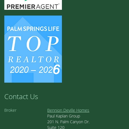
Contact Us
Broker
Bennion Deville Homes
Paul Kaplan Group
201 N. Palm Canyon Dr.
Suite 120