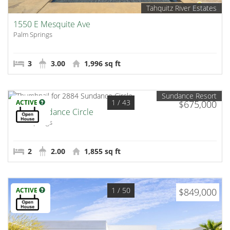
Tahquitz River Estates
1550 E Mesquite Ave
Palm Springs
3
3.00
1,996 sq ft
Sundance Resort
1
/ 43
ACTIVE
$675,000
2884 Sundance Circle
Palm Springs
2
2.00
1,855 sq ft
1
/ 50
ACTIVE
$849,000