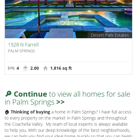
Desert Park Estates
1928 N Farrell
PALM SPRINGS
4
2.00
1,816 sq ft
🔎 Continue
to view all homes for sale
in Palm Springs
>>
🏠 Thinking of buying
a home in Palm Springs? I have full access
to every property on the market in Palm Springs and throughout
the Coachella Valley.
My team of local experts is always available
to help you. With our deep knowledge of the best neighborhoods,
we can help you find your ideal home quickly so that you can begin