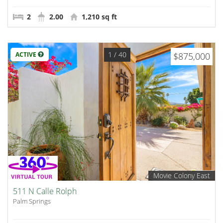
2
2.00
1,210 sq ft
1
/ 40
ACTIVE
$875,000
Movie Colony East
511 N Calle Rolph
Palm Springs