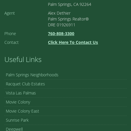
Palm Springs, CA 92264
Agent
Alex Dethier
Palm Springs Realtor®
DRE 01926911
Phone
760-808-3300
Contact
Click Here To Contact Us
Useful Links
Palm Springs Neighborhoods
Racquet Club Estates
Vista Las Palmas
Movie Colony
Movie Colony East
Sunrise Park
Deepwell