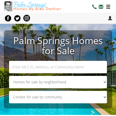
Palm Springs Homes
for Sale