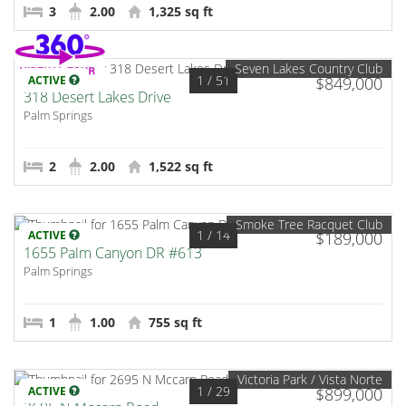
3
2.00
1,325 sq ft
Seven Lakes Country Club
1
/ 51
ACTIVE
$849,000
318 Desert Lakes Drive
Palm Springs
2
2.00
1,522 sq ft
Smoke Tree Racquet Club
1
/ 14
ACTIVE
$189,000
1655 Palm Canyon DR #613
Palm Springs
1
1.00
755 sq ft
Victoria Park / Vista Norte
1
/ 29
ACTIVE
$899,000