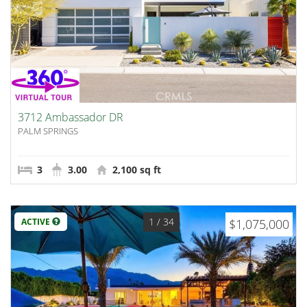
3712 Ambassador DR
PALM SPRINGS
3
3.00
2,100 sq ft
1
/ 34
ACTIVE
$1,075,000