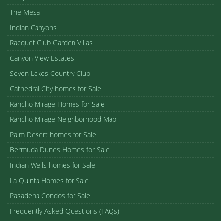
The Mesa
Indian Canyons
Racquet Club Garden Villas
Canyon View Estates
Seven Lakes Country Club
Cathedral City homes for Sale
Rancho Mirage Homes for Sale
Rancho Mirage Neighborhood Map
Palm Desert homes for Sale
Bermuda Dunes Homes for Sale
Indian Wells homes for Sale
La Quinta Homes for Sale
Pasadena Condos for Sale
Frequently Asked Questions (FAQs)