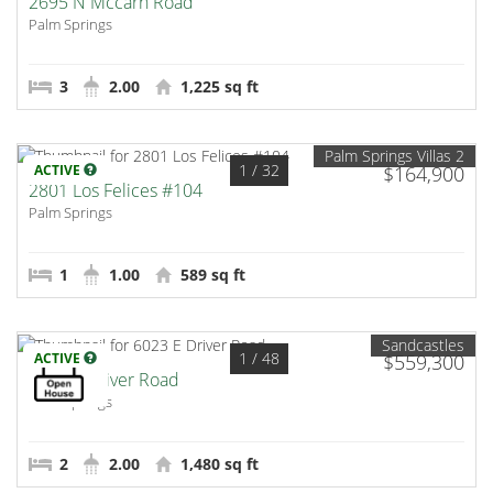
2695 N Mccarn Road
Palm Springs
3
2.00
1,225 sq ft
Palm Springs Villas 2
1
/ 32
ACTIVE
$164,900
2801 Los Felices #104
Palm Springs
1
1.00
589 sq ft
Sandcastles
1
/ 48
ACTIVE
$559,300
6023 E Driver Road
Palm Springs
2
2.00
1,480 sq ft