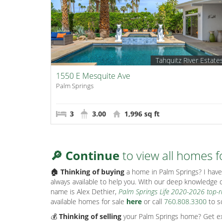
Tahquitz River Estate
1550 E Mesquite Ave
Palm Springs
3
3.00
1,996 sq ft
🔎 Continue
to view all homes f
🏠 Thinking of buying
a home in Palm Springs? I have 
always available to help you. With our deep knowledge o
name is Alex Dethier,
Palm Springs Life 2020-2026 top-
available homes for sale
here
or call
760.808.3300
to s
💰
Thinking of selling
your Palm Springs home? Get exp