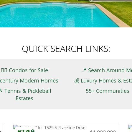
QUICK SEARCH LINKS:
👉🏻 Condos for Sale
📍 Search Around M
century Modern Homes
💰 Luxury Homes & Est
🎾 Tennis & Pickleball
55+ Communities
Estates
ACTIVE