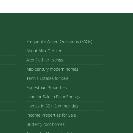
Frequently Asked Questions (FAQs)
About Alex Dethier
Alex Dethier listings
Mid-century modern homes
Tennis Estates for sale
Equestrian Properties
Land for Sale in Palm Springs
Homes in 55+ Communities
Income Properties for Sale
Butterfly roof homes