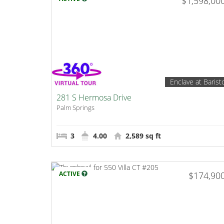
$1,598,00
Enclave at Barist
281 S Hermosa Drive
Palm Springs
3
4.00
2,589 sq ft
ACTIVE
$174,90