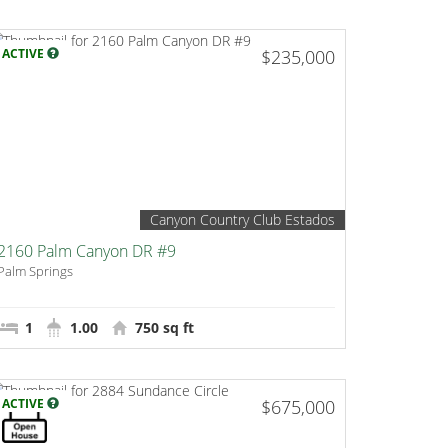
ACTIVE
$235,000
Canyon Country Club Estados
2160 Palm Canyon DR #9
Palm Springs
1
1.00
750 sq ft
ACTIVE
$675,000