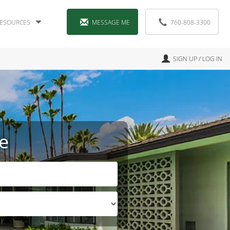
ESOURCES
MESSAGE ME
760-808-3300
SIGN UP / LOG IN
e