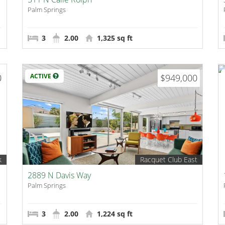
Palm Springs
3
2.00
1,325 sq ft
0
ACTIVE
$949,000
k
Racquet Club East
2889 N Davis Way
Palm Springs
3
2.00
1,224 sq ft