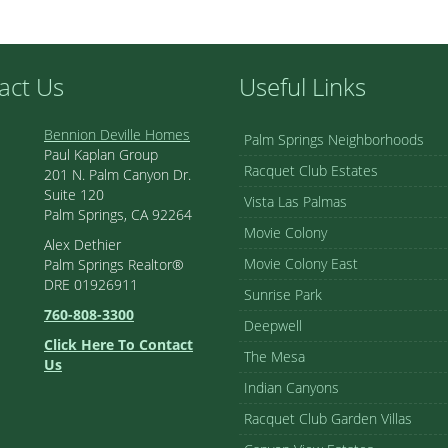
act Us
Useful Links
Bennion Deville Homes
Palm Springs Neighborhoods
Paul Kaplan Group
Racquet Club Estates
201 N. Palm Canyon Dr.
Suite 120
Vista Las Palmas
Palm Springs, CA 92264
Movie Colony
Alex Dethier
Movie Colony East
Palm Springs Realtor®
DRE 01926911
Sunrise Park
760-808-3300
Deepwell
Click Here To Contact
The Mesa
Us
Indian Canyons
Racquet Club Garden Villas