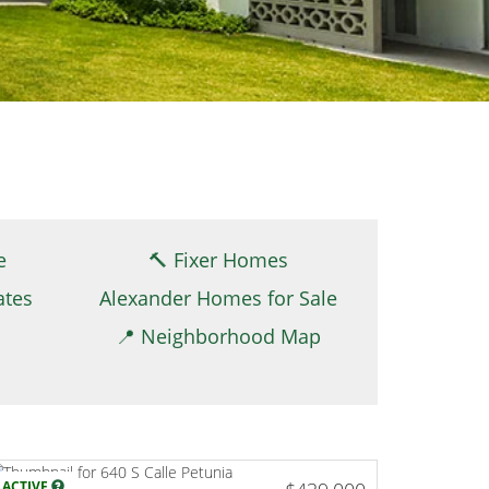
e
🔨 Fixer Homes
ates
Alexander Homes for Sale
📍 Neighborhood Map
ACTIVE