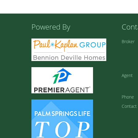
Powered By
Cont
Broker
Agent
Phone
Contact