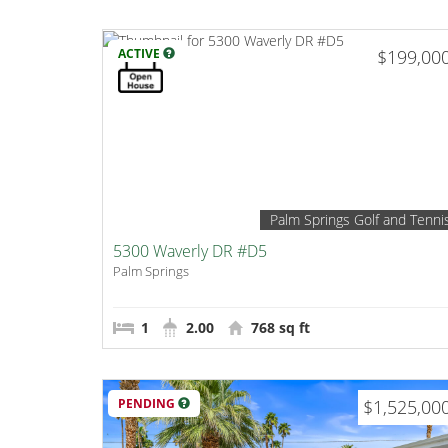
ACTIVE
$199,00
Palm Springs Golf and Tenni
5300 Waverly DR #D5
Palm Springs
1
2.00
768 sq ft
PENDING
$1,525,00