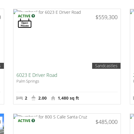
0
ACTIVE
$559,300
s
Sandcastles
6023 E Driver Road
Palm Springs
2
2.00
1,480 sq ft
0
ACTIVE
$485,000