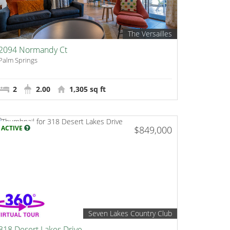
The Versailles
2094 Normandy Ct
Palm Springs
2
2.00
1,305 sq ft
ACTIVE
$849,000
Seven Lakes Country Club
318 Desert Lakes Drive