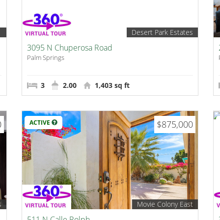
1
Desert Park Estates
3095 N Chuperosa Road
Palm Springs
3
2.00
1,403 sq ft
0
ACTIVE
$875,000
s
Movie Colony East
511 N Calle Rolph