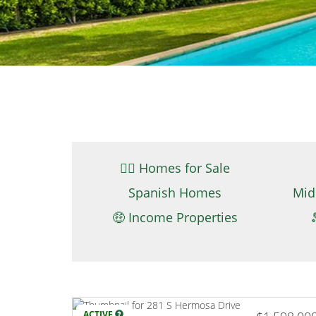
👉🏼 Homes for Sale
Spanish Homes
Mid
🤑 Income Properties
ACTIVE