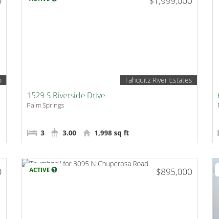
0
$1,999,000
o
Tahquitz River Estates
1529 S Riverside Drive
Palm Springs
3
3.00
1,998 sq ft
0
ACTIVE
$895,000