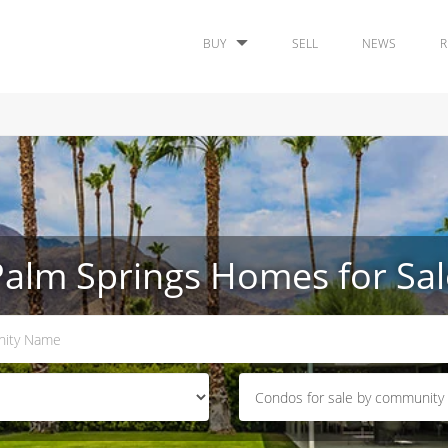
BUY
SELL
NEWS
R
Palm Springs Homes for Sal