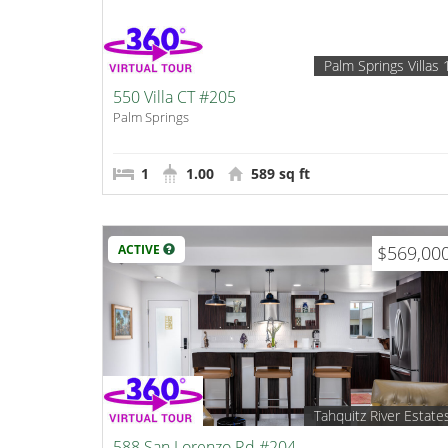
Palm Springs Villas 
550 Villa CT #205
Palm Springs
1
1.00
589 sq ft
ACTIVE
$569,00
Tahquitz River Estate
588 San Lorenzo Rd #204