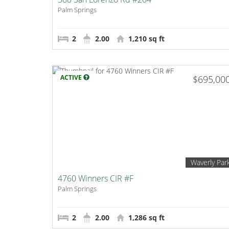
Palm Springs
2
2.00
1,210 sq ft
ACTIVE
$695,00
Waverly Par
4760 Winners CIR #F
Palm Springs
2
2.00
1,286 sq ft