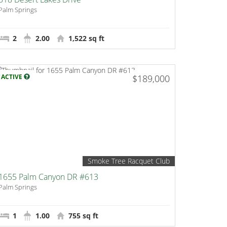
Palm Springs
2
2.00
1,522 sq ft
ACTIVE
$189,000
Smoke Tree Racquet Club
1655 Palm Canyon DR #613
Palm Springs
1
1.00
755 sq ft