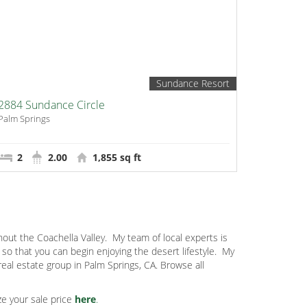
Sundance Resort
2884 Sundance Circle
Palm Springs
2
2.00
1,855 sq ft
out the Coachella Valley.
My team of local experts is
o that you can begin enjoying the desert lifestyle.
My
eal estate group in Palm Springs, CA. Browse all
e your sale price
here
.