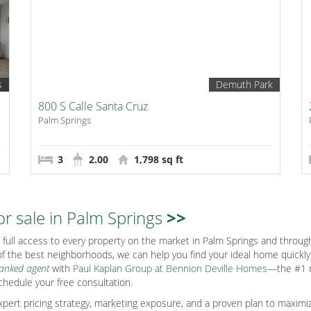
s
Demuth Park
800 S Calle Santa Cruz
Palm Springs
3
2.00
1,798 sq ft
or sale in Palm Springs
>>
full access to every property on the market in Palm Springs and through
f the best neighborhoods, we can help you find your ideal home quickly s
ranked agent
with
Paul Kaplan Group at Bennion Deville Homes
—the #1 r
chedule your free consultation.
ert pricing strategy, marketing exposure, and a proven plan to maximiz