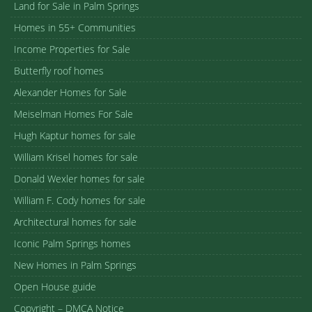
Land for Sale in Palm Springs
Homes in 55+ Communities
Income Properties for Sale
Butterfly roof homes
Alexander Homes for Sale
Meiselman Homes For Sale
Hugh Kaptur homes for sale
William Krisel homes for sale
Donald Wexler homes for sale
William F. Cody homes for sale
Architectural homes for sale
Iconic Palm Springs homes
New Homes in Palm Springs
Open House guide
Copyright – DMCA Notice