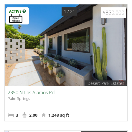
1
/ 21
ACTIVE
$850,000
Desert Park Estates
2350 N Los Alamos Rd
Palm Springs
3
2.00
1,248 sq ft