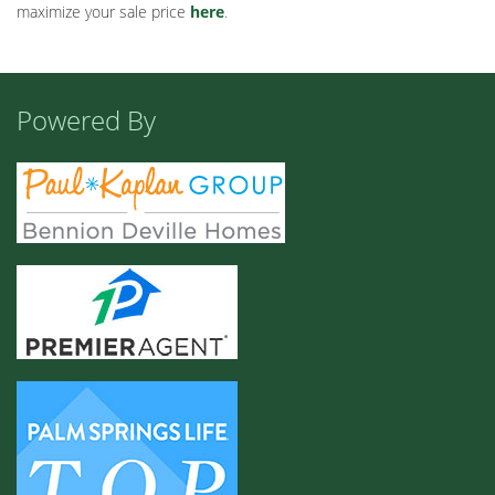
maximize your sale price
here
.
Powered By