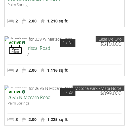
Palm Springs
2
2.00
1,210 sq ft
Casa De Oro
1
/ 31
ACTIVE
$319,000
339 W Mariscal Road
Palm Springs
3
2.00
1,116 sq ft
Victoria Park / Vista Norte
1
/ 29
ACTIVE
$899,000
2695 N Mccarn Road
Palm Springs
3
2.00
1,225 sq ft