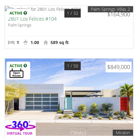
Palm Springs Villas 2
1
/ 32
ACTIVE
$164,900
2801 Los Felices #104
Palm Springs
1
1.00
589 sq ft
1
/ 50
ACTIVE
$849,000
Miralon