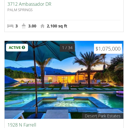
3712 Ambassador DR
PALM SPRINGS
3
3.00
2,100 sq ft
1
/ 34
ACTIVE
$1,075,000
Desert Park Estates
1928 N Farrell