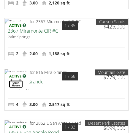
2
3.00
2,120 sq ft
Canyon Sands
1
/ 35
ACTIVE
$425,000
2367 Miramonte CIR #C
Palm Springs
2
2.00
1,188 sq ft
Mountain Gate
1
/ 58
ACTIVE
$779,000
816 Mira Grande
Palm Springs
4
3.00
2,517 sq ft
Desert Park Estates
1
/ 33
ACTIVE
$699,000
2852 E San Angelo Road