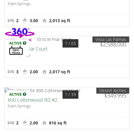
Palm Springs
2
3.00
2,013 sq ft
Vista Las Palmas
1
/ 65
ACTIVE
$2,588,000
1010 W Friar Court
Palm Springs
3
2.00
2,017 sq ft
Desert Arches
1
/ 39
ACTIVE
$349,995
800 Cottonwood RD #2
Palm Springs
2
2.00
816 sq ft