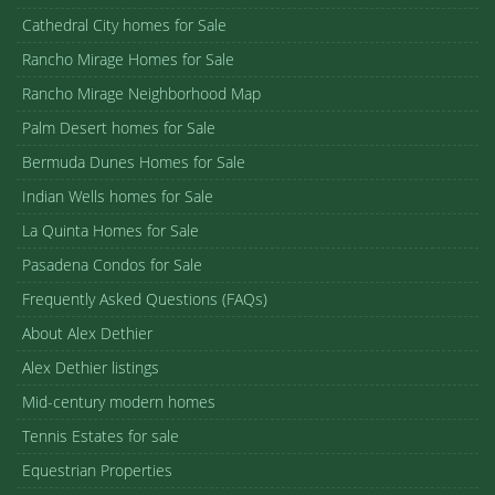
Cathedral City homes for Sale
Rancho Mirage Homes for Sale
Rancho Mirage Neighborhood Map
Palm Desert homes for Sale
Bermuda Dunes Homes for Sale
Indian Wells homes for Sale
La Quinta Homes for Sale
Pasadena Condos for Sale
Frequently Asked Questions (FAQs)
About Alex Dethier
Alex Dethier listings
Mid-century modern homes
Tennis Estates for sale
Equestrian Properties