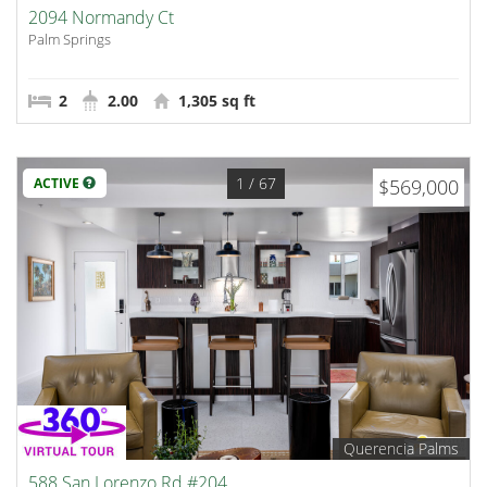
2094 Normandy Ct
Palm Springs
2
2.00
1,305 sq ft
1
/ 67
ACTIVE
$569,000
Querencia Palms
588 San Lorenzo Rd #204