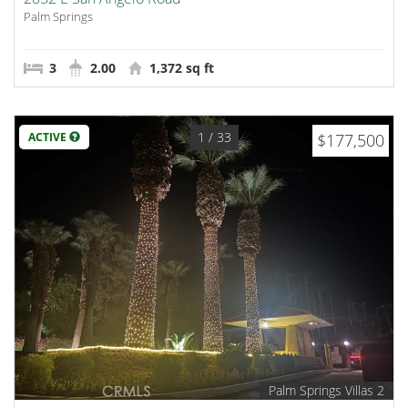
Palm Springs
3
2.00
1,372 sq ft
1
/ 33
ACTIVE
$177,500
Palm Springs Villas 2