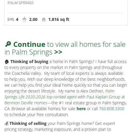
PALM SPRINGS
4
2.00
1,816 sq ft
🔎 Continue
to view all homes for sale
in Palm Springs
>>
🏠 Thinking of buying
a home in Palm Springs? I have full access
to every property on the market in Palm Springs and throughout
the Coachella Valley.
My team of local experts is always available
to help you. With our deep knowledge of the best neighborhoods,
we can help you find your ideal home quickly so that you can begin
enjoying the desert lifestyle.
My name is Alex Dethier,
Palm
Springs Life 2020-2026 top-ranked agent
with
Paul Kaplan Group at
Bennion Deville Homes
—the #1 real estate group in Palm Springs,
CA. Browse all available homes for sale
here
or call
760.808.3300
to schedule your free consultation.
💰
Thinking of selling
your Palm Springs home? Get expert
pricing strategy, marketing exposure, and a proven plan to