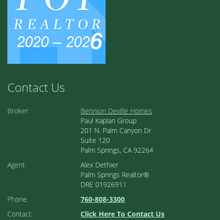
Contact Us
Broker
Bennion Deville Homes
Paul Kaplan Group
201 N. Palm Canyon Dr.
Suite 120
Palm Springs, CA 92264
Agent
Alex Dethier
Palm Springs Realtor®
DRE 01926911
Phone
760-808-3300
Contact
Click Here To Contact Us