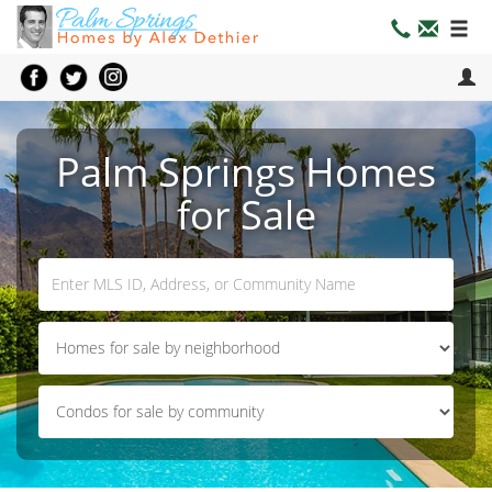
Palm Springs Homes
for Sale