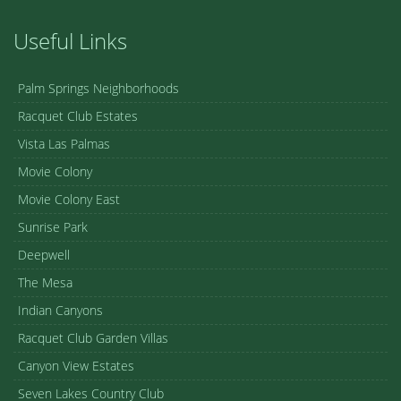
Useful Links
Palm Springs Neighborhoods
Racquet Club Estates
Vista Las Palmas
Movie Colony
Movie Colony East
Sunrise Park
Deepwell
The Mesa
Indian Canyons
Racquet Club Garden Villas
Canyon View Estates
Seven Lakes Country Club