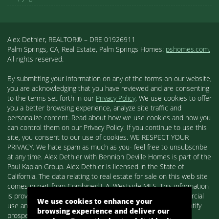
Alex Dethier, REALTOR® – DRE 01926911
Palm Springs, CA, Real Estate, Palm Springs Homes:
pshomes.com.
All rights reserved.
By submitting your information on any of the forms on our website,
you are acknowledging that you have reviewed and are consenting
to the terms set forth in our
Privacy Policy
. We use cookies to offer
you a better browsing experience, analyze site traffic and
personalize content. Read about how we use cookies and how you
can control them on our Privacy Policy. If you continue to use this
site, you consent to our use of cookies. WE RESPECT YOUR
PRIVACY. We hate spam as much as you- feel free to unsubscribe
at any time. Alex Dethier with Bennion Deville Homes is part of the
Paul Kaplan Group. Alex Dethier is licensed in the State of
California. The data relating to real estate for sale on this web site
comes in part from Combined L.A. Westside MLS. This information
is provided exclusively for consumers' personal, non-commercial
We use cookies to enhance your
use and may not be used for any purpose other than to identify
browsing experience and deliver our
prospective properties consumers may be interested in