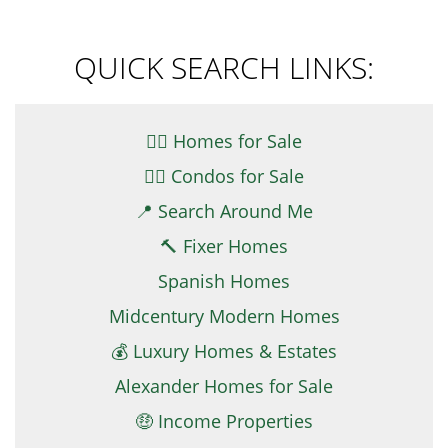
QUICK SEARCH LINKS:
👉🏼 Homes for Sale
👉🏻 Condos for Sale
📍 Search Around Me
🔨 Fixer Homes
Spanish Homes
Midcentury Modern Homes
💰 Luxury Homes & Estates
Alexander Homes for Sale
🤑 Income Properties