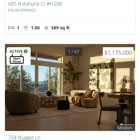
685 N Ashurst Ct #H208
PALM SPRINGS
1
1.00
589 sq ft
1
/ 67
ACTIVE
$1,175,000
Miralon
734 Nugget Ln