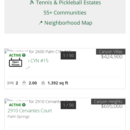
🎾 Tennis & Pickleball Estates
55+ Communities
📍 Neighborhood Map
Canyon Villas
1
/ 50
ACTIVE
$424,900
2600 Palm CYN #15
Palm Springs
2
2.00
1,392 sq ft
Canyon Heights
1
/ 50
ACTIVE
$695,000
2910 Cervantes Court
Palm Springs