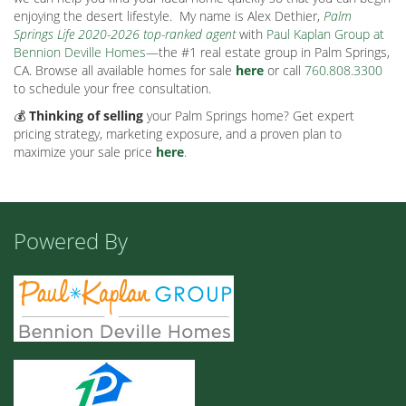
enjoying the desert lifestyle.
My name is Alex Dethier,
Palm
Springs Life 2020-2026 top-ranked agent
with
Paul Kaplan Group at
Bennion Deville Homes
—the #1 real estate group in Palm Springs,
CA. Browse all available homes for sale
here
or call
760.808.3300
to schedule your free consultation.
💰
Thinking of selling
your Palm Springs home? Get expert
pricing strategy, marketing exposure, and a proven plan to
maximize your sale price
here
.
Powered By