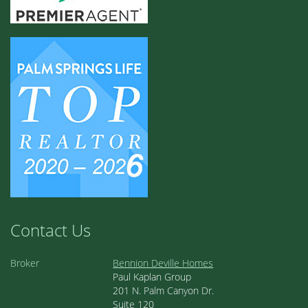
Contact Us
Broker
Bennion Deville Homes
Paul Kaplan Group
201 N. Palm Canyon Dr.
Suite 120