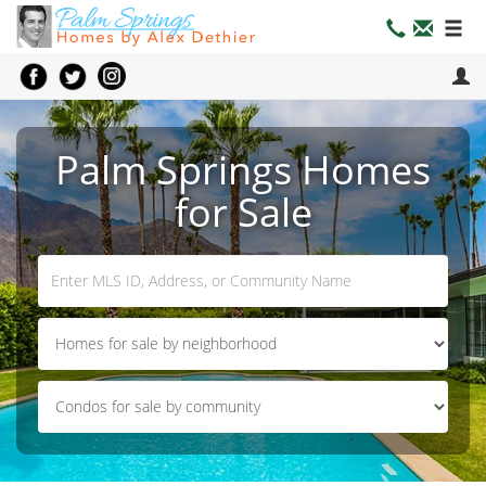
Palm Springs Homes
for Sale