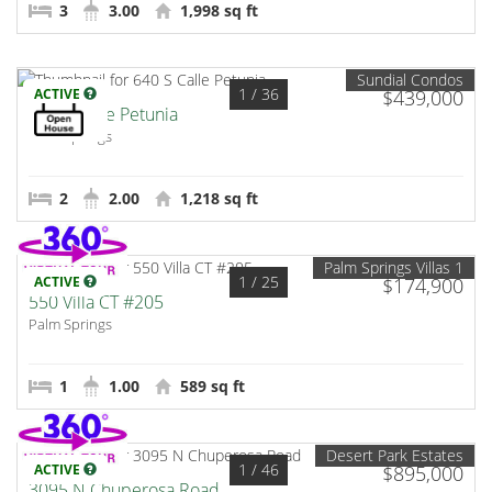
3
3.00
1,998 sq ft
Sundial Condos
1
/ 36
ACTIVE
$439,000
640 S Calle Petunia
Palm Springs
2
2.00
1,218 sq ft
Palm Springs Villas 1
1
/ 25
ACTIVE
$174,900
550 Villa CT #205
Palm Springs
1
1.00
589 sq ft
Desert Park Estates
1
/ 46
ACTIVE
$895,000
3095 N Chuperosa Road