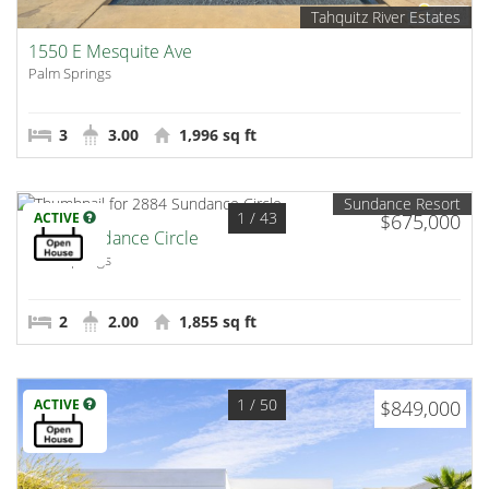
Tahquitz River Estates
1550 E Mesquite Ave
Palm Springs
3
3.00
1,996 sq ft
Sundance Resort
1
/ 43
ACTIVE
$675,000
2884 Sundance Circle
Palm Springs
2
2.00
1,855 sq ft
1
/ 50
ACTIVE
$849,000