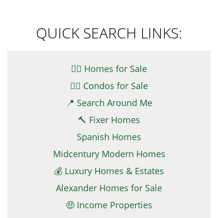
QUICK SEARCH LINKS:
👉🏼 Homes for Sale
👉🏻 Condos for Sale
📍 Search Around Me
🔨 Fixer Homes
Spanish Homes
Midcentury Modern Homes
💰 Luxury Homes & Estates
Alexander Homes for Sale
🤑 Income Properties