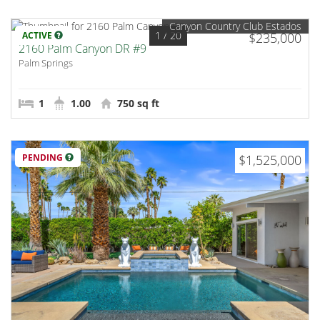
Canyon Country Club Estados
1
/ 20
ACTIVE
$235,000
2160 Palm Canyon DR #9
Palm Springs
1
1.00
750 sq ft
PENDING
$1,525,000