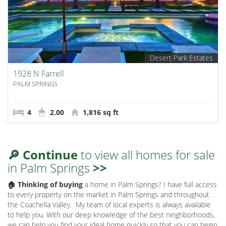
Desert Park Estates
1928 N Farrell
PALM SPRINGS
4
2.00
1,816 sq ft
🔎 Continue
to view all homes for sale
in Palm Springs
>>
🏠 Thinking of buying
a home in Palm Springs? I have full access
to every property on the market in Palm Springs and throughout
the Coachella Valley.
My team of local experts is always available
to help you. With our deep knowledge of the best neighborhoods,
we can help you find your ideal home quickly so that you can begin