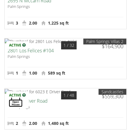
2695 N Mccarn Road
Palm Springs
3
2.00
1,225 sq ft
Palm Springs Villas 2
1
/ 32
ACTIVE
$164,900
2801 Los Felices #104
Palm Springs
1
1.00
589 sq ft
Sandcastles
1
/ 48
ACTIVE
$559,300
6023 E Driver Road
Palm Springs
2
2.00
1,480 sq ft