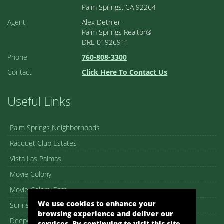
Palm Springs, CA 92264
Agent
Alex Dethier
Palm Springs Realtor®
DRE 01926911
Phone
760-808-3300
Contact
Click Here To Contact Us
Useful Links
Palm Springs Neighborhoods
Racquet Club Estates
Vista Las Palmas
Movie Colony
Movie Colony East
We use cookies to enhance your
Sunrise Park
browsing experience and deliver our
Deepwell
services. By continuing to visit this site,