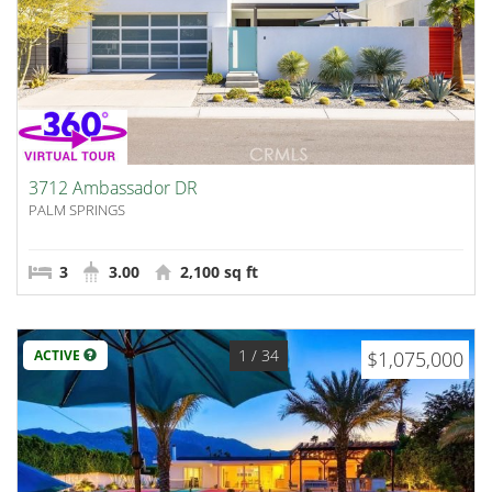
3712 Ambassador DR
PALM SPRINGS
3
3.00
2,100 sq ft
1
/ 34
ACTIVE
$1,075,000