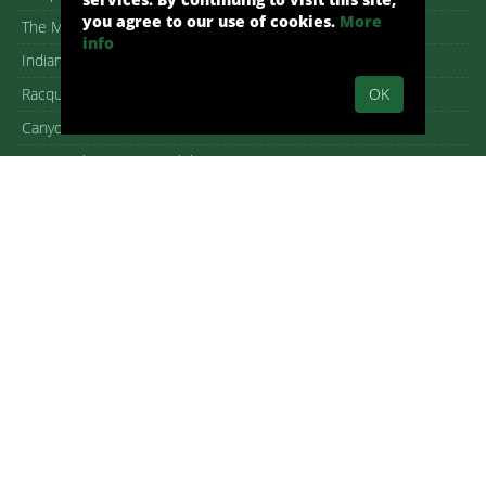
you agree to our use of cookies.
More
The Mesa
info
Indian Canyons
OK
Racquet Club Garden Villas
Canyon View Estates
Seven Lakes Country Club
Cathedral City homes for Sale
Rancho Mirage Homes for Sale
Rancho Mirage Neighborhood Map
Palm Desert homes for Sale
Bermuda Dunes Homes for Sale
Indian Wells homes for Sale
La Quinta Homes for Sale
Pasadena Condos for Sale
Frequently Asked Questions (FAQs)