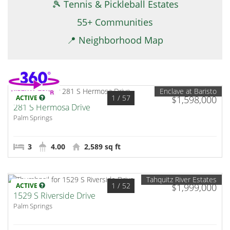
🎾 Tennis & Pickleball Estates
55+ Communities
📍 Neighborhood Map
Enclave at Baristo
1
/ 57
ACTIVE
$1,598,000
281 S Hermosa Drive
Palm Springs
3
4.00
2,589 sq ft
Tahquitz River Estates
1
/ 52
ACTIVE
$1,999,000
1529 S Riverside Drive
Palm Springs