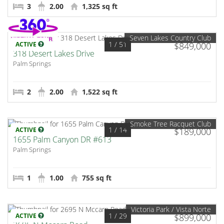
3
2.00
1,325 sq ft
Seven Lakes Country Club
1
/ 51
ACTIVE
$849,000
318 Desert Lakes Drive
Palm Springs
2
2.00
1,522 sq ft
Smoke Tree Racquet Club
1
/ 14
ACTIVE
$189,000
1655 Palm Canyon DR #613
Palm Springs
1
1.00
755 sq ft
Victoria Park / Vista Norte
1
/ 29
ACTIVE
$899,000