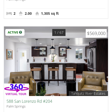
2
2.00
1,305 sq ft
1
/ 67
ACTIVE
$569,000
Tahquitz River Estates
588 San Lorenzo Rd #204
Palm Springs