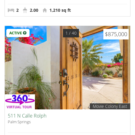
2
2.00
1,210 sq ft
1
/ 40
ACTIVE
$875,000
Movie Colony East
511 N Calle Rolph
Palm Springs