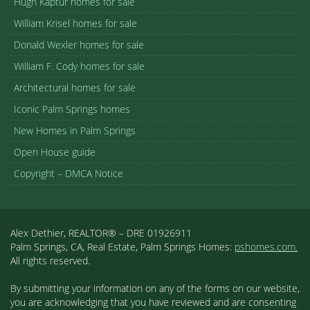
Hugh Kaptur homes for sale
William Krisel homes for sale
Donald Wexler homes for sale
William F. Cody homes for sale
Architectural homes for sale
Iconic Palm Springs homes
New Homes in Palm Springs
Open House guide
Copyright – DMCA Notice
Alex Dethier, REALTOR® – DRE 01926911
Palm Springs, CA, Real Estate, Palm Springs Homes:
pshomes.com.
All rights reserved.
By submitting your information on any of the forms on our website,
you are acknowledging that you have reviewed and are consenting