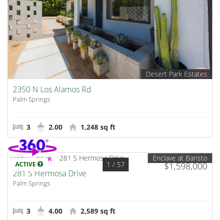
Desert Park Estates
2350 N Los Alamos Rd
Palm Springs
3
2.00
1,248 sq ft
Enclave at Baristo
1
/ 57
ACTIVE
$1,598,000
281 S Hermosa Drive
Palm Springs
3
4.00
2,589 sq ft