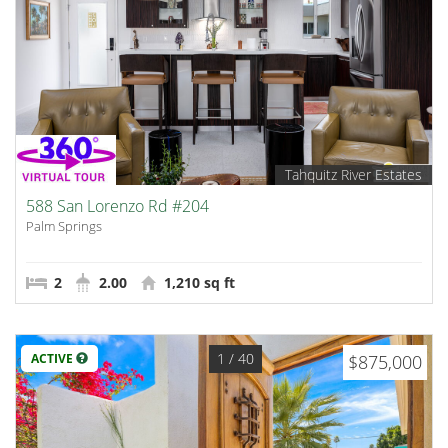
Tahquitz River Estates
588 San Lorenzo Rd #204
Palm Springs
2
2.00
1,210 sq ft
1
/ 40
ACTIVE
$875,000