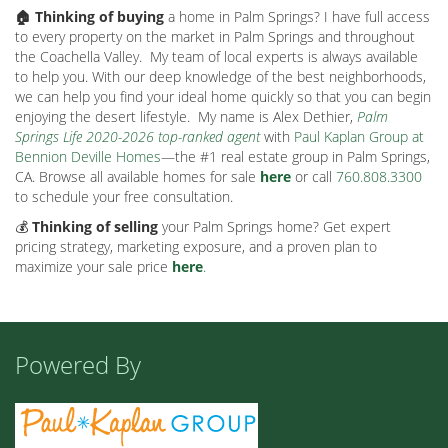
🏠 Thinking of buying
a home in Palm Springs? I have full access
to every property on the market in Palm Springs and throughout
the Coachella Valley.
My team of local experts is always available
to help you. With our deep knowledge of the best neighborhoods,
we can help you find your ideal home quickly so that you can begin
enjoying the desert lifestyle.
My name is Alex Dethier,
Palm
Springs Life 2020-2026 top-ranked agent
with
Paul Kaplan Group at
Bennion Deville Homes
—the #1 real estate group in Palm Springs,
CA. Browse all available homes for sale
here
or call
760.808.3300
to schedule your free consultation.
💰
Thinking of selling
your Palm Springs home? Get expert
pricing strategy, marketing exposure, and a proven plan to
maximize your sale price
here
.
Powered By