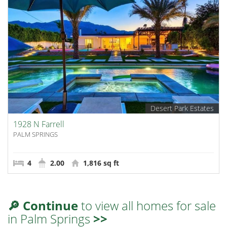
Desert Park Estates
1928 N Farrell
PALM SPRINGS
4
2.00
1,816 sq ft
🔎 Continue
to view all homes for sale
in Palm Springs
>>