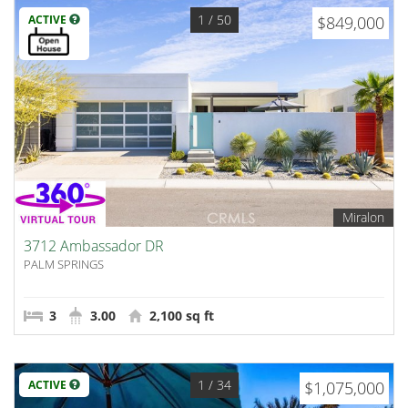
1
/ 50
ACTIVE
$849,000
Miralon
3712 Ambassador DR
PALM SPRINGS
3
3.00
2,100 sq ft
1
/ 34
ACTIVE
$1,075,000