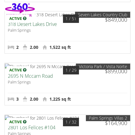
Seven Lakes Country Club
1
/ 51
ACTIVE
$849,000
318 Desert Lakes Drive
Palm Springs
2
2.00
1,522 sq ft
Victoria Park / Vista Norte
1
/ 29
ACTIVE
$899,000
2695 N Mccarn Road
Palm Springs
3
2.00
1,225 sq ft
Palm Springs Villas 2
1
/ 32
ACTIVE
$164,900
2801 Los Felices #104
Palm Springs