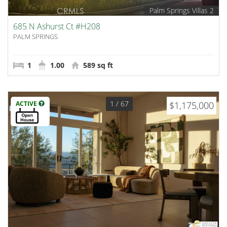
Palm Springs Villas 2
685 N Ashurst Ct #H208
PALM SPRINGS
1
1.00
589 sq ft
1
/ 67
ACTIVE
$1,175,000