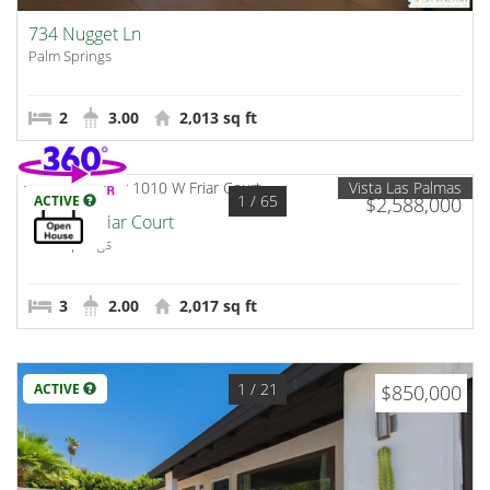
734 Nugget Ln
Palm Springs
2
3.00
2,013 sq ft
Vista Las Palmas
1
/ 65
ACTIVE
$2,588,000
1010 W Friar Court
Palm Springs
3
2.00
2,017 sq ft
1
/ 21
ACTIVE
$850,000