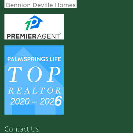
Contact Us