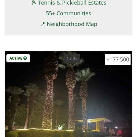
🎾 Tennis & Pickleball Estates
55+ Communities
📍 Neighborhood Map
1
/ 33
ACTIVE
$177,500