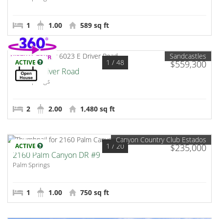
1
1.00
589 sq ft
Sandcastles
1
/ 48
ACTIVE
$559,300
6023 E Driver Road
Palm Springs
2
2.00
1,480 sq ft
Canyon Country Club Estados
1
/ 20
ACTIVE
$235,000
2160 Palm Canyon DR #9
Palm Springs
1
1.00
750 sq ft