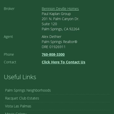
Broker
Bennion Deville Homes
Paul Kaplan Group
201 N. Palm Canyon Dr.
Suite 120
Palm Springs, CA 92264
Agent
Alex Dethier
Palm Springs Realtor®
DRE 01926911
Phone
760-808-3300
Contact
Click Here To Contact Us
Useful Links
Palm Springs Neighborhoods
Racquet Club Estates
Vista Las Palmas
Movie Colony