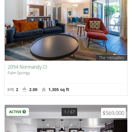
The Versailles
2094 Normandy Ct
Palm Springs
2
2.00
1,305 sq ft
1
/ 67
ACTIVE
$569,000