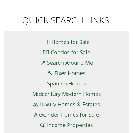
QUICK SEARCH LINKS:
👉🏼 Homes for Sale
👉🏻 Condos for Sale
📍 Search Around Me
🔨 Fixer Homes
Spanish Homes
Midcentury Modern Homes
💰 Luxury Homes & Estates
Alexander Homes for Sale
🤑 Income Properties