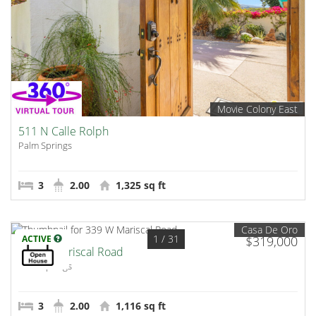
Movie Colony East
511 N Calle Rolph
Palm Springs
3
2.00
1,325 sq ft
Casa De Oro
1
/ 31
ACTIVE
$319,000
339 W Mariscal Road
Palm Springs
3
2.00
1,116 sq ft