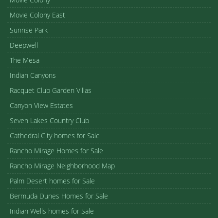
Movie Colony East
Sunrise Park
Deepwell
The Mesa
Indian Canyons
Racquet Club Garden Villas
Canyon View Estates
Seven Lakes Country Club
Cathedral City homes for Sale
Rancho Mirage Homes for Sale
Rancho Mirage Neighborhood Map
Palm Desert homes for Sale
Bermuda Dunes Homes for Sale
Indian Wells homes for Sale