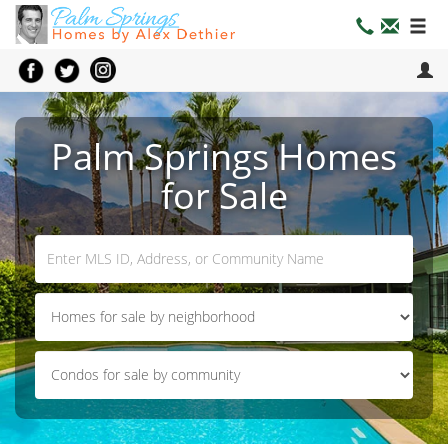
Palm Springs Homes
for Sale