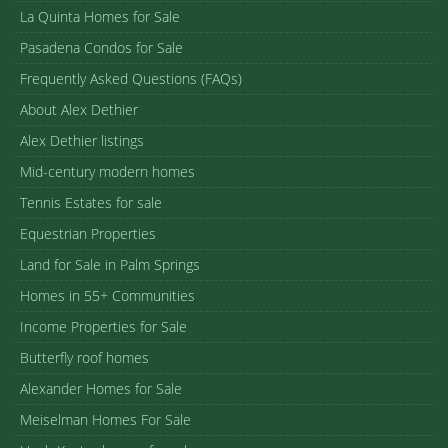
La Quinta Homes for Sale
Pasadena Condos for Sale
Frequently Asked Questions (FAQs)
About Alex Dethier
Alex Dethier listings
Mid-century modern homes
Tennis Estates for sale
Equestrian Properties
Land for Sale in Palm Springs
Homes in 55+ Communities
Income Properties for Sale
Butterfly roof homes
Alexander Homes for Sale
Meiselman Homes For Sale