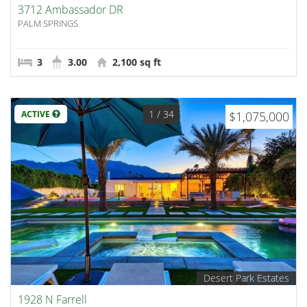
3712 Ambassador DR
PALM SPRINGS
3
3.00
2,100 sq ft
1
/ 34
ACTIVE
$1,075,000
Desert Park Estates
1928 N Farrell