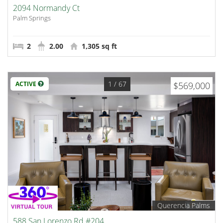
2094 Normandy Ct
Palm Springs
2
2.00
1,305 sq ft
1
/ 67
ACTIVE
$569,000
Querencia Palms
588 San Lorenzo Rd #204