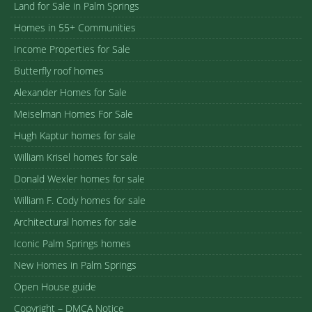
Land for Sale in Palm Springs
Homes in 55+ Communities
Income Properties for Sale
Butterfly roof homes
Alexander Homes for Sale
Meiselman Homes For Sale
Hugh Kaptur homes for sale
William Krisel homes for sale
Donald Wexler homes for sale
William F. Cody homes for sale
Architectural homes for sale
Iconic Palm Springs homes
New Homes in Palm Springs
Open House guide
Copyright – DMCA Notice