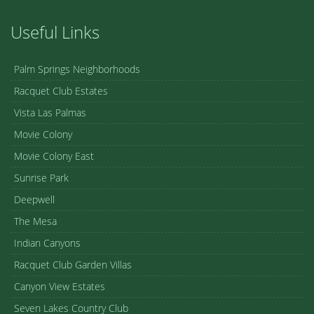
Useful Links
Palm Springs Neighborhoods
Racquet Club Estates
Vista Las Palmas
Movie Colony
Movie Colony East
Sunrise Park
Deepwell
The Mesa
Indian Canyons
Racquet Club Garden Villas
Canyon View Estates
Seven Lakes Country Club