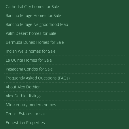
Cathedral City homes for Sale
Rancho Mirage Homes for Sale
Rancho Mirage Neighborhood Map
Palm Desert homes for Sale
Bermuda Dunes Homes for Sale
Indian Wells homes for Sale
La Quinta Homes for Sale
Pasadena Condos for Sale
Frequently Asked Questions (FAQs)
About Alex Dethier
Alex Dethier listings
Mid-century modern homes
Tennis Estates for sale
Equestrian Properties