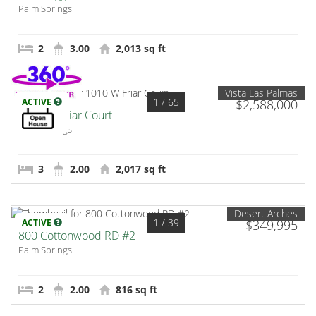
Palm Springs
2
3.00
2,013 sq ft
Vista Las Palmas
1
/ 65
ACTIVE
$2,588,000
1010 W Friar Court
Palm Springs
3
2.00
2,017 sq ft
Desert Arches
1
/ 39
ACTIVE
$349,995
800 Cottonwood RD #2
Palm Springs
2
2.00
816 sq ft