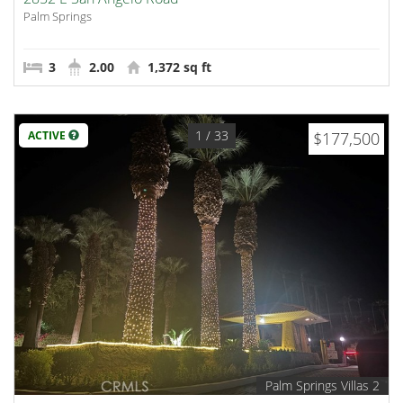
Palm Springs
3
2.00
1,372 sq ft
1
/ 33
ACTIVE
$177,500
Palm Springs Villas 2