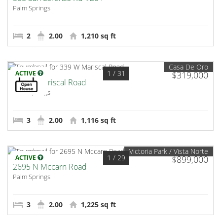
Palm Springs
2
2.00
1,210 sq ft
Casa De Oro
1
/ 31
ACTIVE
$319,000
339 W Mariscal Road
Palm Springs
3
2.00
1,116 sq ft
Victoria Park / Vista Norte
1
/ 29
ACTIVE
$899,000
2695 N Mccarn Road
Palm Springs
3
2.00
1,225 sq ft