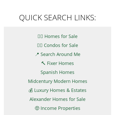
QUICK SEARCH LINKS:
👉🏼 Homes for Sale
👉🏻 Condos for Sale
📍 Search Around Me
🔨 Fixer Homes
Spanish Homes
Midcentury Modern Homes
💰 Luxury Homes & Estates
Alexander Homes for Sale
🤑 Income Properties