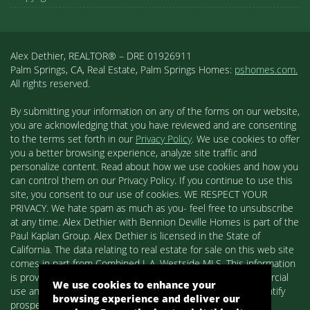
Alex Dethier, REALTOR® – DRE 01926911
Palm Springs, CA, Real Estate, Palm Springs Homes:
pshomes.com.
All rights reserved.
By submitting your information on any of the forms on our website,
you are acknowledging that you have reviewed and are consenting
to the terms set forth in our
Privacy Policy
. We use cookies to offer
you a better browsing experience, analyze site traffic and
personalize content. Read about how we use cookies and how you
can control them on our Privacy Policy. If you continue to use this
site, you consent to our use of cookies. WE RESPECT YOUR
PRIVACY. We hate spam as much as you- feel free to unsubscribe
at any time. Alex Dethier with Bennion Deville Homes is part of the
Paul Kaplan Group. Alex Dethier is licensed in the State of
California. The data relating to real estate for sale on this web site
comes in part from Combined L.A. Westside MLS. This information
is provided exclusively for consumers' personal, non-commercial
We use cookies to enhance your
use and may not be used for any purpose other than to identify
browsing experience and deliver our
prospective properties consumers may be interested in