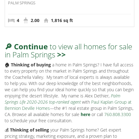
PALM SPRINGS
4
2.00
1,816 sq ft
🔎 Continue
to view all homes for sale
in Palm Springs
>>
🏠 Thinking of buying
a home in Palm Springs? I have full access
to every property on the market in Palm Springs and throughout
the Coachella Valley.
My team of local experts is always available
to help you. With our deep knowledge of the best neighborhoods,
we can help you find your ideal home quickly so that you can begin
enjoying the desert lifestyle.
My name is Alex Dethier,
Palm
Springs Life 2020-2026 top-ranked agent
with
Paul Kaplan Group at
Bennion Deville Homes
—the #1 real estate group in Palm Springs,
CA. Browse all available homes for sale
here
or call
760.808.3300
to schedule your free consultation.
💰
Thinking of selling
your Palm Springs home? Get expert
pricing strategy, marketing exposure, and a proven plan to