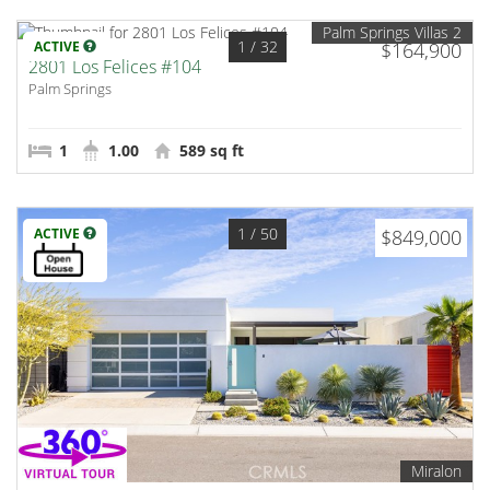
Palm Springs Villas 2
1
/ 32
ACTIVE
$164,900
2801 Los Felices #104
Palm Springs
1
1.00
589 sq ft
1
/ 50
ACTIVE
$849,000
Miralon