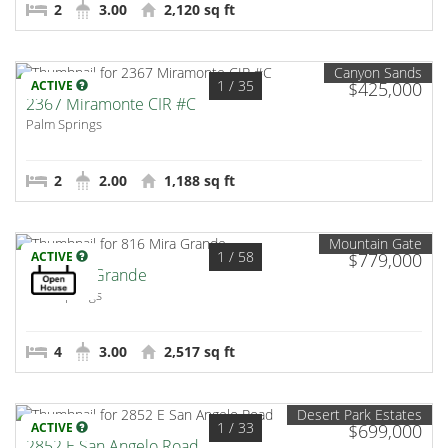
2
3.00
2,120 sq ft
Canyon Sands
1
/ 35
ACTIVE
$425,000
2367 Miramonte CIR #C
Palm Springs
2
2.00
1,188 sq ft
Mountain Gate
1
/ 58
ACTIVE
$779,000
816 Mira Grande
Palm Springs
4
3.00
2,517 sq ft
Desert Park Estates
1
/ 33
ACTIVE
$699,000
2852 E San Angelo Road