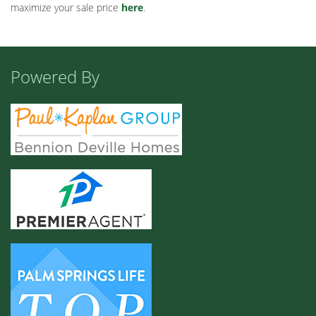
maximize your sale price
here
.
Powered By