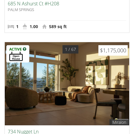
685 N Ashurst Ct #H208
PALM SPRINGS
1
1.00
589 sq ft
1
/ 67
ACTIVE
$1,175,000
Miralon
734 Nugget Ln