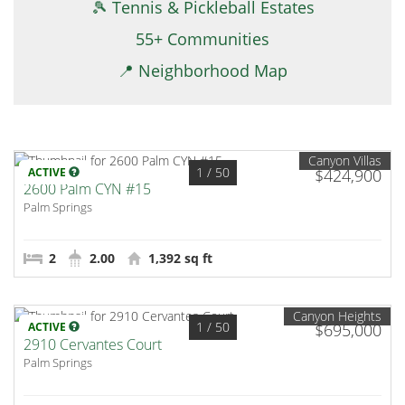
🎾 Tennis & Pickleball Estates
55+ Communities
📍 Neighborhood Map
Canyon Villas
1
/ 50
ACTIVE
$424,900
2600 Palm CYN #15
Palm Springs
2
2.00
1,392 sq ft
Canyon Heights
1
/ 50
ACTIVE
$695,000
2910 Cervantes Court
Palm Springs