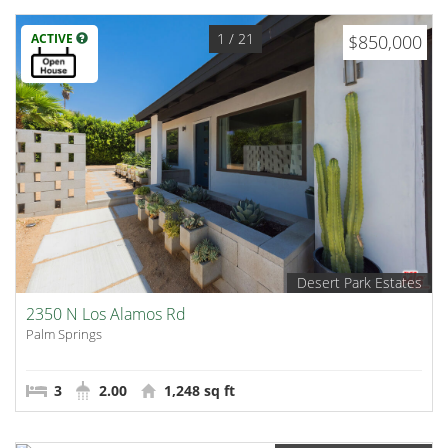
1
/ 21
ACTIVE
$850,000
Desert Park Estates
2350 N Los Alamos Rd
Palm Springs
3
2.00
1,248 sq ft