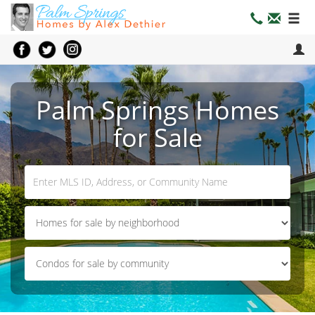
Palm Springs Homes
for Sale