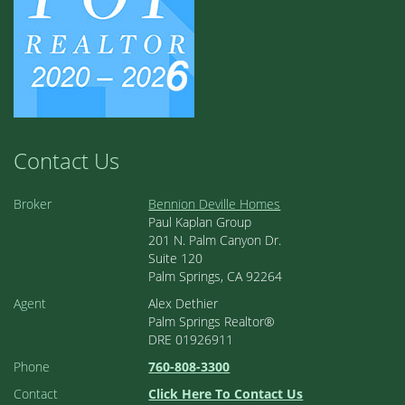
Contact Us
Broker
Bennion Deville Homes
Paul Kaplan Group
201 N. Palm Canyon Dr.
Suite 120
Palm Springs, CA 92264
Agent
Alex Dethier
Palm Springs Realtor®
DRE 01926911
Phone
760-808-3300
Contact
Click Here To Contact Us