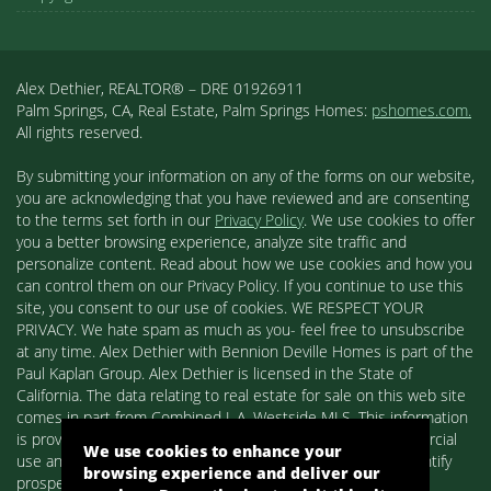
Alex Dethier, REALTOR® – DRE 01926911
Palm Springs, CA, Real Estate, Palm Springs Homes:
pshomes.com.
All rights reserved.
By submitting your information on any of the forms on our website,
you are acknowledging that you have reviewed and are consenting
to the terms set forth in our
Privacy Policy
. We use cookies to offer
you a better browsing experience, analyze site traffic and
personalize content. Read about how we use cookies and how you
can control them on our Privacy Policy. If you continue to use this
site, you consent to our use of cookies. WE RESPECT YOUR
PRIVACY. We hate spam as much as you- feel free to unsubscribe
at any time. Alex Dethier with Bennion Deville Homes is part of the
Paul Kaplan Group. Alex Dethier is licensed in the State of
California. The data relating to real estate for sale on this web site
comes in part from Combined L.A. Westside MLS. This information
is provided exclusively for consumers' personal, non-commercial
We use cookies to enhance your
use and may not be used for any purpose other than to identify
browsing experience and deliver our
prospective properties consumers may be interested in