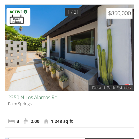
1
/ 21
ACTIVE
$850,000
Desert Park Estates
2350 N Los Alamos Rd
Palm Springs
3
2.00
1,248 sq ft