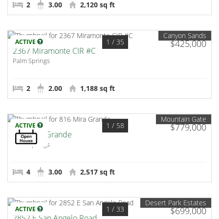
2
3.00
2,120 sq ft
Canyon Sands
1
/ 35
ACTIVE
$425,000
2367 Miramonte CIR #C
Palm Springs
2
2.00
1,188 sq ft
Mountain Gate
1
/ 58
ACTIVE
$779,000
816 Mira Grande
Palm Springs
4
3.00
2,517 sq ft
Desert Park Estates
1
/ 33
ACTIVE
$699,000
2852 E San Angelo Road