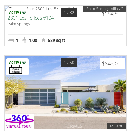
Palm Springs Villas 2
1
/ 32
ACTIVE
$164,900
2801 Los Felices #104
Palm Springs
1
1.00
589 sq ft
1
/ 50
ACTIVE
$849,000
Miralon