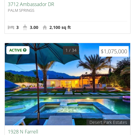
3712 Ambassador DR
PALM SPRINGS
3
3.00
2,100 sq ft
1
/ 34
ACTIVE
$1,075,000
Desert Park Estates
1928 N Farrell