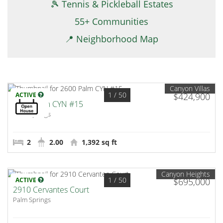
🎾 Tennis & Pickleball Estates
55+ Communities
📍 Neighborhood Map
Canyon Villas
1
/ 50
ACTIVE
$424,900
2600 Palm CYN #15
Palm Springs
2
2.00
1,392 sq ft
Canyon Heights
1
/ 50
ACTIVE
$695,000
2910 Cervantes Court
Palm Springs