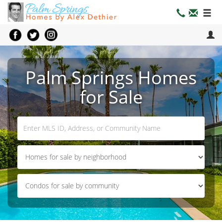
Palm Springs Homes
for Sale