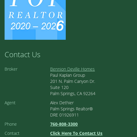
Contact Us
Broker
Bennion Deville Homes
Paul Kaplan Group
201 N. Palm Canyon Dr.
Suite 120
Palm Springs, CA 92264
Agent
Alex Dethier
Palm Springs Realtor®
DRE 01926911
Phone
760-808-3300
Contact
Click Here To Contact Us