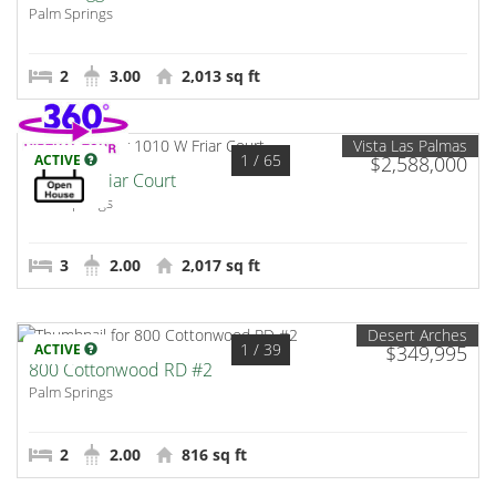
Palm Springs
2
3.00
2,013 sq ft
Vista Las Palmas
1
/ 65
ACTIVE
$2,588,000
1010 W Friar Court
Palm Springs
3
2.00
2,017 sq ft
Desert Arches
1
/ 39
ACTIVE
$349,995
800 Cottonwood RD #2
Palm Springs
2
2.00
816 sq ft