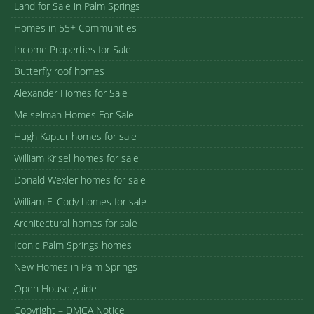
Land for Sale in Palm Springs
Homes in 55+ Communities
Income Properties for Sale
Butterfly roof homes
Alexander Homes for Sale
Meiselman Homes For Sale
Hugh Kaptur homes for sale
William Krisel homes for sale
Donald Wexler homes for sale
William F. Cody homes for sale
Architectural homes for sale
Iconic Palm Springs homes
New Homes in Palm Springs
Open House guide
Copyright – DMCA Notice