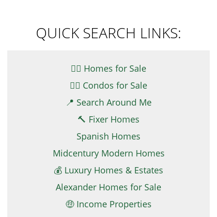
QUICK SEARCH LINKS:
👉🏼 Homes for Sale
👉🏻 Condos for Sale
📍 Search Around Me
🔨 Fixer Homes
Spanish Homes
Midcentury Modern Homes
💰 Luxury Homes & Estates
Alexander Homes for Sale
🤑 Income Properties