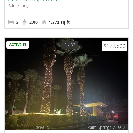
Palm Springs
3
2.00
1,372 sq ft
1
/ 33
ACTIVE
$177,500
Palm Springs Villas 2