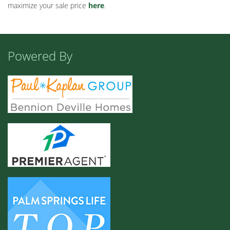
maximize your sale price
here
.
Powered By