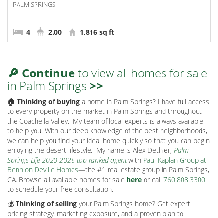
PALM SPRINGS
4
2.00
1,816 sq ft
🔎 Continue
to view all homes for sale
in Palm Springs
>>
🏠 Thinking of buying
a home in Palm Springs? I have full access
to every property on the market in Palm Springs and throughout
the Coachella Valley.
My team of local experts is always available
to help you. With our deep knowledge of the best neighborhoods,
we can help you find your ideal home quickly so that you can begin
enjoying the desert lifestyle.
My name is Alex Dethier,
Palm
Springs Life 2020-2026 top-ranked agent
with
Paul Kaplan Group at
Bennion Deville Homes
—the #1 real estate group in Palm Springs,
CA. Browse all available homes for sale
here
or call
760.808.3300
to schedule your free consultation.
💰
Thinking of selling
your Palm Springs home? Get expert
pricing strategy, marketing exposure, and a proven plan to