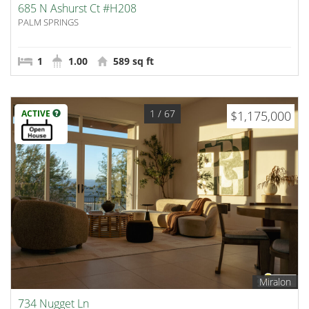
685 N Ashurst Ct #H208
PALM SPRINGS
1
1.00
589 sq ft
1
/ 67
ACTIVE
$1,175,000
Miralon
734 Nugget Ln