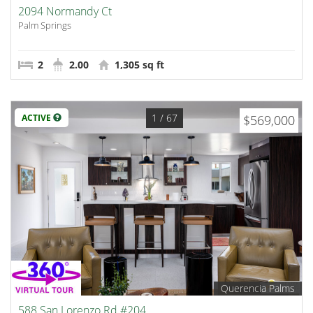
2094 Normandy Ct
Palm Springs
2
2.00
1,305 sq ft
1
/ 67
ACTIVE
$569,000
Querencia Palms
588 San Lorenzo Rd #204