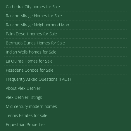
Cathedral City homes for Sale
Rancho Mirage Homes for Sale
Rancho Mirage Neighborhood Map
Palm Desert homes for Sale
Bermuda Dunes Homes for Sale
Indian Wells homes for Sale
La Quinta Homes for Sale
Pasadena Condos for Sale
Frequently Asked Questions (FAQs)
About Alex Dethier
Alex Dethier listings
Mid-century modern homes
Tennis Estates for sale
Equestrian Properties