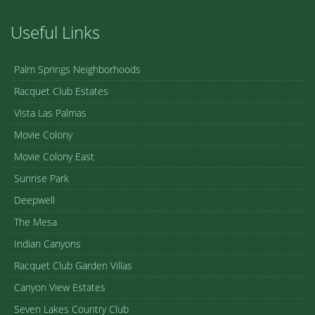
Useful Links
Palm Springs Neighborhoods
Racquet Club Estates
Vista Las Palmas
Movie Colony
Movie Colony East
Sunrise Park
Deepwell
The Mesa
Indian Canyons
Racquet Club Garden Villas
Canyon View Estates
Seven Lakes Country Club