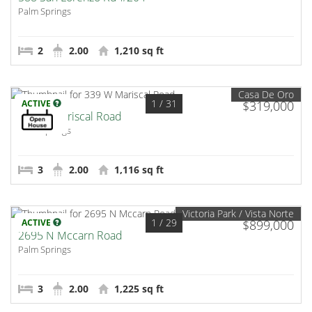
Palm Springs
2
2.00
1,210 sq ft
Casa De Oro
1
/ 31
ACTIVE
$319,000
339 W Mariscal Road
Palm Springs
3
2.00
1,116 sq ft
Victoria Park / Vista Norte
1
/ 29
ACTIVE
$899,000
2695 N Mccarn Road
Palm Springs
3
2.00
1,225 sq ft