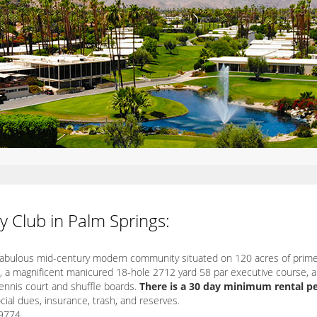
y Club in Palm Springs:
 fabulous mid-century modern community situated on 120 acres of prime
, a magnificent manicured 18-hole 2712 yard 58 par executive course, 
tennis court and shuffle boards.
There is a 30 day minimum rental pe
ial dues, insurance, trash, and reserves.
9774.