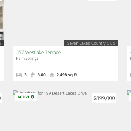
b
Seven Lakes Country Club
357 Westlake Terrace
Palm Springs
3
3.00
2,498 sq ft
0
ACTIVE
$899,000