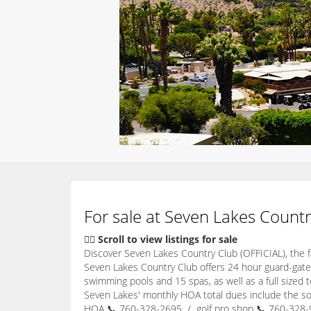
For sale at Seven Lakes Countr
👇🏽 Scroll to view listings for sale
Discover Seven Lakes Country Club (OFFICIAL), the
Seven Lakes Country Club offers 24 hour guard-gate
swimming pools and 15 spas, as well as a full sized 
Seven Lakes' monthly HOA total dues include the soc
HOA 📞 760-328-2695 / golf pro shop 📞 760-328-