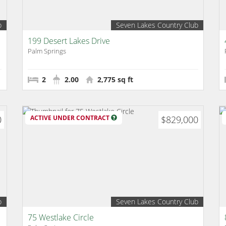
b
Seven Lakes Country Club
199 Desert Lakes Drive
Palm Springs
2
2.00
2,775 sq ft
0
ACTIVE UNDER CONTRACT
$829,000
b
Seven Lakes Country Club
75 Westlake Circle