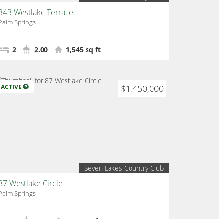
343 Westlake Terrace
Palm Springs
2
2.00
1,545 sq ft
ACTIVE
$1,450,000
Seven Lakes Country Club
87 Westlake Circle
Palm Springs