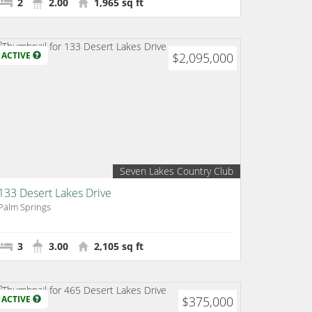
2
2.00
1,965 sq ft
ACTIVE
$2,095,000
Seven Lakes Country Club
133 Desert Lakes Drive
Palm Springs
3
3.00
2,105 sq ft
ACTIVE
$375,000