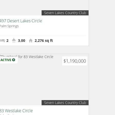
Seven Lakes Country Club
497 Desert Lakes Circle
Palm Springs
2
3.00
2,276 sq ft
ACTIVE
$1,190,000
Seven Lakes Country Club
83 Westlake Circle