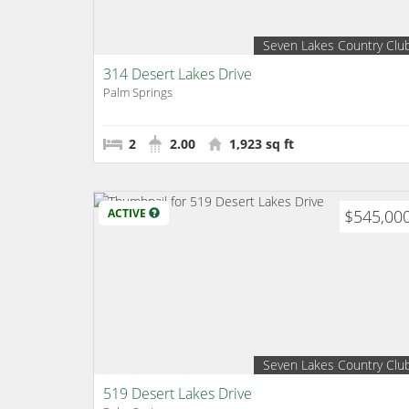
Seven Lakes Country Clu
314 Desert Lakes Drive
Palm Springs
2
2.00
1,923 sq ft
ACTIVE
$545,00
Seven Lakes Country Clu
519 Desert Lakes Drive