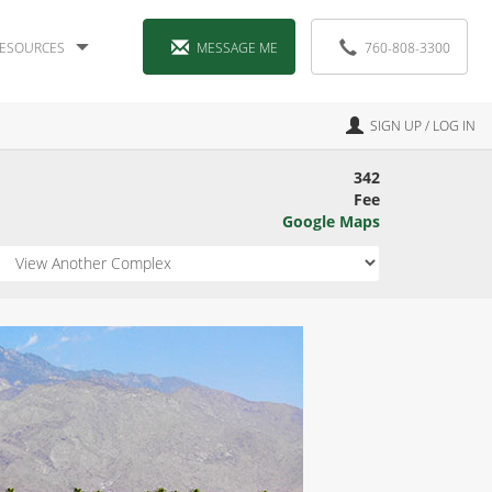
ESOURCES
MESSAGE ME
760-808-3300
SIGN UP / LOG IN
342
Fee
Google Maps