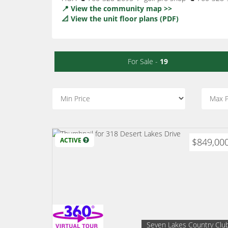
📍 View the community map >>
📐 View the unit floor plans (PDF)
For Sale -
19
ACTIVE
$849,00
Seven Lakes Country Clu