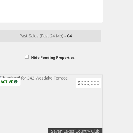
Past Sales (Past 24 Mo) -
64
Hide Pending Properties
ACTIVE
$900,000
Seven Lakes Country Club