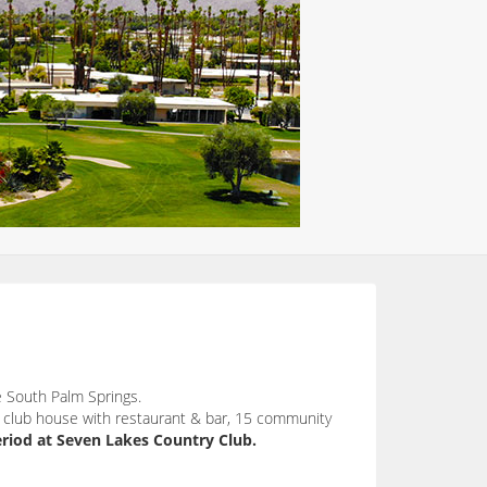
 South Palm Springs.
a club house with restaurant & bar, 15 community
riod at Seven Lakes Country Club.