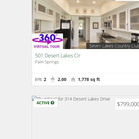
Seven Lakes Country Clu
501 Desert Lakes Cir
Palm Springs
2
2.00
1,778 sq ft
ACTIVE
$799,00