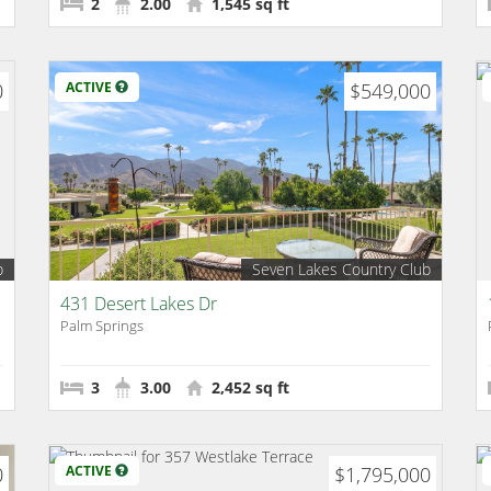
2
2.00
1,545 sq ft
0
ACTIVE
$549,000
b
Seven Lakes Country Club
431 Desert Lakes Dr
Palm Springs
3
3.00
2,452 sq ft
0
ACTIVE
$1,795,000