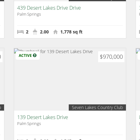
439 Desert Lakes Drive Drive
Palm Springs
2
2.00
1,778 sq ft
0
ACTIVE
$970,000
b
Seven Lakes Country Club
139 Desert Lakes Drive
Palm Springs