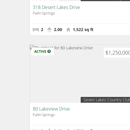
318 Desert Lakes Drive
Palm Springs
2
2.00
1,522 sq ft
ACTIVE
$1,250,00
Seven Lakes Country Clu
80 Lakeview Drive
Palm Springs