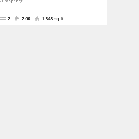
Palm Springs
2
2.00
1,545 sq ft