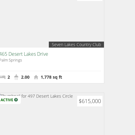
Seven Lakes Country Club
465 Desert Lakes Drive
Palm Springs
2
2.00
1,778 sq ft
ACTIVE
$615,000