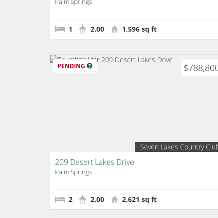
Palm Springs
1
2.00
1,596 sq ft
PENDING
$788,80
Seven Lakes Country Clu
209 Desert Lakes Drive
Palm Springs
2
2.00
2,621 sq ft