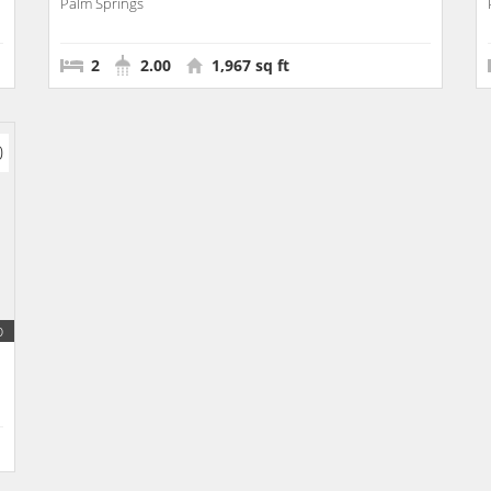
Palm Springs
2
2.00
1,967 sq ft
0
b