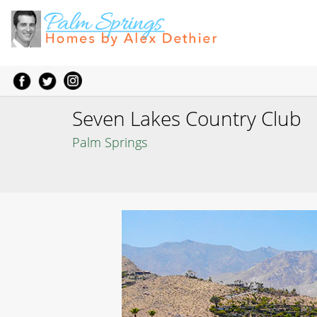
Seven Lakes Country Club
Palm Springs