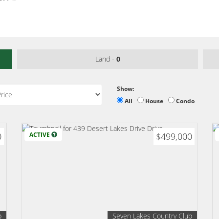
Land -
0
Show:
All
House
Condo
0
ACTIVE
$499,000
b
Seven Lakes Country Club