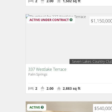
2
2.00
1,502 sq ft
ACTIVE UNDER CONTRACT
$1,150,00
Seven Lakes Country Clu
337 Westlake Terrace
Palm Springs
2
2.00
2,883 sq ft
ACTIVE
$540,00