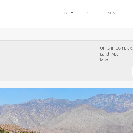
BUY
SELL
NEWS
R
Units in Complex:
Land Type
Map It