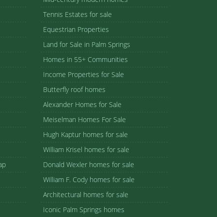
Tennis Estates for sale
Equestrian Properties
Land for Sale in Palm Springs
Homes in 55+ Communities
Income Properties for Sale
Butterfly roof homes
Alexander Homes for Sale
Meiselman Homes For Sale
Hugh Kaptur homes for sale
William Krisel homes for sale
ap
Donald Wexler homes for sale
William F. Cody homes for sale
Architectural homes for sale
Iconic Palm Springs homes