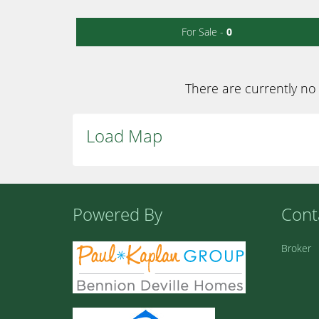
For Sale -
0
There are currently no 
Load Map
Powered By
Cont
Broker