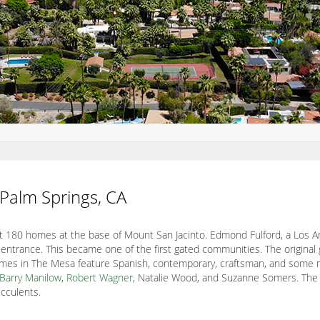
 Palm Springs, CA
 180 homes at the base of Mount San Jacinto. Edmond Fulford, a Los A
 entrance. This became one of the first gated communities. The original 
mes in The Mesa feature Spanish, contemporary, craftsman, and some mid
Barry Manilow
,
Robert Wagner
, Natalie Wood, and Suzanne Somers. The
ucculents.