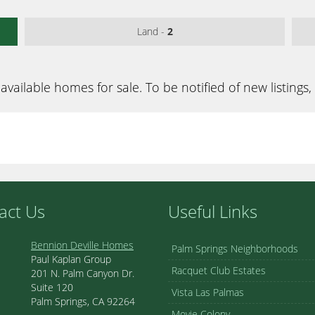
Land -
2
available homes for sale. To be notified of new listings,
act Us
Useful Links
Bennion Deville Homes
Palm Springs Neighborhoods
Paul Kaplan Group
Racquet Club Estates
201 N. Palm Canyon Dr.
Suite 120
Vista Las Palmas
Palm Springs, CA 92264
Movie Colony