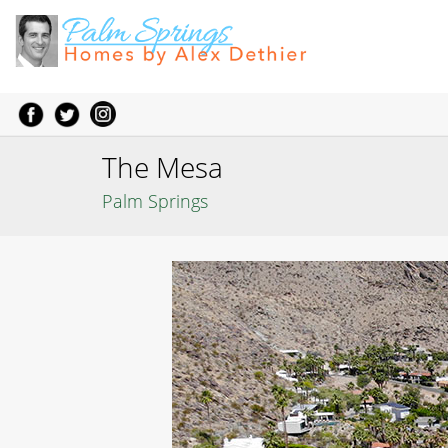
The Mesa
Palm Springs