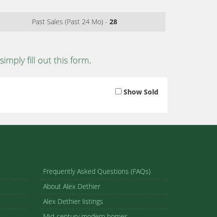
Past Sales (Past 24 Mo) -
28
simply fill out this form
.
Show Sold
Frequently Asked Questions (FAQs)
About Alex Dethier
Alex Dethier listings
Mid-century modern homes