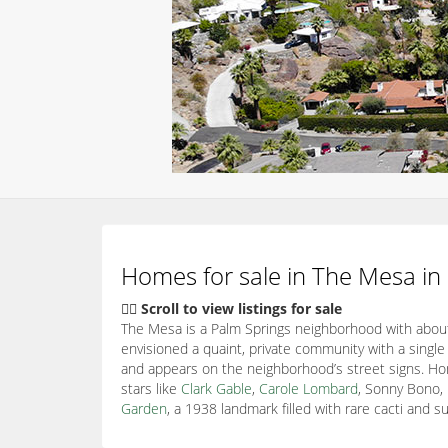
Homes for sale in The Mesa in
👇🏽 Scroll to view listings for sale
The Mesa is a Palm Springs neighborhood with about
envisioned a quaint, private community with a single
and appears on the neighborhood’s street signs. Ho
stars like
Clark Gable
,
Carole Lombard
, Sonny Bono,
Garden
, a 1938 landmark filled with rare cacti and s