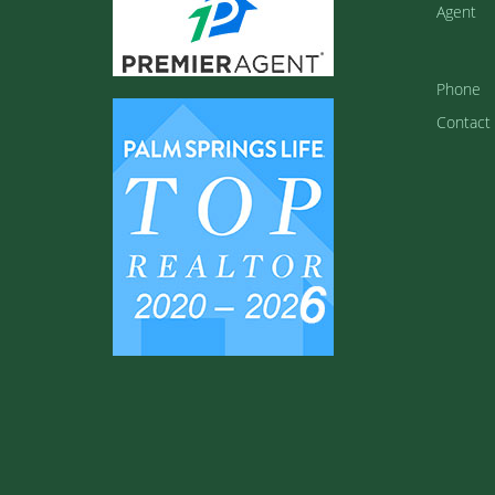
Agent
Phone
Contact