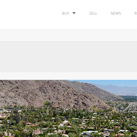
BUY
SELL
NEWS
R