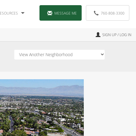
ESOURCES
MESSAGE ME
760-808-3300
SIGN UP / LOG IN