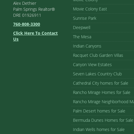
Alex Dethier
Movie Colony East
Palm Springs Realtor®
DRE 01926911
Sunrise Park
760-808-3300
Deepwell
Click Here To Contact
The Mesa
Us
Indian Canyons
Racquet Club Garden Villas
Canyon View Estates
Seven Lakes Country Club
Cathedral City homes for Sale
Rancho Mirage Homes for Sale
Rancho Mirage Neighborhood M
Palm Desert homes for Sale
Bermuda Dunes Homes for Sale
Indian Wells homes for Sale