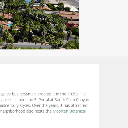
ngeles businessman, created it in the 1930s. He
gate still stands on El Portal at South Palm Canyon
century styles. Over the years, it has attracted
 neighborhood also hosts the
Moorten Botanical