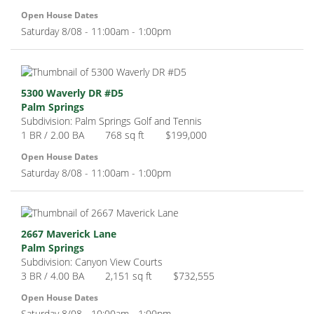
Open House Dates
Saturday 8/08 - 11:00am - 1:00pm
5300 Waverly DR #D5
Palm Springs
Subdivision: Palm Springs Golf and Tennis
1 BR / 2.00 BA
768 sq ft
$199,000
Open House Dates
Saturday 8/08 - 11:00am - 1:00pm
2667 Maverick Lane
Palm Springs
Subdivision: Canyon View Courts
3 BR / 4.00 BA
2,151 sq ft
$732,555
Open House Dates
Saturday 8/08 - 10:00am - 1:00pm