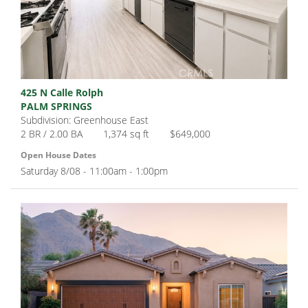
425 N Calle Rolph
PALM SPRINGS
Subdivision: Greenhouse East
2 BR / 2.00 BA
1,374 sq ft
$649,000
Open House Dates
Saturday 8/08 - 11:00am - 1:00pm