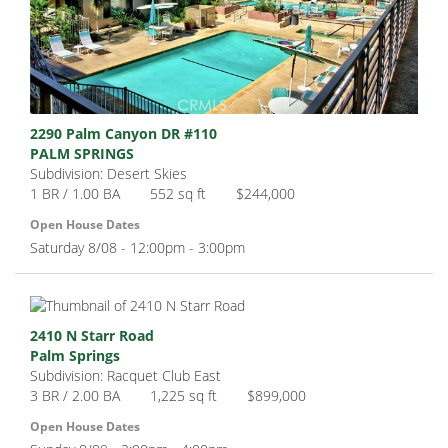
2290 Palm Canyon DR #110
PALM SPRINGS
Subdivision: Desert Skies
1 BR / 1.00 BA
552 sq ft
$244,000
Open House Dates
Saturday 8/08 - 12:00pm - 3:00pm
2410 N Starr Road
Palm Springs
Subdivision: Racquet Club East
3 BR / 2.00 BA
1,225 sq ft
$899,000
Open House Dates