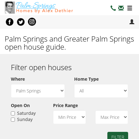
Palm Springs and Greater Palm Springs
open house guide.
Filter open houses
Where
Home Type
Open On
Price Range
Saturday
Sunday