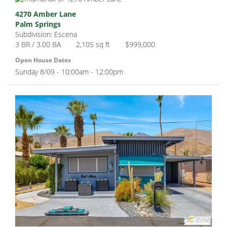
4270 Amber Lane
Palm Springs
Subdivision: Escena
3 BR / 3.00 BA
2,105 sq ft
$999,000
Open House Dates
Sunday 8/09 - 10:00am - 12:00pm