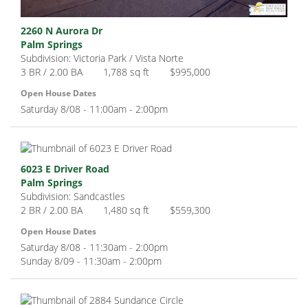
2260 N Aurora Dr
Palm Springs
Subdivision: Victoria Park / Vista Norte
3 BR / 2.00 BA
1,788 sq ft
$995,000
Open House Dates
Saturday 8/08 - 11:00am - 2:00pm
6023 E Driver Road
Palm Springs
Subdivision: Sandcastles
2 BR / 2.00 BA
1,480 sq ft
$559,300
Open House Dates
Saturday 8/08 - 11:30am - 2:00pm
Sunday 8/09 - 11:30am - 2:00pm