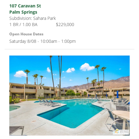
107 Caravan St
Palm Springs
Subdivision: Sahara Park
1 BR / 1.00 BA
$229,000
Open House Dates
Saturday 8/08 - 10:00am - 1:00pm