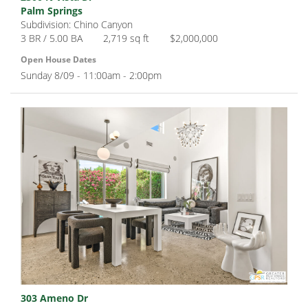
Palm Springs
Subdivision: Chino Canyon
3 BR / 5.00 BA
2,719 sq ft
$2,000,000
Open House Dates
Sunday 8/09 - 11:00am - 2:00pm
303 Ameno Dr