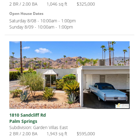
2 BR / 2.00 BA
1,046 sq ft
$325,000
Open House Dates
Saturday 8/08 - 10:00am - 1:00pm
Sunday 8/09 - 10:00am - 1:00pm
1810 Sandcliff Rd
Palm Springs
Subdivision: Garden Villas East
2 BR / 2.00 BA
1,943 sq ft
$595,000