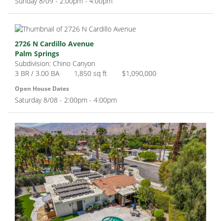
Sunday 8/09 - 2:00pm - 4:00pm
2726 N Cardillo Avenue
Palm Springs
Subdivision: Chino Canyon
3 BR / 3.00 BA
1,850 sq ft
$1,090,000
Open House Dates
Saturday 8/08 - 2:00pm - 4:00pm