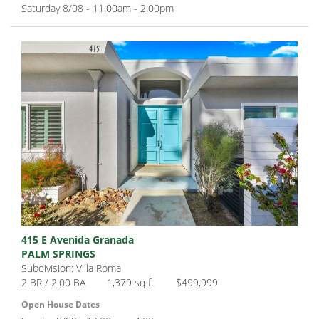
Saturday 8/08 - 11:00am - 2:00pm
415 E Avenida Granada
PALM SPRINGS
Subdivision: Villa Roma
2 BR / 2.00 BA
1,379 sq ft
$499,999
Open House Dates