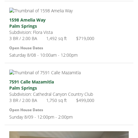
1598 Amelia Way
Palm Springs
Subdivision: Flora Vista
3 BR / 2.00 BA
1,492 sq ft
$719,000
Open House Dates
Saturday 8/08 - 10:00am - 12:00pm
7591 Calle Mazamitla
Palm Springs
Subdivision: Cathedral Canyon Country Club
3 BR / 2.00 BA
1,750 sq ft
$499,000
Open House Dates
Sunday 8/09 - 12:00pm - 2:00pm