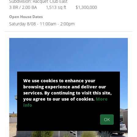
Subdivision: Racquet Club East
3 BR / 2.00 BA
1,513 sq ft
$1,300,000
Open House Dates
Saturday 8/08 - 11:00am - 2:00pm
We use cookies to enhance your
browsing experience and deliver our
services. By continuing to visit this site,
you agree to our use of cookies.
More
info
OK