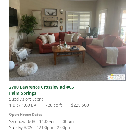
2700 Lawrence Crossley Rd #65
Palm Springs
Subdivision: Esprit
1 BR / 1.00 BA
728 sq ft
$229,500
Open House Dates
Saturday 8/08 - 11:00am - 2:00pm
Sunday 8/09 - 12:00pm - 2:00pm