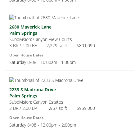
2680 Maverick Lane
Palm Springs
Subdivision: Canyon View Courts
3 BR / 4.00 BA
2,229 sq ft
$801,090
Open House Dates
Saturday 8/08 - 10:00am - 1:00pm
2233 S Madrona Drive
Palm Springs
Subdivision: Canyon Estates
2 BR / 2.00 BA
1,967 sq ft
$959,000
Open House Dates
Saturday 8/08 - 12:00pm - 2:00pm