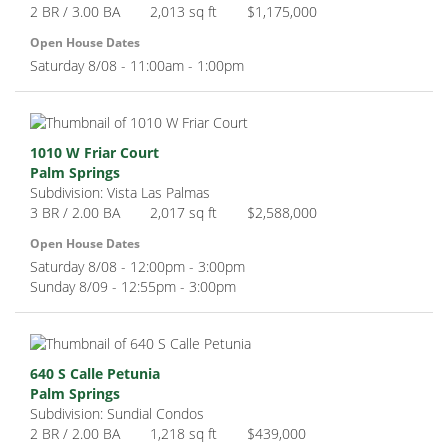
2 BR / 3.00 BA
2,013 sq ft
$1,175,000
Open House Dates
Saturday 8/08 - 11:00am - 1:00pm
1010 W Friar Court
Palm Springs
Subdivision: Vista Las Palmas
3 BR / 2.00 BA
2,017 sq ft
$2,588,000
Open House Dates
Saturday 8/08 - 12:00pm - 3:00pm
Sunday 8/09 - 12:55pm - 3:00pm
640 S Calle Petunia
Palm Springs
Subdivision: Sundial Condos
2 BR / 2.00 BA
1,218 sq ft
$439,000