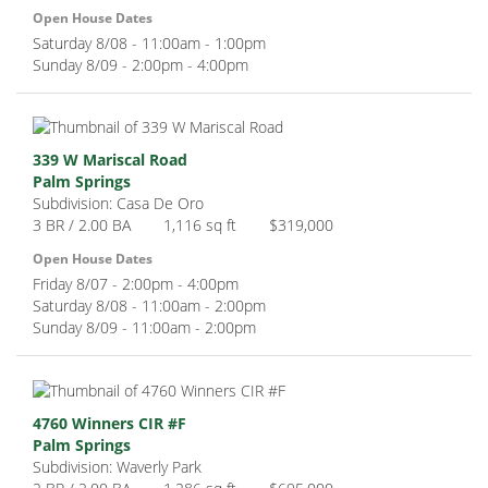
Open House Dates
Saturday 8/08 - 11:00am - 1:00pm
Sunday 8/09 - 2:00pm - 4:00pm
339 W Mariscal Road
Palm Springs
Subdivision: Casa De Oro
3 BR / 2.00 BA
1,116 sq ft
$319,000
Open House Dates
Friday 8/07 - 2:00pm - 4:00pm
Saturday 8/08 - 11:00am - 2:00pm
Sunday 8/09 - 11:00am - 2:00pm
4760 Winners CIR #F
Palm Springs
Subdivision: Waverly Park