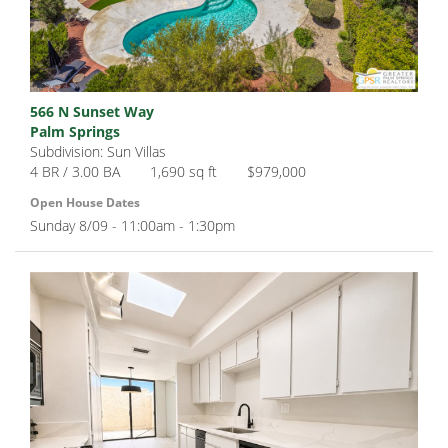
566 N Sunset Way
Palm Springs
Subdivision: Sun Villas
4 BR / 3.00 BA
1,690 sq ft
$979,000
Open House Dates
Sunday 8/09 - 11:00am - 1:30pm