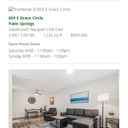
859 E Grace Circle
Palm Springs
Subdivision: Racquet Club East
3 BR / 2.00 BA
1,225 sq ft
$859,000
Open House Dates
Saturday 8/08 - 11:00am - 1:00pm
Sunday 8/09 - 11:00am - 1:00pm