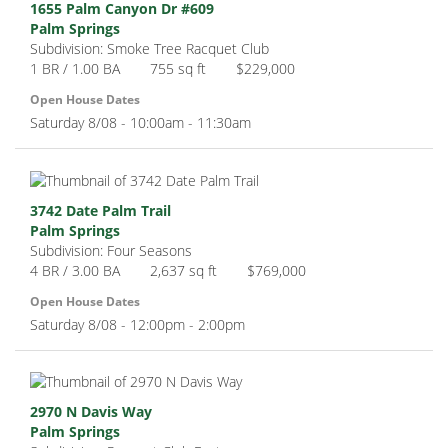
1655 Palm Canyon Dr #609
Palm Springs
Subdivision: Smoke Tree Racquet Club
1 BR / 1.00 BA
755 sq ft
$229,000
Open House Dates
Saturday 8/08 - 10:00am - 11:30am
3742 Date Palm Trail
Palm Springs
Subdivision: Four Seasons
4 BR / 3.00 BA
2,637 sq ft
$769,000
Open House Dates
Saturday 8/08 - 12:00pm - 2:00pm
2970 N Davis Way
Palm Springs