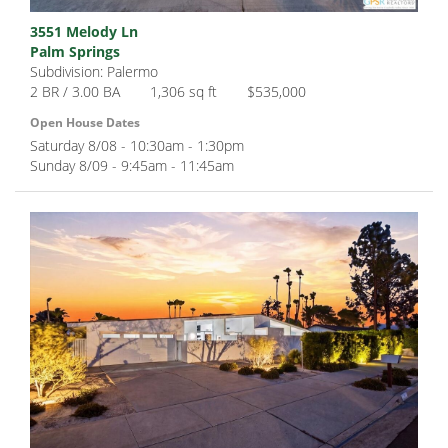
3551 Melody Ln
Palm Springs
Subdivision: Palermo
2 BR / 3.00 BA
1,306 sq ft
$535,000
Open House Dates
Saturday 8/08 - 10:30am - 1:30pm
Sunday 8/09 - 9:45am - 11:45am