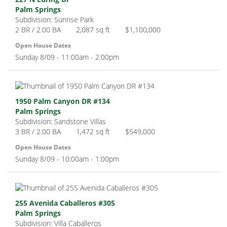
Palm Springs
Subdivision: Sunrise Park
2 BR / 2.00 BA
2,087 sq ft
$1,100,000
Open House Dates
Sunday 8/09 - 11:00am - 2:00pm
1950 Palm Canyon DR #134
Palm Springs
Subdivision: Sandstone Villas
3 BR / 2.00 BA
1,472 sq ft
$549,000
Open House Dates
Sunday 8/09 - 10:00am - 1:00pm
255 Avenida Caballeros #305
Palm Springs
Subdivision: Villa Caballeros