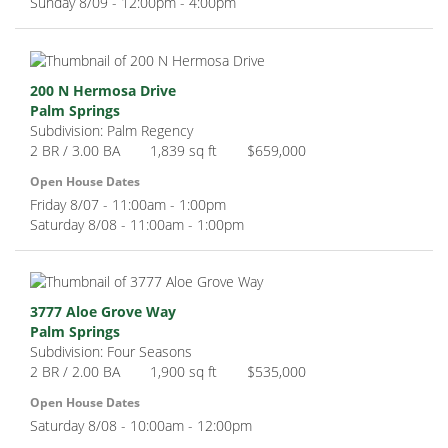
Sunday 8/09 - 12:00pm - 4:00pm
200 N Hermosa Drive
Palm Springs
Subdivision: Palm Regency
2 BR / 3.00 BA
1,839 sq ft
$659,000
Open House Dates
Friday 8/07 - 11:00am - 1:00pm
Saturday 8/08 - 11:00am - 1:00pm
3777 Aloe Grove Way
Palm Springs
Subdivision: Four Seasons
2 BR / 2.00 BA
1,900 sq ft
$535,000
Open House Dates
Saturday 8/08 - 10:00am - 12:00pm