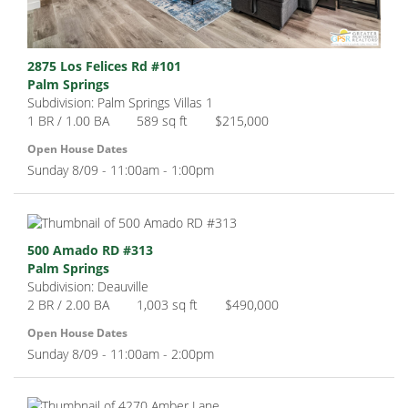
2875 Los Felices Rd #101
Palm Springs
Subdivision: Palm Springs Villas 1
1 BR / 1.00 BA
589 sq ft
$215,000
Open House Dates
Sunday 8/09 - 11:00am - 1:00pm
500 Amado RD #313
Palm Springs
Subdivision: Deauville
2 BR / 2.00 BA
1,003 sq ft
$490,000
Open House Dates
Sunday 8/09 - 11:00am - 2:00pm