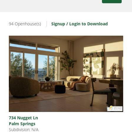
94 Openhouse(s)
Signup / Login to Download
734 Nugget Ln
Palm Springs
Subdivision: N/A