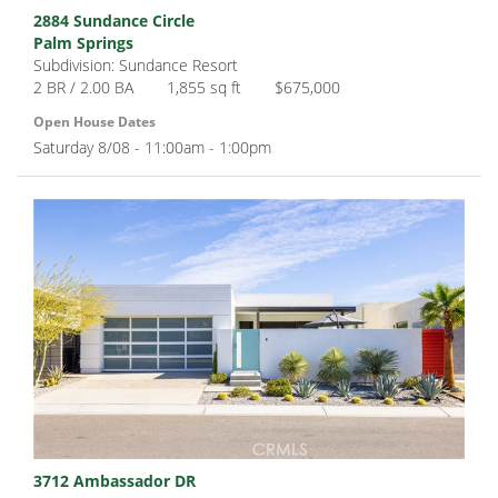
2884 Sundance Circle
Palm Springs
Subdivision: Sundance Resort
2 BR / 2.00 BA
1,855 sq ft
$675,000
Open House Dates
Saturday 8/08 - 11:00am - 1:00pm
3712 Ambassador DR