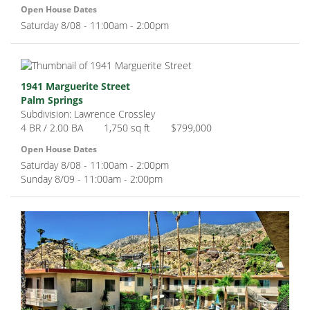
Open House Dates
Saturday 8/08 - 11:00am - 2:00pm
1941 Marguerite Street
Palm Springs
Subdivision: Lawrence Crossley
4 BR / 2.00 BA
1,750 sq ft
$799,000
Open House Dates
Saturday 8/08 - 11:00am - 2:00pm
Sunday 8/09 - 11:00am - 2:00pm