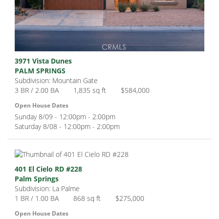
3971 Vista Dunes
PALM SPRINGS
Subdivision: Mountain Gate
3 BR / 2.00 BA
1,835 sq ft
$584,000
Open House Dates
Sunday 8/09 - 12:00pm - 2:00pm
Saturday 8/08 - 12:00pm - 2:00pm
401 El Cielo RD #228
Palm Springs
Subdivision: La Palme
1 BR / 1.00 BA
868 sq ft
$275,000
Open House Dates