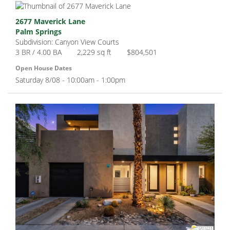
2677 Maverick Lane
Palm Springs
Subdivision: Canyon View Courts
3 BR / 4.00 BA
2,229 sq ft
$804,501
Open House Dates
Saturday 8/08 - 10:00am - 1:00pm