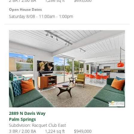
2 BR / 2.00 BA
1,286 sq ft
$695,000
Open House Dates
Saturday 8/08 - 11:00am - 1:00pm
2889 N Davis Way
Palm Springs
Subdivision: Racquet Club East
3 BR / 2.00 BA
1,224 sq ft
$949,000