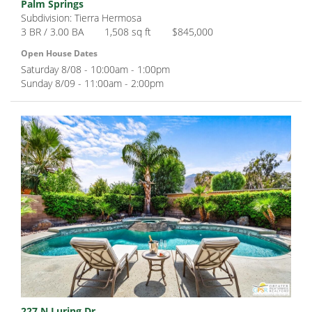
Palm Springs
Subdivision: Tierra Hermosa
3 BR / 3.00 BA
1,508 sq ft
$845,000
Open House Dates
Saturday 8/08 - 10:00am - 1:00pm
Sunday 8/09 - 11:00am - 2:00pm
227 N Luring Dr