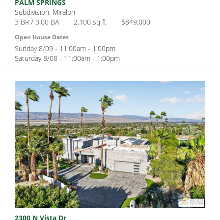
PALM SPRINGS
Subdivision: Miralon
3 BR / 3.00 BA
2,100 sq ft
$849,000
Open House Dates
Sunday 8/09 - 11:00am - 1:00pm
Saturday 8/08 - 11:00am - 1:00pm
2300 N Vista Dr