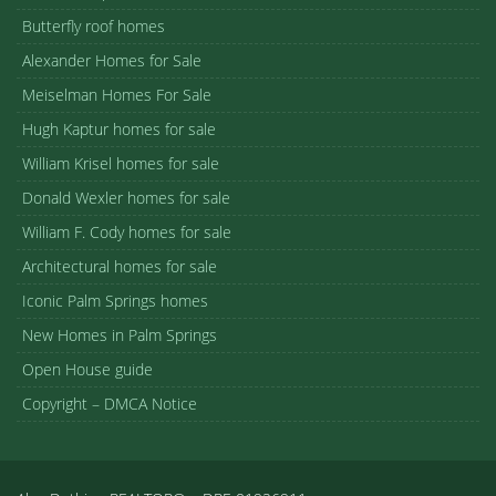
Butterfly roof homes
Alexander Homes for Sale
Meiselman Homes For Sale
Hugh Kaptur homes for sale
William Krisel homes for sale
Donald Wexler homes for sale
William F. Cody homes for sale
Architectural homes for sale
Iconic Palm Springs homes
New Homes in Palm Springs
Open House guide
Copyright – DMCA Notice