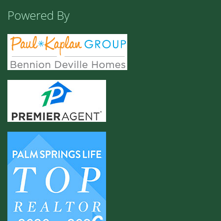
Powered By