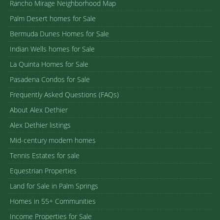
Rancho Mirage Neighborhood Map
Palm Desert homes for Sale
Bermuda Dunes Homes for Sale
Indian Wells homes for Sale
La Quinta Homes for Sale
Pasadena Condos for Sale
Frequently Asked Questions (FAQs)
About Alex Dethier
Alex Dethier listings
Mid-century modern homes
Tennis Estates for sale
Equestrian Properties
Land for Sale in Palm Springs
Homes in 55+ Communities
Income Properties for Sale