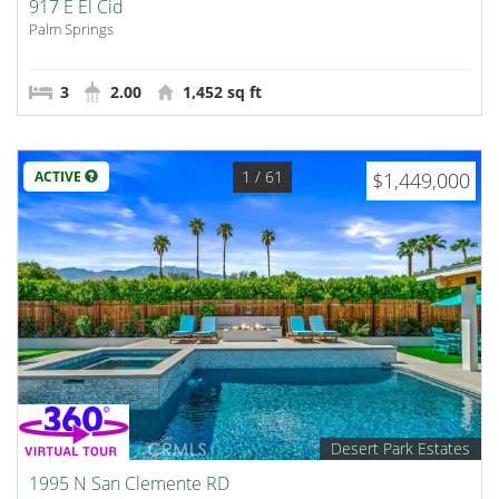
917 E El Cid
Palm Springs
3
2.00
1,452 sq ft
1
/ 61
ACTIVE
$1,449,000
Desert Park Estates
1995 N San Clemente RD