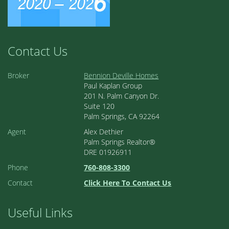
Contact Us
Broker
Bennion Deville Homes
Paul Kaplan Group
201 N. Palm Canyon Dr.
Suite 120
Palm Springs, CA 92264
Agent
Alex Dethier
Palm Springs Realtor®
DRE 01926911
Phone
760-808-3300
Contact
Click Here To Contact Us
Useful Links