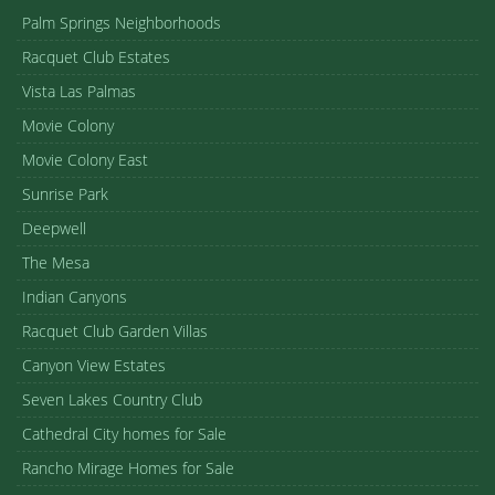
Palm Springs Neighborhoods
Racquet Club Estates
Vista Las Palmas
Movie Colony
Movie Colony East
Sunrise Park
Deepwell
The Mesa
Indian Canyons
Racquet Club Garden Villas
Canyon View Estates
Seven Lakes Country Club
Cathedral City homes for Sale
Rancho Mirage Homes for Sale