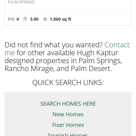
PALM SPRINGS
4
3.00
1,860 sq ft
Did not find what you wanted?
Contact
me
for other available Hugh Kaptur
designed properties in Palm Springs,
Rancho Mirage, and Palm Desert.
QUICK SEARCH LINKS:
SEARCH HOMES HERE
New Homes
Fixer Homes
Spanish Homes