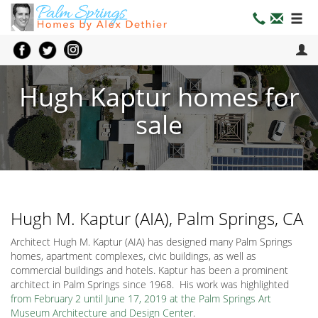
Hugh Kaptur homes for
sale
Hugh M. Kaptur (AIA), Palm Springs, CA
Architect Hugh M. Kaptur (AIA) has designed many Palm Springs
homes, apartment complexes, civic buildings, as well as
commercial buildings and hotels. Kaptur has been a prominent
architect in Palm Springs since 1968. His work was highlighted
from February 2 until June 17, 2019 at the Palm Springs Art
Museum Architecture and Design Center
.