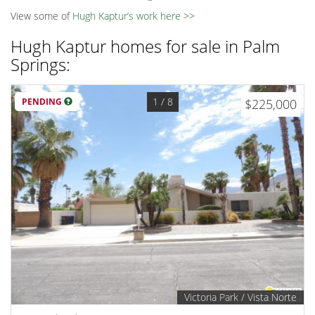
View some of
Hugh Kaptur’s work here >>
Hugh Kaptur homes for sale in Palm
Springs:
1
/ 8
PENDING
$225,000
Victoria Park / Vista Norte