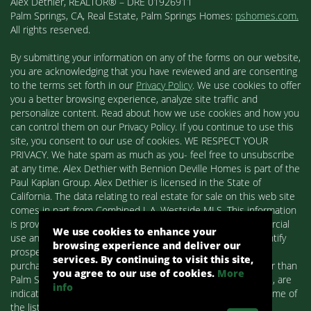
Alex Dethier, REALTOR® – DRE 01926911
Palm Springs, CA, Real Estate, Palm Springs Homes:
pshomes.com.
All rights reserved.
By submitting your information on any of the forms on our website,
you are acknowledging that you have reviewed and are consenting
to the terms set forth in our
Privacy Policy
. We use cookies to offer
you a better browsing experience, analyze site traffic and
personalize content. Read about how we use cookies and how you
can control them on our Privacy Policy. If you continue to use this
site, you consent to our use of cookies. WE RESPECT YOUR
PRIVACY. We hate spam as much as you- feel free to unsubscribe
at any time. Alex Dethier with Bennion Deville Homes is part of the
Paul Kaplan Group. Alex Dethier is licensed in the State of
California. The data relating to real estate for sale on this web site
comes in part from Combined L.A. Westside MLS. This information
is provided exclusively for consumers' personal, non-commercial
We use cookies to enhance your
use and may not be used for any purpose other than to identify
browsing experience and deliver our
prospective properties consumers may be interested in
services. By continuing to visit this site,
purchasing. Real estate listings held by brokerage firms other than
you agree to our use of cookies.
More
Palm Springs Homes / Alex Dethier / Bennion Deville Homes, are
info
indicated by detailed information about them such as the name of
the listing firms and agents.