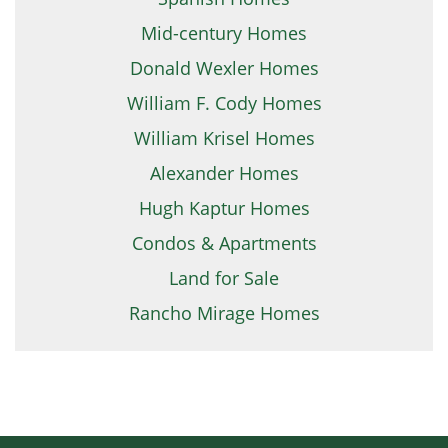
Mid-century Homes
Donald Wexler Homes
William F. Cody Homes
William Krisel Homes
Alexander Homes
Hugh Kaptur Homes
Condos & Apartments
Land for Sale
Rancho Mirage Homes