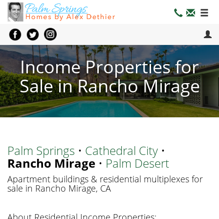
Income Properties for
Sale in Rancho Mirage
Palm Springs
•
Cathedral City
•
Rancho Mirage
•
Palm Desert
Apartment buildings & residential multiplexes for
sale in Rancho Mirage, CA
About Residential Income Properties: