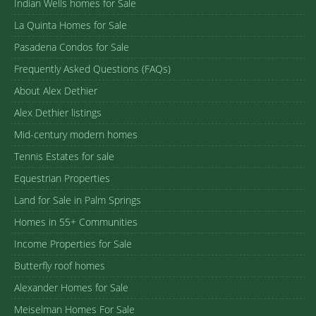
Indian Wells homes for Sale
La Quinta Homes for Sale
Pasadena Condos for Sale
Frequently Asked Questions (FAQs)
About Alex Dethier
Alex Dethier listings
Mid-century modern homes
Tennis Estates for sale
Equestrian Properties
Land for Sale in Palm Springs
Homes in 55+ Communities
Income Properties for Sale
Butterfly roof homes
Alexander Homes for Sale
Meiselman Homes For Sale