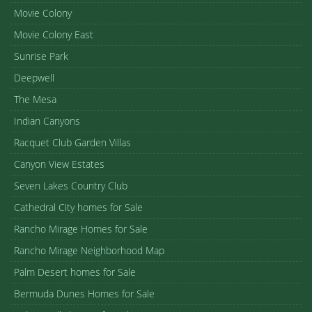
Movie Colony
Movie Colony East
Sunrise Park
Deepwell
The Mesa
Indian Canyons
Racquet Club Garden Villas
Canyon View Estates
Seven Lakes Country Club
Cathedral City homes for Sale
Rancho Mirage Homes for Sale
Rancho Mirage Neighborhood Map
Palm Desert homes for Sale
Bermuda Dunes Homes for Sale