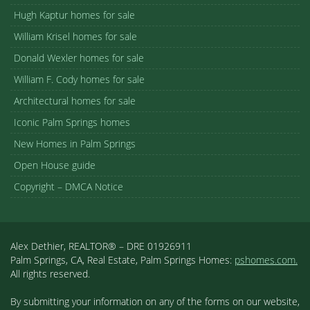
Hugh Kaptur homes for sale
William Krisel homes for sale
Donald Wexler homes for sale
William F. Cody homes for sale
Architectural homes for sale
Iconic Palm Springs homes
New Homes in Palm Springs
Open House guide
Copyright – DMCA Notice
Alex Dethier, REALTOR® – DRE 01926911
Palm Springs, CA, Real Estate, Palm Springs Homes:
pshomes.com.
All rights reserved.
By submitting your information on any of the forms on our website,