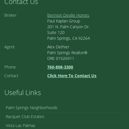
Contact Us
Broker
Bennion Deville Homes
Paul Kaplan Group
201 N. Palm Canyon Dr.
Suite 120
Palm Springs, CA 92264
Agent
Alex Dethier
Palm Springs Realtor®
DRE 01926911
Phone
760-808-3300
Contact
Click Here To Contact Us
Useful Links
Palm Springs Neighborhoods
Racquet Club Estates
Vista Las Palmas