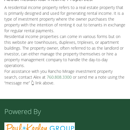
A residential income property refers to a real estate property that
is primarily designed and used for generating rental income. It is a
type of investment property where the owner purchases the
property with the intention of renting it out to tenants in exchange
for regular rental payments.
Residential income properties can come in various forms but on
this website are townhouses, duplexes, triplexes, or apartment
buildings. The property owner, often referred to as the landlord or
investor, can either manage the property themselves or hire a
property management company to handle the day-to-day
operations.
For assistance with you Rancho Mirage investment property
search, contact Alex at
760.808.3300
or send me a note using the
“message me” 👆 link above.
Powered By