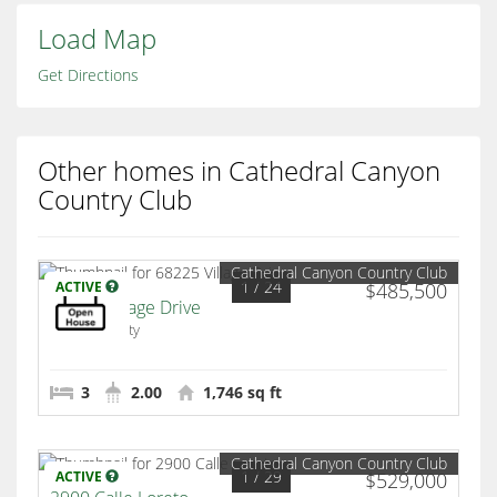
Load Map
Get Directions
Other homes in Cathedral Canyon
Country Club
Cathedral Canyon Country Club
1
/ 24
ACTIVE
$485,500
68225 Village Drive
Cathedral City
3
2.00
1,746 sq ft
Cathedral Canyon Country Club
1
/ 29
ACTIVE
$529,000