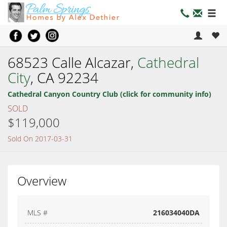
68523 Calle Alcazar,
Cathedral
City
, CA 92234
Cathedral Canyon Country Club (click for community info)
SOLD
$119,000
Sold On 2017-03-31
Overview
MLS #
216034040DA