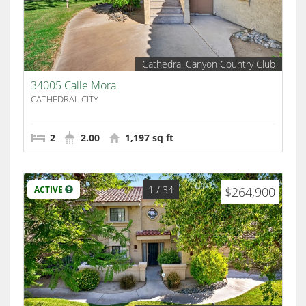
Cathedral Canyon Country Club
34005 Calle Mora
CATHEDRAL CITY
2
2.00
1,197 sq ft
1
/ 34
ACTIVE
$264,900