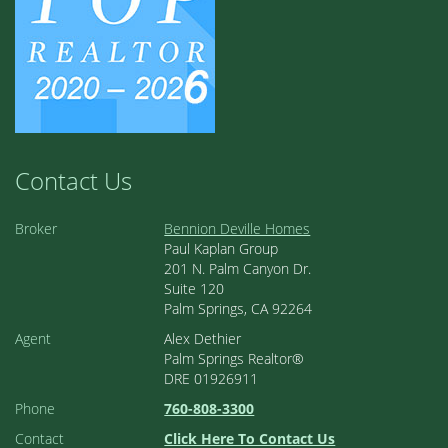
Contact Us
Broker
Bennion Deville Homes
Paul Kaplan Group
201 N. Palm Canyon Dr.
Suite 120
Palm Springs, CA 92264
Agent
Alex Dethier
Palm Springs Realtor®
DRE 01926911
Phone
760-808-3300
Contact
Click Here To Contact Us