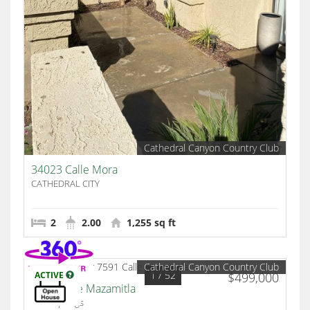
Cathedral Canyon Country Club
34023 Calle Mora
CATHEDRAL CITY
2
2.00
1,255 sq ft
Cathedral Canyon Country Club
1
/ 52
ACTIVE
$499,000
7591 Calle Mazamitla
Palm Springs