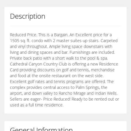
Description
Reduced Price. This is a Bargain. An Excellent price for a
1505 sq. ft. condo with 2 master suites up stairs. Carpeted
and vinyl throughout. Ample living space downstairs with
living and dining spaces and bar. Furnishings are included.
Private back patio with a short walk to the pool & spa.
Cathedral Canyon Country Club is offering a new Residence
Card providing discounts on golf and tennis, merchandise
and food at the onsite restaurant on the west side.
Excellent golf rates and tennis programs are offered. The
complex provides central access to Palm Springs, the
airport, and down valley to Rancho Mirage and Indian Wells.
Sellers are eager- Price Reduced! Ready to be rented out or
used as a full time residence.
General Information