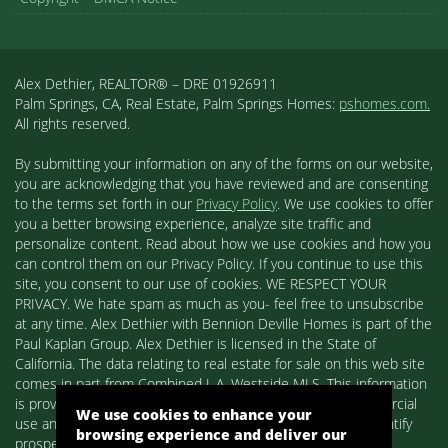
Alex Dethier, REALTOR® – DRE 01926911
Palm Springs, CA, Real Estate, Palm Springs Homes:
pshomes.com.
All rights reserved.
By submitting your information on any of the forms on our website,
you are acknowledging that you have reviewed and are consenting
to the terms set forth in our
Privacy Policy
. We use cookies to offer
you a better browsing experience, analyze site traffic and
personalize content. Read about how we use cookies and how you
can control them on our Privacy Policy. If you continue to use this
site, you consent to our use of cookies. WE RESPECT YOUR
PRIVACY. We hate spam as much as you- feel free to unsubscribe
at any time. Alex Dethier with Bennion Deville Homes is part of the
Paul Kaplan Group. Alex Dethier is licensed in the State of
California. The data relating to real estate for sale on this web site
comes in part from Combined L.A. Westside MLS. This information
is provided exclusively for consumers' personal, non-commercial
We use cookies to enhance your
use and may not be used for any purpose other than to identify
browsing experience and deliver our
prospective properties consumers may be interested in