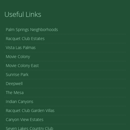
Useful Links
Palm Springs Neighborhoods
Racquet Club Estates
Vista Las Palmas
Movie Colony
Movie Colony East
Sunrise Park
Deepwell
The Mesa
Indian Canyons
Racquet Club Garden Villas
Canyon View Estates
Seven Lakes Country Club