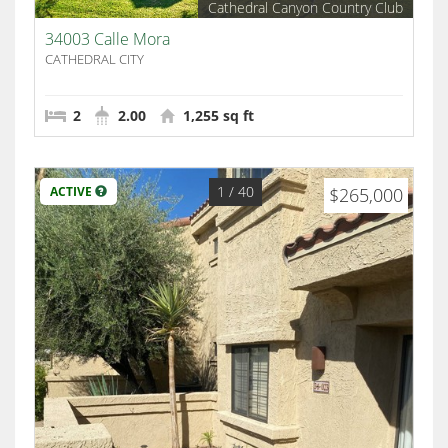
Cathedral Canyon Country Club
34003 Calle Mora
CATHEDRAL CITY
2
2.00
1,255 sq ft
1
/ 40
ACTIVE
$265,000