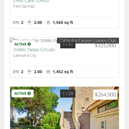
2900 Calle Loreto
Palm Springs
2
2.00
1,560 sq ft
Cathedral Canyon Country Club
1
/ 51
ACTIVE
$325,000
35886 Paseo Circulo
Cathedral City
2
2.00
1,452 sq ft
1
/ 29
ACTIVE
$264,900