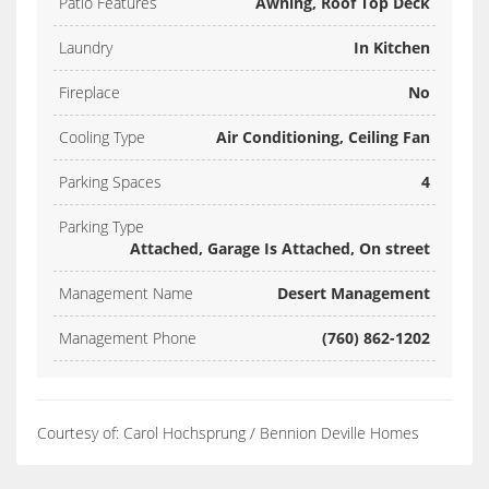
Patio Features
Awning, Roof Top Deck
Laundry
In Kitchen
Fireplace
No
Cooling Type
Air Conditioning, Ceiling Fan
Parking Spaces
4
Parking Type
Attached, Garage Is Attached, On street
Management Name
Desert Management
Management Phone
(760) 862-1202
Courtesy of: Carol Hochsprung / Bennion Deville Homes