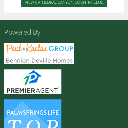
VIEW CATHEDRAL CANYON COUNTRY CLUB
Powered By