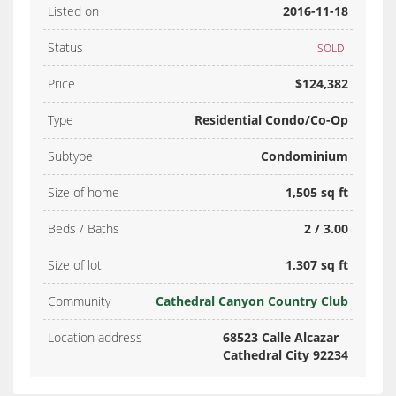
Listed on
2016-11-18
Status
SOLD
Price
$124,382
Type
Residential Condo/Co-Op
Subtype
Condominium
Size of home
1,505 sq ft
Beds / Baths
2 / 3.00
Size of lot
1,307 sq ft
Community
Cathedral Canyon Country Club
Location address
68523 Calle Alcazar
Cathedral City 92234