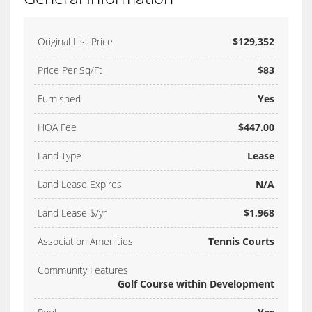
Original List Price
$129,352
Price Per Sq/Ft
$83
Furnished
Yes
HOA Fee
$447.00
Land Type
Lease
Land Lease Expires
N/A
Land Lease $/yr
$1,968
Association Amenities
Tennis Courts
Community Features
Golf Course within Development