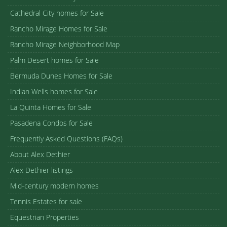
Cathedral City homes for Sale
Rancho Mirage Homes for Sale
Rancho Mirage Neighborhood Map
Palm Desert homes for Sale
Bermuda Dunes Homes for Sale
Indian Wells homes for Sale
La Quinta Homes for Sale
Pasadena Condos for Sale
Frequently Asked Questions (FAQs)
About Alex Dethier
Alex Dethier listings
Mid-century modern homes
Tennis Estates for sale
Equestrian Properties