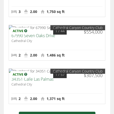
3
2.00
1,750 sq ft
Cathedral Canyon Country Club
1
/ 44
ACTIVE
$554,000
67990 Seven Oaks Drive
Cathedral City
2
2.00
1,486 sq ft
Cathedral Canyon Country Club
1
/ 57
ACTIVE
$307,500
34351 Calle Las Palmas
Cathedral City
2
2.00
1,371 sq ft