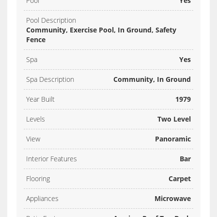
Pool
Yes
Pool Description
Community, Exercise Pool, In Ground, Safety
Fence
Spa
Yes
Spa Description
Community, In Ground
Year Built
1979
Levels
Two Level
View
Panoramic
Interior Features
Bar
Flooring
Carpet
Appliances
Microwave