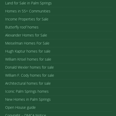
Land for Sale in Palm Springs
Homes in 55+ Communities
Income Properties for Sale
Butterfly roof homes
Alexander Homes for Sale
Meiselman Homes For Sale
Hugh Kaptur homes for sale
William Krisel homes for sale
Donald Wexler homes for sale
William F. Cody homes for sale
Architectural homes for sale
Iconic Palm Springs homes
New Homes in Palm Springs
Open House guide
Copyright – DMCA Notice