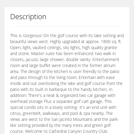
Description
This is Gorgeous! On the golf course with its lake setting and
beautiful views west. Highly upgraded at approx. 1800 sq. ft.
Open, light, vaulted ceilings, sky lights, high quality granite
and stone. Master suite has been enhanced: two walk in
closets, jacuzzi, large shower, double vanity. Entertainment
room and large buffet were created in the former atrium
area. The design of the kitchen is user friendly to the patio
and pass through to the living room. Entertain with ease
inside and out overlooking the lake and golf course from the
patio with its built in barbeque to the handy kitchen. In
additiion: There's a neat & organized two car garage with
overhead storage Plus a separate golf cart garage. This
special condo sits in a lovely setting- it's an end unit with
citrus, greenbelt, walkways, and pool & spa nearby. The
views are west to the San Jacinto Mountains and the park-
like setting provided by the many trees and green golf
course. Welcome to Cathedral Canyon Country Club.