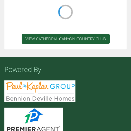
1
/ 29
ACTIVE
$529,000
2900 Calle Loreto
Palm Springs
2
2.00
1,560 sq ft
Cathedral Canyon Country Club
1
/ 51
ACTIVE
$325,000
35886 Paseo Circulo
Cathedral City
2
2.00
1,452 sq ft
Cathedral Canyon Country Club
1
/ 40
ACTIVE
$265,000
34023 Calle Mora
CATHEDRAL CITY