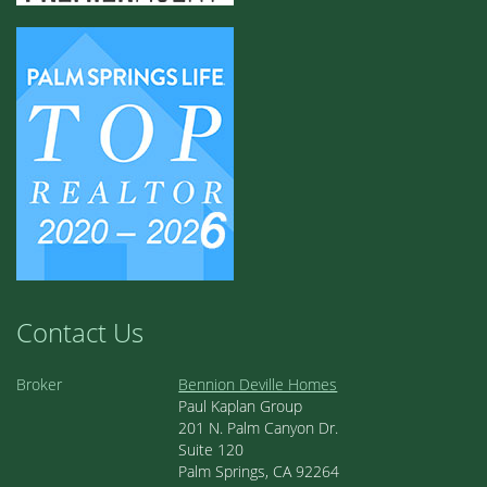
2
2.00
1,255 sq ft
Cathedral Canyon Country Club
1
/ 52
ACTIVE
$499,000
7591 Calle Mazamitla
Palm Springs
3
2.00
1,750 sq ft
Cathedral Canyon Country Club
1
/ 44
ACTIVE
$554,000
67990 Seven Oaks Drive
Cathedral City
2
2.00
1,486 sq ft
Cathedral Canyon Country Club
1
/ 57
ACTIVE
$307,500
34351 Calle Las Palmas