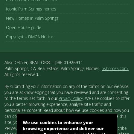
201 N. Palm Canyon Dr.
Suite 120
Palm Springs, CA 92264
Agent
Alex Dethier
Palm Springs Realtor®
DRE 01926911
Phone
760-808-3300
Contact
Click Here To Contact Us
Useful Links
Palm Springs Neighborhoods
Racquet Club Estates
Vista Las Palmas
Movie Colony
We use cookies to enhance your
Movie Colony East
browsing experience and deliver our