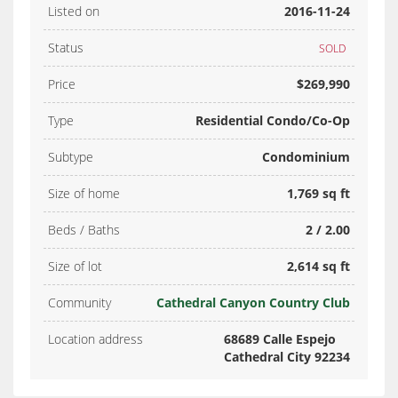
Listed on
2016-11-24
Status
SOLD
Price
$269,990
Type
Residential Condo/Co-Op
Subtype
Condominium
Size of home
1,769 sq ft
Beds / Baths
2 / 2.00
Size of lot
2,614 sq ft
Community
Cathedral Canyon Country Club
Location address
68689 Calle Espejo
Cathedral City 92234