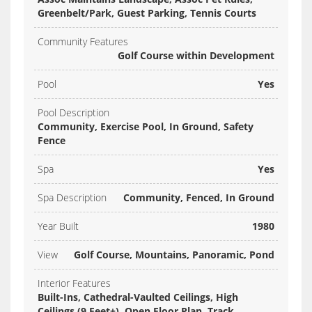
Greenbelt/Park, Guest Parking, Tennis Courts
Community Features
Golf Course within Development
Pool
Yes
Pool Description
Community, Exercise Pool, In Ground, Safety
Fence
Spa
Yes
Spa Description
Community, Fenced, In Ground
Year Built
1980
View
Golf Course, Mountains, Panoramic, Pond
Interior Features
Built-Ins, Cathedral-Vaulted Ceilings, High
Ceilings (9 Feet+), Open Floor Plan, Track