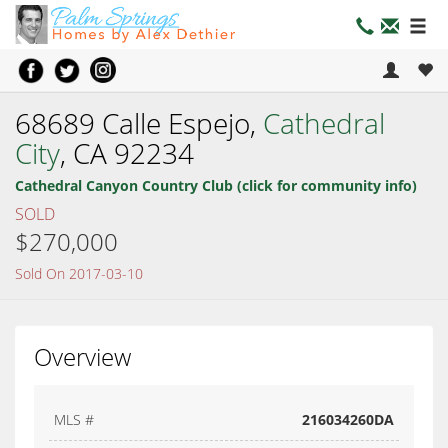
68689 Calle Espejo,
Cathedral
City
, CA 92234
Cathedral Canyon Country Club (click for community info)
SOLD
$270,000
Sold On 2017-03-10
Overview
MLS #
216034260DA