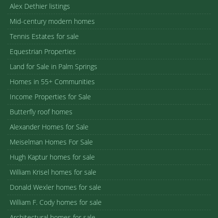
Contact Us
Broker
Bennion Deville Homes
Paul Kaplan Group