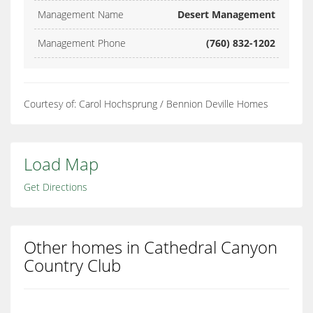
Management Name
Desert Management
Management Phone
(760) 832-1202
Courtesy of: Carol Hochsprung / Bennion Deville Homes
Load Map
Get Directions
Other homes in Cathedral Canyon
Country Club
Cathedral Canyon Country Club