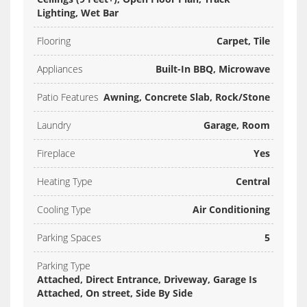
Lighting, Wet Bar
Flooring
Carpet, Tile
Appliances
Built-In BBQ, Microwave
Patio Features
Awning, Concrete Slab, Rock/Stone
Laundry
Garage, Room
Fireplace
Yes
Heating Type
Central
Cooling Type
Air Conditioning
Parking Spaces
5
Parking Type
Attached, Direct Entrance, Driveway, Garage Is
Attached, On street, Side By Side