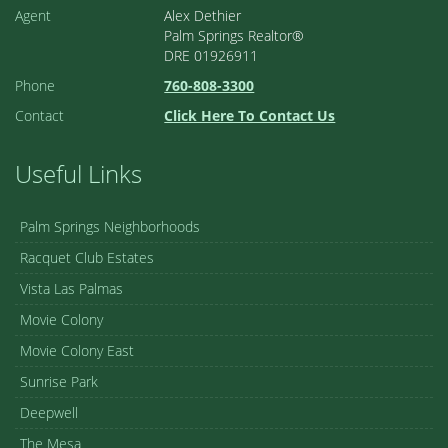
Cathedral City
2
2.00
1,371 sq ft
Cathedral Canyon Country Club
1
/ 28
ACTIVE
$350,000
68482 Calle Toledo
Cathedral City
2
2.00
1,371 sq ft
Cathedral Canyon Country Club
1
/ 33
ACTIVE
$379,000
6735 Harwood Circle
Palm Springs
2
2.00
1,486 sq ft