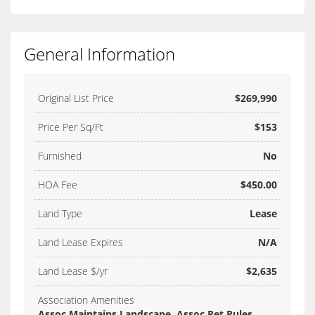
General Information
Original List Price
$269,990
Price Per Sq/Ft
$153
Furnished
No
HOA Fee
$450.00
Land Type
Lease
Land Lease Expires
N/A
Land Lease $/yr
$2,635
Association Amenities
Assoc Maintains Landscape, Assoc Pet Rules,