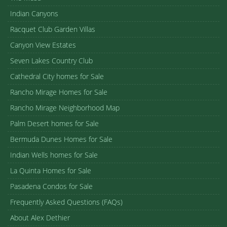
Cathedral Canyon Country Club
1
/ 40
ACTIVE
$279,000
68117 Lakeland Drive
Cathedral City
2
2.00
1,197 sq ft
VIEW CATHEDRAL CANYON COUNTRY CLUB
Powered By