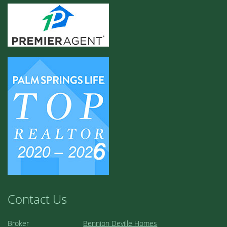
Contact Us
Broker
Bennion Deville Homes