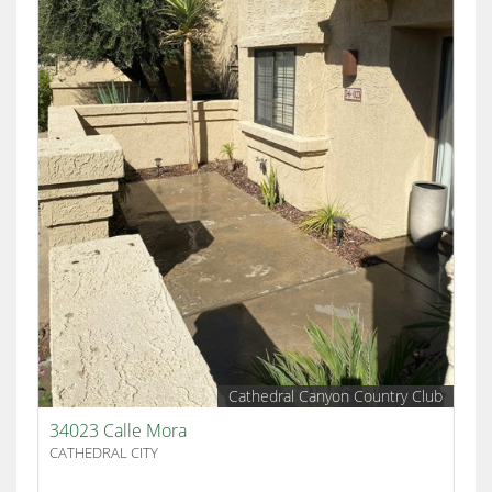
Cathedral Canyon Country Club
34023 Calle Mora
CATHEDRAL CITY