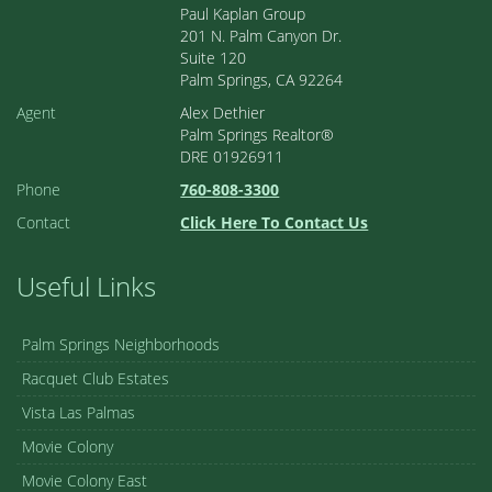
Paul Kaplan Group
201 N. Palm Canyon Dr.
Suite 120
Palm Springs, CA 92264
Agent
Alex Dethier
Palm Springs Realtor®
DRE 01926911
Phone
760-808-3300
Contact
Click Here To Contact Us
Useful Links
Palm Springs Neighborhoods
Racquet Club Estates
Vista Las Palmas
Movie Colony
Movie Colony East