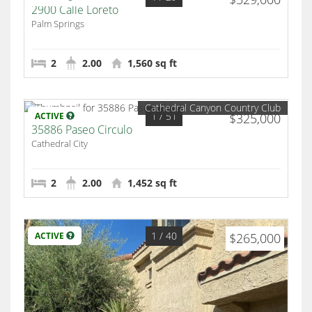
2900 Calle Loreto
Palm Springs
2
2.00
1,560 sq ft
Cathedral Canyon Country Club
1
/ 51
ACTIVE
$325,000
35886 Paseo Circulo
Cathedral City
2
2.00
1,452 sq ft
1
/ 40
ACTIVE
$265,000