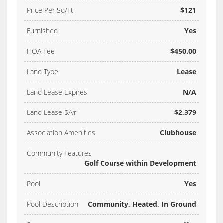
Price Per Sq/Ft
$121
Furnished
Yes
HOA Fee
$450.00
Land Type
Lease
Land Lease Expires
N/A
Land Lease $/yr
$2,379
Association Amenities
Clubhouse
Community Features
Golf Course within Development
Pool
Yes
Pool Description
Community, Heated, In Ground