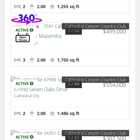
2
2.00
1,255 sq ft
Cathedral Canyon Country Club
1
/ 52
ACTIVE
$499,000
7591 Calle Mazamitla
Palm Springs
3
2.00
1,750 sq ft
Cathedral Canyon Country Club
1
/ 44
ACTIVE
$554,000
67990 Seven Oaks Drive
Cathedral City
2
2.00
1,486 sq ft
Cathedral Canyon Country Club
1
/ 57
ACTIVE
$307,500