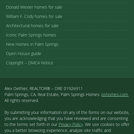
Donald Wexler homes for sale
William F. Cody homes for sale
Architectural homes for sale
Iconic Palm Springs homes
New Homes in Palm Springs
Open House guide
Copyright – DMCA Notice
Alex Dethier, REALTOR® – DRE 01926911
Palm Springs, CA, Real Estate, Palm Springs Homes:
pshomes.com.
All rights reserved.
By submitting your information on any of the forms on our website,
you are acknowledging that you have reviewed and are consenting
to the terms set forth in our
Privacy Policy
. We use cookies to offer
you a better browsing experience, analyze site traffic and