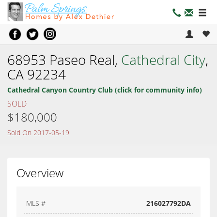
68953 Paseo Real,
Cathedral City
,
CA 92234
Cathedral Canyon Country Club (click for community info)
SOLD
$180,000
Sold On 2017-05-19
Overview
MLS #
216027792DA