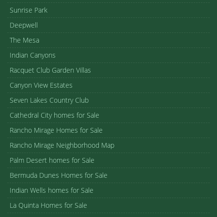
Sunrise Park
Deepwell
The Mesa
Indian Canyons
Racquet Club Garden Villas
Canyon View Estates
Seven Lakes Country Club
Cathedral City homes for Sale
Rancho Mirage Homes for Sale
Rancho Mirage Neighborhood Map
Palm Desert homes for Sale
Bermuda Dunes Homes for Sale
Indian Wells homes for Sale
La Quinta Homes for Sale