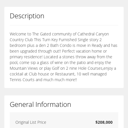
Description
Welcome to The Gated community of Cathedral Canyon
Country Club This Turn Key Furnished Single story 2
bedroom plus a den 2 Bath Condo is move in Ready and has
been upgraded through out!! Perfect vacation home or
primary residence! Located a stones throw away from the
pool, come sip a glass of wine on the patio and enjoy the
Mountain Views or play Golf on 2 nine Hole Courses,enjoy a
cocktail at Club house or Restaurant, 10 well managed
Tennis Courts and much much more!!
General Information
Original List Price
$208,000