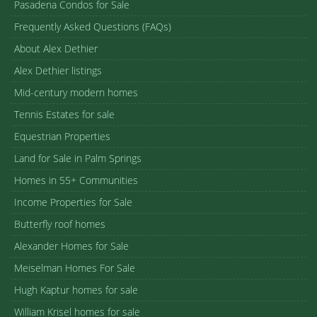
Pasadena Condos for Sale
Frequently Asked Questions (FAQs)
About Alex Dethier
Alex Dethier listings
Mid-century modern homes
Tennis Estates for sale
Equestrian Properties
Land for Sale in Palm Springs
Homes in 55+ Communities
Income Properties for Sale
Butterfly roof homes
Alexander Homes for Sale
Meiselman Homes For Sale
Hugh Kaptur homes for sale
William Krisel homes for sale