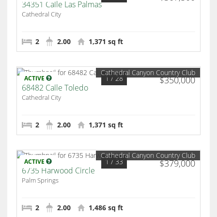
34351 Calle Las Palmas
Cathedral City
2
2.00
1,371 sq ft
Cathedral Canyon Country Club
1
/ 28
ACTIVE
$350,000
68482 Calle Toledo
Cathedral City
2
2.00
1,371 sq ft
Cathedral Canyon Country Club
1
/ 33
ACTIVE
$379,000
6735 Harwood Circle
Palm Springs
2
2.00
1,486 sq ft