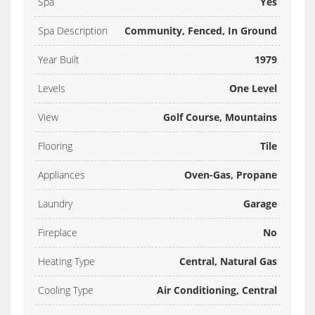
Spa
Yes
Spa Description
Community, Fenced, In Ground
Year Built
1979
Levels
One Level
View
Golf Course, Mountains
Flooring
Tile
Appliances
Oven-Gas, Propane
Laundry
Garage
Fireplace
No
Heating Type
Central, Natural Gas
Cooling Type
Air Conditioning, Central