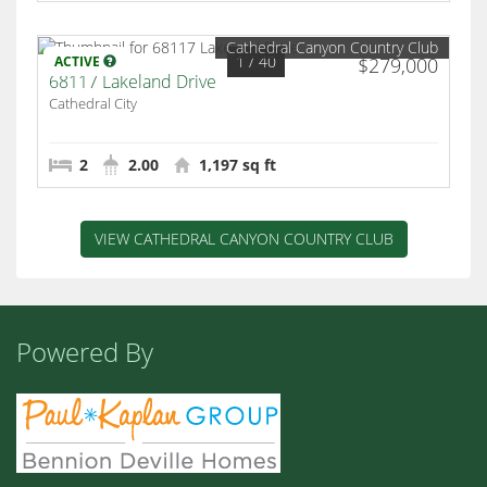
Cathedral Canyon Country Club
1
/ 40
ACTIVE
$279,000
68117 Lakeland Drive
Cathedral City
2
2.00
1,197 sq ft
VIEW CATHEDRAL CANYON COUNTRY CLUB
Powered By