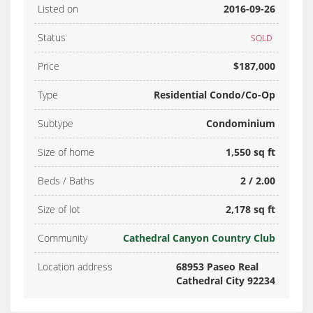
Listed on
2016-09-26
Status
SOLD
Price
$187,000
Type
Residential Condo/Co-Op
Subtype
Condominium
Size of home
1,550 sq ft
Beds / Baths
2 / 2.00
Size of lot
2,178 sq ft
Community
Cathedral Canyon Country Club
Location address
68953 Paseo Real
Cathedral City 92234