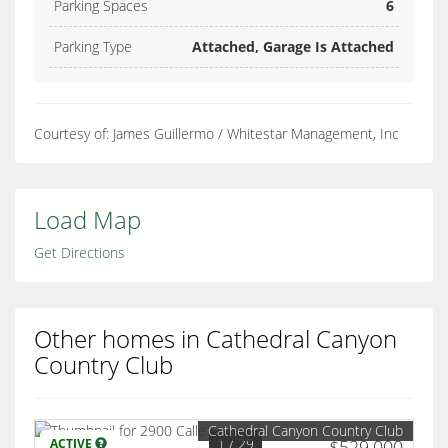
Parking Spaces
6
Parking Type
Attached, Garage Is Attached
Courtesy of: James Guillermo / Whitestar Management, Inc
Load Map
Get Directions
Other homes in Cathedral Canyon
Country Club
Cathedral Canyon Country Club
1
/ 29
ACTIVE
$529,000