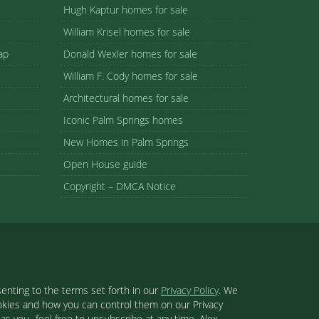
Hugh Kaptur homes for sale
William Krisel homes for sale
ap
Donald Wexler homes for sale
William F. Cody homes for sale
Architectural homes for sale
Iconic Palm Springs homes
New Homes in Palm Springs
Open House guide
Copyright – DMCA Notice
enting to the terms set forth in our
Privacy Policy
. We
ookies and how you can control them on our Privacy
s you- feel free to unsubscribe at any time. Alex