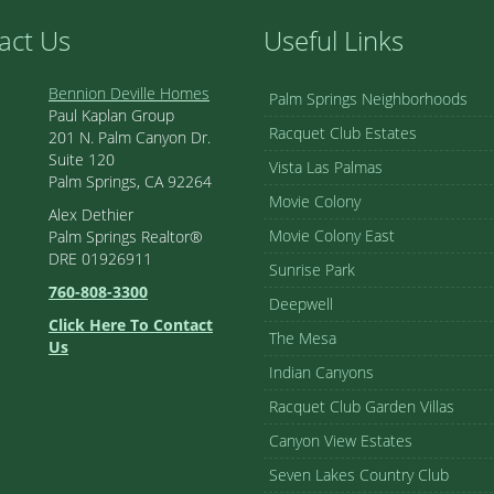
act Us
Useful Links
Bennion Deville Homes
Palm Springs Neighborhoods
Paul Kaplan Group
Racquet Club Estates
201 N. Palm Canyon Dr.
Suite 120
Vista Las Palmas
Palm Springs, CA 92264
Movie Colony
Alex Dethier
Movie Colony East
Palm Springs Realtor®
DRE 01926911
Sunrise Park
760-808-3300
Deepwell
Click Here To Contact
The Mesa
Us
Indian Canyons
Racquet Club Garden Villas
Canyon View Estates
Seven Lakes Country Club