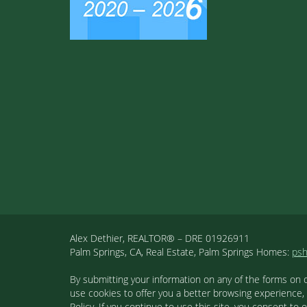
Alex Dethier, REALTOR® – DRE 01926911
Palm Springs, CA, Real Estate, Palm Springs Homes:
ps
By submitting your information on any of the forms on 
use cookies to offer you a better browsing experience,
Policy. If you continue to use this site, you consent 