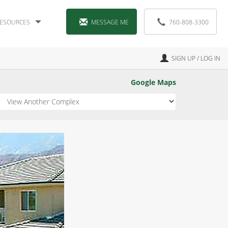
ESOURCES
MESSAGE ME
760-808-3300
SIGN UP / LOG IN
Google Maps