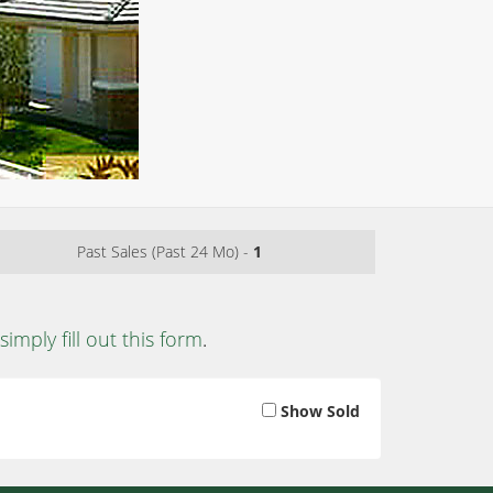
Past Sales (Past 24 Mo) -
1
simply fill out this form
.
Show Sold