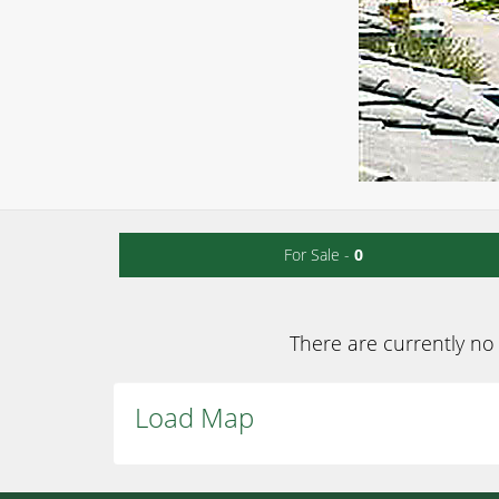
For Sale -
0
There are currently no 
Load Map