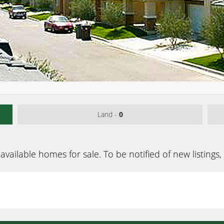
Land -
0
available homes for sale. To be notified of new listings,