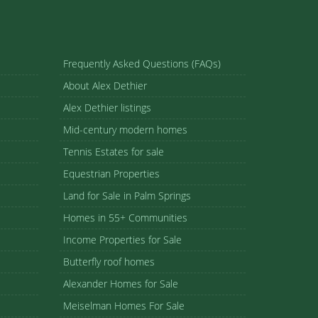
Frequently Asked Questions (FAQs)
About Alex Dethier
Alex Dethier listings
Mid-century modern homes
Tennis Estates for sale
Equestrian Properties
Land for Sale in Palm Springs
Homes in 55+ Communities
Income Properties for Sale
Butterfly roof homes
Alexander Homes for Sale
Meiselman Homes For Sale