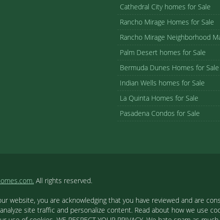
Cathedral City homes for Sale
Rancho Mirage Homes for Sale
Rancho Mirage Neighborhood M
Palm Desert homes for Sale
Bermuda Dunes Homes for Sale
Indian Wells homes for Sale
La Quinta Homes for Sale
Pasadena Condos for Sale
homes.com.
All rights reserved.
our website, you are acknowledging that you have reviewed and are cons
 analyze site traffic and personalize content. Read about how we use c
to our use of cookies. WE RESPECT YOUR PRIVACY. We hate spam as much a