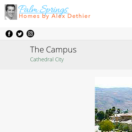
The Campus
Cathedral City