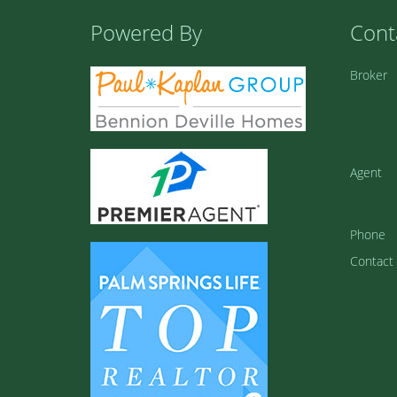
Powered By
Cont
Broker
Agent
Phone
Contact