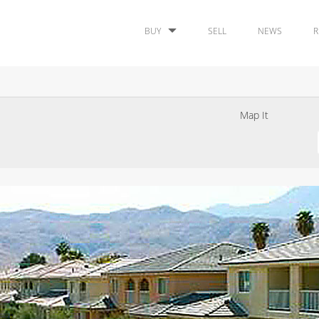
BUY
SELL
NEWS
R
Map It