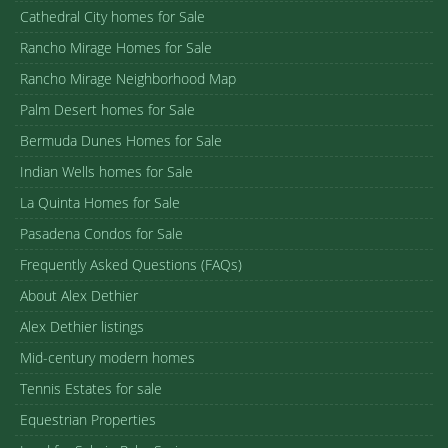
Cathedral City homes for Sale
Rancho Mirage Homes for Sale
Rancho Mirage Neighborhood Map
Palm Desert homes for Sale
Bermuda Dunes Homes for Sale
Indian Wells homes for Sale
La Quinta Homes for Sale
Pasadena Condos for Sale
Frequently Asked Questions (FAQs)
About Alex Dethier
Alex Dethier listings
Mid-century modern homes
Tennis Estates for sale
Equestrian Properties