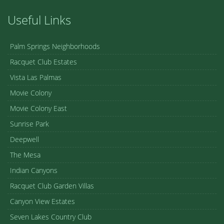
Useful Links
Palm Springs Neighborhoods
Racquet Club Estates
Vista Las Palmas
Movie Colony
Movie Colony East
Sunrise Park
Deepwell
The Mesa
Indian Canyons
Racquet Club Garden Villas
Canyon View Estates
Seven Lakes Country Club