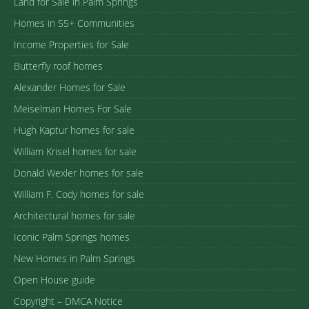
Land for Sale in Palm Springs
Homes in 55+ Communities
Income Properties for Sale
Butterfly roof homes
Alexander Homes for Sale
Meiselman Homes For Sale
Hugh Kaptur homes for sale
William Krisel homes for sale
Donald Wexler homes for sale
William F. Cody homes for sale
Architectural homes for sale
Iconic Palm Springs homes
New Homes in Palm Springs
Open House guide
Copyright – DMCA Notice