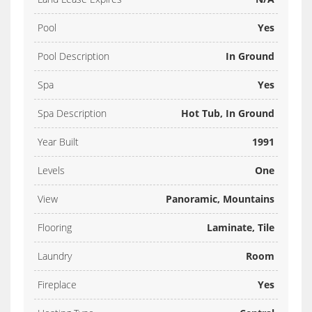
Pool
Yes
Pool Description
In Ground
Spa
Yes
Spa Description
Hot Tub, In Ground
Year Built
1991
Levels
One
View
Panoramic, Mountains
Flooring
Laminate, Tile
Laundry
Room
Fireplace
Yes