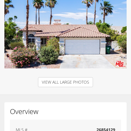
VIEW ALL LARGE PHOTOS
Overview
MLS #
26854129