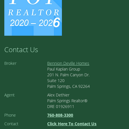
Contact Us
Broker
Bennion Deville Homes
Paul Kaplan Group
201 N. Palm Canyon Dr.
Suite 120
Palm Springs, CA 92264
Agent
Alex Dethier
Palm Springs Realtor®
DRE 01926911
Phone
760-808-3300
Contact
Click Here To Contact Us