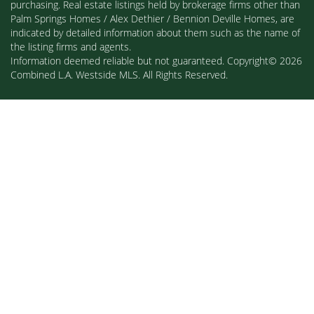
purchasing. Real estate listings held by brokerage firms other than
Palm Springs Homes / Alex Dethier / Bennion Deville Homes, are
indicated by detailed information about them such as the name of
the listing firms and agents.
Information deemed reliable but not guaranteed. Copyright© 2026
Combined L.A. Westside MLS. All Rights Reserved.