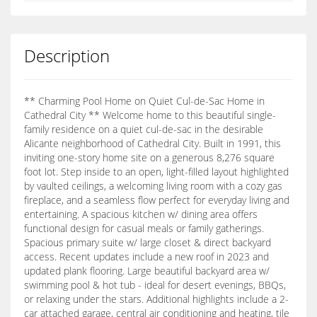
Description
** Charming Pool Home on Quiet Cul-de-Sac Home in
Cathedral City ** Welcome home to this beautiful single-
family residence on a quiet cul-de-sac in the desirable
Alicante neighborhood of Cathedral City. Built in 1991, this
inviting one-story home site on a generous 8,276 square
foot lot. Step inside to an open, light-filled layout highlighted
by vaulted ceilings, a welcoming living room with a cozy gas
fireplace, and a seamless flow perfect for everyday living and
entertaining. A spacious kitchen w/ dining area offers
functional design for casual meals or family gatherings.
Spacious primary suite w/ large closet & direct backyard
access. Recent updates include a new roof in 2023 and
updated plank flooring. Large beautiful backyard area w/
swimming pool & hot tub - ideal for desert evenings, BBQs,
or relaxing under the stars. Additional highlights include a 2-
car attached garage, central air conditioning and heating, tile