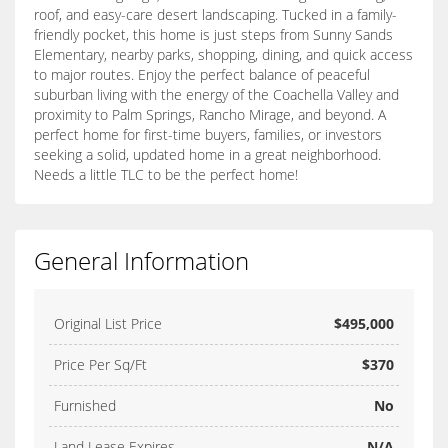
roof, and easy-care desert landscaping. Tucked in a family-
friendly pocket, this home is just steps from Sunny Sands
Elementary, nearby parks, shopping, dining, and quick access
to major routes. Enjoy the perfect balance of peaceful
suburban living with the energy of the Coachella Valley and
proximity to Palm Springs, Rancho Mirage, and beyond. A
perfect home for first-time buyers, families, or investors
seeking a solid, updated home in a great neighborhood.
Needs a little TLC to be the perfect home!
General Information
Original List Price
$495,000
Price Per Sq/Ft
$370
Furnished
No
Land Lease Expires
N/A