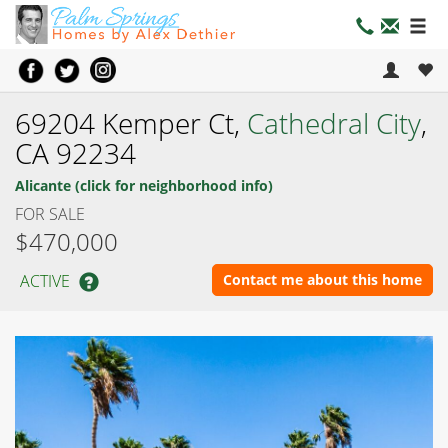
69204 Kemper Ct,
Cathedral City
,
CA 92234
Alicante (click for neighborhood info)
FOR SALE
$470,000
ACTIVE
Contact me about this home