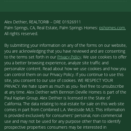
Alex Dethier, REALTOR® – DRE 01926911
Palm Springs, CA, Real Estate, Palm Springs Homes:
pshomes.com.
All rights reserved.
By submitting your information on any of the forms on our website,
you are acknowledging that you have reviewed and are consenting
to the terms set forth in our
Privacy Policy
. We use cookies to offer
you a better browsing experience, analyze site traffic and
personalize content. Read about how we use cookies and how you
can control them on our Privacy Policy. If you continue to use this
site, you consent to our use of cookies. WE RESPECT YOUR
PRIVACY. We hate spam as much as you- feel free to unsubscribe
at any time. Alex Dethier with Bennion Deville Homes is part of the
Paul Kaplan Group. Alex Dethier is licensed in the State of
California. The data relating to real estate for sale on this web site
comes in part from Combined L.A. Westside MLS. This information
is provided exclusively for consumers' personal, non-commercial
use and may not be used for any purpose other than to identify
prospective properties consumers may be interested in