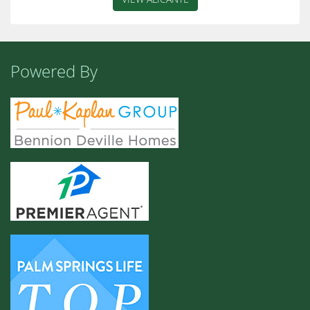
Powered By