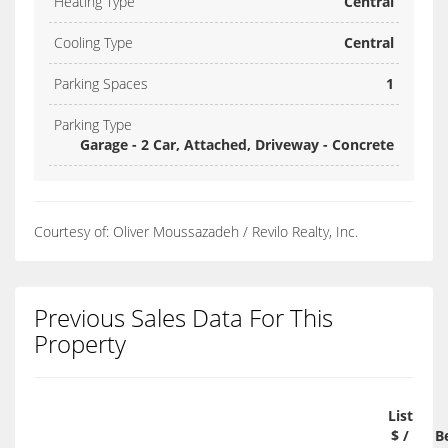
Heating Type
Central
Cooling Type
Central
Parking Spaces
1
Parking Type
Garage - 2 Car, Attached, Driveway - Concrete
Courtesy of: Oliver Moussazadeh / Revilo Realty, Inc.
Previous Sales Data For This
Property
List
$ /
B