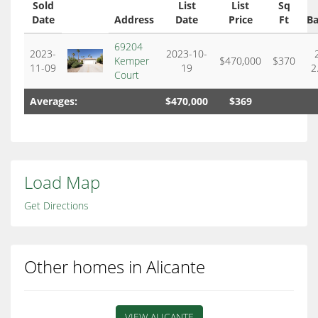
Sold
List
List
Sq
Date
Address
Date
Price
Ft
Ba
69204
2023-
2023-10-
Kemper
$470,000
$370
11-09
19
2
Court
Averages:
$470,000
$369
Load Map
Get Directions
Other homes in Alicante
VIEW ALICANTE