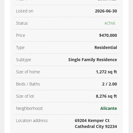
Listed on
2026-06-30
Status
ACTIVE
Price
$470,000
Type
Residential
Subtype
Single Family Residence
Size of home
1,272 sq ft
Beds / Baths
2 / 2.00
Size of lot
8,276 sq ft
Neighborhood
Alicante
Location address
69204 Kemper Ct
Cathedral City 92234