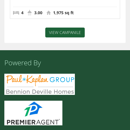
4
3.00
1,975 sq ft
VIEW CAMPANILE
Powered By