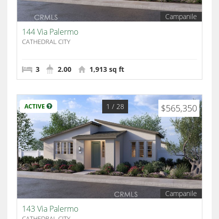
Campanile
144 Via Palermo
CATHEDRAL CITY
3
2.00
1,913 sq ft
1
/ 28
ACTIVE
$565,350
Campanile
143 Via Palermo
CATHEDRAL CITY