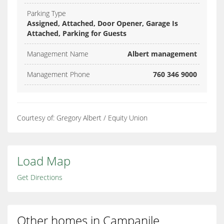
Parking Type
Assigned, Attached, Door Opener, Garage Is
Attached, Parking for Guests
Management Name
Albert management
Management Phone
760 346 9000
Courtesy of: Gregory Albert / Equity Union
Load Map
Get Directions
Other homes in Campanile