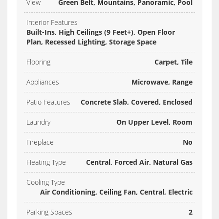
View
Green Belt, Mountains, Panoramic, Pool
Interior Features
Built-Ins, High Ceilings (9 Feet+), Open Floor
Plan, Recessed Lighting, Storage Space
Flooring
Carpet, Tile
Appliances
Microwave, Range
Patio Features
Concrete Slab, Covered, Enclosed
Laundry
On Upper Level, Room
Fireplace
No
Heating Type
Central, Forced Air, Natural Gas
Cooling Type
Air Conditioning, Ceiling Fan, Central, Electric
Parking Spaces
2