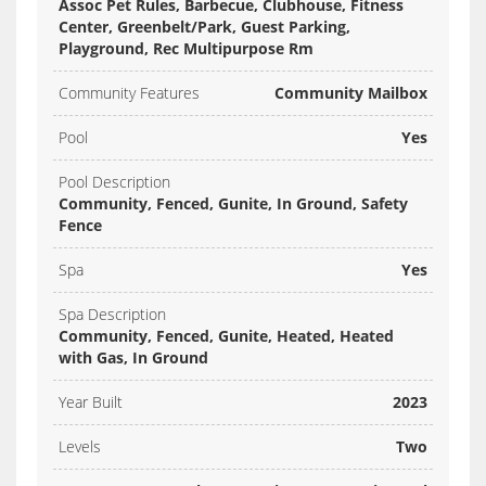
Assoc Pet Rules, Barbecue, Clubhouse, Fitness
Center, Greenbelt/Park, Guest Parking,
Playground, Rec Multipurpose Rm
Community Features
Community Mailbox
Pool
Yes
Pool Description
Community, Fenced, Gunite, In Ground, Safety
Fence
Spa
Yes
Spa Description
Community, Fenced, Gunite, Heated, Heated
with Gas, In Ground
Year Built
2023
Levels
Two