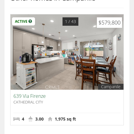
1
/ 43
ACTIVE
$579,800
Campanile
639 Via Firenze
CATHEDRAL CITY
4
3.00
1,975 sq ft