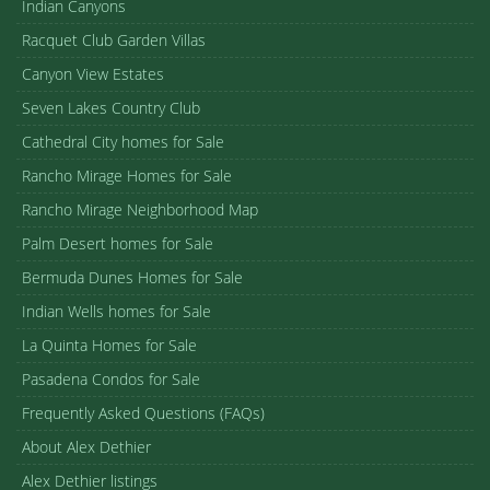
Indian Canyons
Racquet Club Garden Villas
Canyon View Estates
Seven Lakes Country Club
Cathedral City homes for Sale
Rancho Mirage Homes for Sale
Rancho Mirage Neighborhood Map
Palm Desert homes for Sale
Bermuda Dunes Homes for Sale
Indian Wells homes for Sale
La Quinta Homes for Sale
Pasadena Condos for Sale
Frequently Asked Questions (FAQs)
About Alex Dethier
Alex Dethier listings