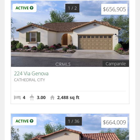
1
/ 2
ACTIVE
$656,905
Campanile
224 Via Genova
CATHEDRAL CITY
4
3.00
2,488 sq ft
1
/ 36
ACTIVE
$664,009