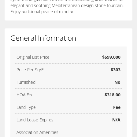
elegant and soothing Mediterranean design stone fountain.
Enjoy additional peace of mind an
General Information
Original List Price
$599,000
Price Per Sq/Ft
$303
Furnished
No
HOA Fee
$318.00
Land Type
Fee
Land Lease Expires
N/A
Association Amenities