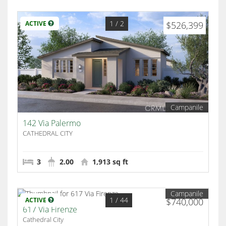
1
/ 2
ACTIVE
$526,399
Campanile
142 Via Palermo
CATHEDRAL CITY
3
2.00
1,913 sq ft
Campanile
1
/ 44
ACTIVE
$740,000
617 Via Firenze
Cathedral City