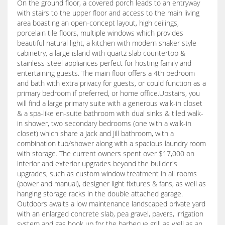
On the ground floor, a covered porch leads to an entryway
with stairs to the upper floor and access to the main living
area boasting an open-concept layout, high ceilings,
porcelain tile floors, multiple windows which provides
beautiful natural light, a kitchen with modern shaker style
cabinetry, a large island with quartz slab countertop &
stainless-steel appliances perfect for hosting family and
entertaining guests. The main floor offers a 4th bedroom
and bath with extra privacy for guests, or could function as a
primary bedroom if preferred, or home office.Upstairs, you
will find a large primary suite with a generous walk-in closet
& a spa-like en-suite bathroom with dual sinks & tiled walk-
in shower, two secondary bedrooms (one with a walk-in
closet) which share a Jack and Jill bathroom, with a
combination tub/shower along with a spacious laundry room
with storage. The current owners spent over $17,000 on
interior and exterior upgrades beyond the builder's
upgrades, such as custom window treatment in all rooms
(power and manual), designer light fixtures & fans, as well as
hanging storage racks in the double attached garage.
Outdoors awaits a low maintenance landscaped private yard
with an enlarged concrete slab, pea gravel, pavers, irrigation
system and gas hook up for the barbecue grill as well as an