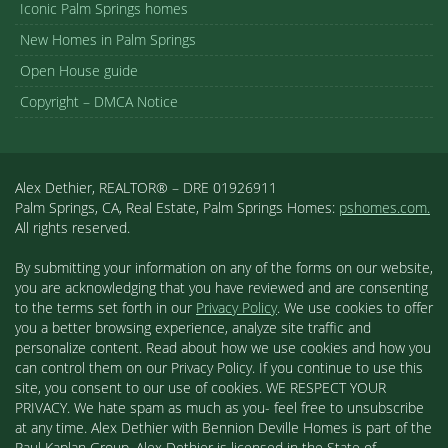
Iconic Palm Springs homes
New Homes in Palm Springs
Open House guide
Copyright – DMCA Notice
Alex Dethier, REALTOR® – DRE 01926911
Palm Springs, CA, Real Estate, Palm Springs Homes:
pshomes.com.
All rights reserved.
By submitting your information on any of the forms on our website,
you are acknowledging that you have reviewed and are consenting
to the terms set forth in our
Privacy Policy
. We use cookies to offer
you a better browsing experience, analyze site traffic and
personalize content. Read about how we use cookies and how you
can control them on our Privacy Policy. If you continue to use this
site, you consent to our use of cookies. WE RESPECT YOUR
PRIVACY. We hate spam as much as you- feel free to unsubscribe
at any time. Alex Dethier with Bennion Deville Homes is part of the
Paul Kaplan Group. Alex Dethier is licensed in the State of