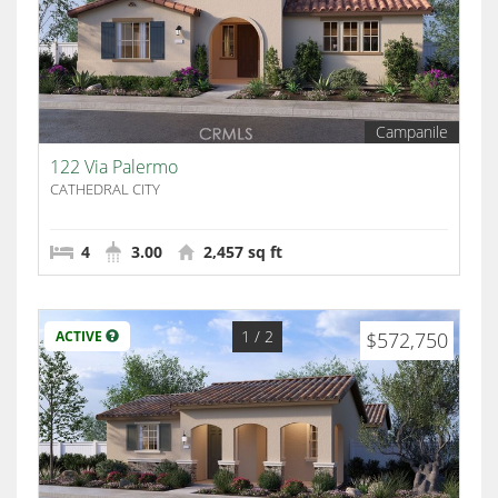
Campanile
122 Via Palermo
CATHEDRAL CITY
4
3.00
2,457 sq ft
1
/ 2
ACTIVE
$572,750