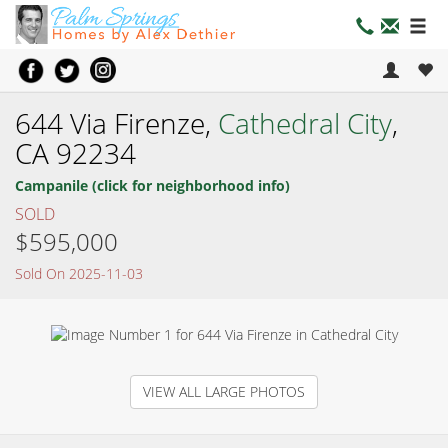
644 Via Firenze,
Cathedral City
,
CA 92234
Campanile (click for neighborhood info)
SOLD
$595,000
Sold On 2025-11-03
VIEW ALL LARGE PHOTOS