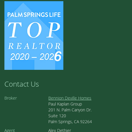
Contact Us
Broker
Bennion Deville Homes
Paul Kaplan Group
201 N. Palm Canyon Dr.
Suite 120
Palm Springs, CA 92264
Agent
Alex Dethier