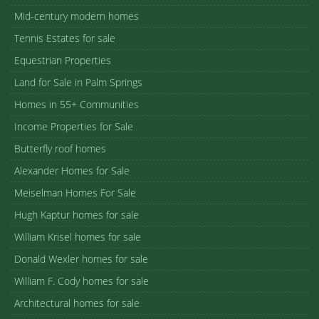
Mid-century modern homes
Tennis Estates for sale
Equestrian Properties
Land for Sale in Palm Springs
Homes in 55+ Communities
Income Properties for Sale
Butterfly roof homes
Alexander Homes for Sale
Meiselman Homes For Sale
Hugh Kaptur homes for sale
William Krisel homes for sale
Donald Wexler homes for sale
William F. Cody homes for sale
Architectural homes for sale