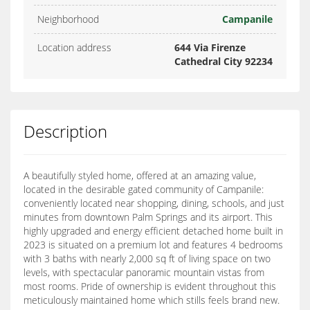
Neighborhood
Campanile
Location address
644 Via Firenze
Cathedral City 92234
Description
A beautifully styled home, offered at an amazing value,
located in the desirable gated community of Campanile:
conveniently located near shopping, dining, schools, and just
minutes from downtown Palm Springs and its airport. This
highly upgraded and energy efficient detached home built in
2023 is situated on a premium lot and features 4 bedrooms
with 3 baths with nearly 2,000 sq ft of living space on two
levels, with spectacular panoramic mountain vistas from
most rooms. Pride of ownership is evident throughout this
meticulously maintained home which stills feels brand new.