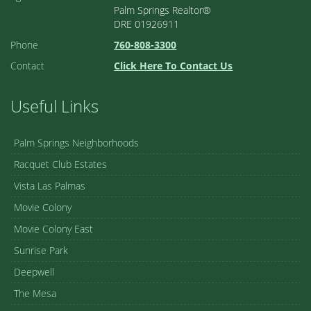
Palm Springs Realtor®
DRE 01926911
Phone
760-808-3300
Contact
Click Here To Contact Us
Useful Links
Palm Springs Neighborhoods
Racquet Club Estates
Vista Las Palmas
Movie Colony
Movie Colony East
Sunrise Park
Deepwell
The Mesa