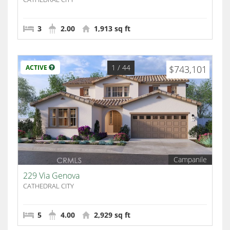
3
2.00
1,913 sq ft
1
/ 44
ACTIVE
$743,101
Campanile
229 Via Genova
CATHEDRAL CITY
5
4.00
2,929 sq ft