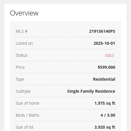
Overview
MLS #
219136140PS
Listed on
2025-10-01
Status
SOLD
Price
$599,000
Type
Residential
Subtype
Single Family Residence
Size of home
1,975 sq ft
Beds / Baths
4 / 3.00
Size of lot
3,920 sq ft