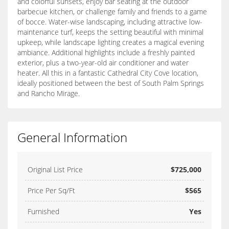
and colorful sunsets, enjoy bar seating at the outdoor
barbecue kitchen, or challenge family and friends to a game
of bocce. Water-wise landscaping, including attractive low-
maintenance turf, keeps the setting beautiful with minimal
upkeep, while landscape lighting creates a magical evening
ambiance. Additional highlights include a freshly painted
exterior, plus a two-year-old air conditioner and water
heater. All this in a fantastic Cathedral City Cove location,
ideally positioned between the best of South Palm Springs
and Rancho Mirage.
General Information
Original List Price
$725,000
Price Per Sq/Ft
$565
Furnished
Yes