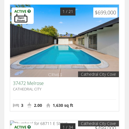
1
/ 21
ACTIVE
$699,000
Cathedral City Cove
37472 Melrose
CATHEDRAL CITY
3
2.00
1,630 sq ft
Cathedral City Cove
1
/ 34
ACTIVE
$499,000