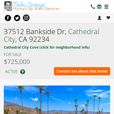
37512 Bankside Dr,
Cathedral
City
, CA 92234
Cathedral City Cove (click for neighborhood info)
FOR SALE
$725,000
ACTIVE
Contact me about this home