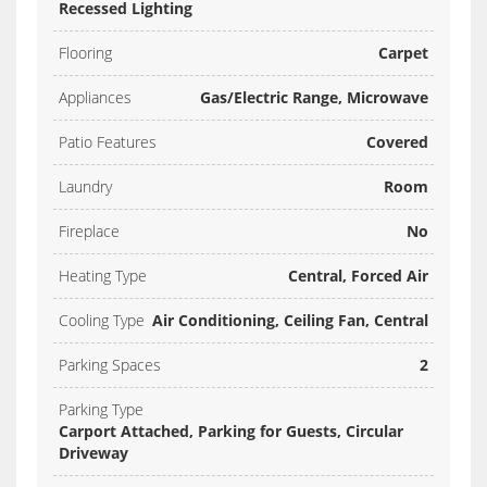
Recessed Lighting
Flooring
Carpet
Appliances
Gas/Electric Range, Microwave
Patio Features
Covered
Laundry
Room
Fireplace
No
Heating Type
Central, Forced Air
Cooling Type
Air Conditioning, Ceiling Fan, Central
Parking Spaces
2
Parking Type
Carport Attached, Parking for Guests, Circular
Driveway