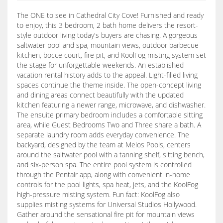
The ONE to see in Cathedral City Cove! Furnished and ready
to enjoy, this 3 bedroom, 2 bath home delivers the resort-
style outdoor living today's buyers are chasing. A gorgeous
saltwater pool and spa, mountain views, outdoor barbecue
kitchen, bocce court, fire pit, and KoolFog misting system set
the stage for unforgettable weekends. An established
vacation rental history adds to the appeal. Light-filled living
spaces continue the theme inside. The open-concept living
and dining areas connect beautifully with the updated
kitchen featuring a newer range, microwave, and dishwasher.
The ensuite primary bedroom includes a comfortable sitting
area, while Guest Bedrooms Two and Three share a bath. A
separate laundry room adds everyday convenience. The
backyard, designed by the team at Melos Pools, centers
around the saltwater pool with a tanning shelf, sitting bench,
and six-person spa. The entire pool system is controlled
through the Pentair app, along with convenient in-home
controls for the pool lights, spa heat, jets, and the KoolFog
high-pressure misting system. Fun fact: KoolFog also
supplies misting systems for Universal Studios Hollywood.
Gather around the sensational fire pit for mountain views