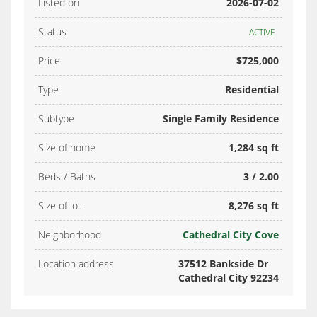
Listed on
2026-07-02
Status
ACTIVE
Price
$725,000
Type
Residential
Subtype
Single Family Residence
Size of home
1,284 sq ft
Beds / Baths
3 / 2.00
Size of lot
8,276 sq ft
Neighborhood
Cathedral City Cove
Location address
37512 Bankside Dr
Cathedral City 92234