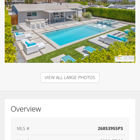
VIEW ALL LARGE PHOTOS
Overview
MLS #
26853955PS