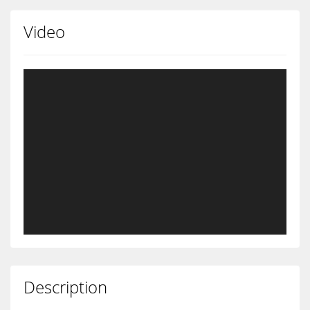
Video
Description