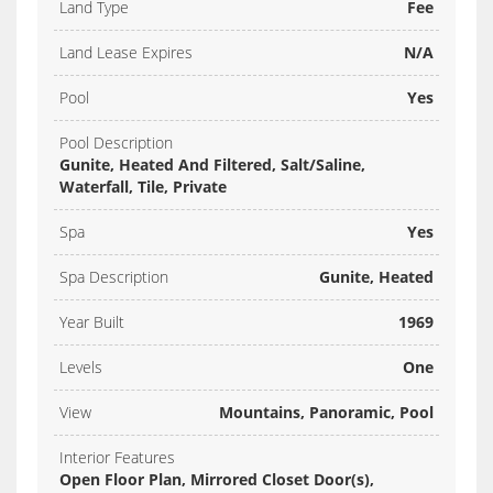
Land Type
Fee
Land Lease Expires
N/A
Pool
Yes
Pool Description
Gunite, Heated And Filtered, Salt/Saline,
Waterfall, Tile, Private
Spa
Yes
Spa Description
Gunite, Heated
Year Built
1969
Levels
One
View
Mountains, Panoramic, Pool
Interior Features
Open Floor Plan, Mirrored Closet Door(s),