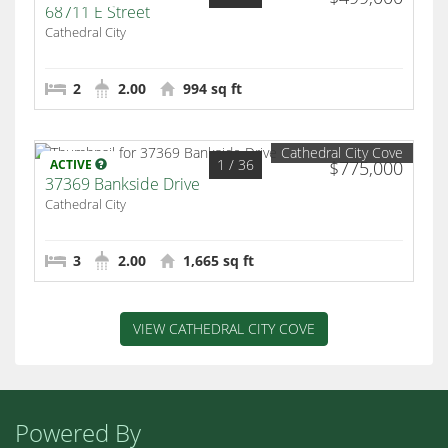
68711 E Street
Cathedral City
2
2.00
994 sq ft
Cathedral City Cove
1
/ 36
ACTIVE
$775,000
37369 Bankside Drive
Cathedral City
3
2.00
1,665 sq ft
VIEW CATHEDRAL CITY COVE
Powered By