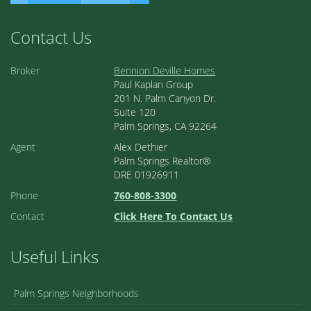
Contact Us
Broker
Bennion Deville Homes
Paul Kaplan Group
201 N. Palm Canyon Dr.
Suite 120
Palm Springs, CA 92264
Agent
Alex Dethier
Palm Springs Realtor®
DRE 01926911
Phone
760-808-3300
Contact
Click Here To Contact Us
Useful Links
Palm Springs Neighborhoods