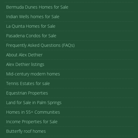
Bermuda Dunes Homes for Sale
Indian Wells homes for Sale
La Quinta Homes for Sale
Pasadena Condos for Sale
Frequently Asked Questions (FAQs)
About Alex Dethier
Alex Dethier listings
Mid-century modern homes
Tennis Estates for sale
Equestrian Properties
Land for Sale in Palm Springs
Homes in 55+ Communities
Income Properties for Sale
Butterfly roof homes