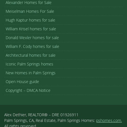
Alexander Homes for Sale
Meiselman Homes For Sale
Hugh Kaptur homes for sale
William Krisel homes for sale
Donald Wexler homes for sale
William F. Cody homes for sale
Architectural homes for sale
Iconic Palm Springs homes
New Homes in Palm Springs
Open House guide
Copyright – DMCA Notice
Alex Dethier, REALTOR® – DRE 01926911
Palm Springs, CA, Real Estate, Palm Springs Homes:
pshomes.com.
All rights reserved.