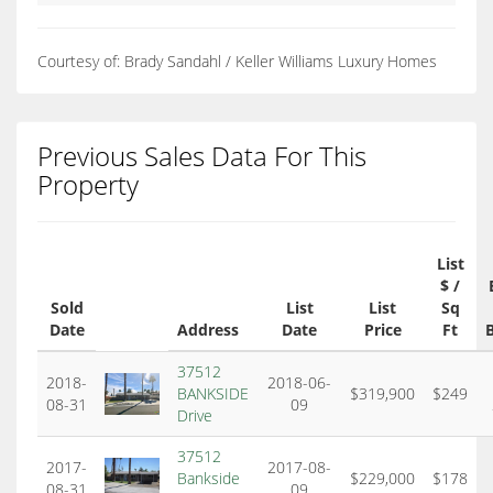
Courtesy of: Brady Sandahl / Keller Williams Luxury Homes
Previous Sales Data For This
Property
List
$ /
Sold
List
List
Sq
Date
Address
Date
Price
Ft
37512
2018-
2018-06-
BANKSIDE
$319,900
$249
08-31
09
Drive
37512
2017-
2017-08-
Bankside
$229,000
$178
08-31
09