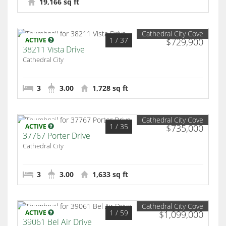
19,166 sq ft
Cathedral City Cove
1
/ 37
ACTIVE
$729,900
38211 Vista Drive
Cathedral City
3
3.00
1,728 sq ft
Cathedral City Cove
1
/ 35
ACTIVE
$735,000
37767 Porter Drive
Cathedral City
3
3.00
1,633 sq ft
Cathedral City Cove
1
/ 59
ACTIVE
$1,099,000
39061 Bel Air Drive