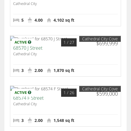
Cathedral City
5
4.00
4,102 sq ft
Cathedral City Cove
1
/ 27
ACTIVE
$699,999
68570 J Street
Cathedral City
3
2.00
1,870 sq ft
Cathedral City Cove
1
/ 26
ACTIVE
$599,000
68574 F Street
Cathedral City
3
2.00
1,548 sq ft