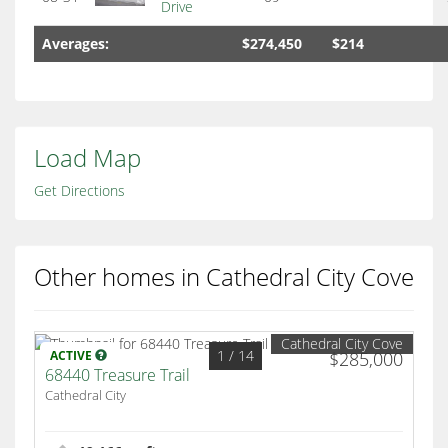
Drive
Averages:
$274,450
$214
Load Map
Get Directions
Other homes in Cathedral City Cove
Cathedral City Cove
1
/ 14
ACTIVE
$285,000
68440 Treasure Trail
Cathedral City