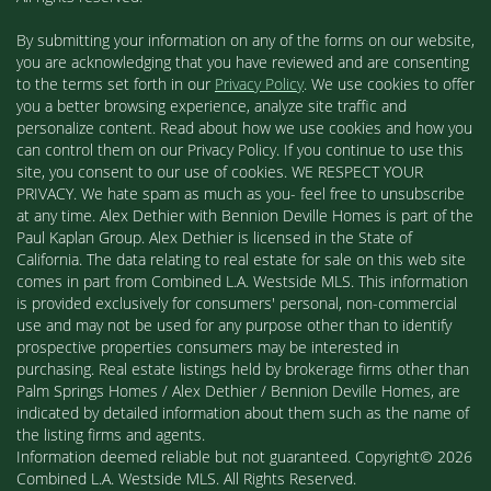
By submitting your information on any of the forms on our website,
you are acknowledging that you have reviewed and are consenting
to the terms set forth in our
Privacy Policy
. We use cookies to offer
you a better browsing experience, analyze site traffic and
personalize content. Read about how we use cookies and how you
can control them on our Privacy Policy. If you continue to use this
site, you consent to our use of cookies. WE RESPECT YOUR
PRIVACY. We hate spam as much as you- feel free to unsubscribe
at any time. Alex Dethier with Bennion Deville Homes is part of the
Paul Kaplan Group. Alex Dethier is licensed in the State of
California. The data relating to real estate for sale on this web site
comes in part from Combined L.A. Westside MLS. This information
is provided exclusively for consumers' personal, non-commercial
use and may not be used for any purpose other than to identify
prospective properties consumers may be interested in
purchasing. Real estate listings held by brokerage firms other than
Palm Springs Homes / Alex Dethier / Bennion Deville Homes, are
indicated by detailed information about them such as the name of
the listing firms and agents.
Information deemed reliable but not guaranteed. Copyright© 2026
Combined L.A. Westside MLS. All Rights Reserved.