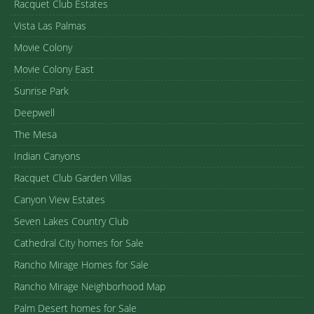
Racquet Club Estates
Vista Las Palmas
Movie Colony
Movie Colony East
Sunrise Park
Deepwell
The Mesa
Indian Canyons
Racquet Club Garden Villas
Canyon View Estates
Seven Lakes Country Club
Cathedral City homes for Sale
Rancho Mirage Homes for Sale
Rancho Mirage Neighborhood Map
Palm Desert homes for Sale