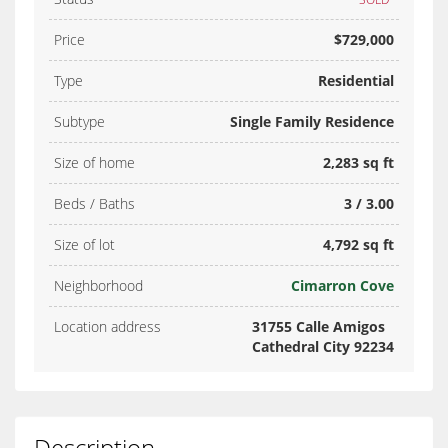
Price
$729,000
Type
Residential
Subtype
Single Family Residence
Size of home
2,283 sq ft
Beds / Baths
3 / 3.00
Size of lot
4,792 sq ft
Neighborhood
Cimarron Cove
Location address
31755 Calle Amigos
Cathedral City 92234
Description