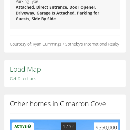
Parking Type
Attached, Direct Entrance, Door Opener,
Driveway, Garage Is Attached, Parking for
Guests, Side By Side
Courtesy of: Ryan Cummings / Sotheby's International Realty
Load Map
Get Directions
Other homes in Cimarron Cove
1
/ 32
ACTIVE
$550,000