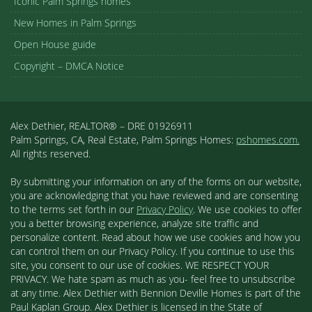
Iconic Palm Springs homes
New Homes in Palm Springs
Open House guide
Copyright – DMCA Notice
Alex Dethier, REALTOR® – DRE 01926911
Palm Springs, CA, Real Estate, Palm Springs Homes:
pshomes.com.
All rights reserved.
By submitting your information on any of the forms on our website,
you are acknowledging that you have reviewed and are consenting
to the terms set forth in our
Privacy Policy
. We use cookies to offer
you a better browsing experience, analyze site traffic and
personalize content. Read about how we use cookies and how you
can control them on our Privacy Policy. If you continue to use this
site, you consent to our use of cookies. WE RESPECT YOUR
PRIVACY. We hate spam as much as you- feel free to unsubscribe
at any time. Alex Dethier with Bennion Deville Homes is part of the
Paul Kaplan Group. Alex Dethier is licensed in the State of