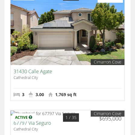
Cimarron Cove
31430 Calle Agate
Cathedral City
3
3.00
1,769 sq ft
Cimarron Cove
1
/ 35
ACTIVE
$695,000
67797 Via Seguro
Cathedral City