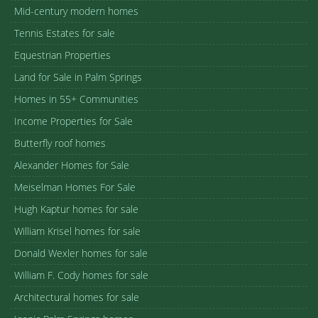
Mid-century modern homes
Tennis Estates for sale
Equestrian Properties
Land for Sale in Palm Springs
Homes in 55+ Communities
Income Properties for Sale
Butterfly roof homes
Alexander Homes for Sale
Meiselman Homes For Sale
Hugh Kaptur homes for sale
William Krisel homes for sale
Donald Wexler homes for sale
William F. Cody homes for sale
Architectural homes for sale