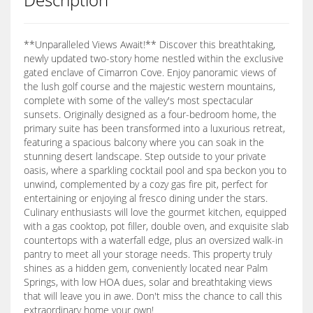
**Unparalleled Views Await!** Discover this breathtaking,
newly updated two-story home nestled within the exclusive
gated enclave of Cimarron Cove. Enjoy panoramic views of
the lush golf course and the majestic western mountains,
complete with some of the valley's most spectacular
sunsets. Originally designed as a four-bedroom home, the
primary suite has been transformed into a luxurious retreat,
featuring a spacious balcony where you can soak in the
stunning desert landscape. Step outside to your private
oasis, where a sparkling cocktail pool and spa beckon you to
unwind, complemented by a cozy gas fire pit, perfect for
entertaining or enjoying al fresco dining under the stars.
Culinary enthusiasts will love the gourmet kitchen, equipped
with a gas cooktop, pot filler, double oven, and exquisite slab
countertops with a waterfall edge, plus an oversized walk-in
pantry to meet all your storage needs. This property truly
shines as a hidden gem, conveniently located near Palm
Springs, with low HOA dues, solar and breathtaking views
that will leave you in awe. Don't miss the chance to call this
extraordinary home your own!