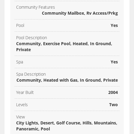
Community Features
Community Mailbox, Rv Access/Prkg
Pool
Yes
Pool Description
Community, Exercise Pool, Heated, In Ground,
Private
Spa
Yes
Spa Description
Community, Heated with Gas, In Ground, Private
Year Built
2004
Levels
Two
View
City Lights, Desert, Golf Course, Hills, Mountains,
Panoramic, Pool