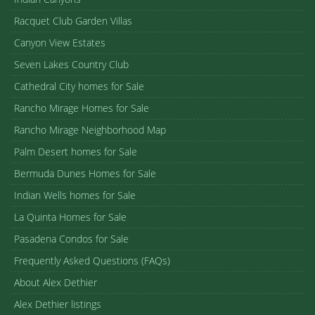
Racquet Club Garden Villas
Canyon View Estates
Seven Lakes Country Club
Cathedral City homes for Sale
Rancho Mirage Homes for Sale
Rancho Mirage Neighborhood Map
Palm Desert homes for Sale
Bermuda Dunes Homes for Sale
Indian Wells homes for Sale
La Quinta Homes for Sale
Pasadena Condos for Sale
Frequently Asked Questions (FAQs)
About Alex Dethier
Alex Dethier listings