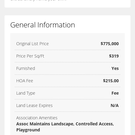
General Information
Original List Price
$775,000
Price Per Sq/Ft
$319
Furnished
Yes
HOA Fee
$215.00
Land Type
Fee
Land Lease Expires
N/A
Association Amenities
Assoc Maintains Landscape, Controlled Access,
Playground