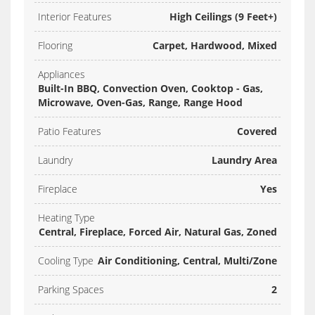
Interior Features
High Ceilings (9 Feet+)
Flooring
Carpet, Hardwood, Mixed
Appliances
Built-In BBQ, Convection Oven, Cooktop - Gas,
Microwave, Oven-Gas, Range, Range Hood
Patio Features
Covered
Laundry
Laundry Area
Fireplace
Yes
Heating Type
Central, Fireplace, Forced Air, Natural Gas, Zoned
Cooling Type
Air Conditioning, Central, Multi/Zone
Parking Spaces
2