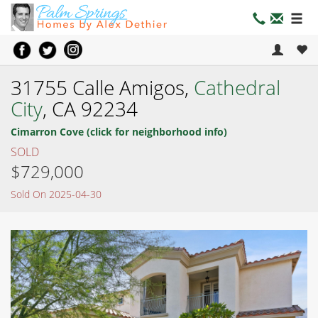
31755 Calle Amigos,
Cathedral
City
, CA 92234
Cimarron Cove (click for neighborhood info)
SOLD
$729,000
Sold On 2025-04-30