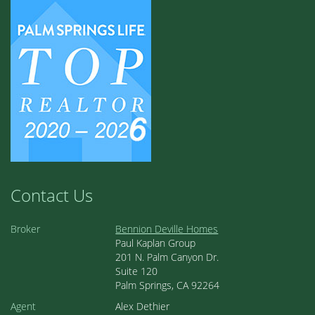
Contact Us
Broker
Bennion Deville Homes
Paul Kaplan Group
201 N. Palm Canyon Dr.
Suite 120
Palm Springs, CA 92264
Agent
Alex Dethier