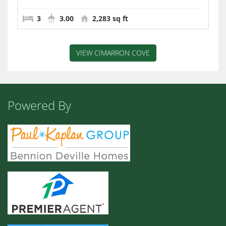
3
3.00
2,283 sq ft
VIEW CIMARRON COVE
Powered By