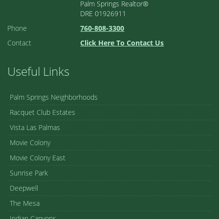
Palm Springs Realtor®
DRE 01926911
Phone
760-808-3300
Contact
Click Here To Contact Us
Useful Links
Palm Springs Neighborhoods
Racquet Club Estates
Vista Las Palmas
Movie Colony
Movie Colony East
Sunrise Park
Deepwell
The Mesa
Indian Canyons