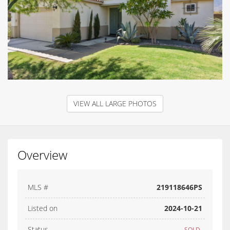
VIEW ALL LARGE PHOTOS
Overview
MLS #
219118646PS
Listed on
2024-10-21
Status
SOLD