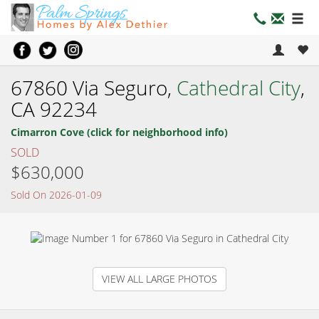
67860 Via Seguro,
Cathedral City
,
CA 92234
Cimarron Cove (click for neighborhood info)
SOLD
$630,000
Sold On 2026-01-09
VIEW ALL LARGE PHOTOS