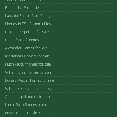
Equestrian Properties
Land for Sale in Palm Springs
Homes in 55+ Communities
Income Properties for Sale
Butterfly roof homes
Alexander Homes for Sale
Meiselman Homes For Sale
Hugh Kaptur homes for sale
William Krisel homes for sale
Donald Wexler homes for sale
William F. Cody homes for sale
Architectural homes for sale
Iconic Palm Springs homes
New Homes in Palm Springs