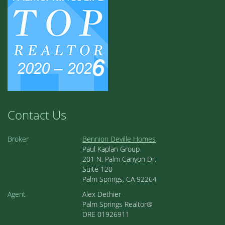
Contact Us
Broker
Bennion Deville Homes
Paul Kaplan Group
201 N. Palm Canyon Dr.
Suite 120
Palm Springs, CA 92264
Agent
Alex Dethier
Palm Springs Realtor®
DRE 01926911