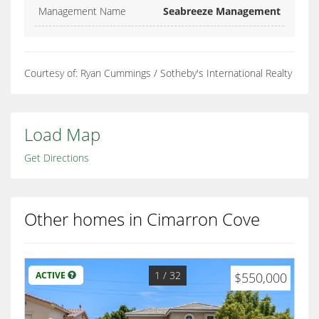
Management Name
Seabreeze Management
Courtesy of: Ryan Cummings / Sotheby's International Realty
Load Map
Get Directions
Other homes in Cimarron Cove
1
/ 32
ACTIVE
$550,000