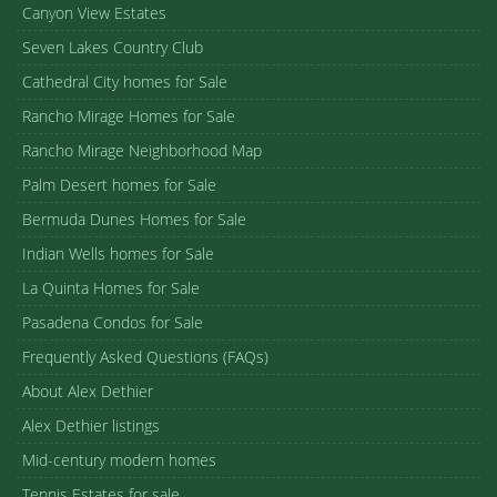
Canyon View Estates
Seven Lakes Country Club
Cathedral City homes for Sale
Rancho Mirage Homes for Sale
Rancho Mirage Neighborhood Map
Palm Desert homes for Sale
Bermuda Dunes Homes for Sale
Indian Wells homes for Sale
La Quinta Homes for Sale
Pasadena Condos for Sale
Frequently Asked Questions (FAQs)
About Alex Dethier
Alex Dethier listings
Mid-century modern homes
Tennis Estates for sale