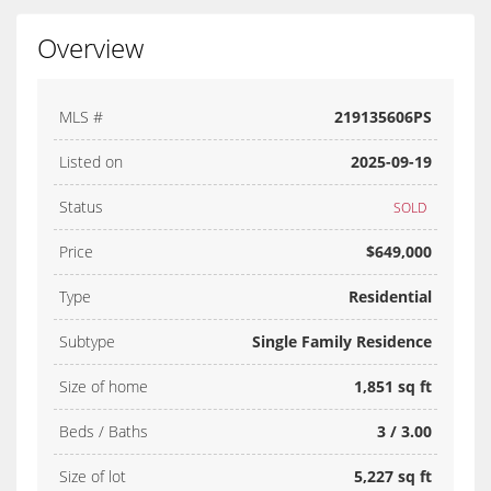
Overview
MLS #
219135606PS
Listed on
2025-09-19
Status
SOLD
Price
$649,000
Type
Residential
Subtype
Single Family Residence
Size of home
1,851 sq ft
Beds / Baths
3 / 3.00
Size of lot
5,227 sq ft