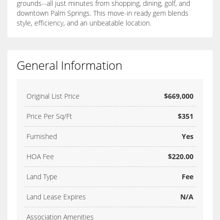
grounds--all just minutes from shopping, dining, golf, and
downtown Palm Springs. This move-in ready gem blends
style, efficiency, and an unbeatable location.
General Information
Original List Price
$669,000
Price Per Sq/Ft
$351
Furnished
Yes
HOA Fee
$220.00
Land Type
Fee
Land Lease Expires
N/A
Association Amenities