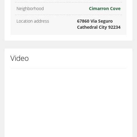
Neighborhood
Cimarron Cove
Location address
67860 Via Seguro
Cathedral City 92234
Video