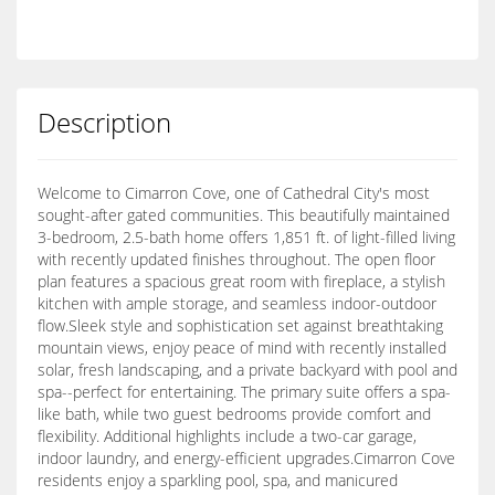
Description
Welcome to Cimarron Cove, one of Cathedral City's most
sought-after gated communities. This beautifully maintained
3-bedroom, 2.5-bath home offers 1,851 ft. of light-filled living
with recently updated finishes throughout. The open floor
plan features a spacious great room with fireplace, a stylish
kitchen with ample storage, and seamless indoor-outdoor
flow.Sleek style and sophistication set against breathtaking
mountain views, enjoy peace of mind with recently installed
solar, fresh landscaping, and a private backyard with pool and
spa--perfect for entertaining. The primary suite offers a spa-
like bath, while two guest bedrooms provide comfort and
flexibility. Additional highlights include a two-car garage,
indoor laundry, and energy-efficient upgrades.Cimarron Cove
residents enjoy a sparkling pool, spa, and manicured