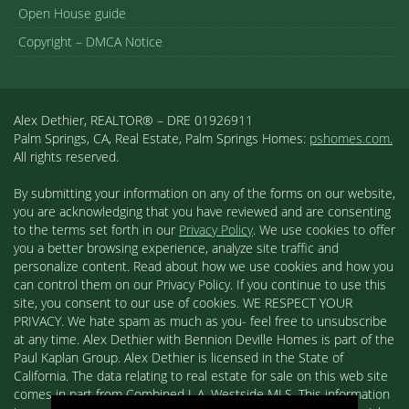
Open House guide
Copyright – DMCA Notice
Alex Dethier, REALTOR® – DRE 01926911
Palm Springs, CA, Real Estate, Palm Springs Homes:
pshomes.com.
All rights reserved.
By submitting your information on any of the forms on our website,
you are acknowledging that you have reviewed and are consenting
to the terms set forth in our
Privacy Policy
. We use cookies to offer
you a better browsing experience, analyze site traffic and
personalize content. Read about how we use cookies and how you
can control them on our Privacy Policy. If you continue to use this
site, you consent to our use of cookies. WE RESPECT YOUR
PRIVACY. We hate spam as much as you- feel free to unsubscribe
at any time. Alex Dethier with Bennion Deville Homes is part of the
Paul Kaplan Group. Alex Dethier is licensed in the State of
California. The data relating to real estate for sale on this web site
comes in part from Combined L.A. Westside MLS. This information