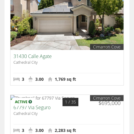
Cimarron Cove
31430 Calle Agate
Cathedral City
3
3.00
1,769 sq ft
Cimarron Cove
1
/ 35
ACTIVE
$695,000
67797 Via Seguro
Cathedral City
3
3.00
2,283 sq ft