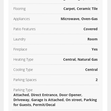
Flooring
Carpet, Ceramic Tile
Appliances
Microwave, Oven-Gas
Patio Features
Covered
Laundry
Room
Fireplace
Yes
Heating Type
Central, Natural Gas
Cooling Type
Central
Parking Spaces
2
Parking Type
Attached, Direct Entrance, Door Opener,
Driveway, Garage Is Attached, On street, Parking
for Guests, Permit/Decal