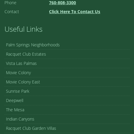
Phone
760-808-3300
Contact
Click Here To Contact Us
Useful Links
Palm Springs Neighborhoods
Racquet Club Estates
Vista Las Palmas
Movie Colony
Movie Colony East
Sunrise Park
Deepwell
The Mesa
Indian Canyons
Racquet Club Garden Villas