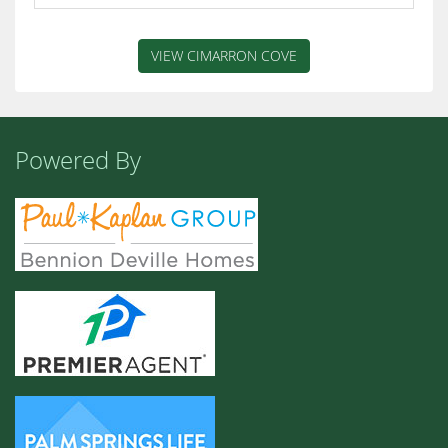
VIEW CIMARRON COVE
Powered By