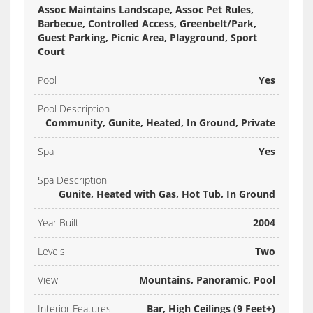
Assoc Maintains Landscape, Assoc Pet Rules,
Barbecue, Controlled Access, Greenbelt/Park,
Guest Parking, Picnic Area, Playground, Sport
Court
Pool
Yes
Pool Description
Community, Gunite, Heated, In Ground, Private
Spa
Yes
Spa Description
Gunite, Heated with Gas, Hot Tub, In Ground
Year Built
2004
Levels
Two
View
Mountains, Panoramic, Pool
Interior Features
Bar, High Ceilings (9 Feet+)