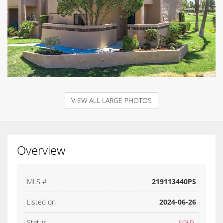
VIEW ALL LARGE PHOTOS
Overview
MLS #
219113440PS
Listed on
2024-06-26
Status
SOLD