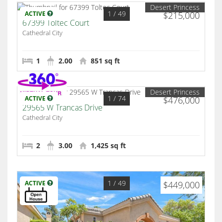
Desert Princess
1
/ 49
ACTIVE
$215,000
67399 Toltec Court
Cathedral City
1
2.00
851 sq ft
Desert Princess
1
/ 74
ACTIVE
$476,000
29565 W Trancas Drive
Cathedral City
2
3.00
1,425 sq ft
1
/ 49
ACTIVE
$449,000