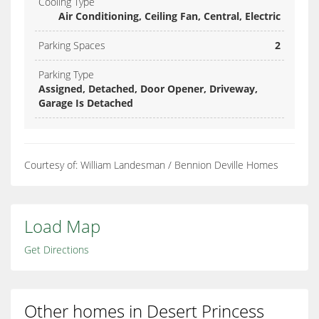
Cooling Type
Air Conditioning, Ceiling Fan, Central, Electric
Parking Spaces
2
Parking Type
Assigned, Detached, Door Opener, Driveway,
Garage Is Detached
Courtesy of: William Landesman / Bennion Deville Homes
Load Map
Get Directions
Other homes in Desert Princess