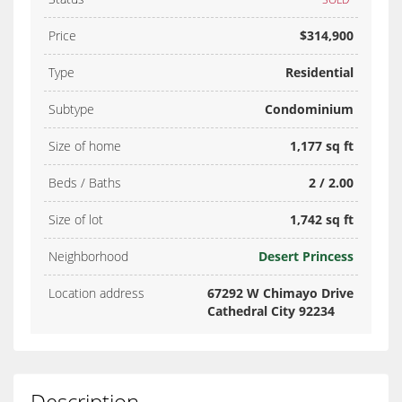
Price
$314,900
Type
Residential
Subtype
Condominium
Size of home
1,177 sq ft
Beds / Baths
2 / 2.00
Size of lot
1,742 sq ft
Neighborhood
Desert Princess
Location address
67292 W Chimayo Drive
Cathedral City 92234
Description