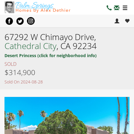
67292 W Chimayo Drive,
Cathedral City
, CA 92234
Desert Princess (click for neighborhood info)
SOLD
$314,900
Sold On 2024-08-28