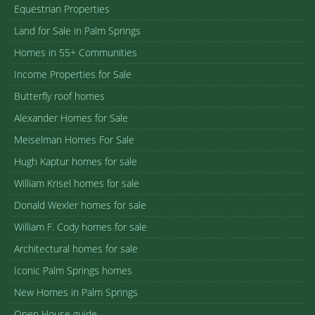
Equestrian Properties
Land for Sale in Palm Springs
Homes in 55+ Communities
Income Properties for Sale
Butterfly roof homes
Alexander Homes for Sale
Meiselman Homes For Sale
Hugh Kaptur homes for sale
William Krisel homes for sale
Donald Wexler homes for sale
William F. Cody homes for sale
Architectural homes for sale
Iconic Palm Springs homes
New Homes in Palm Springs
Open House guide