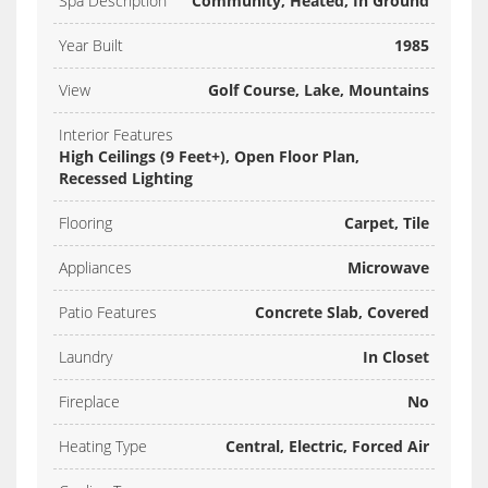
Spa Description
Community, Heated, In Ground
Year Built
1985
View
Golf Course, Lake, Mountains
Interior Features
High Ceilings (9 Feet+), Open Floor Plan,
Recessed Lighting
Flooring
Carpet, Tile
Appliances
Microwave
Patio Features
Concrete Slab, Covered
Laundry
In Closet
Fireplace
No
Heating Type
Central, Electric, Forced Air