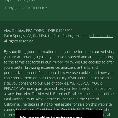
Copyright – DMCA Notice
Alex Dethier, REALTOR® – DRE 01926911
Palm Springs, CA, Real Estate, Palm Springs Homes:
pshomes.com.
All rights reserved.
By submitting your information on any of the forms on our website,
you are acknowledging that you have reviewed and are consenting
to the terms set forth in our
Privacy Policy
. We use cookies to offer
you a better browsing experience, analyze site traffic and
personalize content. Read about how we use cookies and how you
can control them on our Privacy Policy. If you continue to use this
site, you consent to our use of cookies. WE RESPECT YOUR
PRIVACY. We hate spam as much as you- feel free to unsubscribe
at any time. Alex Dethier with Bennion Deville Homes is part of the
Paul Kaplan Group. Alex Dethier is licensed in the State of
California. The data relating to real estate for sale on this web site
comes in part from Combined L.A. Westside MLS. This information
is provided exclusively for consumers' personal, non-commercial
We use cookies to enhance your