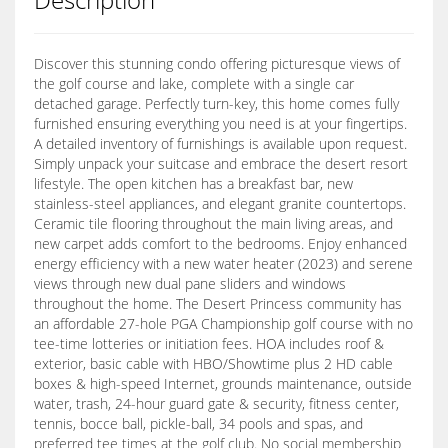
Discover this stunning condo offering picturesque views of
the golf course and lake, complete with a single car
detached garage. Perfectly turn-key, this home comes fully
furnished ensuring everything you need is at your fingertips.
A detailed inventory of furnishings is available upon request.
Simply unpack your suitcase and embrace the desert resort
lifestyle. The open kitchen has a breakfast bar, new
stainless-steel appliances, and elegant granite countertops.
Ceramic tile flooring throughout the main living areas, and
new carpet adds comfort to the bedrooms. Enjoy enhanced
energy efficiency with a new water heater (2023) and serene
views through new dual pane sliders and windows
throughout the home. The Desert Princess community has
an affordable 27-hole PGA Championship golf course with no
tee-time lotteries or initiation fees. HOA includes roof &
exterior, basic cable with HBO/Showtime plus 2 HD cable
boxes & high-speed Internet, grounds maintenance, outside
water, trash, 24-hour guard gate & security, fitness center,
tennis, bocce ball, pickle-ball, 34 pools and spas, and
preferred tee times at the golf club. No social membership