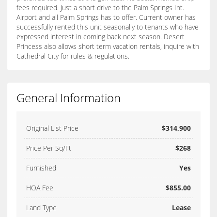
fees required. Just a short drive to the Palm Springs Int.
Airport and all Palm Springs has to offer. Current owner has
successfully rented this unit seasonally to tenants who have
expressed interest in coming back next season. Desert
Princess also allows short term vacation rentals, inquire with
Cathedral City for rules & regulations.
General Information
Original List Price
$314,900
Price Per Sq/Ft
$268
Furnished
Yes
HOA Fee
$855.00
Land Type
Lease