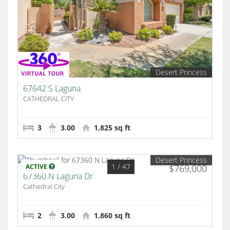
Desert Princess
67642 S Laguna
CATHEDRAL CITY
3
3.00
1,825 sq ft
Desert Princess
1
/ 47
ACTIVE
$769,000
67360 N Laguna Dr
Cathedral City
2
3.00
1,860 sq ft