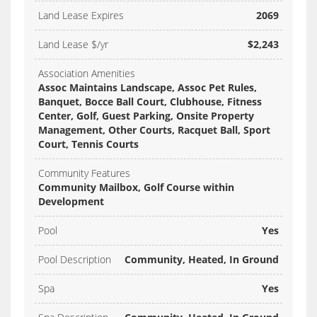
Land Lease Expires
2069
Land Lease $/yr
$2,243
Association Amenities
Assoc Maintains Landscape, Assoc Pet Rules,
Banquet, Bocce Ball Court, Clubhouse, Fitness
Center, Golf, Guest Parking, Onsite Property
Management, Other Courts, Racquet Ball, Sport
Court, Tennis Courts
Community Features
Community Mailbox, Golf Course within
Development
Pool
Yes
Pool Description
Community, Heated, In Ground
Spa
Yes