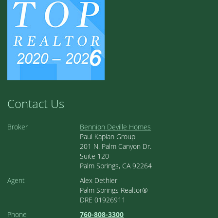
Contact Us
Broker
Bennion Deville Homes
Paul Kaplan Group
201 N. Palm Canyon Dr.
Suite 120
Palm Springs, CA 92264
Agent
Alex Dethier
Palm Springs Realtor®
DRE 01926911
Phone
760-808-3300