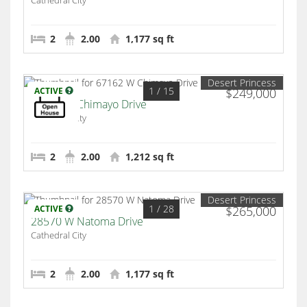
Cathedral City
2
2.00
1,177 sq ft
Desert Princess
1
/ 15
ACTIVE
$249,000
67162 W Chimayo Drive
Cathedral City
2
2.00
1,212 sq ft
Desert Princess
1
/ 28
ACTIVE
$265,000
28570 W Natoma Drive
Cathedral City
2
2.00
1,177 sq ft