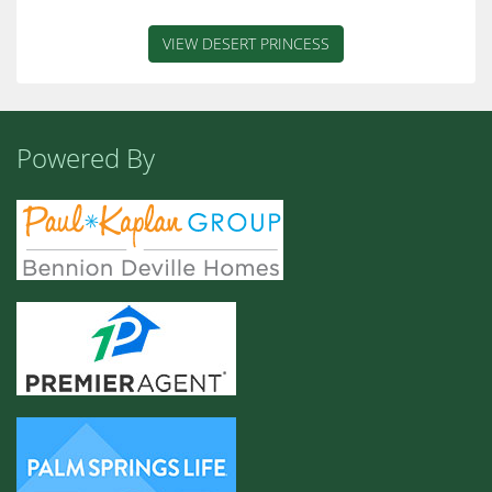
VIEW DESERT PRINCESS
Powered By