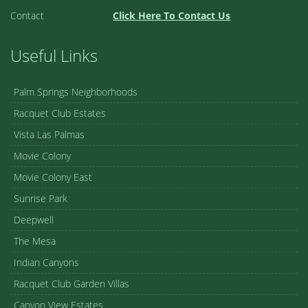
Contact
Click Here To Contact Us
Useful Links
Palm Springs Neighborhoods
Racquet Club Estates
Vista Las Palmas
Movie Colony
Movie Colony East
Sunrise Park
Deepwell
The Mesa
Indian Canyons
Racquet Club Garden Villas
Canyon View Estates