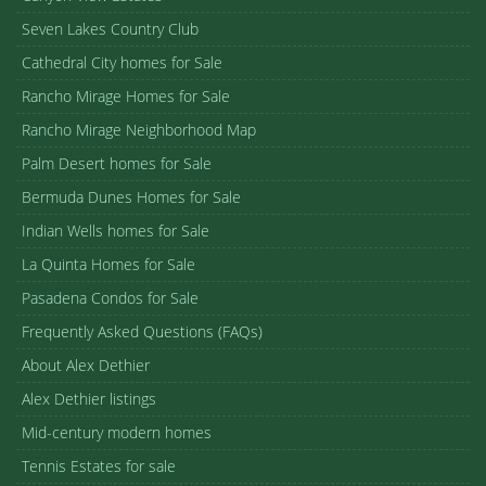
Seven Lakes Country Club
Cathedral City homes for Sale
Rancho Mirage Homes for Sale
Rancho Mirage Neighborhood Map
Palm Desert homes for Sale
Bermuda Dunes Homes for Sale
Indian Wells homes for Sale
La Quinta Homes for Sale
Pasadena Condos for Sale
Frequently Asked Questions (FAQs)
About Alex Dethier
Alex Dethier listings
Mid-century modern homes
Tennis Estates for sale