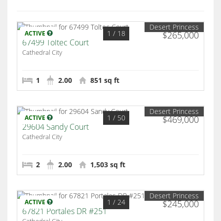
Desert Princess
1
/ 18
ACTIVE
$265,000
67499 Toltec Court
Cathedral City
1
2.00
851 sq ft
Desert Princess
1
/ 50
ACTIVE
$469,000
29604 Sandy Court
Cathedral City
2
2.00
1,503 sq ft
Desert Princess
1
/ 24
ACTIVE
$245,000
67821 Portales DR #251