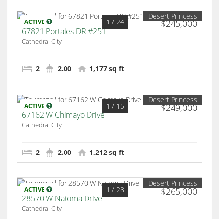
Desert Princess
1
/ 24
ACTIVE
$245,000
67821 Portales DR #251
Cathedral City
2
2.00
1,177 sq ft
Desert Princess
1
/ 15
ACTIVE
$249,000
67162 W Chimayo Drive
Cathedral City
2
2.00
1,212 sq ft
Desert Princess
1
/ 28
ACTIVE
$265,000
28570 W Natoma Drive
Cathedral City