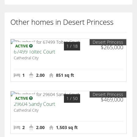
Other homes in Desert Princess
Desert Princess
1
/ 18
ACTIVE
$265,000
67499 Toltec Court
Cathedral City
1
2.00
851 sq ft
Desert Princess
1
/ 50
ACTIVE
$469,000
29604 Sandy Court
Cathedral City
2
2.00
1,503 sq ft