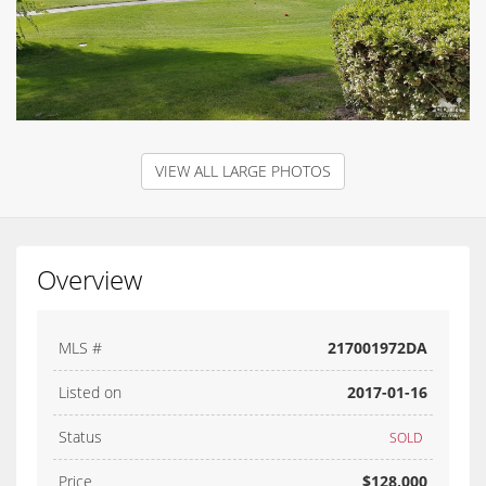
VIEW ALL LARGE PHOTOS
Overview
MLS #
217001972DA
Listed on
2017-01-16
Status
SOLD
Price
$128,000