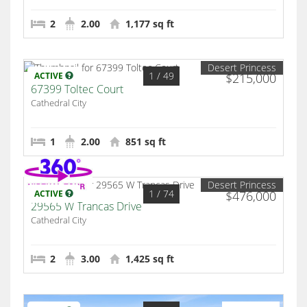
2
2.00
1,177 sq ft
Desert Princess
1
/ 49
ACTIVE
$215,000
67399 Toltec Court
Cathedral City
1
2.00
851 sq ft
Desert Princess
1
/ 74
ACTIVE
$476,000
29565 W Trancas Drive
Cathedral City
2
3.00
1,425 sq ft