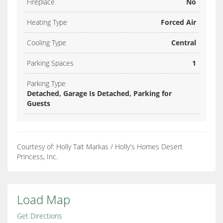
Fireplace
No
Heating Type
Forced Air
Cooling Type
Central
Parking Spaces
1
Parking Type
Detached, Garage Is Detached, Parking for
Guests
Courtesy of: Holly Tait Markas / Holly's Homes Desert
Princess, Inc.
Load Map
Get Directions