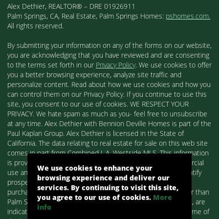
Alex Dethier, REALTOR® – DRE 01926911
Palm Springs, CA, Real Estate, Palm Springs Homes:
pshomes.com.
All rights reserved.
By submitting your information on any of the forms on our website,
you are acknowledging that you have reviewed and are consenting
to the terms set forth in our
Privacy Policy
. We use cookies to offer
you a better browsing experience, analyze site traffic and
personalize content. Read about how we use cookies and how you
can control them on our Privacy Policy. If you continue to use this
site, you consent to our use of cookies. WE RESPECT YOUR
PRIVACY. We hate spam as much as you- feel free to unsubscribe
at any time. Alex Dethier with Bennion Deville Homes is part of the
Paul Kaplan Group. Alex Dethier is licensed in the State of
California. The data relating to real estate for sale on this web site
comes in part from Combined L.A. Westside MLS. This information
is provided exclusively for consumers' personal, non-commercial
We use cookies to enhance your
use and may not be used for any purpose other than to identify
browsing experience and deliver our
prospective properties consumers may be interested in
services. By continuing to visit this site,
purchasing. Real estate listings held by brokerage firms other than
you agree to our use of cookies.
More
Palm Springs Homes / Alex Dethier / Bennion Deville Homes, are
info
indicated by detailed information about them such as the name of