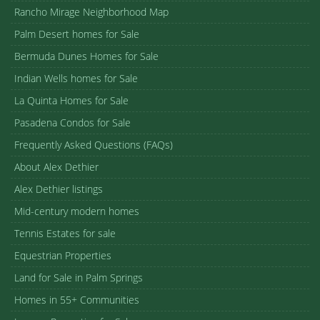
Rancho Mirage Neighborhood Map
Palm Desert homes for Sale
Bermuda Dunes Homes for Sale
Indian Wells homes for Sale
La Quinta Homes for Sale
Pasadena Condos for Sale
Frequently Asked Questions (FAQs)
About Alex Dethier
Alex Dethier listings
Mid-century modern homes
Tennis Estates for sale
Equestrian Properties
Land for Sale in Palm Springs
Homes in 55+ Communities