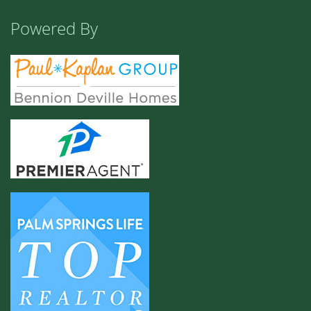
Powered By