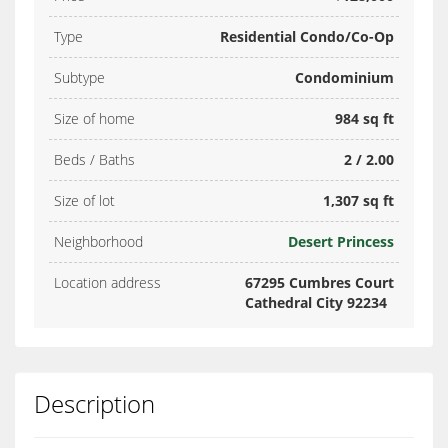
Type
Residential Condo/Co-Op
Subtype
Condominium
Size of home
984 sq ft
Beds / Baths
2 / 2.00
Size of lot
1,307 sq ft
Neighborhood
Desert Princess
Location address
67295 Cumbres Court
Cathedral City 92234
Description