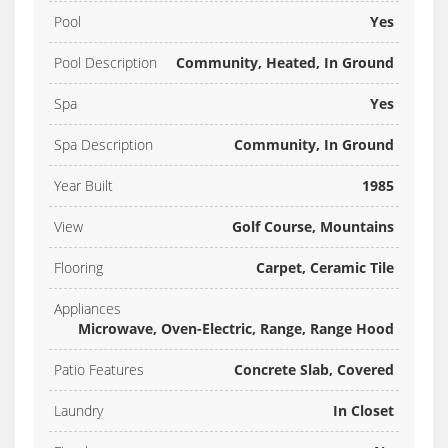
Pool
Yes
Pool Description
Community, Heated, In Ground
Spa
Yes
Spa Description
Community, In Ground
Year Built
1985
View
Golf Course, Mountains
Flooring
Carpet, Ceramic Tile
Appliances
Microwave, Oven-Electric, Range, Range Hood
Patio Features
Concrete Slab, Covered
Laundry
In Closet