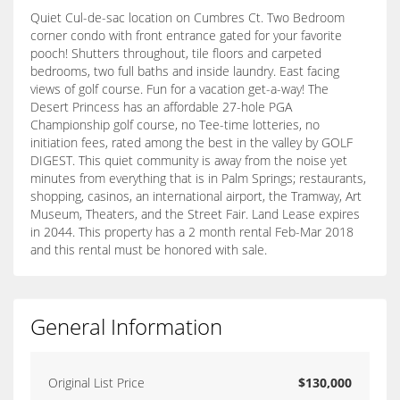
Quiet Cul-de-sac location on Cumbres Ct. Two Bedroom
corner condo with front entrance gated for your favorite
pooch! Shutters throughout, tile floors and carpeted
bedrooms, two full baths and inside laundry. East facing
views of golf course. Fun for a vacation get-a-way! The
Desert Princess has an affordable 27-hole PGA
Championship golf course, no Tee-time lotteries, no
initiation fees, rated among the best in the valley by GOLF
DIGEST. This quiet community is away from the noise yet
minutes from everything that is in Palm Springs; restaurants,
shopping, casinos, an international airport, the Tramway, Art
Museum, Theaters, and the Street Fair. Land Lease expires
in 2044. This property has a 2 month rental Feb-Mar 2018
and this rental must be honored with sale.
General Information
Original List Price
$130,000