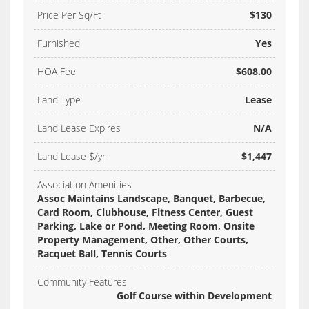
Price Per Sq/Ft
$130
Furnished
Yes
HOA Fee
$608.00
Land Type
Lease
Land Lease Expires
N/A
Land Lease $/yr
$1,447
Association Amenities
Assoc Maintains Landscape, Banquet, Barbecue,
Card Room, Clubhouse, Fitness Center, Guest
Parking, Lake or Pond, Meeting Room, Onsite
Property Management, Other, Other Courts,
Racquet Ball, Tennis Courts
Community Features
Golf Course within Development