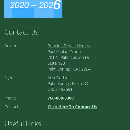
Contact Us
Broker
Bennion Deville Homes
Paul Kaplan Group
201 N. Palm Canyon Dr.
Suite 120
Palm Springs, CA 92264
Agent
Alex Dethier
Palm Springs Realtor®
DRE 01926911
Phone
760-808-3300
Contact
Click Here To Contact Us
Useful Links