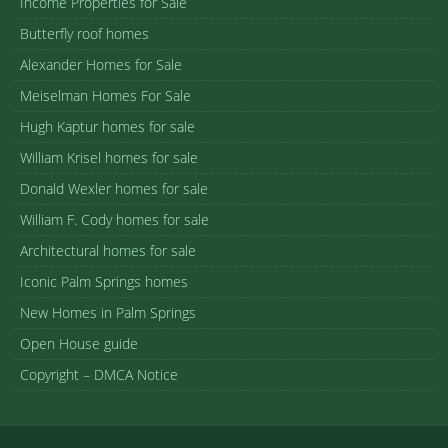
Income Properties for Sale
Butterfly roof homes
Alexander Homes for Sale
Meiselman Homes For Sale
Hugh Kaptur homes for sale
William Krisel homes for sale
Donald Wexler homes for sale
William F. Cody homes for sale
Architectural homes for sale
Iconic Palm Springs homes
New Homes in Palm Springs
Open House guide
Copyright – DMCA Notice