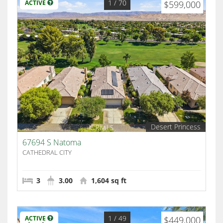
1
/ 70
ACTIVE
$599,000
Desert Princess
67694 S Natoma
CATHEDRAL CITY
3
3.00
1,604 sq ft
1
/ 49
ACTIVE
$449,000