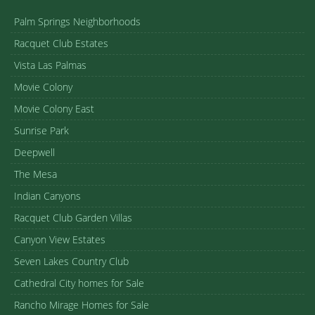
Palm Springs Neighborhoods
Racquet Club Estates
Vista Las Palmas
Movie Colony
Movie Colony East
Sunrise Park
Deepwell
The Mesa
Indian Canyons
Racquet Club Garden Villas
Canyon View Estates
Seven Lakes Country Club
Cathedral City homes for Sale
Rancho Mirage Homes for Sale