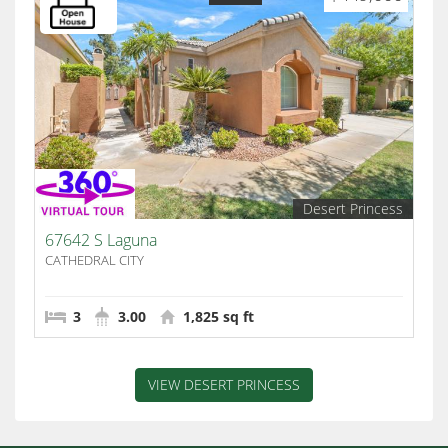
Desert Princess
67642 S Laguna
CATHEDRAL CITY
3
3.00
1,825 sq ft
VIEW DESERT PRINCESS