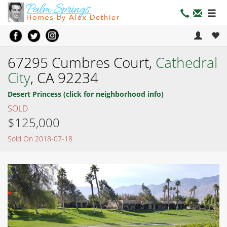
67295 Cumbres Court,
Cathedral
City
, CA 92234
Desert Princess (click for neighborhood info)
SOLD
$125,000
Sold On 2018-07-18