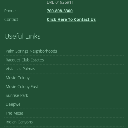
DRE 01926911
Phone
760-808-3300
Contact
Click Here To Contact Us
Useful Links
Palm Springs Neighborhoods
Racquet Club Estates
Vista Las Palmas
Movie Colony
Movie Colony East
Sunrise Park
Deepwell
The Mesa
Indian Canyons