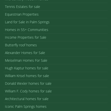
Tennis Estates for sale
Equestrian Properties
Land for Sale in Palm Springs
Homes in 55+ Communities
Income Properties for Sale
Butterfly roof homes
Alexander Homes for Sale
Meiselman Homes For Sale
Hugh Kaptur homes for sale
William Krisel homes for sale
Donald Wexler homes for sale
William F. Cody homes for sale
Architectural homes for sale
Iconic Palm Springs homes