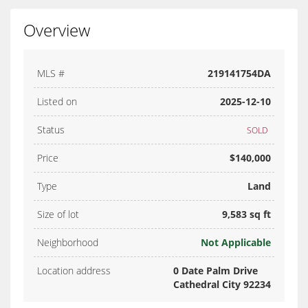
Overview
MLS #
219141754DA
Listed on
2025-12-10
Status
SOLD
Price
$140,000
Type
Land
Size of lot
9,583 sq ft
Neighborhood
Not Applicable
Location address
0 Date Palm Drive
Cathedral City 92234