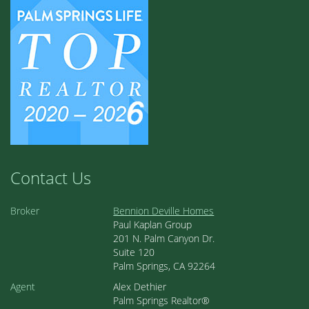
Contact Us
Broker
Bennion Deville Homes
Paul Kaplan Group
201 N. Palm Canyon Dr.
Suite 120
Palm Springs, CA 92264
Agent
Alex Dethier
Palm Springs Realtor®