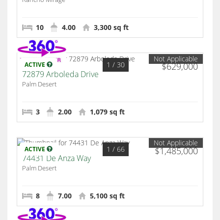
10
4.00
3,300 sq ft
Not Applicable
1
/ 30
ACTIVE
$629,000
72879 Arboleda Drive
Palm Desert
3
2.00
1,079 sq ft
Not Applicable
1
/ 66
ACTIVE
$1,485,000
74431 De Anza Way
Palm Desert
8
7.00
5,100 sq ft