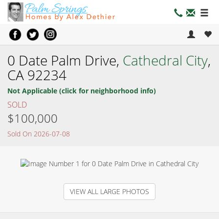
0 Date Palm Drive,
Cathedral City
,
CA 92234
Not Applicable (click for neighborhood info)
SOLD
$100,000
Sold On 2026-07-08
VIEW ALL LARGE PHOTOS