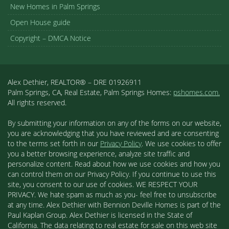
New Homes in Palm Springs
Open House guide
Copyright – DMCA Notice
Alex Dethier, REALTOR® – DRE 01926911
Palm Springs, CA, Real Estate, Palm Springs Homes:
pshomes.com.
All rights reserved.
By submitting your information on any of the forms on our website,
you are acknowledging that you have reviewed and are consenting
to the terms set forth in our
Privacy Policy
. We use cookies to offer
you a better browsing experience, analyze site traffic and
personalize content. Read about how we use cookies and how you
can control them on our Privacy Policy. If you continue to use this
site, you consent to our use of cookies. WE RESPECT YOUR
PRIVACY. We hate spam as much as you- feel free to unsubscribe
at any time. Alex Dethier with Bennion Deville Homes is part of the
Paul Kaplan Group. Alex Dethier is licensed in the State of
California. The data relating to real estate for sale on this web site