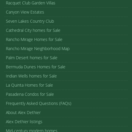
Racquet Club Garden Villas
Canyon View Estates
Seven Lakes Country Club
Cathedral City homes for Sale
Rancho Mirage Homes for Sale
Rancho Mirage Neighborhood Map
Palm Desert homes for Sale
Bermuda Dunes Homes for Sale
Indian Wells homes for Sale
La Quinta Homes for Sale
Pasadena Condos for Sale
Frequently Asked Questions (FAQs)
About Alex Dethier
Alex Dethier listings
Mid-century modern homes