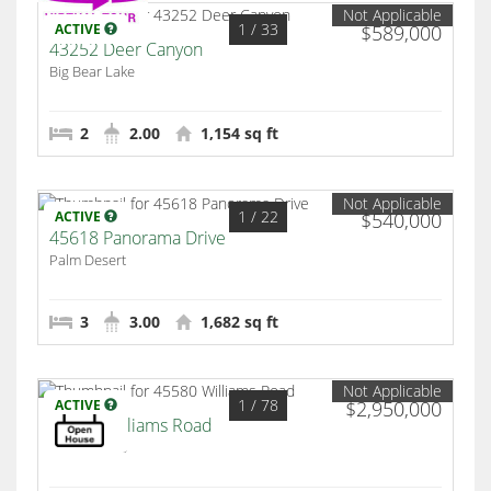
Not Applicable
1
/ 33
ACTIVE
$589,000
43252 Deer Canyon
Big Bear Lake
2
2.00
1,154 sq ft
Not Applicable
1
/ 22
ACTIVE
$540,000
45618 Panorama Drive
Palm Desert
3
3.00
1,682 sq ft
Not Applicable
1
/ 78
ACTIVE
$2,950,000
45580 Williams Road
Indian Wells