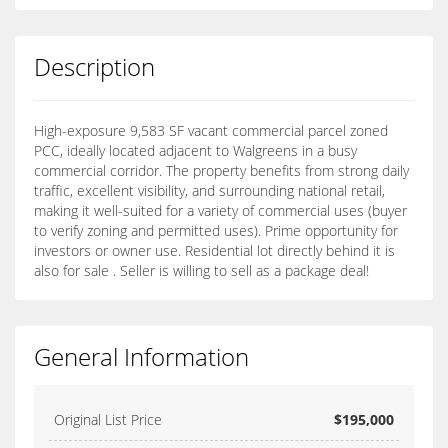
Description
High-exposure 9,583 SF vacant commercial parcel zoned
PCC, ideally located adjacent to Walgreens in a busy
commercial corridor. The property benefits from strong daily
traffic, excellent visibility, and surrounding national retail,
making it well-suited for a variety of commercial uses (buyer
to verify zoning and permitted uses). Prime opportunity for
investors or owner use. Residential lot directly behind it is
also for sale . Seller is willing to sell as a package deal!
General Information
Original List Price
$195,000