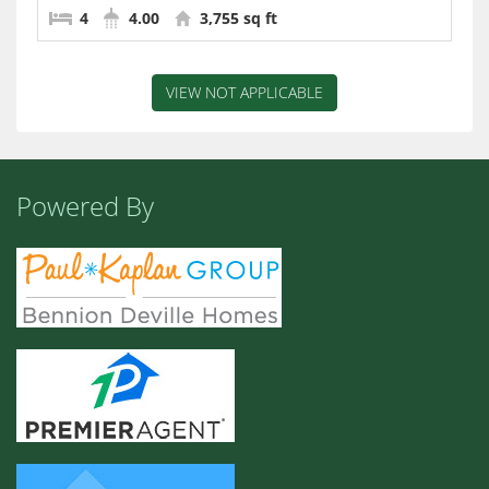
4
4.00
3,755 sq ft
VIEW NOT APPLICABLE
Powered By