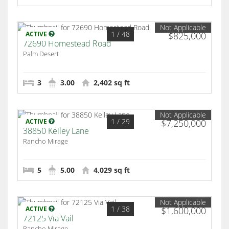
Not Applicable
1
/ 48
ACTIVE
$825,000
72690 Homestead Road
Palm Desert
3
3.00
2,402 sq ft
Not Applicable
1
/ 29
ACTIVE
$7,250,000
38850 Kelley Lane
Rancho Mirage
5
5.00
4,029 sq ft
Not Applicable
1
/ 38
ACTIVE
$1,600,000
72125 Via Vail
Rancho Mirage