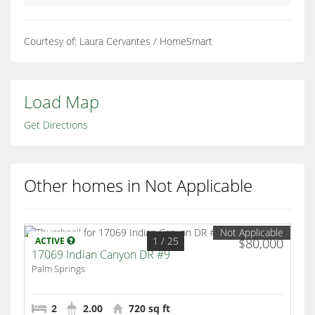
Courtesy of: Laura Cervantes / HomeSmart
Load Map
Get Directions
Other homes in Not Applicable
Not Applicable
1
/ 25
ACTIVE
$80,000
17069 Indian Canyon DR #9
Palm Springs
2
2.00
720 sq ft