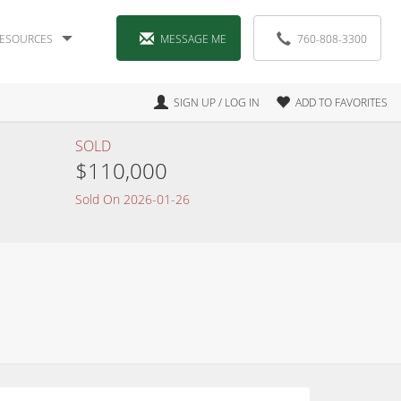
ESOURCES
MESSAGE ME
760-808-3300
SIGN UP / LOG IN
ADD TO FAVORITES
SOLD
$110,000
Sold On 2026-01-26