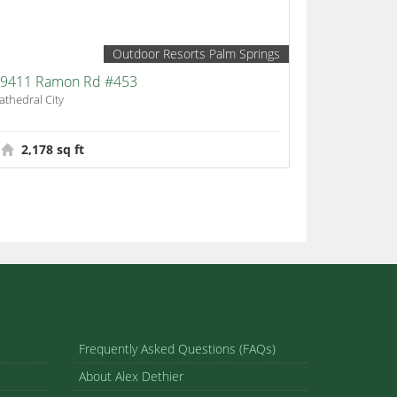
Outdoor Resorts Palm Springs
9411 Ramon Rd #453
athedral City
2,178 sq ft
Frequently Asked Questions (FAQs)
About Alex Dethier