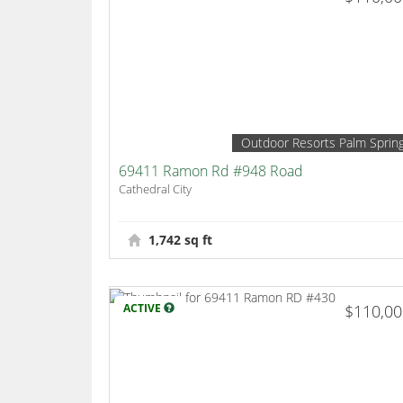
Outdoor Resorts Palm Sprin
69411 Ramon Rd #948 Road
Cathedral City
1,742 sq ft
ACTIVE
$110,0