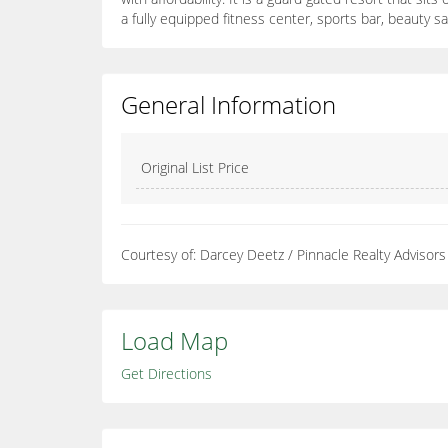
a fully equipped fitness center, sports bar, beauty s
General Information
Original List Price
Courtesy of: Darcey Deetz / Pinnacle Realty Advisors
Load Map
Get Directions