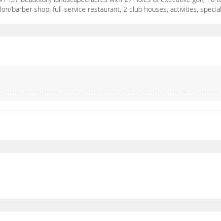
alon/barber shop, full-service restaurant, 2 club houses, activities, spe