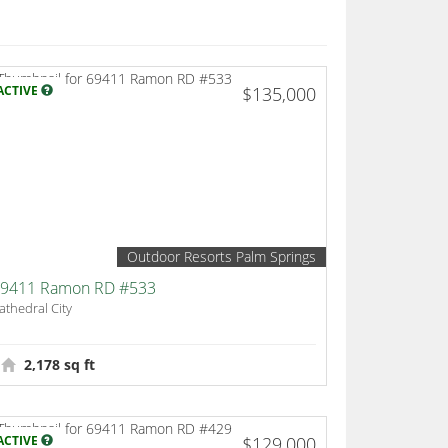
ACTIVE
$135,000
Outdoor Resorts Palm Springs
9411 Ramon RD #533
athedral City
2,178 sq ft
ACTIVE
$129,000