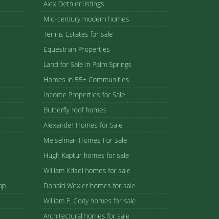
Alex Dethier listings
Mid-century modern homes
Tennis Estates for sale
Equestrian Properties
Land for Sale in Palm Springs
Homes in 55+ Communities
Income Properties for Sale
Butterfly roof homes
Alexander Homes for Sale
Meiselman Homes For Sale
Hugh Kaptur homes for sale
William Krisel homes for sale
ap
Donald Wexler homes for sale
William F. Cody homes for sale
Architectural homes for sale