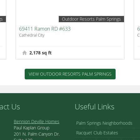
gs
Outdoor Resorts Palm Springs
69411 Ramon RD #633
6
Cathedral City
C
2,178 sq ft
VIEW OUTDOOR RESORTS PALM SPRINGS
act Us
Useful Links
Bennion Deville Homes
Palm Springs Neighborhoods
Paul Kaplan Group
Racquet Club Estates
201 N. Palm Canyon Dr.