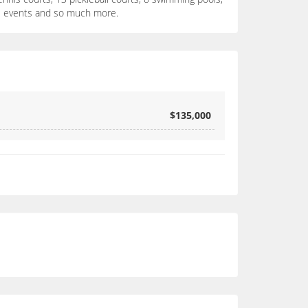
cial events and so much more.
$135,000