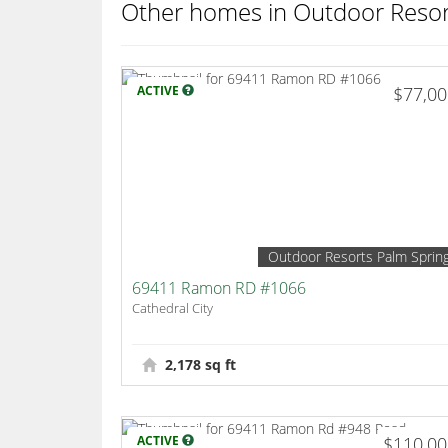
Other homes in Outdoor Resor
ACTIVE
$77,0
Outdoor Resorts Palm Sprin
69411 Ramon RD #1066
Cathedral City
2,178 sq ft
ACTIVE
$110,0