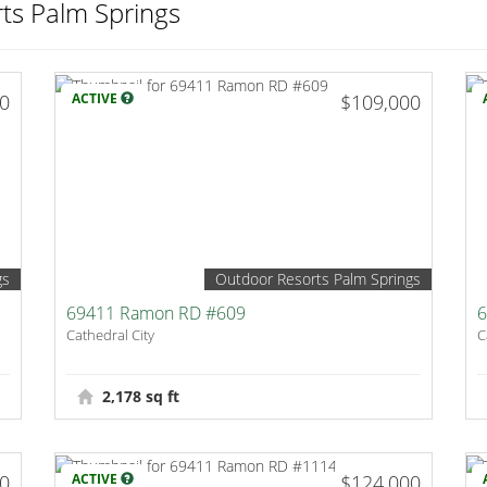
ts Palm Springs
00
ACTIVE
$109,000
gs
Outdoor Resorts Palm Springs
69411 Ramon RD #609
6
Cathedral City
C
2,178 sq ft
00
ACTIVE
$124,000