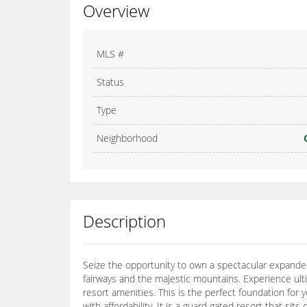
Overview
MLS #
Status
Type
Neighborhood
Description
Seize the opportunity to own a spectacular expanded 
fairways and the majestic mountains. Experience ulti
resort amenities. This is the perfect foundation fo
with affordability. It is a guard gated resort that si