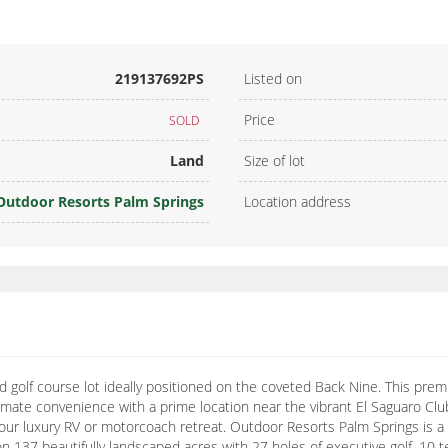
219137692PS
Listed on
Price
SOLD
Land
Size of lot
Outdoor Resorts Palm Springs
Location address
golf course lot ideally positioned on the coveted Back Nine. This premi
mate convenience with a prime location near the vibrant El Saguaro Club
r your luxury RV or motorcoach retreat. Outdoor Resorts Palm Springs is 
ts on 137 beautifully landscaped acres with 27 holes of executive golf, 10 