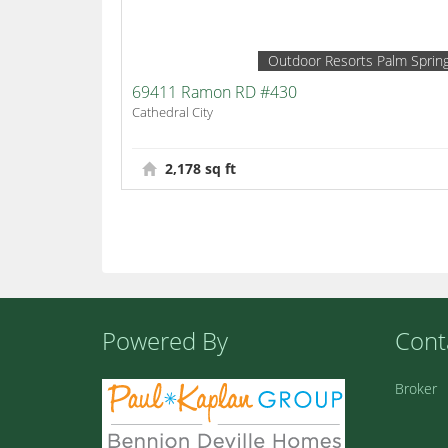
Outdoor Resorts Palm Sprin
69411 Ramon RD #430
Cathedral City
2,178 sq ft
Powered By
Cont
Broker