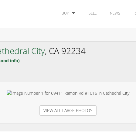
BUY
SELL
NEWS
R
thedral City
, CA 92234
hood info)
VIEW ALL LARGE PHOTOS