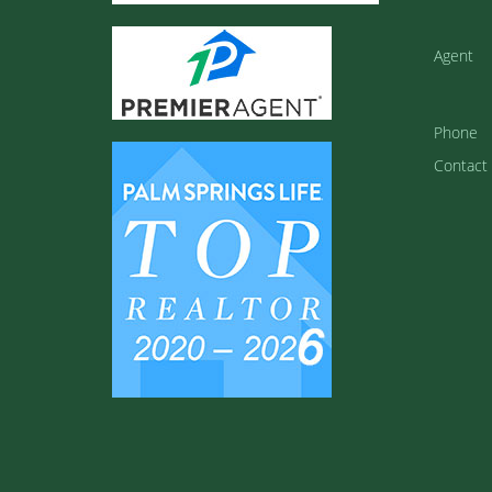
Agent
Phone
Contact