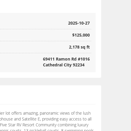
2025-10-27
$125,000
2,178 sq ft
69411 Ramon Rd #1016
Cathedral City 92234
er lot offers amazing, panoramic views of the lush
house and Satellite E, providing easy access to all
a Five Star RV Resort Community combining luxury
tennis courts, 13 pickleball courts, 8 swimming pools,