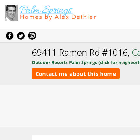
69411 Ramon Rd #1016,
Ca
Outdoor Resorts Palm Springs (click for neighbor
Contact me about this home