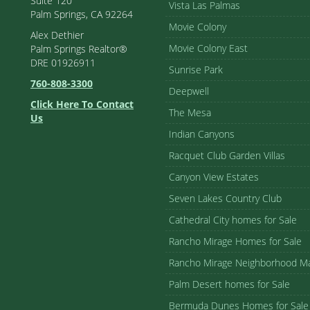
Suite 120
Vista Las Palmas
Palm Springs, CA 92264
Movie Colony
Alex Dethier
Movie Colony East
Palm Springs Realtor®
DRE 01926911
Sunrise Park
760-808-3300
Deepwell
Click Here To Contact
The Mesa
Us
Indian Canyons
Racquet Club Garden Villas
Canyon View Estates
Seven Lakes Country Club
Cathedral City homes for Sale
Rancho Mirage Homes for Sale
Rancho Mirage Neighborhood M
Palm Desert homes for Sale
Bermuda Dunes Homes for Sale