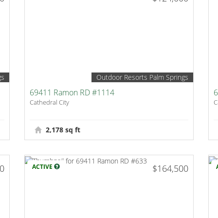
gs
Outdoor Resorts Palm Springs
69411 Ramon RD #1114
6
Cathedral City
C
2,178 sq ft
00
ACTIVE
$164,500