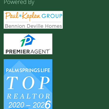
Powered By