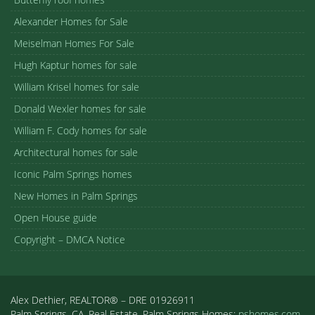
Alexander Homes for Sale
Meiselman Homes For Sale
Hugh Kaptur homes for sale
William Krisel homes for sale
Donald Wexler homes for sale
William F. Cody homes for sale
Architectural homes for sale
Iconic Palm Springs homes
New Homes in Palm Springs
Open House guide
Copyright – DMCA Notice
Alex Dethier, REALTOR® – DRE 01926911
Palm Springs, CA, Real Estate, Palm Springs Homes:
pshomes.com.