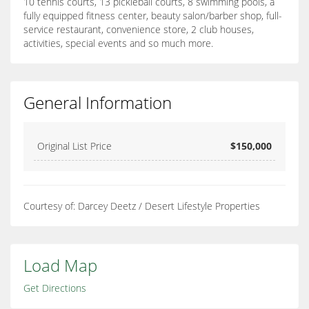
10 tennis courts, 13 pickleball courts, 8 swimming pools, a
fully equipped fitness center, beauty salon/barber shop, full-
service restaurant, convenience store, 2 club houses,
activities, special events and so much more.
General Information
Original List Price
$150,000
Courtesy of: Darcey Deetz / Desert Lifestyle Properties
Load Map
Get Directions