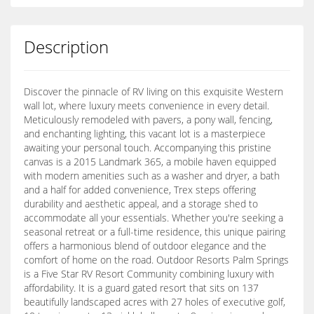
Description
Discover the pinnacle of RV living on this exquisite Western
wall lot, where luxury meets convenience in every detail.
Meticulously remodeled with pavers, a pony wall, fencing,
and enchanting lighting, this vacant lot is a masterpiece
awaiting your personal touch. Accompanying this pristine
canvas is a 2015 Landmark 365, a mobile haven equipped
with modern amenities such as a washer and dryer, a bath
and a half for added convenience, Trex steps offering
durability and aesthetic appeal, and a storage shed to
accommodate all your essentials. Whether you're seeking a
seasonal retreat or a full-time residence, this unique pairing
offers a harmonious blend of outdoor elegance and the
comfort of home on the road. Outdoor Resorts Palm Springs
is a Five Star RV Resort Community combining luxury with
affordability. It is a guard gated resort that sits on 137
beautifully landscaped acres with 27 holes of executive golf,