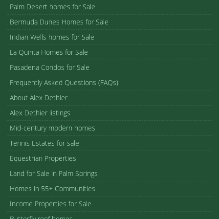
Palm Desert homes for Sale
Bermuda Dunes Homes for Sale
Indian Wells homes for Sale
La Quinta Homes for Sale
Pasadena Condos for Sale
Frequently Asked Questions (FAQs)
About Alex Dethier
Alex Dethier listings
Mid-century modern homes
Tennis Estates for sale
Equestrian Properties
Land for Sale in Palm Springs
Homes in 55+ Communities
Income Properties for Sale
Butterfly roof homes