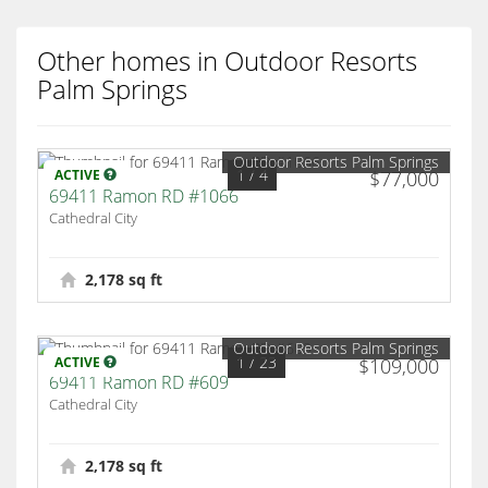
Other homes in Outdoor Resorts
Palm Springs
Outdoor Resorts Palm Springs
1
/ 4
ACTIVE
$77,000
69411 Ramon RD #1066
Cathedral City
2,178 sq ft
Outdoor Resorts Palm Springs
1
/ 23
ACTIVE
$109,000
69411 Ramon RD #609
Cathedral City
2,178 sq ft