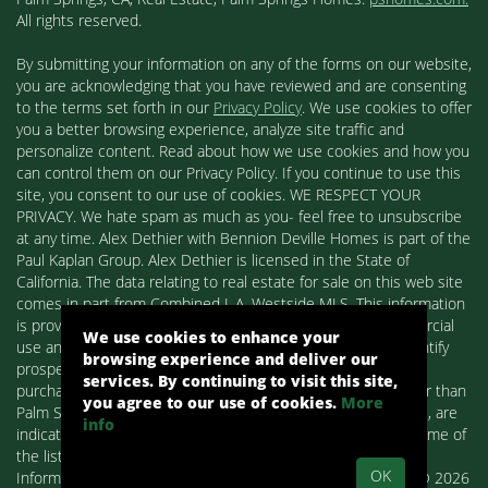
All rights reserved.
By submitting your information on any of the forms on our website,
you are acknowledging that you have reviewed and are consenting
to the terms set forth in our
Privacy Policy
. We use cookies to offer
you a better browsing experience, analyze site traffic and
personalize content. Read about how we use cookies and how you
can control them on our Privacy Policy. If you continue to use this
site, you consent to our use of cookies. WE RESPECT YOUR
PRIVACY. We hate spam as much as you- feel free to unsubscribe
at any time. Alex Dethier with Bennion Deville Homes is part of the
Paul Kaplan Group. Alex Dethier is licensed in the State of
California. The data relating to real estate for sale on this web site
comes in part from Combined L.A. Westside MLS. This information
is provided exclusively for consumers' personal, non-commercial
We use cookies to enhance your
use and may not be used for any purpose other than to identify
browsing experience and deliver our
prospective properties consumers may be interested in
services. By continuing to visit this site,
purchasing. Real estate listings held by brokerage firms other than
you agree to our use of cookies.
More
Palm Springs Homes / Alex Dethier / Bennion Deville Homes, are
info
indicated by detailed information about them such as the name of
the listing firms and agents.
OK
Information deemed reliable but not guaranteed. Copyright© 2026