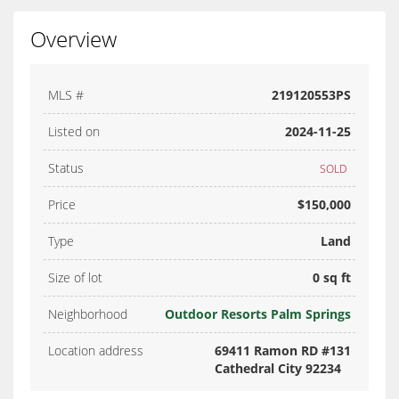
Overview
MLS #
219120553PS
Listed on
2024-11-25
Status
SOLD
Price
$150,000
Type
Land
Size of lot
0 sq ft
Neighborhood
Outdoor Resorts Palm Springs
Location address
69411 Ramon RD #131
Cathedral City 92234