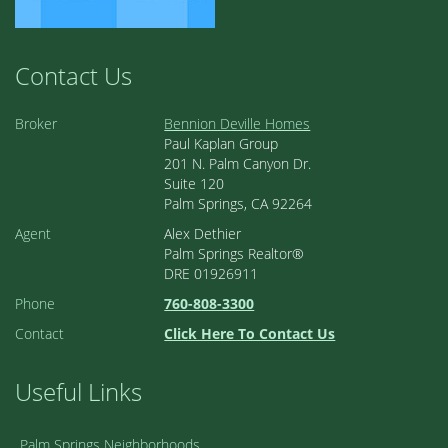
Contact Us
Broker
Bennion Deville Homes
Paul Kaplan Group
201 N. Palm Canyon Dr.
Suite 120
Palm Springs, CA 92264
Agent
Alex Dethier
Palm Springs Realtor®
DRE 01926911
Phone
760-808-3300
Contact
Click Here To Contact Us
Useful Links
Palm Springs Neighborhoods