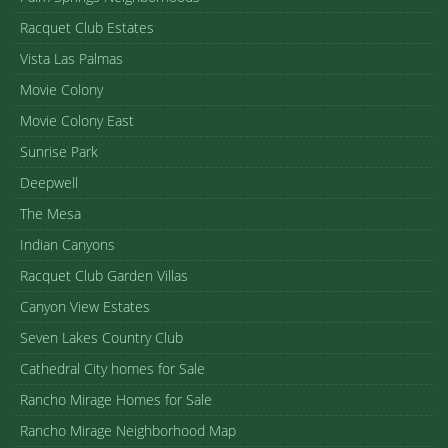
Racquet Club Estates
Vista Las Palmas
Movie Colony
Movie Colony East
Sunrise Park
Deepwell
The Mesa
Indian Canyons
Racquet Club Garden Villas
Canyon View Estates
Seven Lakes Country Club
Cathedral City homes for Sale
Rancho Mirage Homes for Sale
Rancho Mirage Neighborhood Map