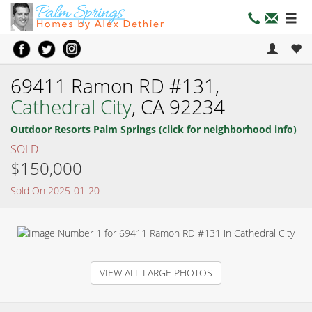
69411 Ramon RD #131,
Cathedral City
, CA 92234
Outdoor Resorts Palm Springs (click for neighborhood info)
SOLD
$150,000
Sold On 2025-01-20
VIEW ALL LARGE PHOTOS