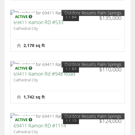
Outdoor Resorts Palm Springs
1
/ 84
ACTIVE
$135,000
69411 Ramon RD #533
Cathedral City
2,178 sq ft
Outdoor Resorts Palm Springs
1
/ 83
ACTIVE
$110,000
69411 Ramon Rd #948 Road
Cathedral City
1,742 sq ft
Outdoor Resorts Palm Springs
1
/ 15
ACTIVE
$124,000
69411 Ramon RD #1114
Cathedral City