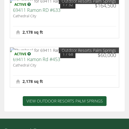
Outdoor Resorts Palm Springs
1
/ 32
ACTIVE
$164,500
69411 Ramon RD #633
Cathedral City
2,178 sq ft
Outdoor Resorts Palm Springs
1
/ 68
ACTIVE
$60,000
69411 Ramon Rd #453
Cathedral City
2,178 sq ft
VIEW OUTDOOR RESORTS PALM SPRINGS