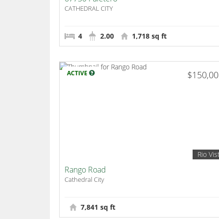
CATHEDRAL CITY
4
2.00
1,718 sq ft
ACTIVE
$150,0
Rio Vis
Rango Road
Cathedral City
7,841 sq ft