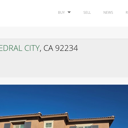
BUY
SELL
NEWS
R
EDRAL CITY
, CA 92234