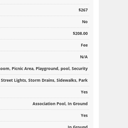
$267
No
$208.00
Fee
N/A
Room, Picnic Area, Playground, pool, Security
 Street Lights, Storm Drains, Sidewalks, Park
Yes
Association Pool, In Ground
Yes
In Ground