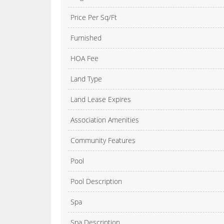
Price Per Sq/Ft
Furnished
HOA Fee
Land Type
Land Lease Expires
Association Amenities
Community Features
Pool
Pool Description
Spa
Spa Description