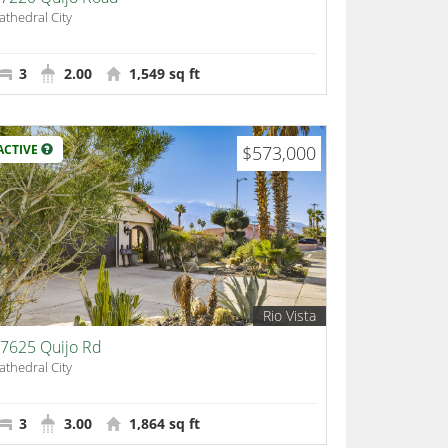
athedral City
3
2.00
1,549 sq ft
ACTIVE
$573,000
Rio Vista
7625 Quijo Rd
athedral City
3
3.00
1,864 sq ft