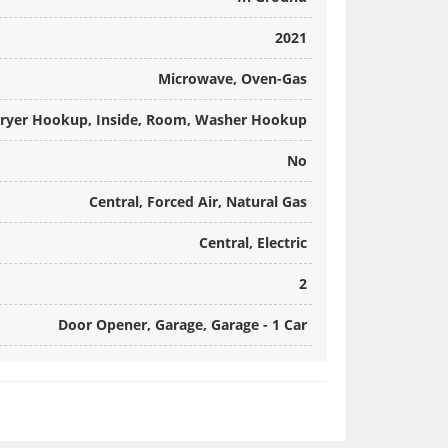
2021
Microwave, Oven-Gas
ryer Hookup, Inside, Room, Washer Hookup
No
Central, Forced Air, Natural Gas
Central, Electric
2
Door Opener, Garage, Garage - 1 Car