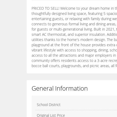
PRICED TO SELL! Welcome to your dream home in the h
thoughtfully designed living space, featuring 5 spa
entertaining guests, or relaxing with family during w
connects to generous formal living and dining areas, 
for guests or multi-generational living. Built in 202
smart AC thermostat, and superior insulation. Addit
utilities thanks to the home's modern design. The ba
playground at the front of the house provides extra
vibrant lifestyle with access to shopping, dining, s
access to all the attractions and major employers in
community offers residents access to a 3-acre recrea
bocce ball courts, playgrounds, and picnic areas, al
General Information
School District
Original List Price