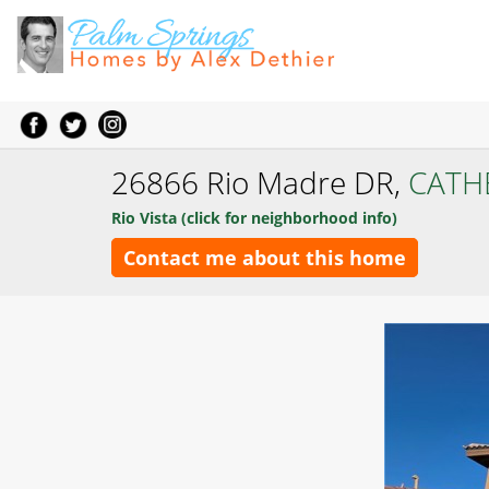
26866 Rio Madre DR,
CATH
Rio Vista (click for neighborhood info)
Contact me about this home