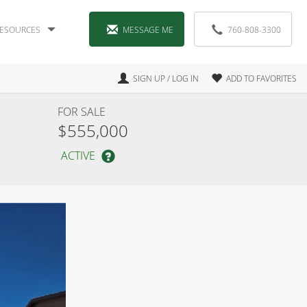
ESOURCES
MESSAGE ME
760-808-3300
SIGN UP / LOG IN
ADD TO FAVORITES
FOR SALE
$555,000
ACTIVE