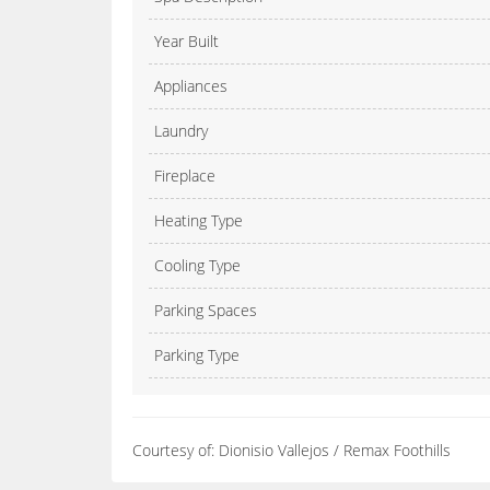
Year Built
Appliances
Laundry
Fireplace
Heating Type
Cooling Type
Parking Spaces
Parking Type
Courtesy of: Dionisio Vallejos / Remax Foothills