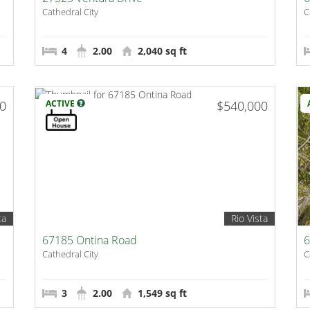
Cathedral City
C
4
2.00
2,040 sq ft
00
ACTIVE
$540,000
ta
Rio Vista
67185 Ontina Road
6
Cathedral City
C
3
2.00
1,549 sq ft