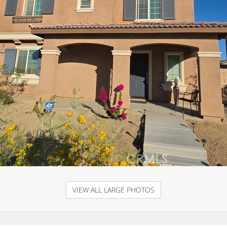
VIEW ALL LARGE PHOTOS