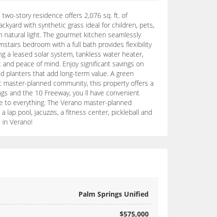
wo-story residence offers 2,076 sq. ft. of
yard with synthetic grass ideal for children, pets,
th natural light. The gourmet kitchen seamlessly
stairs bedroom with a full bath provides flexibility
ing a leased solar system, tankless water heater,
 and peace of mind. Enjoy significant savings on
nd planters that add long-term value. A green
st master-planned community, this property offers a
ings and the 10 Freeway, you ll have convenient
ose to everything. The Verano master-planned
ap pool, jacuzzis, a fitness center, pickleball and
 in Verano!
Palm Springs Unified
$575,000