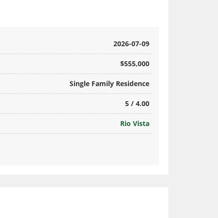
2026-07-09
$555,000
Single Family Residence
5 / 4.00
Rio Vista