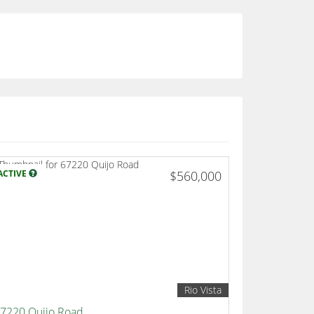
ACTIVE
$560,000
Rio Vista
7220 Quijo Road