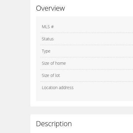
Overview
MLS #
Status
Type
Size of home
Size of lot
Location address
Description