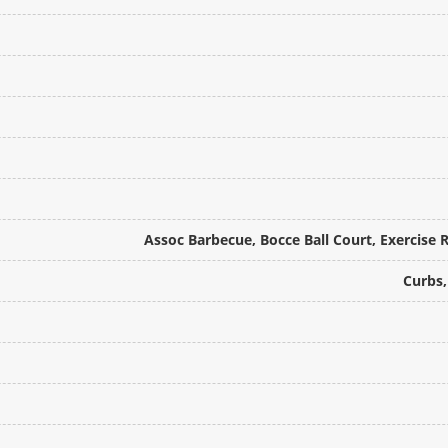
Assoc Barbecue, Bocce Ball Court, Exercise 
Curbs,