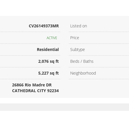
CV26149373MR
Listed on
Price
ACTIVE
Residential
Subtype
2,076 sq ft
Beds / Baths
5,227 sq ft
Neighborhood
26866 Rio Madre DR
CATHEDRAL CITY 92234