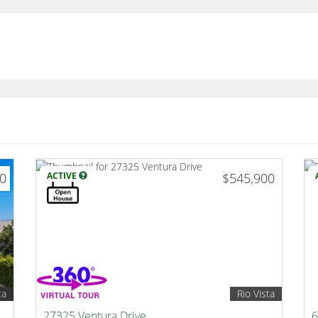
00
ACTIVE
$545,900
ta
Rio Vista
27325 Ventura Drive
6