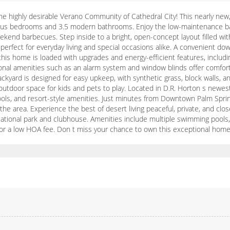
ighly desirable Verano Community of Cathedral City! This nearly new, t
cious bedrooms and 3.5 modern bathrooms. Enjoy the low-maintenance back
eekend barbecues. Step inside to a bright, open-concept layout filled wi
perfect for everyday living and special occasions alike. A convenient down
1, this home is loaded with upgrades and energy-efficient features, includ
ional amenities such as an alarm system and window blinds offer comfort
ckyard is designed for easy upkeep, with synthetic grass, block walls, a
 outdoor space for kids and pets to play. Located in D.R. Horton s newe
chools, and resort-style amenities. Just minutes from Downtown Palm Spr
 the area. Experience the best of desert living peaceful, private, and cl
tional park and clubhouse. Amenities include multiple swimming pools, a l
l for a low HOA fee. Don t miss your chance to own this exceptional home