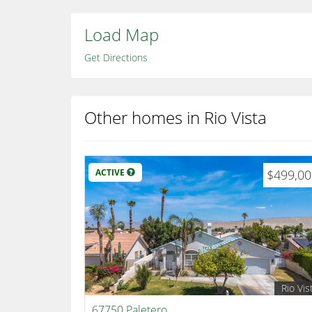
Load Map
Get Directions
Other homes in Rio Vista
ACTIVE
$499,0
Rio Vis
67750 Paletero