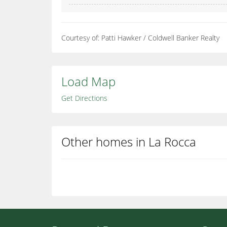
Courtesy of: Patti Hawker / Coldwell Banker Realty
Load Map
Get Directions
Other homes in La Rocca