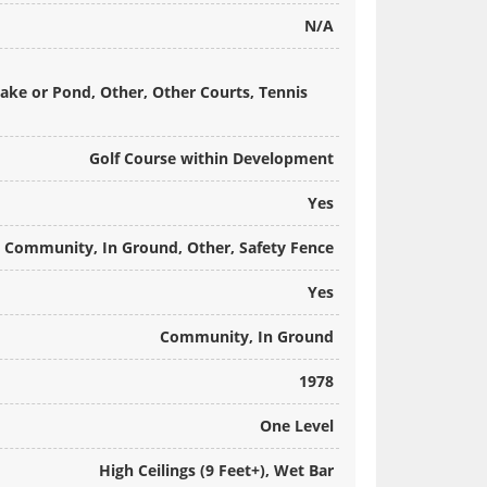
N/A
Lake or Pond, Other, Other Courts, Tennis
Golf Course within Development
Yes
Community, In Ground, Other, Safety Fence
Yes
Community, In Ground
1978
One Level
High Ceilings (9 Feet+), Wet Bar