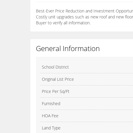
Best-Ever Price Reduction and Investment Opportunit
Costly unit upgrades such as new roof and new floo
Buyer to verify all information.
General Information
School District
Original List Price
Price Per Sq/Ft
Furnished
HOA Fee
Land Type