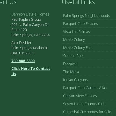
act Us
Useful Links
Bennion Deville Homes
Palm Springs Neighborhoods
Paul Kaplan Group
Racquet Club Estates
201 N. Palm Canyon Dr.
Suite 120
Vista Las Palmas
Palm Springs, CA 92264
Movie Colony
Alex Dethier
Movie Colony East
Palm Springs Realtor®
DRE 01926911
Sunrise Park
760-808-3300
Deepwell
Click Here To Contact
The Mesa
Us
Indian Canyons
Racquet Club Garden Villas
Canyon View Estates
Seven Lakes Country Club
Cathedral City homes for Sale