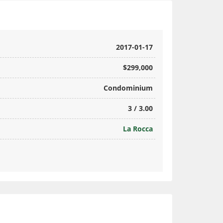
2017-01-17
$299,000
Condominium
3 / 3.00
La Rocca