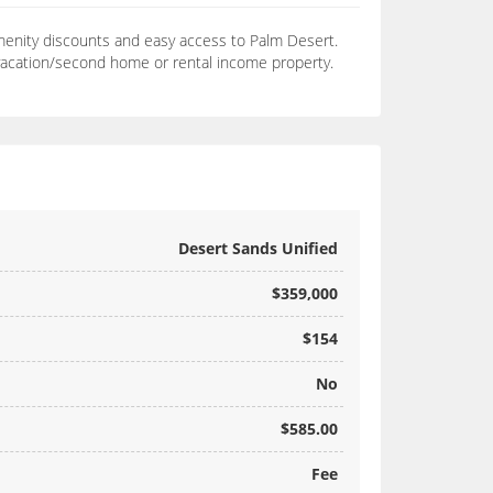
amenity discounts and easy access to Palm Desert.
 vacation/second home or rental income property.
Desert Sands Unified
$359,000
$154
No
$585.00
Fee