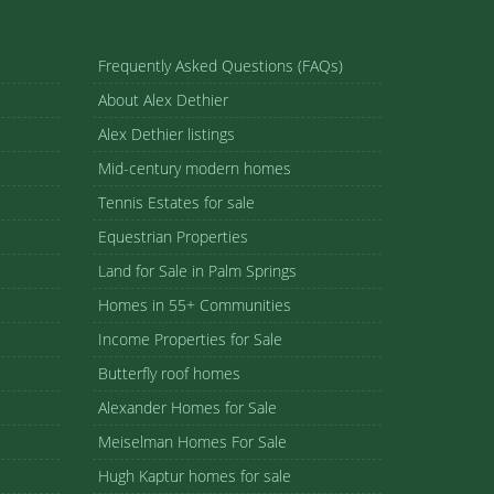
Frequently Asked Questions (FAQs)
About Alex Dethier
Alex Dethier listings
Mid-century modern homes
Tennis Estates for sale
Equestrian Properties
Land for Sale in Palm Springs
Homes in 55+ Communities
Income Properties for Sale
Butterfly roof homes
Alexander Homes for Sale
Meiselman Homes For Sale
Hugh Kaptur homes for sale