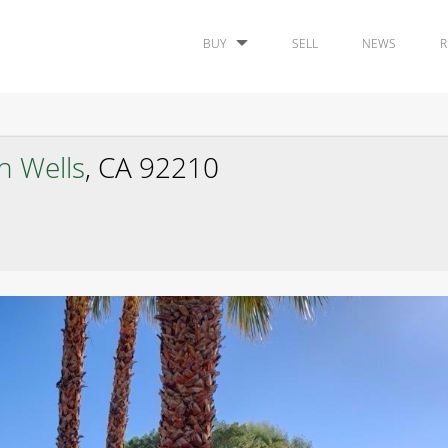
BUY
SELL
NEWS
R
n Wells
, CA 92210