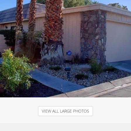
VIEW ALL LARGE PHOTOS