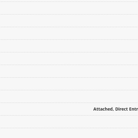
Attached, Direct Ent