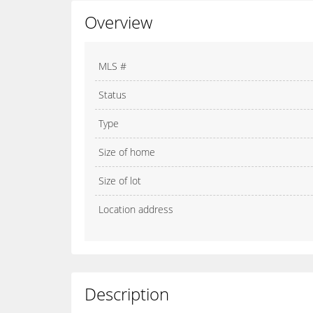
Overview
MLS #
Status
Type
Size of home
Size of lot
Location address
Description