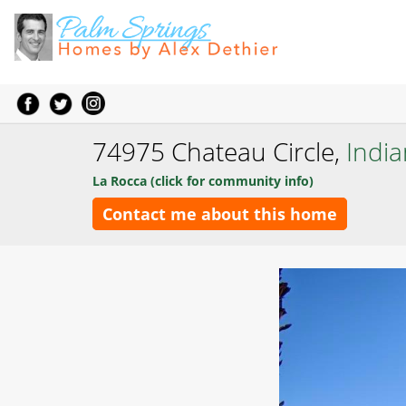
74975 Chateau Circle,
India
La Rocca (click for community info)
Contact me about this home