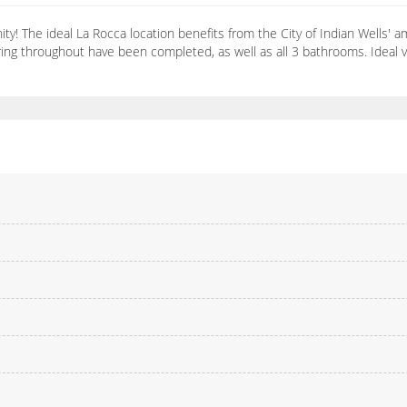
y! The ideal La Rocca location benefits from the City of Indian Wells' 
ring throughout have been completed, as well as all 3 bathrooms. Ideal