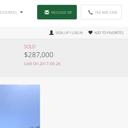
ESOURCES
MESSAGE ME
760-808-3300
SIGN UP / LOG IN
ADD TO FAVORITES
SOLD
$287,000
Sold On 2017-05-26