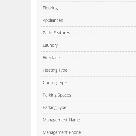
Flooring
Appliances
Patio Features
Laundry
Fireplace
Heating Type
Cooling Type
Parking Spaces
Parking Type
Management Name
Management Phone