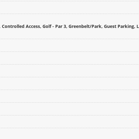
Controlled Access, Golf - Par 3, Greenbelt/Park, Guest Parking, 