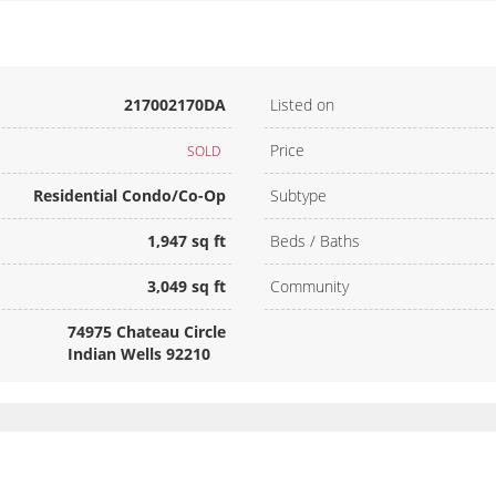
217002170DA
Listed on
Price
SOLD
Residential Condo/Co-Op
Subtype
1,947 sq ft
Beds / Baths
3,049 sq ft
Community
74975 Chateau Circle
Indian Wells 92210