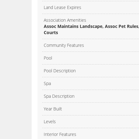
Land Lease Expires
Association Amenities
Assoc Maintains Landscape, Assoc Pet Rules, 
Courts
Community Features
Pool
Pool Description
Spa
Spa Description
Year Built
Levels
Interior Features