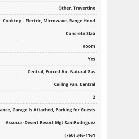
Other, Travertine
Cooktop - Electric, Microwave, Range Hood
Concrete Slab
Room
Yes
Central, Forced Air, Natural Gas
Ceiling Fan, Central
2
rance, Garage Is Attached, Parking for Guests
Associa -Desert Resort Mgt SamRodriguez
(760) 346-1161