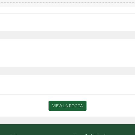
VIEW LA ROCCA