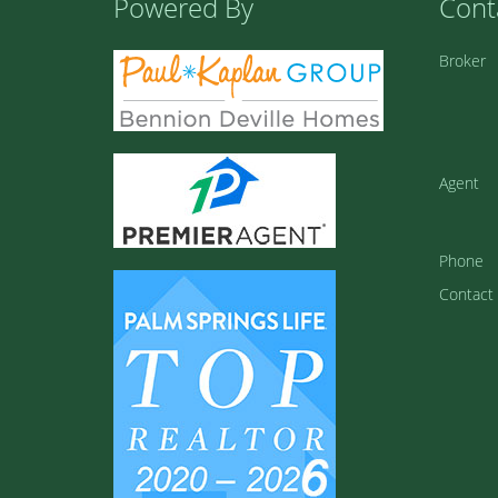
Powered By
Cont
Broker
Agent
Phone
Contact