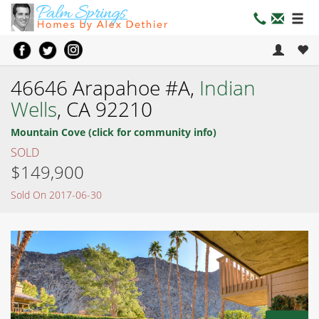
46646 Arapahoe #A,
Indian
Wells
, CA 92210
Mountain Cove (click for community info)
SOLD
$149,900
Sold On 2017-06-30