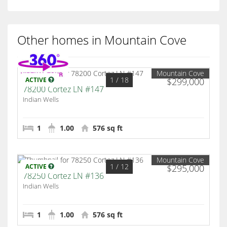
Other homes in Mountain Cove
Mountain Cove
1
/ 18
ACTIVE
$299,000
78200 Cortez LN #147
Indian Wells
1
1.00
576 sq ft
Mountain Cove
1
/ 12
ACTIVE
$295,000
78250 Cortez LN #136
Indian Wells
1
1.00
576 sq ft