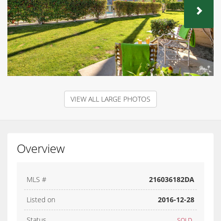
NEX
VIEW ALL LARGE PHOTOS
Overview
MLS #
216036182DA
Listed on
2016-12-28
Status
SOLD