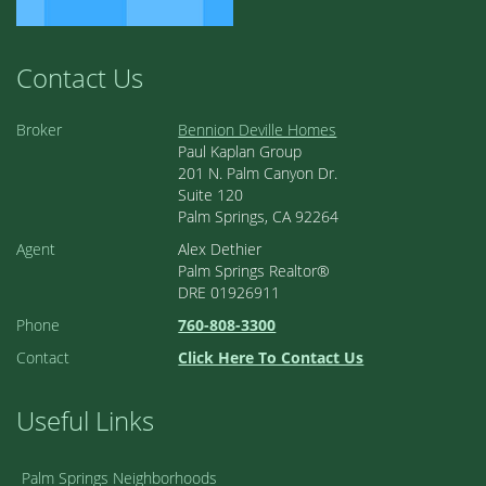
Contact Us
Broker
Bennion Deville Homes
Paul Kaplan Group
201 N. Palm Canyon Dr.
Suite 120
Palm Springs, CA 92264
Agent
Alex Dethier
Palm Springs Realtor®
DRE 01926911
Phone
760-808-3300
Contact
Click Here To Contact Us
Useful Links
Palm Springs Neighborhoods