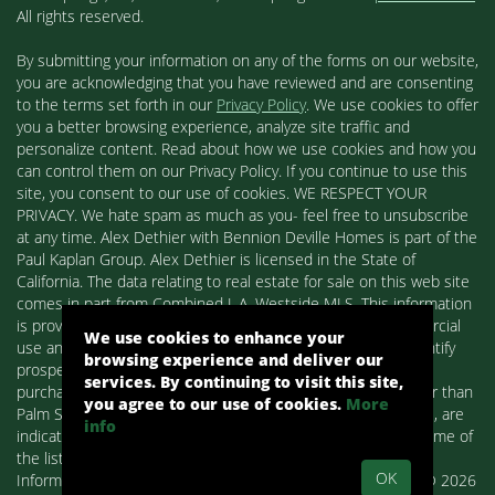
All rights reserved.
By submitting your information on any of the forms on our website,
you are acknowledging that you have reviewed and are consenting
to the terms set forth in our
Privacy Policy
. We use cookies to offer
you a better browsing experience, analyze site traffic and
personalize content. Read about how we use cookies and how you
can control them on our Privacy Policy. If you continue to use this
site, you consent to our use of cookies. WE RESPECT YOUR
PRIVACY. We hate spam as much as you- feel free to unsubscribe
at any time. Alex Dethier with Bennion Deville Homes is part of the
Paul Kaplan Group. Alex Dethier is licensed in the State of
California. The data relating to real estate for sale on this web site
comes in part from Combined L.A. Westside MLS. This information
is provided exclusively for consumers' personal, non-commercial
We use cookies to enhance your
use and may not be used for any purpose other than to identify
browsing experience and deliver our
prospective properties consumers may be interested in
services. By continuing to visit this site,
purchasing. Real estate listings held by brokerage firms other than
you agree to our use of cookies.
More
Palm Springs Homes / Alex Dethier / Bennion Deville Homes, are
info
indicated by detailed information about them such as the name of
the listing firms and agents.
OK
Information deemed reliable but not guaranteed. Copyright© 2026