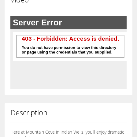
Description
Here at Mountain Cove in Indian Wells, you'll enjoy dramatic