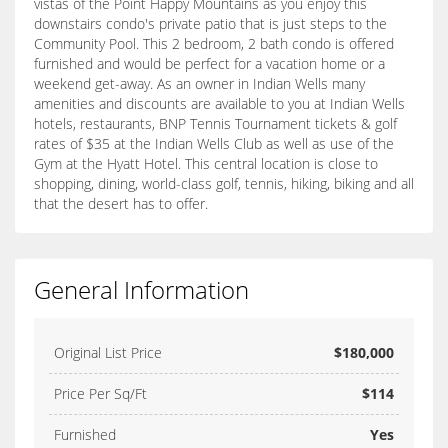
vistas of the Point Happy Mountains as you enjoy this
downstairs condo's private patio that is just steps to the
Community Pool. This 2 bedroom, 2 bath condo is offered
furnished and would be perfect for a vacation home or a
weekend get-away. As an owner in Indian Wells many
amenities and discounts are available to you at Indian Wells
hotels, restaurants, BNP Tennis Tournament tickets & golf
rates of $35 at the Indian Wells Club as well as use of the
Gym at the Hyatt Hotel. This central location is close to
shopping, dining, world-class golf, tennis, hiking, biking and all
that the desert has to offer.
General Information
Original List Price
$180,000
Price Per Sq/Ft
$114
Furnished
Yes