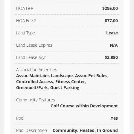
HOA Fee
$295.00
HOA Fee 2
$77.00
Land Type
Lease
Land Lease Expires
N/A
Land Lease $/yr
$2,880
Association Amenities
Assoc Maintains Landscape, Assoc Pet Rules,
Controlled Access, Fitness Center,
Greenbelt/Park, Guest Parking
Community Features
Golf Course within Development
Pool
Yes
Pool Description
Community, Heated, In Ground