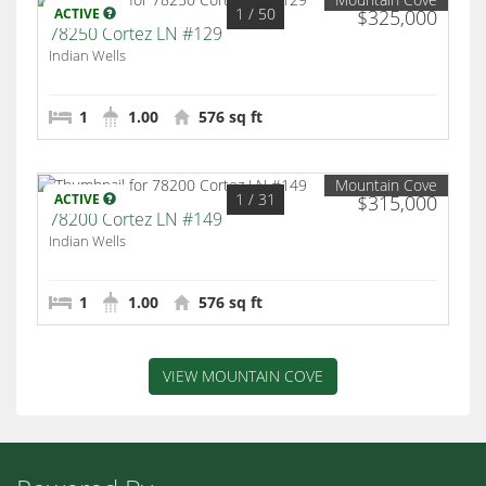
1
/ 50
ACTIVE
$325,000
78250 Cortez LN #129
Indian Wells
1
1.00
576 sq ft
Mountain Cove
1
/ 31
ACTIVE
$315,000
78200 Cortez LN #149
Indian Wells
1
1.00
576 sq ft
VIEW MOUNTAIN COVE