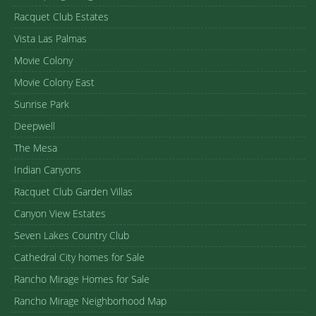
Racquet Club Estates
Vista Las Palmas
Movie Colony
Movie Colony East
Sunrise Park
Deepwell
The Mesa
Indian Canyons
Racquet Club Garden Villas
Canyon View Estates
Seven Lakes Country Club
Cathedral City homes for Sale
Rancho Mirage Homes for Sale
Rancho Mirage Neighborhood Map