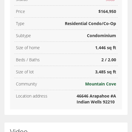
Price
$164,950
Type
Residential Condo/Co-Op
Subtype
Condominium
Size of home
1,446 sq ft
Beds / Baths
2 / 2.00
Size of lot
3,485 sq ft
Community
Mountain Cove
Location address
46646 Arapahoe #A
Indian Wells 92210
Video