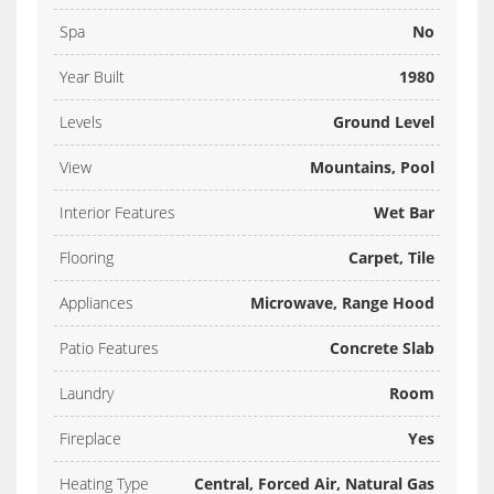
Spa
No
Year Built
1980
Levels
Ground Level
View
Mountains, Pool
Interior Features
Wet Bar
Flooring
Carpet, Tile
Appliances
Microwave, Range Hood
Patio Features
Concrete Slab
Laundry
Room
Fireplace
Yes
Heating Type
Central, Forced Air, Natural Gas