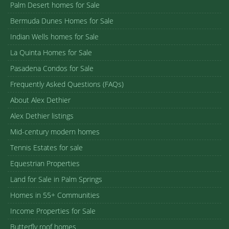
Palm Desert homes for Sale
Bermuda Dunes Homes for Sale
Indian Wells homes for Sale
La Quinta Homes for Sale
Pasadena Condos for Sale
Frequently Asked Questions (FAQs)
About Alex Dethier
Alex Dethier listings
Mid-century modern homes
Tennis Estates for sale
Equestrian Properties
Land for Sale in Palm Springs
Homes in 55+ Communities
Income Properties for Sale
Butterfly roof homes