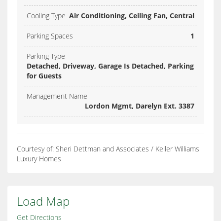
Cooling Type
Air Conditioning, Ceiling Fan, Central
Parking Spaces
1
Parking Type
Detached, Driveway, Garage Is Detached, Parking
for Guests
Management Name
Lordon Mgmt, Darelyn Ext. 3387
Courtesy of: Sheri Dettman and Associates / Keller Williams
Luxury Homes
Load Map
Get Directions