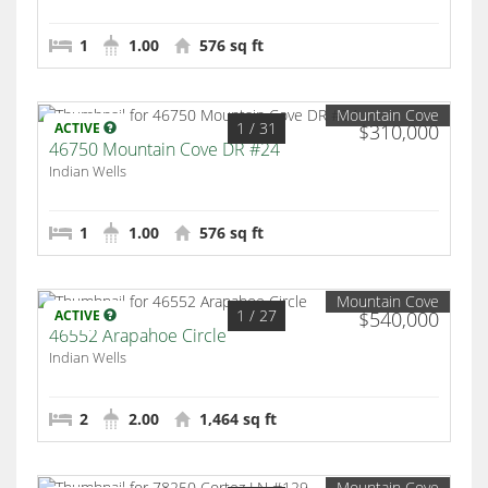
1
1.00
576 sq ft
Mountain Cove
1
/ 31
ACTIVE
$310,000
46750 Mountain Cove DR #24
Indian Wells
1
1.00
576 sq ft
Mountain Cove
1
/ 27
ACTIVE
$540,000
46552 Arapahoe Circle
Indian Wells
2
2.00
1,464 sq ft
Mountain Cove