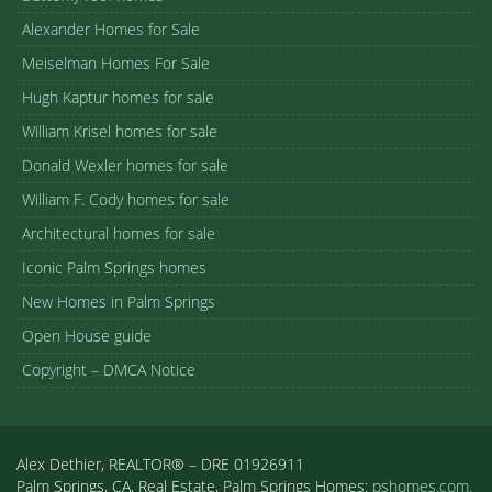
Alexander Homes for Sale
Meiselman Homes For Sale
Hugh Kaptur homes for sale
William Krisel homes for sale
Donald Wexler homes for sale
William F. Cody homes for sale
Architectural homes for sale
Iconic Palm Springs homes
New Homes in Palm Springs
Open House guide
Copyright – DMCA Notice
Alex Dethier, REALTOR® – DRE 01926911
Palm Springs, CA, Real Estate, Palm Springs Homes:
pshomes.com.