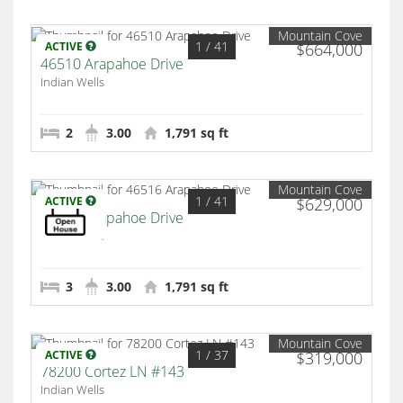
Mountain Cove
1
/ 41
ACTIVE
$664,000
46510 Arapahoe Drive
Indian Wells
2
3.00
1,791 sq ft
Mountain Cove
1
/ 41
ACTIVE
$629,000
46516 Arapahoe Drive
Indian Wells
3
3.00
1,791 sq ft
Mountain Cove
1
/ 37
ACTIVE
$319,000
78200 Cortez LN #143
Indian Wells