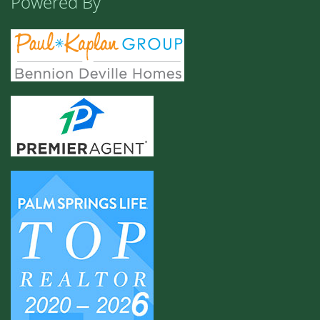
Powered By