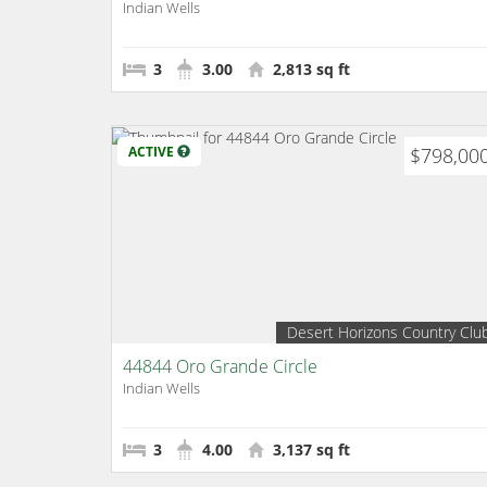
Indian Wells
3
3.00
2,813 sq ft
ACTIVE
$798,00
Desert Horizons Country Clu
44844 Oro Grande Circle
Indian Wells
3
4.00
3,137 sq ft