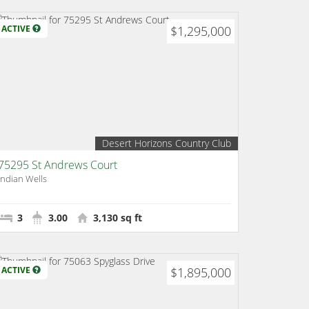
ACTIVE
$1,295,000
Desert Horizons Country Club
75295 St Andrews Court
Indian Wells
3
3.00
3,130 sq ft
ACTIVE
$1,895,000