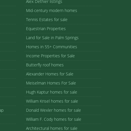
Alex Dethier listings
Mid-century modern homes
Tennis Estates for sale
Equestrian Properties
Land for Sale in Palm Springs
Homes in 55+ Communities
Income Properties for Sale
Butterfly roof homes
Alexander Homes for Sale
Meiselman Homes For Sale
Hugh Kaptur homes for sale
William Krisel homes for sale
ap
Donald Wexler homes for sale
William F. Cody homes for sale
Architectural homes for sale