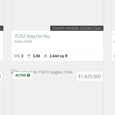
b
Desert Horizons Country Club
75762 Vista Del Rey
Indian Wells
3
3.00
2,644 sq ft
0
ACTIVE
$1,825,000