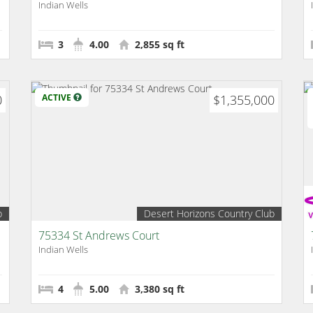
Indian Wells
3
4.00
2,855 sq ft
0
ACTIVE
$1,355,000
b
Desert Horizons Country Club
75334 St Andrews Court
Indian Wells
4
5.00
3,380 sq ft