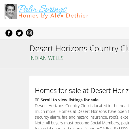
Desert Horizons Country C
INDIAN WELLS
Homes for sale at Desert Horiz
👇🏽 Scroll to view listings for sale
Desert Horizons Country Club is located in the heart 
much more. Homes at Desert Horizons have open floo
security alarm, fire and hazard insurance, roofs, ex
Note: All buyers must become Social Members, paying
for social dues and reserves), and HOA Fee 3 ($300