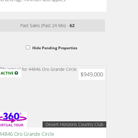
Past Sales (Past 24 Mo) -
62
Hide Pending Properties
ACTIVE
$949,000
Desert Horizons Country Club
44846 Oro Grande Circle