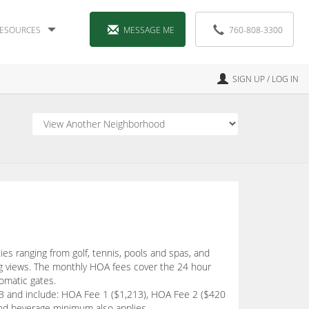
ESOURCES
MESSAGE ME
760-808-3300
SIGN UP / LOG IN
ies ranging from golf, tennis, pools and spas, and
ng views. The monthly HOA fees cover the 24 hour
tomatic gates.
933 and include: HOA Fee 1 ($1,213), HOA Fee 2 ($420
and beverage minimum also applies.