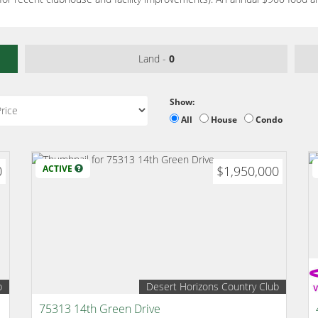
Land -
0
Show:
All
House
Condo
0
ACTIVE
$1,950,000
b
Desert Horizons Country Club
75313 14th Green Drive