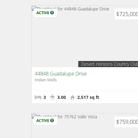
ACTIVE
$725,00
Desert Horizons Country Clu
44848 Guadalupe Drive
Indian Wells
3
3.00
2,517 sq ft
ACTIVE
$759,00