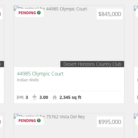
0
PENDING
$845,000
b
Desert Horizons Country Club
44985 Olympic Court
Indian Wells
3
3.00
2,345 sq ft
0
PENDING
$995,000