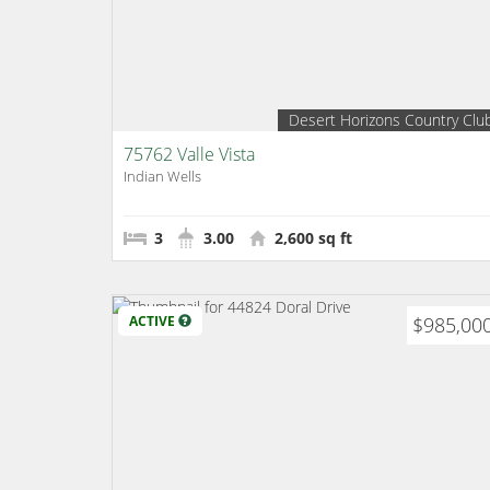
Desert Horizons Country Clu
75762 Valle Vista
Indian Wells
3
3.00
2,600 sq ft
ACTIVE
$985,00