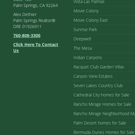
Vista Las Palmas
Palm Springs, CA 92264
Movie Colony
Alex Dethier
Movie Colony East
Palm Springs Realtor®
DRE 01926911
Sunrise Park
760-808-3300
Deepwell
Click Here To Contact
The Mesa
Us
Indian Canyons
Racquet Club Garden Villas
Canyon View Estates
Seven Lakes Country Club
Cathedral City homes for Sale
Rancho Mirage Homes for Sale
Rancho Mirage Neighborhood M
Palm Desert homes for Sale
Bermuda Dunes Homes for Sale