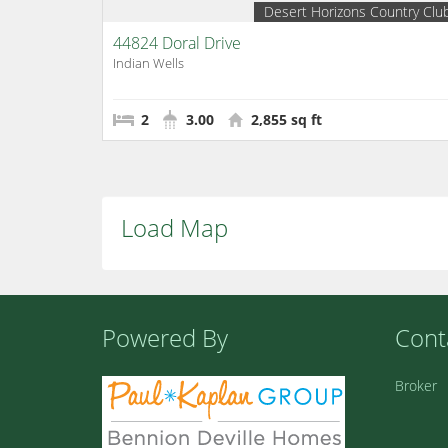
Desert Horizons Country Clu
44824 Doral Drive
Indian Wells
2
3.00
2,855 sq ft
Load Map
Powered By
Cont
Broker