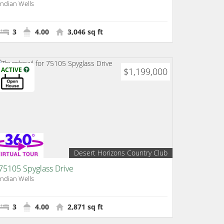
Indian Wells
3
4.00
3,046 sq ft
ACTIVE
$1,199,000
Desert Horizons Country Club
75105 Spyglass Drive
Indian Wells
3
4.00
2,871 sq ft