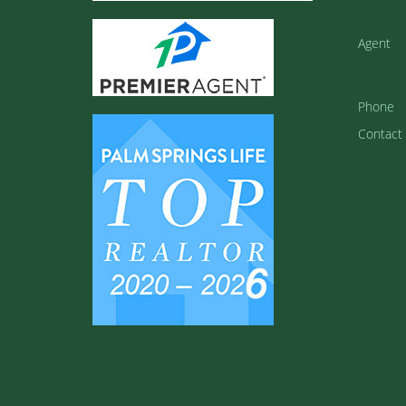
Agent
Phone
Contact