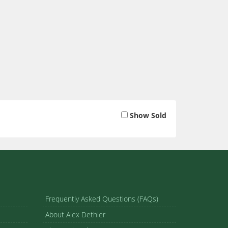
Show Sold
Frequently Asked Questions (FAQs)
About Alex Dethier