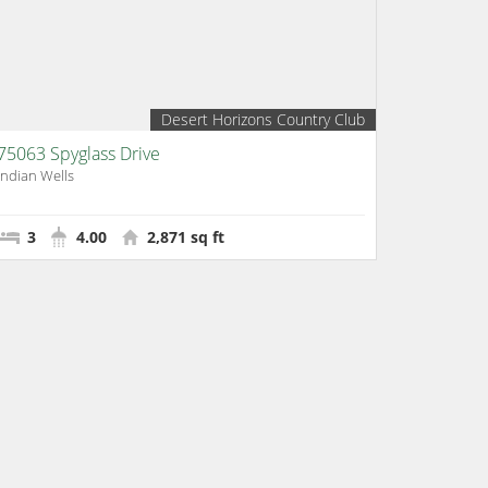
Desert Horizons Country Club
75063 Spyglass Drive
Indian Wells
3
4.00
2,871 sq ft