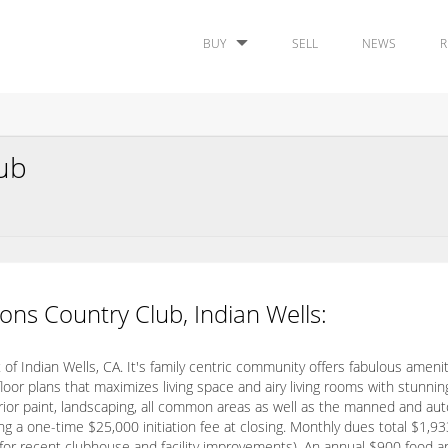
BUY
SELL
NEWS
R
lub
ons Country Club, Indian Wells:
of Indian Wells, CA. It's family centric community offers fabulous amenit
r plans that maximizes living space and airy living rooms with stunni
terior paint, landscaping, all common areas as well as the manned and au
 a one-time $25,000 initiation fee at closing. Monthly dues total $1,
 for recent clubhouse and facility improvements). An annual $900 food 