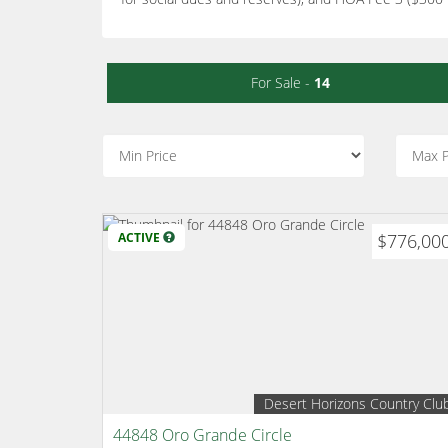
For Sale -
14
ACTIVE
$776,00
Desert Horizons Country Clu
44848 Oro Grande Circle