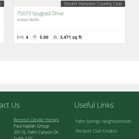
b
Desert Horizons Country Club
75073 Spyglass Drive
Indian Wells
4
5.00
3,471 sq ft
act Us
Useful Links
Bennion Deville Homes
Palm Springs Neighborhoods
Paul Kaplan Group
Racquet Club Estates
201 N. Palm Canyon Dr.
Suite 120