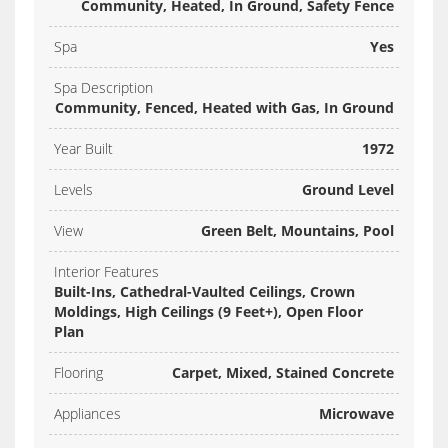
Community, Heated, In Ground, Safety Fence
Spa
Yes
Spa Description
Community, Fenced, Heated with Gas, In Ground
Year Built
1972
Levels
Ground Level
View
Green Belt, Mountains, Pool
Interior Features
Built-Ins, Cathedral-Vaulted Ceilings, Crown
Moldings, High Ceilings (9 Feet+), Open Floor
Plan
Flooring
Carpet, Mixed, Stained Concrete
Appliances
Microwave