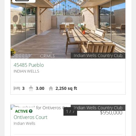
Indian Wells Country Club
45485 Pueblo
INDIAN WELLS
3
3.00
2,250 sq ft
Indian Wells Country Club
1
/ 7
ACTIVE
$950,000
Ontiveros Court
Indian Wells