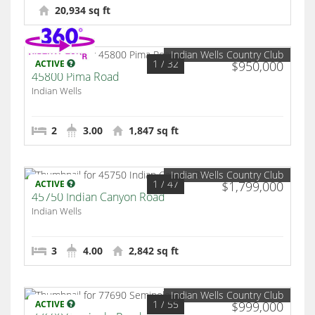
20,934 sq ft
Indian Wells Country Club
1
/ 32
ACTIVE
$950,000
45800 Pima Road
Indian Wells
2
3.00
1,847 sq ft
Indian Wells Country Club
1
/ 47
ACTIVE
$1,799,000
45750 Indian Canyon Road
Indian Wells
3
4.00
2,842 sq ft
Indian Wells Country Club
1
/ 55
ACTIVE
$999,000