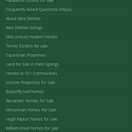
Pasadena Condos for Sale
Frequently Asked Questions (FAQs)
About Alex Dethier
Alex Dethier listings
Mid-century modern homes
Tennis Estates for sale
Equestrian Properties
Land for Sale in Palm Springs
Homes in 55+ Communities
Income Properties for Sale
Butterfly roof homes
Alexander Homes for Sale
Meiselman Homes For Sale
Hugh Kaptur homes for sale
William Krisel homes for sale