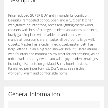
Price reduced SUPER BUY and in wonderful condition
Beautiful remodeled condo. open and airy. Open kitchen
with granite counter tops, recessed lighting,cherry wood
cabinets with lots of storage.Stainless appliances and sinks,
lovely gas fireplace with marble tile and cherry wood
mantle.all bedrooms are en suite. all bedrooms large walk in
closets. Master has a ceder lined closet.master bath has
large jetted tub an a big tiled shower. beautiful large atrium
with fountain and mountain view.great for entertaining. As an
Indian Well property owner you will enjoy resident privileges
including discounts on golf,food & city hotel services.
Furnished per inventory list. Don't miss seeing this
wonderful warm and comfortable home.
General Information