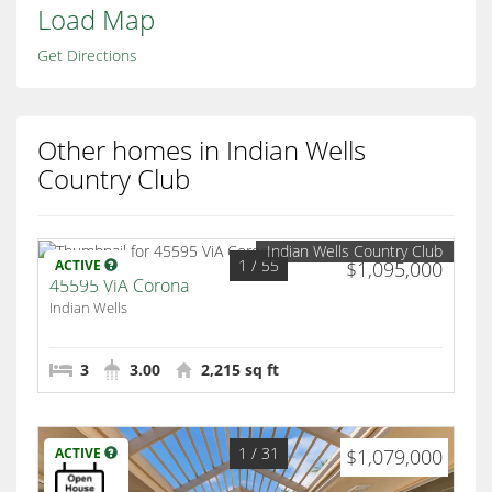
Load Map
Get Directions
Other homes in Indian Wells
Country Club
Indian Wells Country Club
1
/ 55
ACTIVE
$1,095,000
45595 ViA Corona
Indian Wells
3
3.00
2,215 sq ft
1
/ 31
ACTIVE
$1,079,000