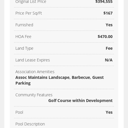
Original List Price
$394,555
Price Per Sq/Ft
$167
Furnished
Yes
HOA Fee
$470.00
Land Type
Fee
Land Lease Expires
N/A
Association Amenities
Assoc Maintains Landscape, Barbecue, Guest
Parking
Community Features
Golf Course within Development
Pool
Yes
Pool Description