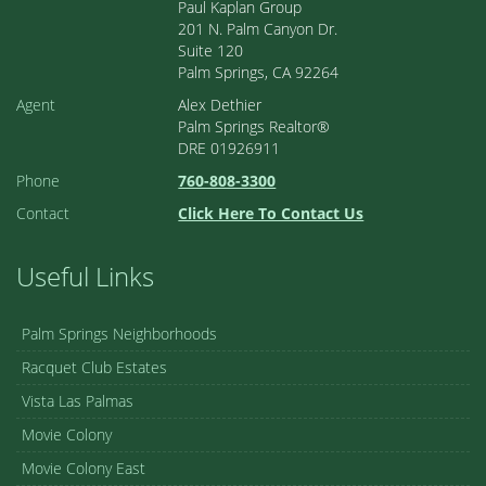
Paul Kaplan Group
201 N. Palm Canyon Dr.
Suite 120
Palm Springs, CA 92264
Agent
Alex Dethier
Palm Springs Realtor®
DRE 01926911
Phone
760-808-3300
Contact
Click Here To Contact Us
Useful Links
Palm Springs Neighborhoods
Racquet Club Estates
Vista Las Palmas
Movie Colony
Movie Colony East