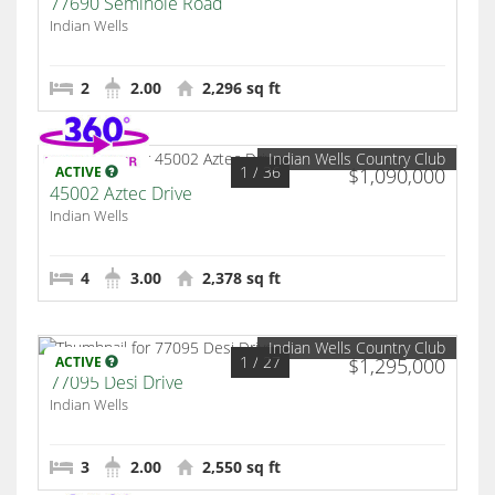
77690 Seminole Road
Indian Wells
2
2.00
2,296 sq ft
Indian Wells Country Club
1
/ 36
ACTIVE
$1,090,000
45002 Aztec Drive
Indian Wells
4
3.00
2,378 sq ft
Indian Wells Country Club
1
/ 27
ACTIVE
$1,295,000
77095 Desi Drive
Indian Wells
3
2.00
2,550 sq ft