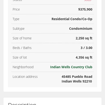
Price
$375,900
Type
Residential Condo/Co-Op
Subtype
Condominium
Size of home
2,250 sq ft
Beds / Baths
3 / 3.00
Size of lot
4,356 sq ft
Neighborhood
Indian Wells Country Club
Location address
45485 Pueblo Road
Indian Wells 92210
Description