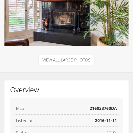
VIEW ALL LARGE PHOTOS
Overview
MLS #
216033760DA
Listed on
2016-11-11
Status
SOLD