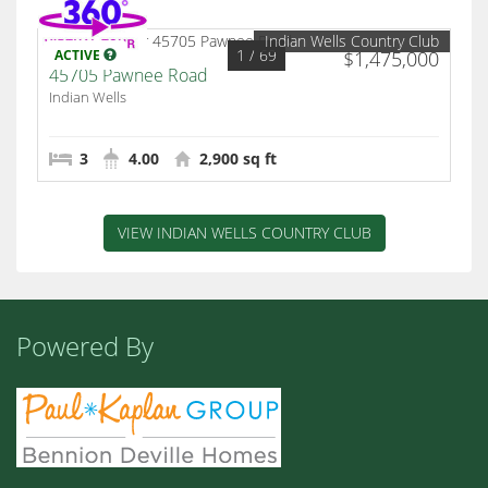
Indian Wells Country Club
1
/ 69
ACTIVE
$1,475,000
45705 Pawnee Road
Indian Wells
3
4.00
2,900 sq ft
VIEW INDIAN WELLS COUNTRY CLUB
Powered By