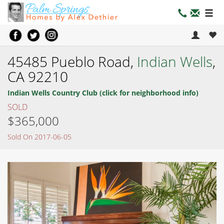
45485 Pueblo Road,
Indian Wells
,
CA 92210
Indian Wells Country Club (click for neighborhood info)
SOLD
$365,000
Sold On 2017-06-05