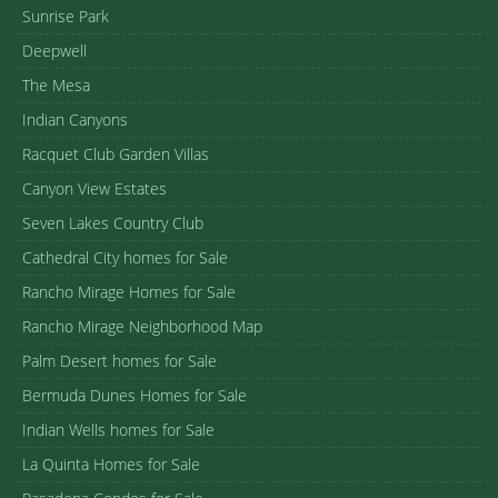
Sunrise Park
Deepwell
The Mesa
Indian Canyons
Racquet Club Garden Villas
Canyon View Estates
Seven Lakes Country Club
Cathedral City homes for Sale
Rancho Mirage Homes for Sale
Rancho Mirage Neighborhood Map
Palm Desert homes for Sale
Bermuda Dunes Homes for Sale
Indian Wells homes for Sale
La Quinta Homes for Sale