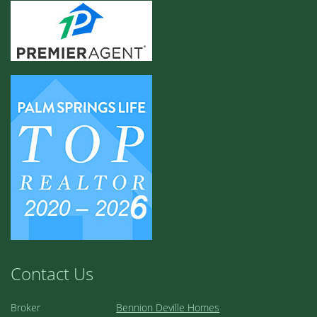
Contact Us
Broker
Bennion Deville Homes