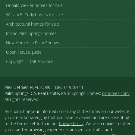
Donald Wexler homes for sale
William F. Cody homes for sale
Architectural homes for sale
Iconic Palm Springs homes
New Homes in Palm Springs
Open House guide
Copyright – DMCA Notice
Alex Dethier, REALTOR® – DRE 01926911
Palm Springs, CA, Real Estate, Palm Springs Homes:
pshomes.com.
All rights reserved.
By submitting your information on any of the forms on our website,
you are acknowledging that you have reviewed and are consenting
to the terms set forth in our
Privacy Policy
. We use cookies to offer
you a better browsing experience, analyze site traffic and