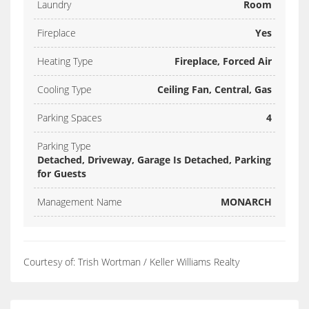
Laundry
Room
Fireplace
Yes
Heating Type
Fireplace, Forced Air
Cooling Type
Ceiling Fan, Central, Gas
Parking Spaces
4
Parking Type
Detached, Driveway, Garage Is Detached, Parking
for Guests
Management Name
MONARCH
Courtesy of: Trish Wortman / Keller Williams Realty