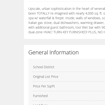
Upscale, urban sophistication in the heart of vener
been TOTALLY re-imagined with nearly 4,000 sq. ft. o
spa w/ waterfall & firepit. Inside, walls of windows
Italian gas stove, dual dishwashers, warming drawer,
with additional guest bathroom, too! Wet bar with 90
dual-zone HVAC! TURN-KEY FURNISHED! PLUS, NO HOAs!
General Information
School District
Original List Price
Price Per Sq/Ft
Furnished