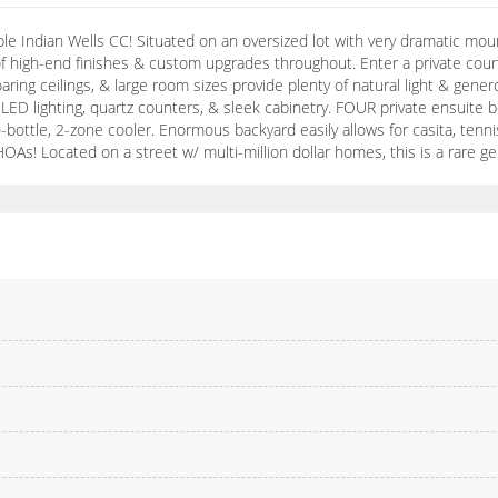
able Indian Wells CC! Situated on an oversized lot with very dramatic 
f high-end finishes & custom upgrades throughout. Enter a private court
, soaring ceilings, & large room sizes provide plenty of natural light & 
 LED lighting, quartz counters, & sleek cabinetry. FOUR private ensuite b
-bottle, 2-zone cooler. Enormous backyard easily allows for casita, tenn
 Located on a street w/ multi-million dollar homes, this is a rare g