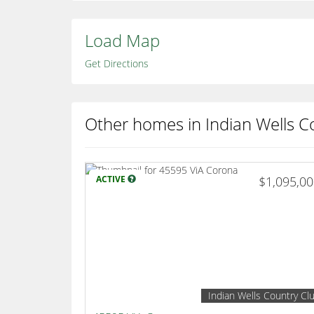
Load Map
Get Directions
Other homes in Indian Wells C
ACTIVE
$1,095,0
Indian Wells Country Cl