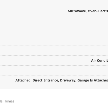
Microwave, Oven-Electr
Air Condit
Attached, Direct Entrance, Driveway, Garage Is Attached
ille Homes