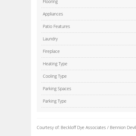
Flooring
Appliances
Patio Features
Laundry
Fireplace
Heating Type
Cooling Type
Parking Spaces
Parking Type
Courtesy of: Beckloff Dye Associates / Bennion Dev