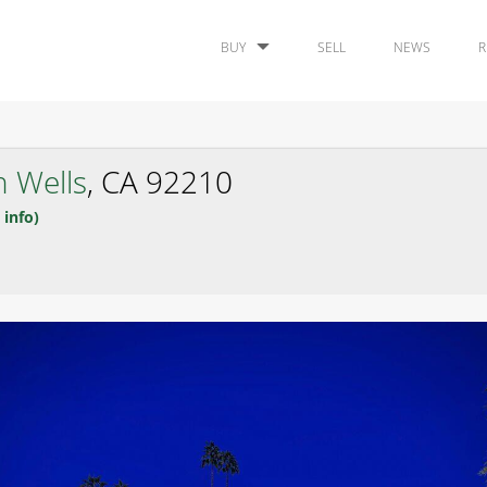
BUY
SELL
NEWS
R
n Wells
, CA 92210
 info)