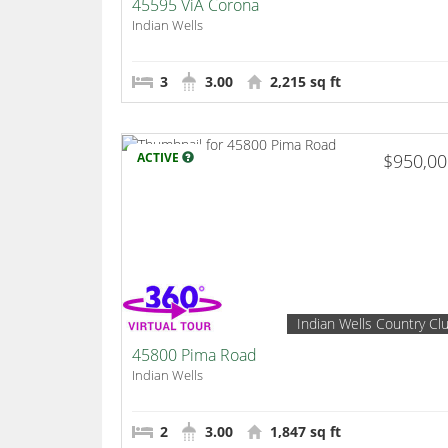
45595 ViA Corona
Indian Wells
3
3.00
2,215 sq ft
ACTIVE
$950,0
Indian Wells Country Cl
45800 Pima Road
Indian Wells
2
3.00
1,847 sq ft