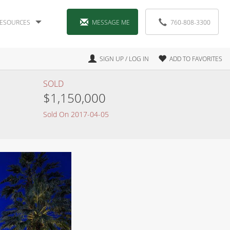
ESOURCES
MESSAGE ME
760-808-3300
SIGN UP / LOG IN
ADD TO FAVORITES
SOLD
$1,150,000
Sold On 2017-04-05