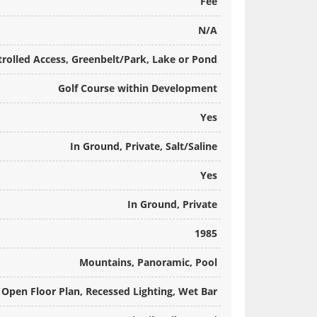
Fee
N/A
rolled Access, Greenbelt/Park, Lake or Pond
Golf Course within Development
Yes
In Ground, Private, Salt/Saline
Yes
In Ground, Private
1985
Mountains, Panoramic, Pool
), Open Floor Plan, Recessed Lighting, Wet Bar