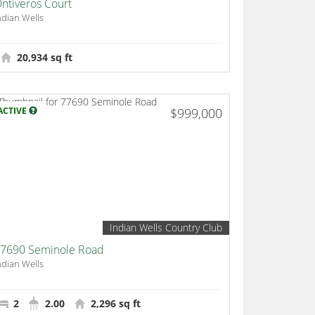
ntiveros Court
ndian Wells
20,934 sq ft
ACTIVE
$999,000
Indian Wells Country Club
7690 Seminole Road
ndian Wells
2
2.00
2,296 sq ft