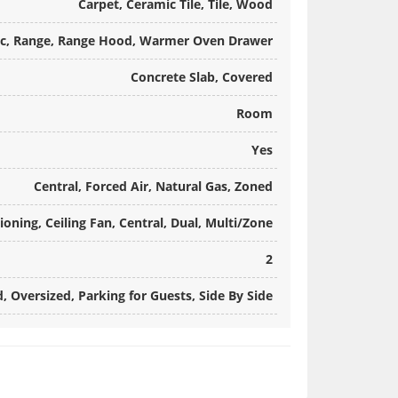
Carpet, Ceramic Tile, Tile, Wood
ic, Range, Range Hood, Warmer Oven Drawer
Concrete Slab, Covered
Room
Yes
Central, Forced Air, Natural Gas, Zoned
ioning, Ceiling Fan, Central, Dual, Multi/Zone
2
, Oversized, Parking for Guests, Side By Side