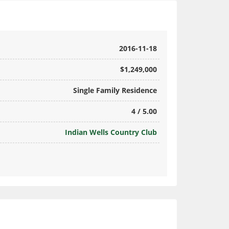
2016-11-18
$1,249,000
Single Family Residence
4 / 5.00
Indian Wells Country Club