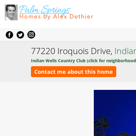
77220 Iroquois Drive,
India
Indian Wells Country Club (click for neighborhood
Contact me about this home