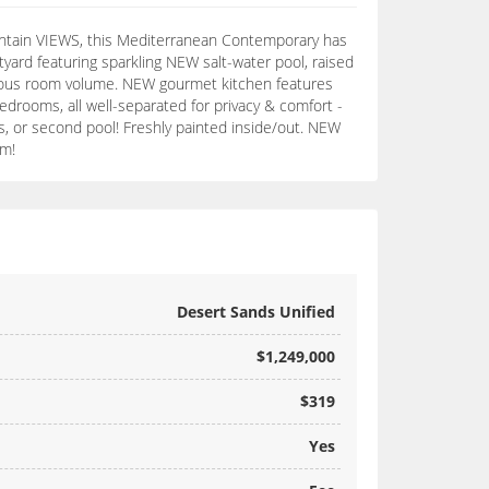
mountain VIEWS, this Mediterranean Contemporary has
yard featuring sparkling NEW salt-water pool, raised
generous room volume. NEW gourmet kitchen features
edrooms, all well-separated for privacy & comfort -
is, or second pool! Freshly painted inside/out. NEW
em!
Desert Sands Unified
$1,249,000
$319
Yes