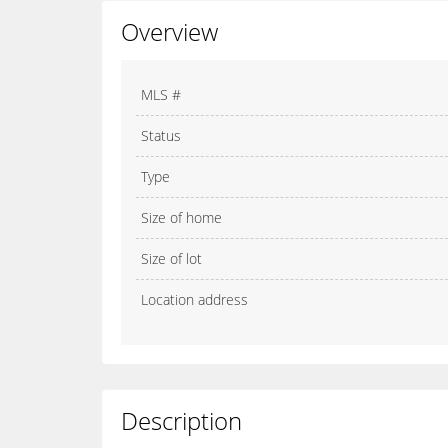
Overview
MLS #
Status
Type
Size of home
Size of lot
Location address
Description