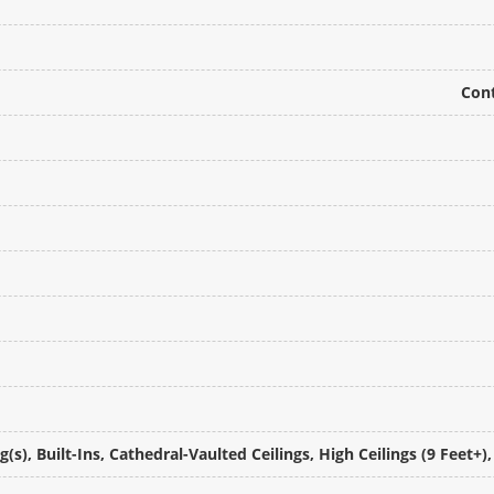
Cont
(s), Built-Ins, Cathedral-Vaulted Ceilings, High Ceilings (9 Feet+