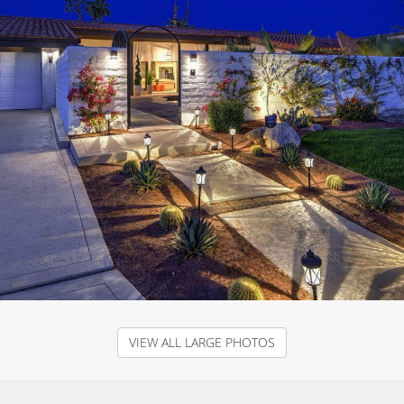
VIEW ALL LARGE PHOTOS