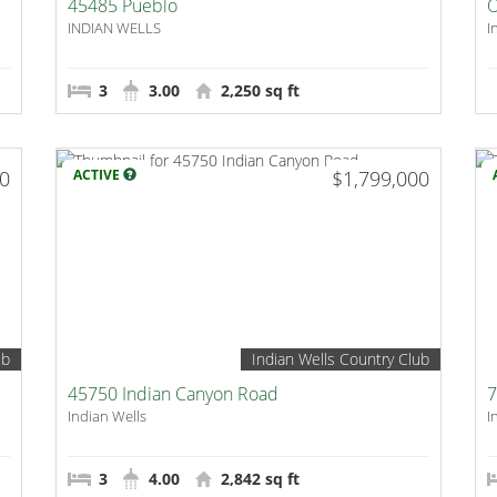
45485 Pueblo
O
INDIAN WELLS
I
3
3.00
2,250 sq ft
00
ACTIVE
$1,799,000
ub
Indian Wells Country Club
45750 Indian Canyon Road
7
Indian Wells
I
3
4.00
2,842 sq ft