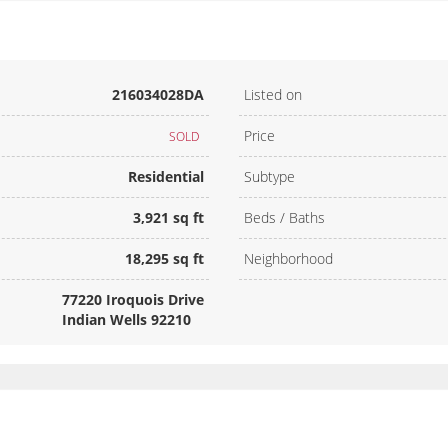
216034028DA
Listed on
Price
SOLD
Residential
Subtype
3,921 sq ft
Beds / Baths
18,295 sq ft
Neighborhood
77220 Iroquois Drive
Indian Wells 92210