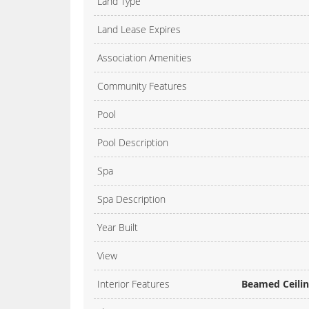
Land Type
Land Lease Expires
Association Amenities
Community Features
Pool
Pool Description
Spa
Spa Description
Year Built
View
Interior Features
Beamed Ceiling