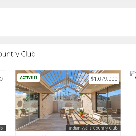
ountry Club
00
ACTIVE
$1,079,000
ub
Indian Wells Country Club