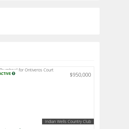
ACTIVE
$950,000
Indian Wells Country Club