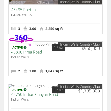
Indian Wells Country Club
45485 Pueblo
INDIAN WELLS
3
3.00
2,250 sq ft
Indian Wells Country Club
1
/ 32
ACTIVE
$950,000
45800 Pima Road
Indian Wells
2
3.00
1,847 sq ft
Indian Wells Country Club
1
/ 47
ACTIVE
$1,799,000
45750 Indian Canyon Road
Indian Wells