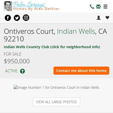
Ontiveros Court,
Indian Wells
, CA
92210
Indian Wells Country Club (click for neighborhood info)
FOR SALE
$950,000
ACTIVE
Contact me about this home
VIEW ALL LARGE PHOTOS