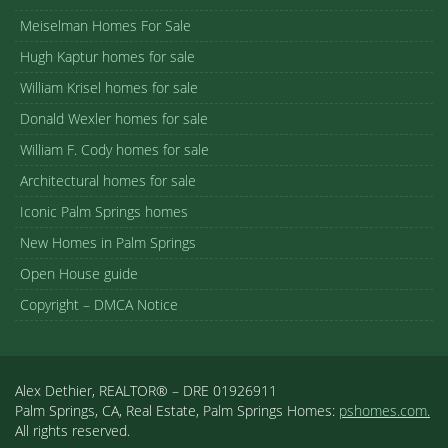
Meiselman Homes For Sale
Hugh Kaptur homes for sale
William Krisel homes for sale
Donald Wexler homes for sale
William F. Cody homes for sale
Architectural homes for sale
Iconic Palm Springs homes
New Homes in Palm Springs
Open House guide
Copyright – DMCA Notice
Alex Dethier, REALTOR® – DRE 01926911
Palm Springs, CA, Real Estate, Palm Springs Homes:
pshomes.com.
All rights reserved.