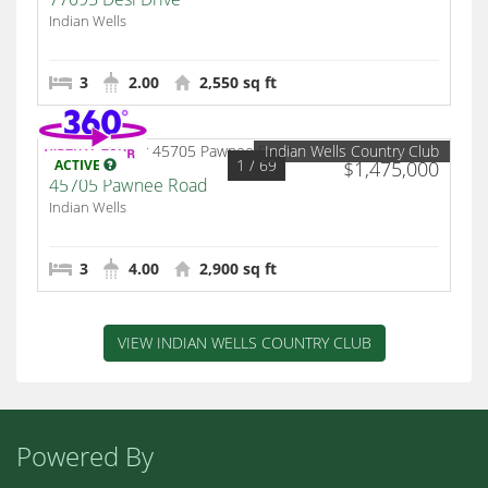
Indian Wells
3
2.00
2,550 sq ft
Indian Wells Country Club
1
/ 69
ACTIVE
$1,475,000
45705 Pawnee Road
Indian Wells
3
4.00
2,900 sq ft
VIEW INDIAN WELLS COUNTRY CLUB
Powered By