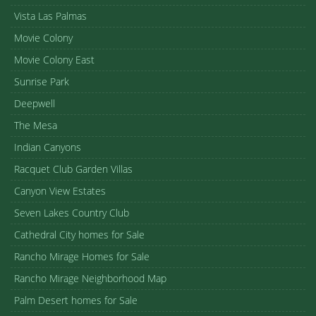
Vista Las Palmas
Movie Colony
Movie Colony East
Sunrise Park
Deepwell
The Mesa
Indian Canyons
Racquet Club Garden Villas
Canyon View Estates
Seven Lakes Country Club
Cathedral City homes for Sale
Rancho Mirage Homes for Sale
Rancho Mirage Neighborhood Map
Palm Desert homes for Sale