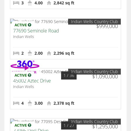
3
4.00
2,842 sq ft
Indian Wells Country Club
ACTIVE
$999,000
77690 Seminole Road
Indian Wells
2
2.00
2,296 sq ft
Indian Wells Country Club
1
/ 36
ACTIVE
$1,090,000
45002 Aztec Drive
Indian Wells
4
3.00
2,378 sq ft
Indian Wells Country Club
1
/ 27
ACTIVE
$1,295,000
77095 Desi Drive