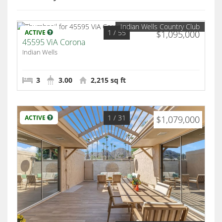
Indian Wells Country Club
1
/ 55
ACTIVE
$1,095,000
45595 ViA Corona
Indian Wells
3
3.00
2,215 sq ft
1
/ 31
ACTIVE
$1,079,000