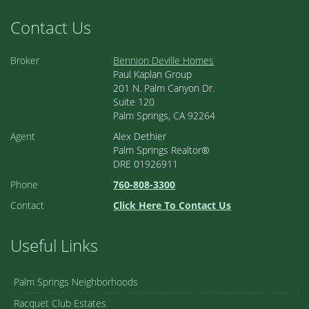
Contact Us
Broker
Bennion Deville Homes
Paul Kaplan Group
201 N. Palm Canyon Dr.
Suite 120
Palm Springs, CA 92264
Agent
Alex Dethier
Palm Springs Realtor®
DRE 01926911
Phone
760-808-3300
Contact
Click Here To Contact Us
Useful Links
Palm Springs Neighborhoods
Racquet Club Estates