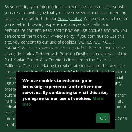
By submitting your information on any of the forms on our website,
you are acknowledging that you have reviewed and are consenting
to the terms set forth in our
Privacy Policy
. We use cookies to offer
you a better browsing experience, analyze site traffic and
personalize content. Read about how we use cookies and how you
can control them on our Privacy Policy. If you continue to use this
site, you consent to our use of cookies. WE RESPECT YOUR
PRIVACY. We hate spam as much as you- feel free to unsubscribe
at any time. Alex Dethier with Bennion Deville Homes is part of the
Paul Kaplan Group. Alex Dethier is licensed in the State of
California. The data relating to real estate for sale on this web site
comes in part from Combined L.A. Westside MLS. This information
is provided exclusively for consumers' personal, non-commercial
We use cookies to enhance your
use and may not be used for any purpose other than to identify
browsing experience and deliver our
prospective properties consumers may be interested in
services. By continuing to visit this site,
purchasing. Real estate listings held by brokerage firms other than
you agree to our use of cookies.
More
Palm Springs Homes / Alex Dethier / Bennion Deville Homes, are
info
indicated by detailed information about them such as the name of
the listing firms and agents.
OK
Information deemed reliable but not guaranteed. Copyright© 2026
Combined L.A. Westside MLS. All Rights Reserved.