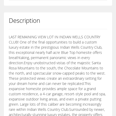
Description
LAST REMAINING VIEW LOT IN INDIAN WELLS COUNTRY
CLUB! One of the final opportunities to build a custom
luxury estate in the prestigious Indian Wells Country Club,
this exceptional nearly half-acre Blue Top homesite offers
breathtaking, permanent panoramic views in every
direction.Enjoy unobstructed vistas of the majestic Santa
Rosa Mountains to the south, the Chocolate Mountains to
the north, and spectacular snow-capped peaks to the west.
These protected views create an extraordinary setting for
your dream home and can never be replicated.This
expansive homesite provides ample space for a grand
custom residence, a 4-car garage, resort-style pool and spa,
expansive outdoor living areas, and even a private putting
green. Large lots of this caliber are becoming increasingly
rare within Indian Wells Country Club.Surrounded by newer,
architecturally stunning luxury estates, the property offers