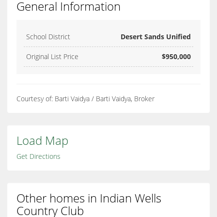
General Information
School District
Desert Sands Unified
Original List Price
$950,000
Courtesy of: Barti Vaidya / Barti Vaidya, Broker
Load Map
Get Directions
Other homes in Indian Wells
Country Club