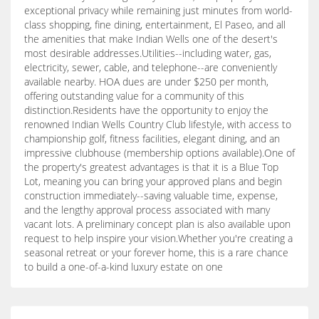
exceptional privacy while remaining just minutes from world-
class shopping, fine dining, entertainment, El Paseo, and all
the amenities that make Indian Wells one of the desert's
most desirable addresses.Utilities--including water, gas,
electricity, sewer, cable, and telephone--are conveniently
available nearby. HOA dues are under $250 per month,
offering outstanding value for a community of this
distinction.Residents have the opportunity to enjoy the
renowned Indian Wells Country Club lifestyle, with access to
championship golf, fitness facilities, elegant dining, and an
impressive clubhouse (membership options available).One of
the property's greatest advantages is that it is a Blue Top
Lot, meaning you can bring your approved plans and begin
construction immediately--saving valuable time, expense,
and the lengthy approval process associated with many
vacant lots. A preliminary concept plan is also available upon
request to help inspire your vision.Whether you're creating a
seasonal retreat or your forever home, this is a rare chance
to build a one-of-a-kind luxury estate on one