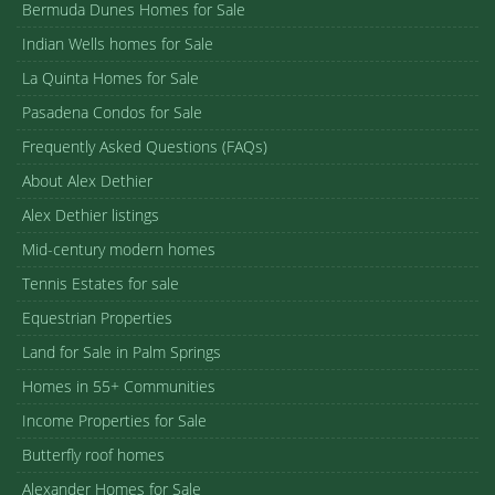
Bermuda Dunes Homes for Sale
Indian Wells homes for Sale
La Quinta Homes for Sale
Pasadena Condos for Sale
Frequently Asked Questions (FAQs)
About Alex Dethier
Alex Dethier listings
Mid-century modern homes
Tennis Estates for sale
Equestrian Properties
Land for Sale in Palm Springs
Homes in 55+ Communities
Income Properties for Sale
Butterfly roof homes
Alexander Homes for Sale