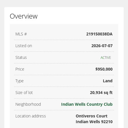
Overview
MLS #
219150038DA
Listed on
2026-07-07
Status
ACTIVE
Price
$950,000
Type
Land
Size of lot
20,934 sq ft
Neighborhood
Indian Wells Country Club
Location address
Ontiveros Court
Indian Wells 92210