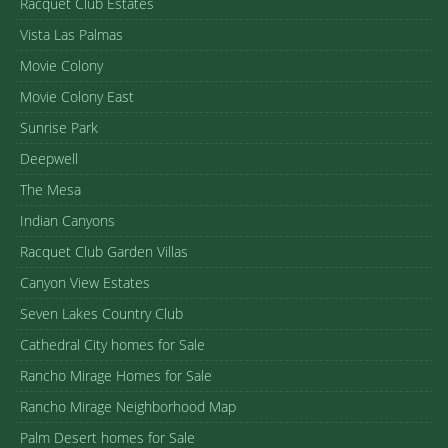
Racquet Club Estates
Vista Las Palmas
Movie Colony
Movie Colony East
Sunrise Park
Deepwell
The Mesa
Indian Canyons
Racquet Club Garden Villas
Canyon View Estates
Seven Lakes Country Club
Cathedral City homes for Sale
Rancho Mirage Homes for Sale
Rancho Mirage Neighborhood Map
Palm Desert homes for Sale