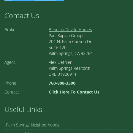
Contact Us
Broker
Bennion Deville Homes
Paul Kaplan Group
201 N. Palm Canyon Dr.
Suite 120
Palm Springs, CA 92264
Agent
Alex Dethier
Palm Springs Realtor®
DRE 01926911
Phone
760-808-3300
Contact
Click Here To Contact Us
Useful Links
Palm Springs Neighborhoods