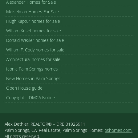
Alexander Homes for Sale
Meiselman Homes For Sale
Hugh Kaptur homes for sale
William Krisel homes for sale
Donald Wexler homes for sale
William F. Cody homes for sale
Architectural homes for sale
Iconic Palm Springs homes
New Homes in Palm Springs
Open House guide
Copyright – DMCA Notice
Alex Dethier, REALTOR® – DRE 01926911
Palm Springs, CA, Real Estate, Palm Springs Homes:
pshomes.com.
All rights reserved.