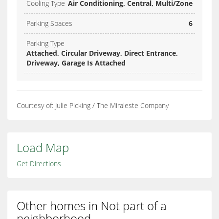
Cooling Type
Air Conditioning, Central, Multi/Zone
Parking Spaces
6
Parking Type
Attached, Circular Driveway, Direct Entrance,
Driveway, Garage Is Attached
Courtesy of: Julie Picking / The Miraleste Company
Load Map
Get Directions
Other homes in Not part of a
neighborhood