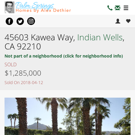
45603 Kawea Way,
Indian Wells
,
CA 92210
Not part of a neighborhood (click for neighborhood info)
SOLD
$1,285,000
Sold On 2018-04-12