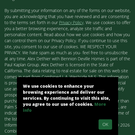
By submitting your information on any of the forms on our website,
you are acknowledging that you have reviewed and are consenting
to the terms set forth in our
Privacy Policy
. We use cookies to offer
you a better browsing experience, analyze site traffic and
personalize content. Read about how we use cookies and how you
can control them on our Privacy Policy. If you continue to use this
site, you consent to our use of cookies. WE RESPECT YOUR
PRIVACY. We hate spam as much as you- feel free to unsubscribe
at any time. Alex Dethier with Bennion Deville Homes is part of the
Paul Kaplan Group. Alex Dethier is licensed in the State of
California. The data relating to real estate for sale on this web site
comes in part from Combined L.A. Westside MLS. This information
is provided exclusively for consumers' personal, non-commercial
We use cookies to enhance your
use and may not be used for any purpose other than to identify
browsing experience and deliver our
prospective properties consumers may be interested in
services. By continuing to visit this site,
purchasing. Real estate listings held by brokerage firms other than
you agree to our use of cookies.
More
Palm Springs Homes / Alex Dethier / Bennion Deville Homes, are
info
indicated by detailed information about them such as the name of
the listing firms and agents.
OK
Information deemed reliable but not guaranteed. Copyright© 2026
Combined L.A. Westside MLS. All Rights Reserved.