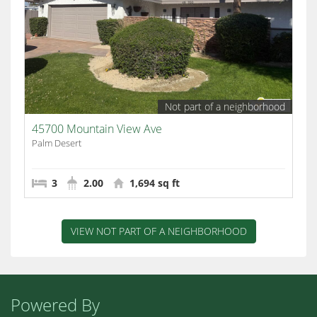
Not part of a neighborhood
45700 Mountain View Ave
Palm Desert
3
2.00
1,694 sq ft
VIEW NOT PART OF A NEIGHBORHOOD
Powered By