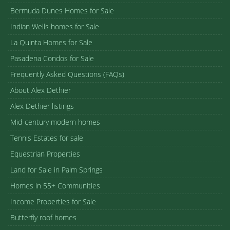
Bermuda Dunes Homes for Sale
Indian Wells homes for Sale
La Quinta Homes for Sale
Pasadena Condos for Sale
Frequently Asked Questions (FAQs)
About Alex Dethier
Alex Dethier listings
Mid-century modern homes
Tennis Estates for sale
Equestrian Properties
Land for Sale in Palm Springs
Homes in 55+ Communities
Income Properties for Sale
Butterfly roof homes