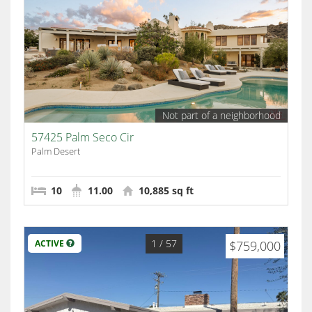
Not part of a neighborhood
57425 Palm Seco Cir
Palm Desert
10
11.00
10,885 sq ft
1
/ 57
ACTIVE
$759,000