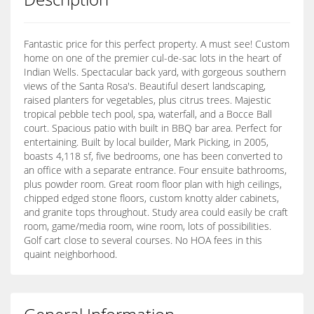
Fantastic price for this perfect property. A must see! Custom
home on one of the premier cul-de-sac lots in the heart of
Indian Wells. Spectacular back yard, with gorgeous southern
views of the Santa Rosa's. Beautiful desert landscaping,
raised planters for vegetables, plus citrus trees. Majestic
tropical pebble tech pool, spa, waterfall, and a Bocce Ball
court. Spacious patio with built in BBQ bar area. Perfect for
entertaining. Built by local builder, Mark Picking, in 2005,
boasts 4,118 sf, five bedrooms, one has been converted to
an office with a separate entrance. Four ensuite bathrooms,
plus powder room. Great room floor plan with high ceilings,
chipped edged stone floors, custom knotty alder cabinets,
and granite tops throughout. Study area could easily be craft
room, game/media room, wine room, lots of possibilities.
Golf cart close to several courses. No HOA fees in this
quaint neighborhood.