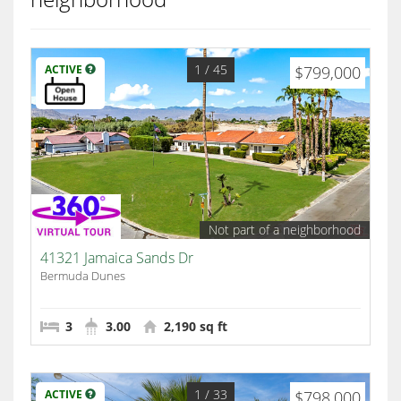
1
/ 45
ACTIVE
$799,000
Not part of a neighborhood
41321 Jamaica Sands Dr
Bermuda Dunes
3
3.00
2,190 sq ft
1
/ 33
ACTIVE
$798,000