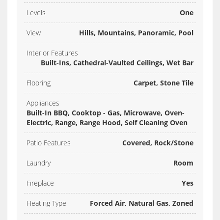
Levels
One
View
Hills, Mountains, Panoramic, Pool
Interior Features
Built-Ins, Cathedral-Vaulted Ceilings, Wet Bar
Flooring
Carpet, Stone Tile
Appliances
Built-In BBQ, Cooktop - Gas, Microwave, Oven-
Electric, Range, Range Hood, Self Cleaning Oven
Patio Features
Covered, Rock/Stone
Laundry
Room
Fireplace
Yes
Heating Type
Forced Air, Natural Gas, Zoned