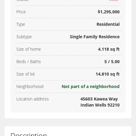
Price
$1,295,000
Type
Residential
Subtype
Single Family Residence
Size of home
4,118 sq ft
Beds / Baths
5 / 5.00
Size of lot
14,810 sq ft
Neighborhood
Not part of a neighborhood
Location address
45603 Kawea Way
Indian Wells 92210
Description