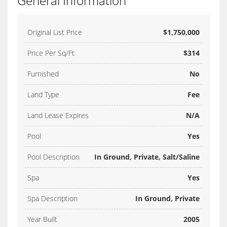
General Information
Original List Price
$1,750,000
Price Per Sq/Ft
$314
Furnished
No
Land Type
Fee
Land Lease Expires
N/A
Pool
Yes
Pool Description
In Ground, Private, Salt/Saline
Spa
Yes
Spa Description
In Ground, Private
Year Built
2005