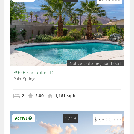
Not part of a neighborhood
399 E San Rafael Dr
Palm Springs
2
2.00
1,161 sq ft
1
/ 39
ACTIVE
$5,600,000