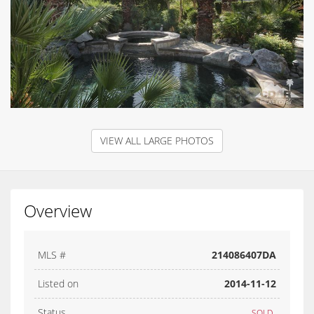
VIEW ALL LARGE PHOTOS
Overview
MLS #
214086407DA
Listed on
2014-11-12
Status
SOLD