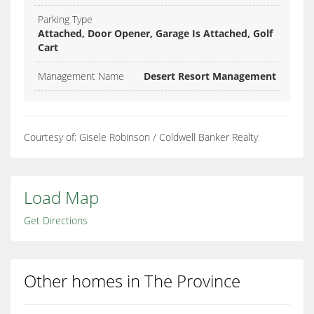
Parking Type
Attached, Door Opener, Garage Is Attached, Golf
Cart
Management Name
Desert Resort Management
Courtesy of: Gisele Robinson / Coldwell Banker Realty
Load Map
Get Directions
Other homes in The Province