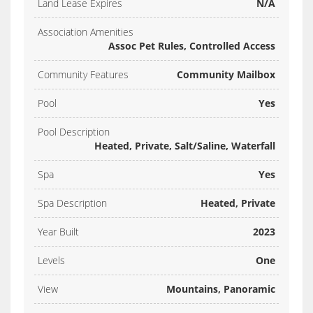
Land Lease Expires
N/A
Association Amenities
Assoc Pet Rules, Controlled Access
Community Features
Community Mailbox
Pool
Yes
Pool Description
Heated, Private, Salt/Saline, Waterfall
Spa
Yes
Spa Description
Heated, Private
Year Built
2023
Levels
One
View
Mountains, Panoramic