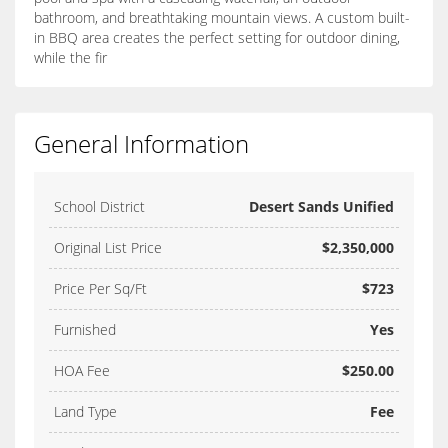
bathroom, and breathtaking mountain views. A custom built-
in BBQ area creates the perfect setting for outdoor dining,
while the fir
General Information
School District
Desert Sands Unified
Original List Price
$2,350,000
Price Per Sq/Ft
$723
Furnished
Yes
HOA Fee
$250.00
Land Type
Fee