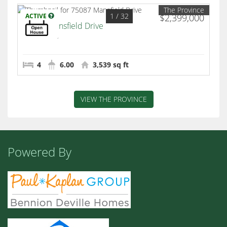
The Province
1
/ 32
ACTIVE
$2,399,000
75087 Mansfield Drive
Indian Wells
4
6.00
3,539 sq ft
VIEW THE PROVINCE
Powered By