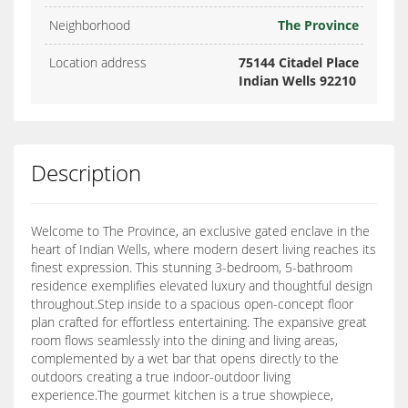
Neighborhood
The Province
Location address
75144 Citadel Place
Indian Wells 92210
Description
Welcome to The Province, an exclusive gated enclave in the
heart of Indian Wells, where modern desert living reaches its
finest expression. This stunning 3-bedroom, 5-bathroom
residence exemplifies elevated luxury and thoughtful design
throughout.Step inside to a spacious open-concept floor
plan crafted for effortless entertaining. The expansive great
room flows seamlessly into the dining and living areas,
complemented by a wet bar that opens directly to the
outdoors creating a true indoor-outdoor living
experience.The gourmet kitchen is a true showpiece,