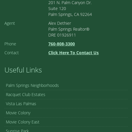
201 N. Palm Canyon Dr.
Suite 120
Palm Springs, CA 92264
Agent
Alex Dethier
Palm Springs Realtor®
DRE 01926911
Phone
760-808-3300
Contact
Click Here To Contact Us
Useful Links
Palm Springs Neighborhoods
Racquet Club Estates
Vista Las Palmas
Movie Colony
Movie Colony East
Sunrise Park