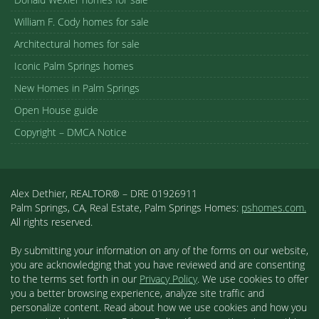
William F. Cody homes for sale
Architectural homes for sale
Iconic Palm Springs homes
New Homes in Palm Springs
Open House guide
Copyright – DMCA Notice
Alex Dethier, REALTOR® – DRE 01926911
Palm Springs, CA, Real Estate, Palm Springs Homes:
pshomes.com.
All rights reserved.
By submitting your information on any of the forms on our website,
you are acknowledging that you have reviewed and are consenting
to the terms set forth in our
Privacy Policy
. We use cookies to offer
you a better browsing experience, analyze site traffic and
personalize content. Read about how we use cookies and how you