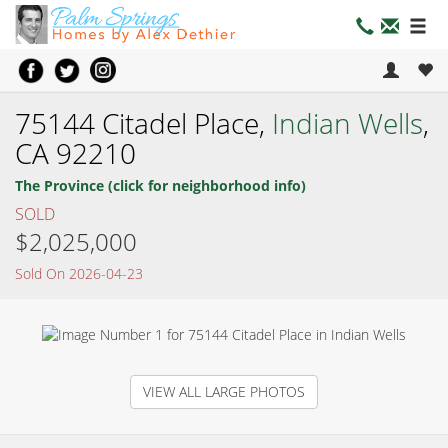
75144 Citadel Place,
Indian Wells
,
CA 92210
The Province (click for neighborhood info)
SOLD
$2,025,000
Sold On 2026-04-23
VIEW ALL LARGE PHOTOS