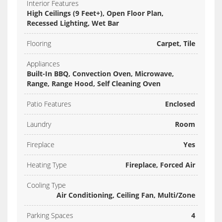
Interior Features
High Ceilings (9 Feet+), Open Floor Plan,
Recessed Lighting, Wet Bar
Flooring
Carpet, Tile
Appliances
Built-In BBQ, Convection Oven, Microwave,
Range, Range Hood, Self Cleaning Oven
Patio Features
Enclosed
Laundry
Room
Fireplace
Yes
Heating Type
Fireplace, Forced Air
Cooling Type
Air Conditioning, Ceiling Fan, Multi/Zone
Parking Spaces
4