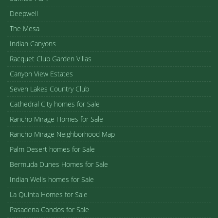
Deepwell
The Mesa
Indian Canyons
Racquet Club Garden Villas
Canyon View Estates
Seven Lakes Country Club
Cathedral City homes for Sale
Rancho Mirage Homes for Sale
Rancho Mirage Neighborhood Map
Palm Desert homes for Sale
Bermuda Dunes Homes for Sale
Indian Wells homes for Sale
La Quinta Homes for Sale
Pasadena Condos for Sale