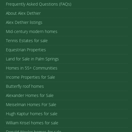
Frequently Asked Questions (FAQs)
About Alex Dethier
Alex Dethier listings
Mid-century modern homes
Tennis Estates for sale
Equestrian Properties
Land for Sale in Palm Springs
Homes in 55+ Communities
Income Properties for Sale
Butterfly roof homes
Alexander Homes for Sale
Meiselman Homes For Sale
Hugh Kaptur homes for sale
William Krisel homes for sale
Donald Wexler homes for sale