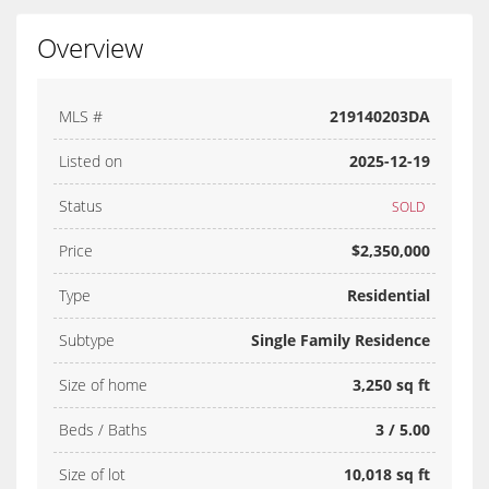
Overview
MLS #
219140203DA
Listed on
2025-12-19
Status
SOLD
Price
$2,350,000
Type
Residential
Subtype
Single Family Residence
Size of home
3,250 sq ft
Beds / Baths
3 / 5.00
Size of lot
10,018 sq ft