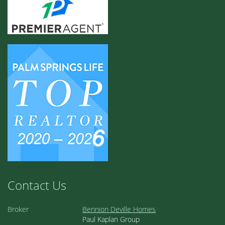
Contact Us
Broker
Bennion Deville Homes
Paul Kaplan Group