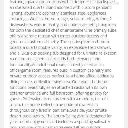
featuring quartz countertops with a designer tile backsplash,
an oversized quartz island adorned with custom pendant
lighting, abundant cabinetry, stainless steel appliances
including a Wolf six-burner range, subzero refrigerators, 2
dishwashers, walk-in pantry, and under-cabinet lighting ideal
for both the dedicated chef or entertainer.The primary suite
offers a serene retreat with direct outdoor access and
generous custom cabinetry. The spa-inspired bathroom
boasts a quartz double vanity, an expansive tiled shower,
and a luxurious soaking tub designed for ultimate relaxation.
A custom-designed closet adds both elegance and
functionality.An additional room, currently used as an
office/game room, features built-in custom cabinetry and
private outdoor access perfect as a home office, additional
dining space, or flexible living area. One guest bedroom
functions beautifully as an attached casita with its own
exterior entrance and full bathroom, offering privacy for
guests.Professionally decorated with a modern, tasteful
touch, this home reflects true pride of ownership
throughout only lived in part time.Outside, your private
desert oasis awaits. The south-facing yard is designed for
year-round enjoyment and includes a sparkling saltwater
pool and spa with a cascading waterfall, an outdoor