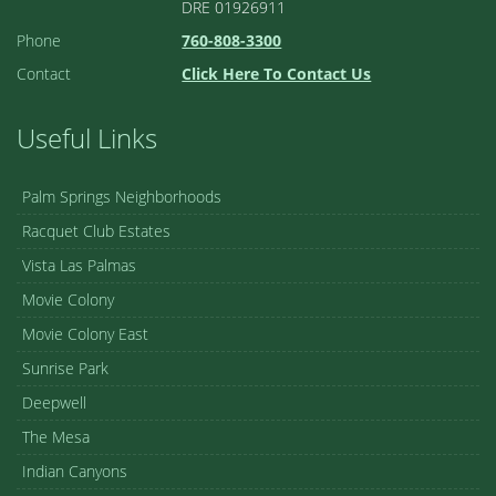
DRE 01926911
Phone
760-808-3300
Contact
Click Here To Contact Us
Useful Links
Palm Springs Neighborhoods
Racquet Club Estates
Vista Las Palmas
Movie Colony
Movie Colony East
Sunrise Park
Deepwell
The Mesa
Indian Canyons