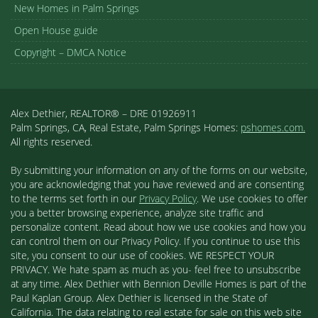
New Homes in Palm Springs
Open House guide
Copyright – DMCA Notice
Alex Dethier, REALTOR® – DRE 01926911
Palm Springs, CA, Real Estate, Palm Springs Homes:
pshomes.com.
All rights reserved.
By submitting your information on any of the forms on our website,
you are acknowledging that you have reviewed and are consenting
to the terms set forth in our
Privacy Policy
. We use cookies to offer
you a better browsing experience, analyze site traffic and
personalize content. Read about how we use cookies and how you
can control them on our Privacy Policy. If you continue to use this
site, you consent to our use of cookies. WE RESPECT YOUR
PRIVACY. We hate spam as much as you- feel free to unsubscribe
at any time. Alex Dethier with Bennion Deville Homes is part of the
Paul Kaplan Group. Alex Dethier is licensed in the State of
California. The data relating to real estate for sale on this web site