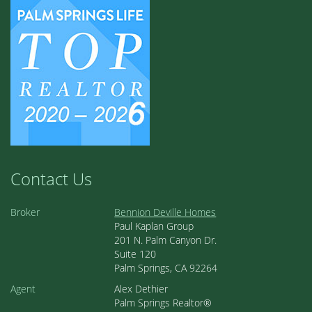
Contact Us
Broker
Bennion Deville Homes
Paul Kaplan Group
201 N. Palm Canyon Dr.
Suite 120
Palm Springs, CA 92264
Agent
Alex Dethier
Palm Springs Realtor®