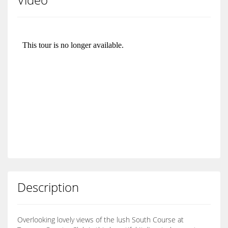
Description
Overlooking lovely views of the lush South Course at