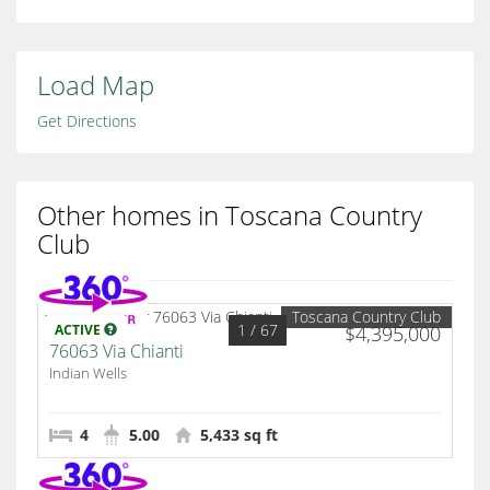
Load Map
Get Directions
Other homes in Toscana Country
Club
Toscana Country Club
1
/ 67
ACTIVE
$4,395,000
76063 Via Chianti
Indian Wells
4
5.00
5,433 sq ft