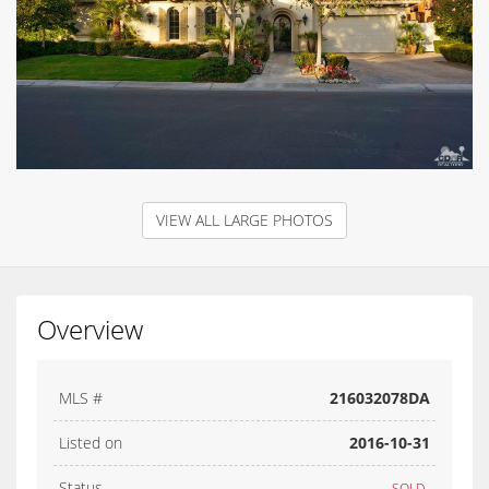
VIEW ALL LARGE PHOTOS
Overview
MLS #
216032078DA
Listed on
2016-10-31
Status
SOLD