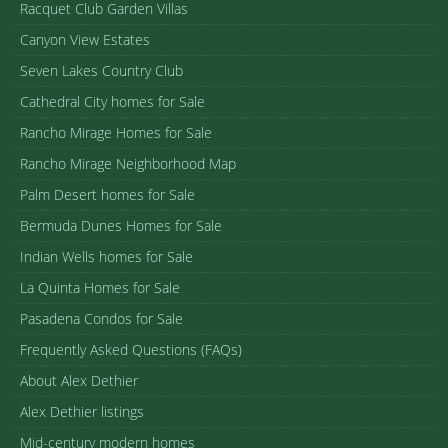
Racquet Club Garden Villas
Canyon View Estates
Seven Lakes Country Club
Cathedral City homes for Sale
Rancho Mirage Homes for Sale
Rancho Mirage Neighborhood Map
Palm Desert homes for Sale
Bermuda Dunes Homes for Sale
Indian Wells homes for Sale
La Quinta Homes for Sale
Pasadena Condos for Sale
Frequently Asked Questions (FAQs)
About Alex Dethier
Alex Dethier listings
Mid-century modern homes