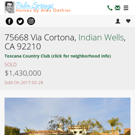
75668 Via Cortona,
Indian Wells
,
CA 92210
Toscana Country Club (click for neighborhood info)
SOLD
$1,430,000
Sold On 2017-02-28