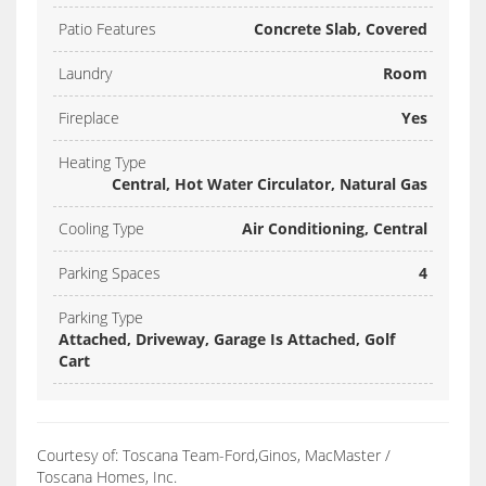
Patio Features
Concrete Slab, Covered
Laundry
Room
Fireplace
Yes
Heating Type
Central, Hot Water Circulator, Natural Gas
Cooling Type
Air Conditioning, Central
Parking Spaces
4
Parking Type
Attached, Driveway, Garage Is Attached, Golf
Cart
Courtesy of: Toscana Team-Ford,Ginos, MacMaster /
Toscana Homes, Inc.