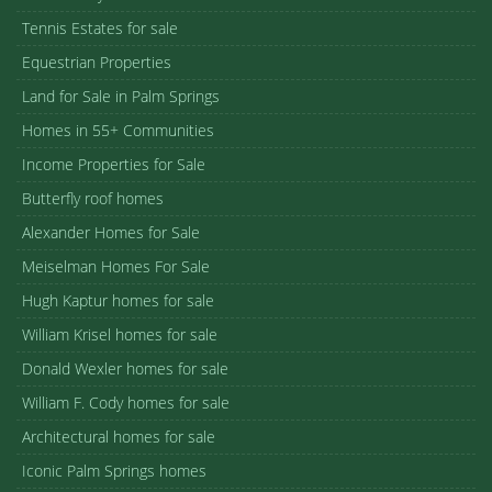
Tennis Estates for sale
Equestrian Properties
Land for Sale in Palm Springs
Homes in 55+ Communities
Income Properties for Sale
Butterfly roof homes
Alexander Homes for Sale
Meiselman Homes For Sale
Hugh Kaptur homes for sale
William Krisel homes for sale
Donald Wexler homes for sale
William F. Cody homes for sale
Architectural homes for sale
Iconic Palm Springs homes