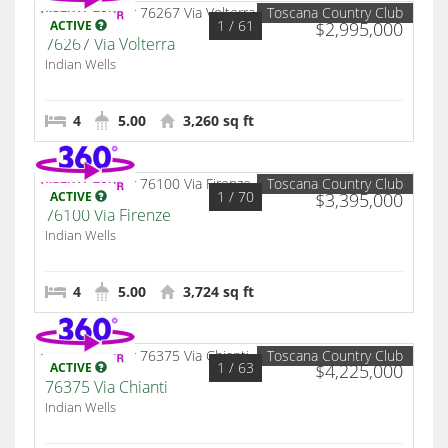
Toscana Country Club
1
/ 61
ACTIVE
$2,995,000
76267 Via Volterra
Indian Wells
4
5.00
3,260 sq ft
Toscana Country Club
1
/ 70
ACTIVE
$3,395,000
76100 Via Firenze
Indian Wells
4
5.00
3,724 sq ft
Toscana Country Club
1
/ 63
ACTIVE
$4,225,000
76375 Via Chianti
Indian Wells