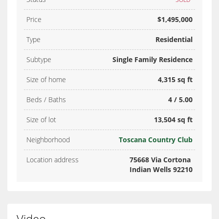
Price
$1,495,000
Type
Residential
Subtype
Single Family Residence
Size of home
4,315 sq ft
Beds / Baths
4 / 5.00
Size of lot
13,504 sq ft
Neighborhood
Toscana Country Club
Location address
75668 Via Cortona
Indian Wells 92210
Video