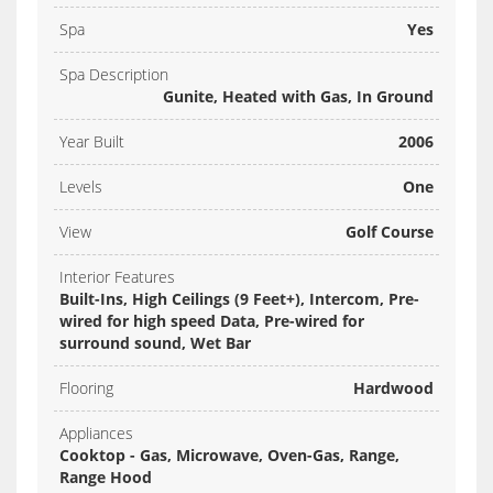
Spa
Yes
Spa Description
Gunite, Heated with Gas, In Ground
Year Built
2006
Levels
One
View
Golf Course
Interior Features
Built-Ins, High Ceilings (9 Feet+), Intercom, Pre-
wired for high speed Data, Pre-wired for
surround sound, Wet Bar
Flooring
Hardwood
Appliances
Cooktop - Gas, Microwave, Oven-Gas, Range,
Range Hood