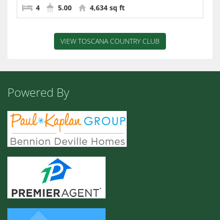
4
5.00
4,634 sq ft
VIEW TOSCANA COUNTRY CLUB
Powered By