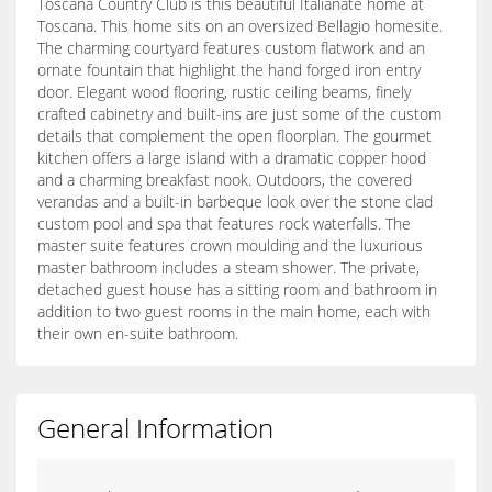
Toscana Country Club is this beautiful Italianate home at
Toscana. This home sits on an oversized Bellagio homesite.
The charming courtyard features custom flatwork and an
ornate fountain that highlight the hand forged iron entry
door. Elegant wood flooring, rustic ceiling beams, finely
crafted cabinetry and built-ins are just some of the custom
details that complement the open floorplan. The gourmet
kitchen offers a large island with a dramatic copper hood
and a charming breakfast nook. Outdoors, the covered
verandas and a built-in barbeque look over the stone clad
custom pool and spa that features rock waterfalls. The
master suite features crown moulding and the luxurious
master bathroom includes a steam shower. The private,
detached guest house has a sitting room and bathroom in
addition to two guest rooms in the main home, each with
their own en-suite bathroom.
General Information