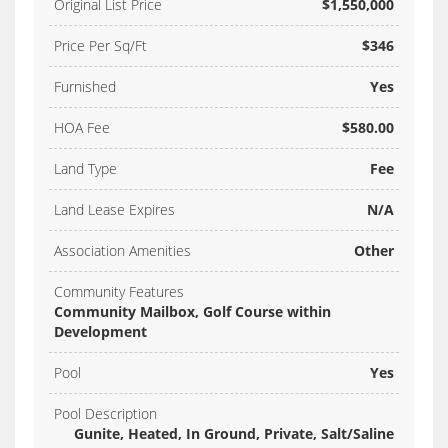
Original List Price
$1,550,000
Price Per Sq/Ft
$346
Furnished
Yes
HOA Fee
$580.00
Land Type
Fee
Land Lease Expires
N/A
Association Amenities
Other
Community Features
Community Mailbox, Golf Course within
Development
Pool
Yes
Pool Description
Gunite, Heated, In Ground, Private, Salt/Saline