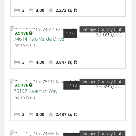
3
3.00
2,273 sq ft
Vintage Country Club
1
/ 6
ACTIVE
$2,695,000
74614 Palo Verde Drive
Indian Wells
3
4.00
3,847 sq ft
Vintage Country Club
1
/ 10
ACTIVE
$3,395,000
75197 Kavenish Way
Indian Wells
3
3.00
2,437 sq ft
Vintage Country Club