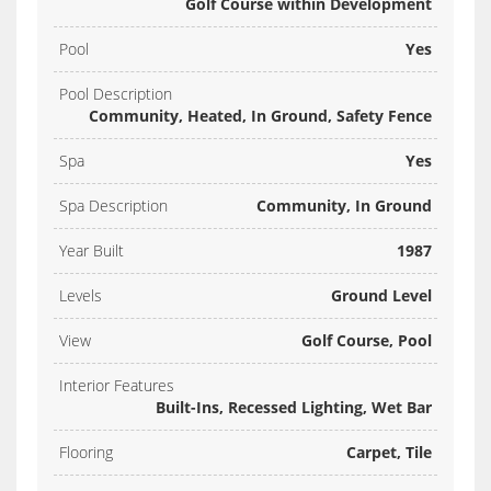
Golf Course within Development
Pool
Yes
Pool Description
Community, Heated, In Ground, Safety Fence
Spa
Yes
Spa Description
Community, In Ground
Year Built
1987
Levels
Ground Level
View
Golf Course, Pool
Interior Features
Built-Ins, Recessed Lighting, Wet Bar
Flooring
Carpet, Tile