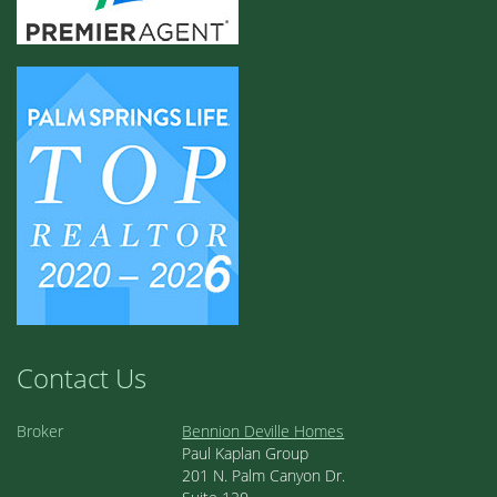
Contact Us
Broker
Bennion Deville Homes
Paul Kaplan Group
201 N. Palm Canyon Dr.