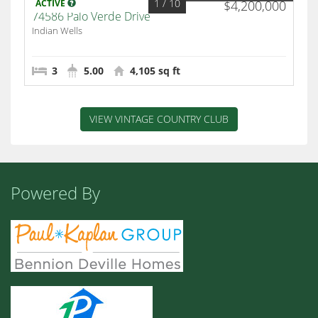
1
/ 10
ACTIVE
$4,200,000
74586 Palo Verde Drive
Indian Wells
3
5.00
4,105 sq ft
VIEW VINTAGE COUNTRY CLUB
Powered By