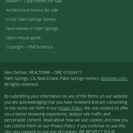
William F. Cody homes for sale
Architectural homes for sale
Iconic Palm Springs homes
New Homes in Palm Springs
Open House guide
Copyright – DMCA Notice
Alex Dethier, REALTOR® – DRE 01926911
Palm Springs, CA, Real Estate, Palm Springs Homes:
pshomes.com.
All rights reserved.
By submitting your information on any of the forms on our website,
you are acknowledging that you have reviewed and are consenting
to the terms set forth in our
Privacy Policy
. We use cookies to offer
you a better browsing experience, analyze site traffic and
personalize content. Read about how we use cookies and how you
can control them on our Privacy Policy. If you continue to use this
site, you consent to our use of cookies. WE RESPECT YOUR