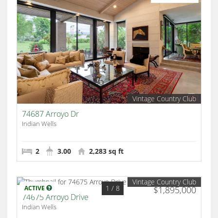
Vintage Country Club
74687 Arroyo Dr
Indian Wells
2
3.00
2,283 sq ft
Vintage Country Club
1
/ 8
ACTIVE
$1,895,000
74675 Arroyo Drive
Indian Wells