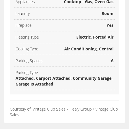
Appliances
Cooktop - Gas, Oven-Gas
Laundry
Room
Fireplace
Yes
Heating Type
Electric, Forced Air
Cooling Type
Air Conditioning, Central
Parking Spaces
6
Parking Type
Attached, Carport Attached, Community Garage,
Garage Is Attached
Courtesy of: Vintage Club Sales - Healy Group / Vintage Club
Sales