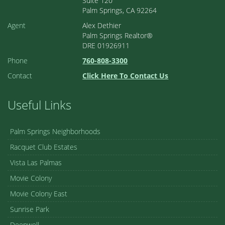
Suite 120
Palm Springs, CA 92264
Agent
Alex Dethier
Palm Springs Realtor®
DRE 01926911
Phone
760-808-3300
Contact
Click Here To Contact Us
Useful Links
Palm Springs Neighborhoods
Racquet Club Estates
Vista Las Palmas
Movie Colony
Movie Colony East
Sunrise Park
Deepwell