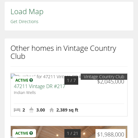
Load Map
Get Directions
Other homes in Vintage Country
Club
Vintage Country Club
1
/ 7
ACTIVE
$2,045,000
47211 Vintage DR #217
Indian Wells
2
3.00
2,389 sq ft
1
/ 21
ACTIVE
$1,988,000