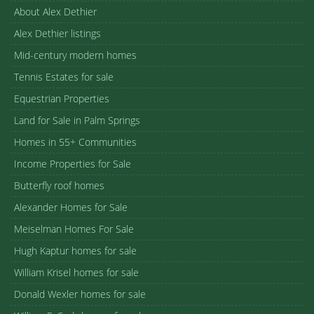
About Alex Dethier
Alex Dethier listings
Mid-century modern homes
Tennis Estates for sale
Equestrian Properties
Land for Sale in Palm Springs
Homes in 55+ Communities
Income Properties for Sale
Butterfly roof homes
Alexander Homes for Sale
Meiselman Homes For Sale
Hugh Kaptur homes for sale
William Krisel homes for sale
Donald Wexler homes for sale