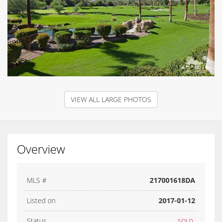
VIEW ALL LARGE PHOTOS
Overview
MLS #
217001618DA
Listed on
2017-01-12
Status
SOLD