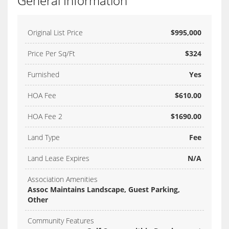
General Information
Original List Price
$995,000
Price Per Sq/Ft
$324
Furnished
Yes
HOA Fee
$610.00
HOA Fee 2
$1690.00
Land Type
Fee
Land Lease Expires
N/A
Association Amenities
Assoc Maintains Landscape, Guest Parking,
Other
Community Features