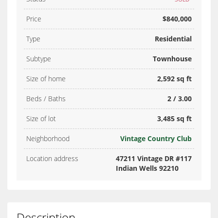
Price
$840,000
Type
Residential
Subtype
Townhouse
Size of home
2,592 sq ft
Beds / Baths
2 / 3.00
Size of lot
3,485 sq ft
Neighborhood
Vintage Country Club
Location address
47211 Vintage DR #117
Indian Wells 92210
Description