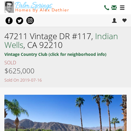
47211 Vintage DR #117,
Indian
Wells
, CA 92210
Vintage Country Club (click for neighborhood info)
SOLD
$625,000
Sold On 2019-07-16