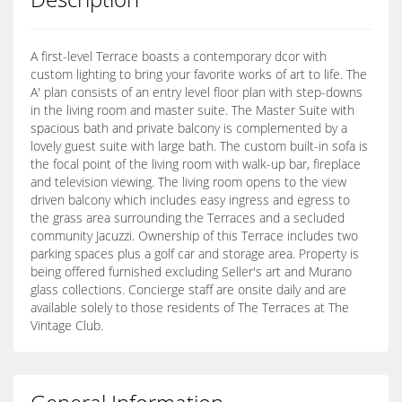
A first-level Terrace boasts a contemporary dcor with
custom lighting to bring your favorite works of art to life. The
A' plan consists of an entry level floor plan with step-downs
in the living room and master suite. The Master Suite with
spacious bath and private balcony is complemented by a
lovely guest suite with large bath. The custom built-in sofa is
the focal point of the living room with walk-up bar, fireplace
and television viewing. The living room opens to the view
driven balcony which includes easy ingress and egress to
the grass area surrounding the Terraces and a secluded
community Jacuzzi. Ownership of this Terrace includes two
parking spaces plus a golf car and storage area. Property is
being offered furnished excluding Seller's art and Murano
glass collections. Concierge staff are onsite daily and are
available solely to those residents of The Terraces at The
Vintage Club.