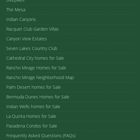
The Mesa
Indian Canyons
Racquet Club Garden Villas
Canyon View Estates
Seven Lakes Country Club
Cathedral City homes for Sale
Rancho Mirage Homes for Sale
Rancho Mirage Neighborhood Map
Palm Desert homes for Sale
Bermuda Dunes Homes for Sale
Indian Wells homes for Sale
La Quinta Homes for Sale
Pasadena Condos for Sale
Frequently Asked Questions (FAQs)