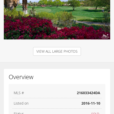
VIEW ALL LARGE PHOTOS
Overview
MLS #
216033424DA
Listed on
2016-11-10
Status
SOLD