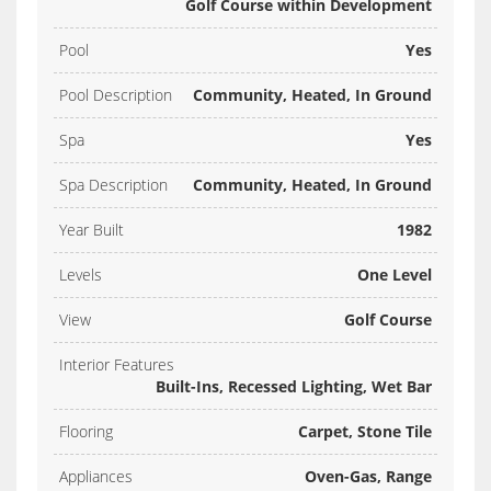
Golf Course within Development
Pool
Yes
Pool Description
Community, Heated, In Ground
Spa
Yes
Spa Description
Community, Heated, In Ground
Year Built
1982
Levels
One Level
View
Golf Course
Interior Features
Built-Ins, Recessed Lighting, Wet Bar
Flooring
Carpet, Stone Tile
Appliances
Oven-Gas, Range