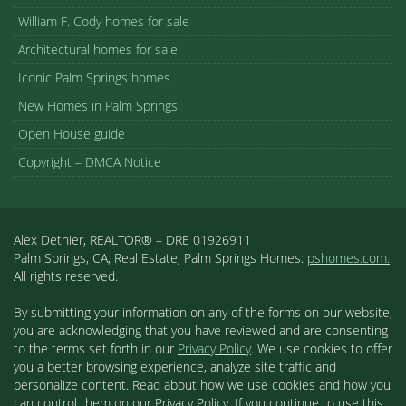
William F. Cody homes for sale
Architectural homes for sale
Iconic Palm Springs homes
New Homes in Palm Springs
Open House guide
Copyright – DMCA Notice
Alex Dethier, REALTOR® – DRE 01926911
Palm Springs, CA, Real Estate, Palm Springs Homes:
pshomes.com.
All rights reserved.
By submitting your information on any of the forms on our website,
you are acknowledging that you have reviewed and are consenting
to the terms set forth in our
Privacy Policy
. We use cookies to offer
you a better browsing experience, analyze site traffic and
personalize content. Read about how we use cookies and how you
can control them on our Privacy Policy. If you continue to use this