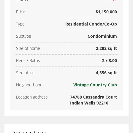
Price
$1,150,000
Type
Residential Condo/Co-Op
Subtype
Condominium
Size of home
2,282 sq ft
Beds / Baths
2 / 3.00
Size of lot
4,356 sq ft
Neighborhood
Vintage Country Club
Location address
74788 Cassandra Court
Indian Wells 92210
Description