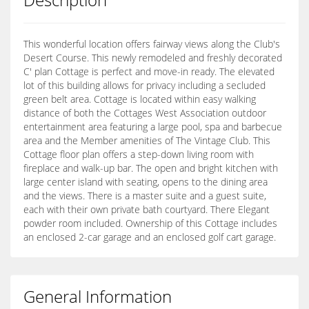
This wonderful location offers fairway views along the Club's
Desert Course. This newly remodeled and freshly decorated
C' plan Cottage is perfect and move-in ready. The elevated
lot of this building allows for privacy including a secluded
green belt area. Cottage is located within easy walking
distance of both the Cottages West Association outdoor
entertainment area featuring a large pool, spa and barbecue
area and the Member amenities of The Vintage Club. This
Cottage floor plan offers a step-down living room with
fireplace and walk-up bar. The open and bright kitchen with
large center island with seating, opens to the dining area
and the views. There is a master suite and a guest suite,
each with their own private bath courtyard. There Elegant
powder room included. Ownership of this Cottage includes
an enclosed 2-car garage and an enclosed golf cart garage.
General Information