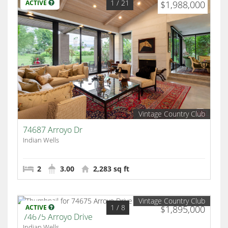
1
/ 21
ACTIVE
$1,988,000
Vintage Country Club
74687 Arroyo Dr
Indian Wells
2
3.00
2,283 sq ft
Vintage Country Club
1
/ 8
ACTIVE
$1,895,000
74675 Arroyo Drive
Indian Wells