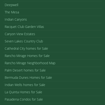
Deepwell
The Mesa
Indian Canyons
Racquet Club Garden Villas
Canyon View Estates
Seven Lakes Country Club
Cathedral City homes for Sale
Rancho Mirage Homes for Sale
Rancho Mirage Neighborhood Map
Palm Desert homes for Sale
Bermuda Dunes Homes for Sale
Indian Wells homes for Sale
La Quinta Homes for Sale
Pasadena Condos for Sale