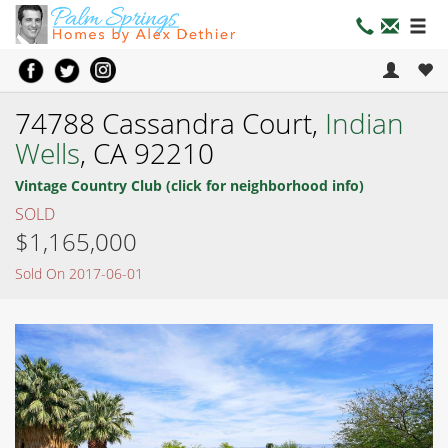
74788 Cassandra Court,
Indian
Wells
, CA 92210
Vintage Country Club (click for neighborhood info)
SOLD
$1,165,000
Sold On 2017-06-01