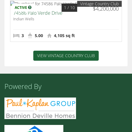
Vintage Country Club
1
/ 10
ACTIVE
$4,200,000
74586 Palo Verde Drive
Indian Wells
3
5.00
4,105 sq ft
VIEW VINTAGE COUNTRY CLUB
Powered By