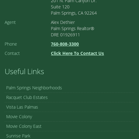
201 N. Palm Canyon Dr.
Suite 120
Palm Springs, CA 92264
Agent
Alex Dethier
Palm Springs Realtor®
DRE 01926911
Phone
760-808-3300
Contact
Click Here To Contact Us
Useful Links
Palm Springs Neighborhoods
Racquet Club Estates
Vista Las Palmas
Movie Colony
Movie Colony East
Sunrise Park