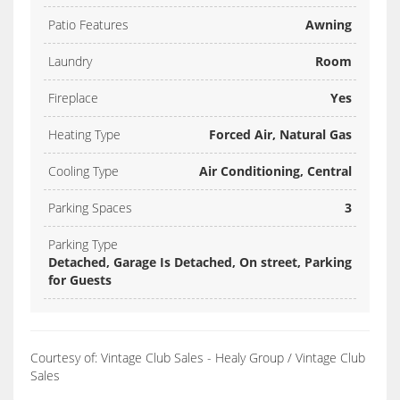
Patio Features
Awning
Laundry
Room
Fireplace
Yes
Heating Type
Forced Air, Natural Gas
Cooling Type
Air Conditioning, Central
Parking Spaces
3
Parking Type
Detached, Garage Is Detached, On street, Parking
for Guests
Courtesy of: Vintage Club Sales - Healy Group / Vintage Club
Sales