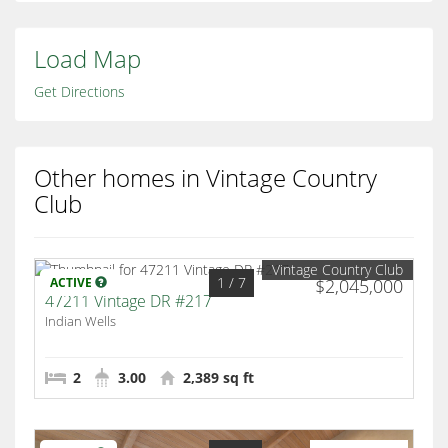
Load Map
Get Directions
Other homes in Vintage Country
Club
Vintage Country Club
1
/ 7
ACTIVE
$2,045,000
47211 Vintage DR #217
Indian Wells
2
3.00
2,389 sq ft