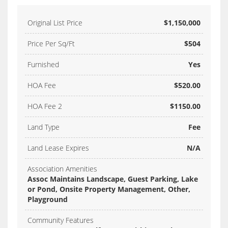
Original List Price
$1,150,000
Price Per Sq/Ft
$504
Furnished
Yes
HOA Fee
$520.00
HOA Fee 2
$1150.00
Land Type
Fee
Land Lease Expires
N/A
Association Amenities
Assoc Maintains Landscape, Guest Parking, Lake
or Pond, Onsite Property Management, Other,
Playground
Community Features