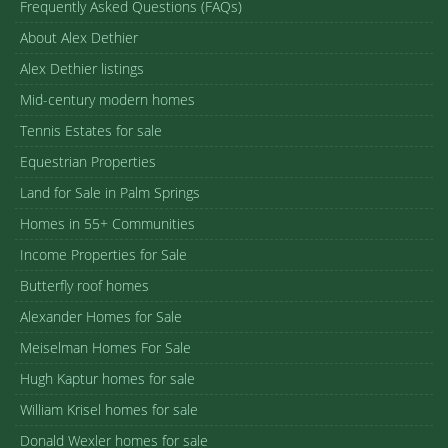
Frequently Asked Questions (FAQs)
About Alex Dethier
Alex Dethier listings
Mid-century modern homes
Tennis Estates for sale
Equestrian Properties
Land for Sale in Palm Springs
Homes in 55+ Communities
Income Properties for Sale
Butterfly roof homes
Alexander Homes for Sale
Meiselman Homes For Sale
Hugh Kaptur homes for sale
William Krisel homes for sale
Donald Wexler homes for sale