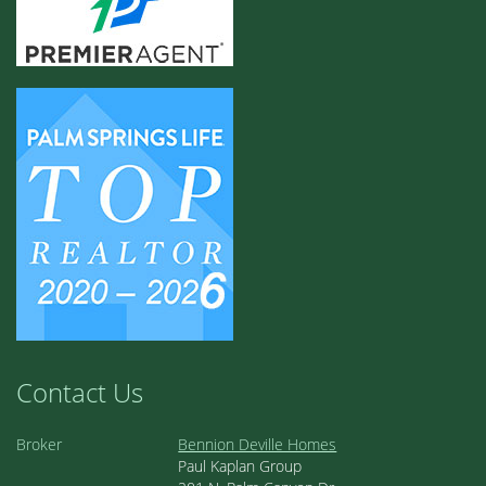
Contact Us
Broker
Bennion Deville Homes
Paul Kaplan Group