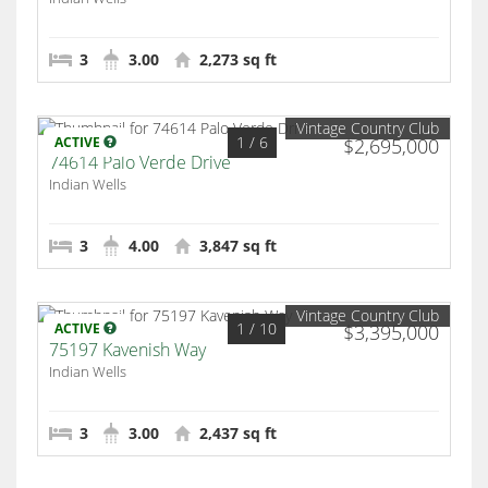
3
3.00
2,273 sq ft
Vintage Country Club
1
/ 6
ACTIVE
$2,695,000
74614 Palo Verde Drive
Indian Wells
3
4.00
3,847 sq ft
Vintage Country Club
1
/ 10
ACTIVE
$3,395,000
75197 Kavenish Way
Indian Wells
3
3.00
2,437 sq ft