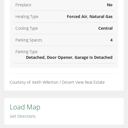
Fireplace
No
Heating Type
Forced Air, Natural Gas
Cooling Type
Central
Parking Spaces
4
Parking Type
Detached, Door Opener, Garage Is Detached
Courtesy of: Keith Willerton / Desert View Real Estate
Load Map
Get Directions