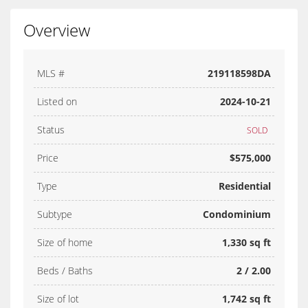
Overview
MLS #
219118598DA
Listed on
2024-10-21
Status
SOLD
Price
$575,000
Type
Residential
Subtype
Condominium
Size of home
1,330 sq ft
Beds / Baths
2 / 2.00
Size of lot
1,742 sq ft