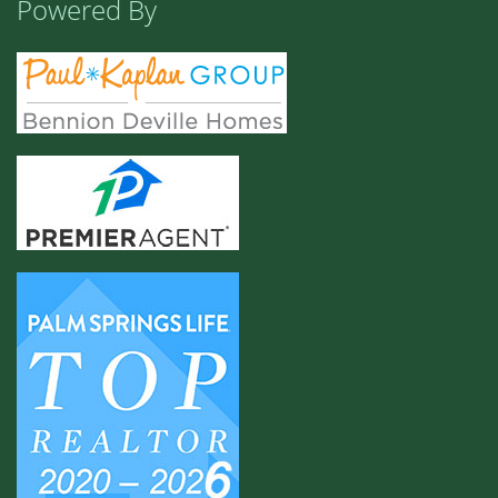
Powered By