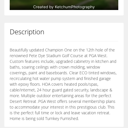
Description
Beautifully updated Champion One on the 12th hole of the
renowned Pete Dye Stadium Golf Course at PGA West.
Custom features include, upgraded cabinetry in kitchen and
baths, soaring ceilings with crown molding, window
coverings, paint and baseboards. Clear ECO tinted windows,
recirculating hot water pump system and finished garage
with epoxy floors. HOA covers heated pools/spas,
cable/internet, 24 hour guard gated security, landscape &
more. Multiple outdoor entertaining areas for the perfect
Desert Retreat .PGA West offers several membership plans
to accommodate your interest in this prestigious club. This
is the perfect full time or lock and leave vacation retreat.
Home is being sold Turnkey Furnished.