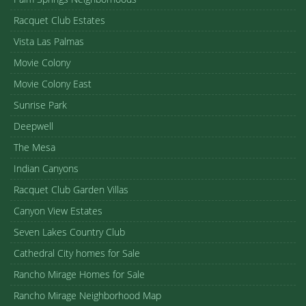
Racquet Club Estates
Vista Las Palmas
Movie Colony
Movie Colony East
Sunrise Park
Deepwell
The Mesa
Indian Canyons
Racquet Club Garden Villas
Canyon View Estates
Seven Lakes Country Club
Cathedral City homes for Sale
Rancho Mirage Homes for Sale
Rancho Mirage Neighborhood Map