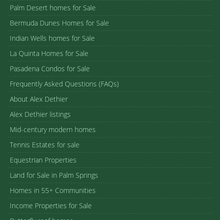
Palm Desert homes for Sale
Bermuda Dunes Homes for Sale
Indian Wells homes for Sale
La Quinta Homes for Sale
Pasadena Condos for Sale
Frequently Asked Questions (FAQs)
About Alex Dethier
Alex Dethier listings
Mid-century modern homes
Tennis Estates for sale
Equestrian Properties
Land for Sale in Palm Springs
Homes in 55+ Communities
Income Properties for Sale