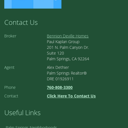
Contact Us
Broker
Bennion Deville Homes
Paul Kaplan Group
201 N. Palm Canyon Dr.
Suite 120
Palm Springs, CA 92264
Agent
Alex Dethier
Palm Springs Realtor®
DRE 01926911
Phone
760-808-3300
Contact
Click Here To Contact Us
Useful Links
Palm Springs Neighborhoods