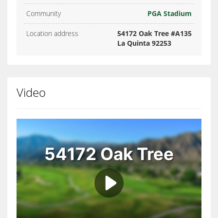
Community
PGA Stadium
Location address
54172 Oak Tree #A135
La Quinta 92253
Video