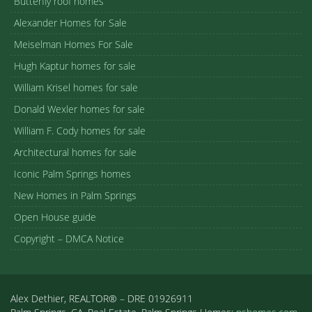
Butterfly roof homes
Alexander Homes for Sale
Meiselman Homes For Sale
Hugh Kaptur homes for sale
William Krisel homes for sale
Donald Wexler homes for sale
William F. Cody homes for sale
Architectural homes for sale
Iconic Palm Springs homes
New Homes in Palm Springs
Open House guide
Copyright – DMCA Notice
Alex Dethier, REALTOR® – DRE 01926911