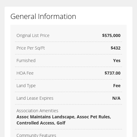
General Information
Original List Price
$575,000
Price Per Sq/Ft
$432
Furnished
Yes
HOA Fee
$737.00
Land Type
Fee
Land Lease Expires
N/A
Association Amenities
Assoc Maintains Landscape, Assoc Pet Rules,
Controlled Access, Golf
Community Features