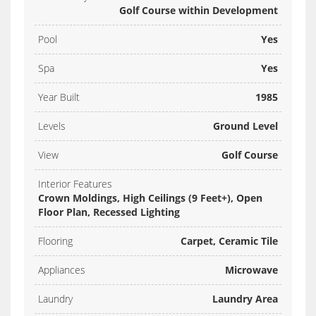
Golf Course within Development
Pool
Yes
Spa
Yes
Year Built
1985
Levels
Ground Level
View
Golf Course
Interior Features
Crown Moldings, High Ceilings (9 Feet+), Open
Floor Plan, Recessed Lighting
Flooring
Carpet, Ceramic Tile
Appliances
Microwave
Laundry
Laundry Area