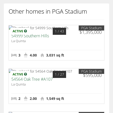
Other homes in PGA Stadium
PGA Stadium
1
/ 43
ACTIVE
$1,395,000
54999 Southern Hills
La Quinta
3
4.00
3,031 sq ft
PGA Stadium
1
/ 27
ACTIVE
$595,000
54564 Oak Tree #A107
La Quinta
2
2.00
1,549 sq ft