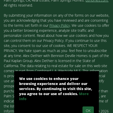
Palm Springs, CA, Real Estate, Palm Springs Homes:
pshomes.com.
All rights reserved.
By submitting your information on any of the forms on our website,
you are acknowledging that you have reviewed and are consenting
to the terms set forth in our
Privacy Policy
. We use cookies to offer
you a better browsing experience, analyze site traffic and
personalize content. Read about how we use cookies and how you
can control them on our Privacy Policy. If you continue to use this
site, you consent to our use of cookies. WE RESPECT YOUR
PRIVACY. We hate spam as much as you- feel free to unsubscribe
at any time. Alex Dethier with Bennion Deville Homes is part of the
Paul Kaplan Group. Alex Dethier is licensed in the State of
California. The data relating to real estate for sale on this web site
comes in part from Combined L.A. Westside MLS. This information
is provided exclusively for consumers' personal, non-commercial
We use cookies to enhance your
use and may not be used for any purpose other than to identify
browsing experience and deliver our
prospective properties consumers may be interested in
services. By continuing to visit this site,
purchasing. Real estate listings held by brokerage firms other than
you agree to our use of cookies.
More
Palm Springs Homes / Alex Dethier / Bennion Deville Homes, are
info
indicated by detailed information about them such as the name of
the listing firms and agents.
OK
Information deemed reliable but not guaranteed. Copyright© 2026