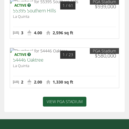
PGA Stadium
1
/ 61
ACTIVE
$939,000
55395 Southern Hills
La Quinta
3
4.00
2,596 sq ft
PGA Stadium
1
/ 23
ACTIVE
$580,000
54446 Oaktree
La Quinta
2
2.00
1,330 sq ft
VIEW PGA STADIUM