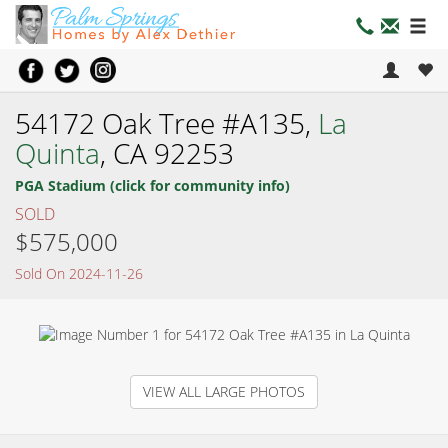
54172 Oak Tree #A135,
La
Quinta
, CA 92253
PGA Stadium (click for community info)
SOLD
$575,000
Sold On 2024-11-26
VIEW ALL LARGE PHOTOS