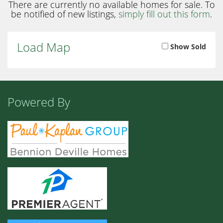
There are currently no available homes for sale. To
be notified of new listings,
simply fill out this form
.
Load Map
Show Sold
Powered By