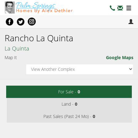
Rancho La Quinta
La Quinta
Map It
Google Maps
For Sale -
0
Land -
0
Past Sales (Past 24 Mo) -
0