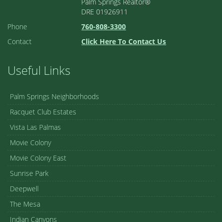
Palm Springs Realtor®
DRE 01926911
Phone
760-808-3300
Contact
Click Here To Contact Us
Useful Links
Palm Springs Neighborhoods
Racquet Club Estates
Vista Las Palmas
Movie Colony
Movie Colony East
Sunrise Park
Deepwell
The Mesa
Indian Canyons