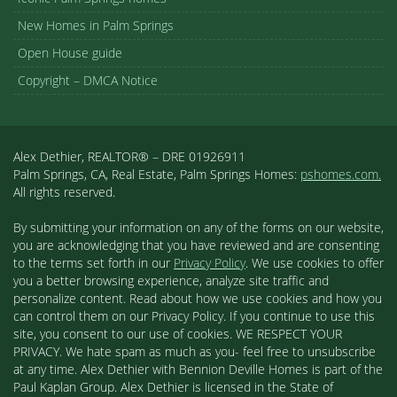
New Homes in Palm Springs
Open House guide
Copyright – DMCA Notice
Alex Dethier, REALTOR® – DRE 01926911
Palm Springs, CA, Real Estate, Palm Springs Homes:
pshomes.com.
All rights reserved.
By submitting your information on any of the forms on our website,
you are acknowledging that you have reviewed and are consenting
to the terms set forth in our
Privacy Policy
. We use cookies to offer
you a better browsing experience, analyze site traffic and
personalize content. Read about how we use cookies and how you
can control them on our Privacy Policy. If you continue to use this
site, you consent to our use of cookies. WE RESPECT YOUR
PRIVACY. We hate spam as much as you- feel free to unsubscribe
at any time. Alex Dethier with Bennion Deville Homes is part of the
Paul Kaplan Group. Alex Dethier is licensed in the State of