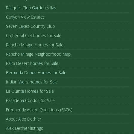
Racquet Club Garden Villas
Canyon View Estates
Seven Lakes Country Club
Cathedral City homes for Sale
Rancho Mirage Homes for Sale
Rancho Mirage Neighborhood Map
Palm Desert homes for Sale
Bermuda Dunes Homes for Sale
Indian Wells homes for Sale
La Quinta Homes for Sale
Pasadena Condos for Sale
Frequently Asked Questions (FAQs)
About Alex Dethier
Alex Dethier listings