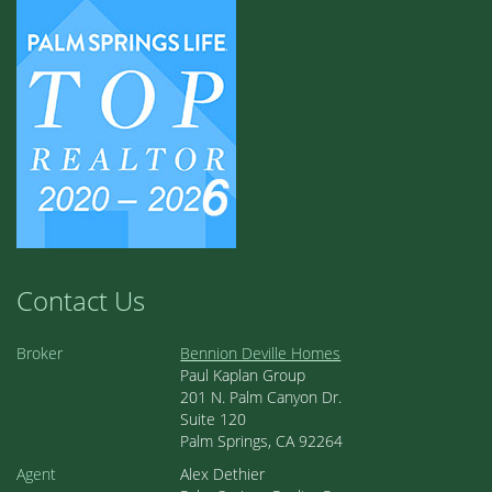
Contact Us
Broker
Bennion Deville Homes
Paul Kaplan Group
201 N. Palm Canyon Dr.
Suite 120
Palm Springs, CA 92264
Agent
Alex Dethier