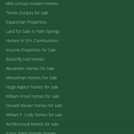
Mid-century modern homes
Tennis Estates for sale
Equestrian Properties
Land for Sale in Palm Springs
Homes in 55+ Communities
Income Properties for Sale
Butterfly roof homes
Alexander Homes for Sale
Meiselman Homes For Sale
Hugh Kaptur homes for sale
William Krisel homes for sale
Donald Wexler homes for sale
William F. Cody homes for sale
Architectural homes for sale
Iconic Palm Springs homes