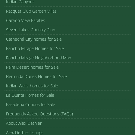
Indian Canyons
Racquet Club Garden Villas
Canyon View Estates
Seven Lakes Country Club
Cathedral City homes for Sale
Rancho Mirage Homes for Sale
Rancho Mirage Neighborhood Map
Palm Desert homes for Sale
Bermuda Dunes Homes for Sale
Indian Wells homes for Sale
La Quinta Homes for Sale
Pasadena Condos for Sale
Frequently Asked Questions (FAQs)
About Alex Dethier
Alex Dethier listings