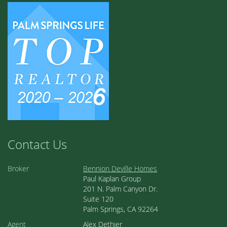
Contact Us
Broker
Bennion Deville Homes
Paul Kaplan Group
201 N. Palm Canyon Dr.
Suite 120
Palm Springs, CA 92264
Agent
Alex Dethier