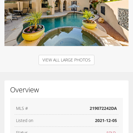
VIEW ALL LARGE PHOTOS
Overview
MLS #
219072242DA
Listed on
2021-12-05
Status
SOLD