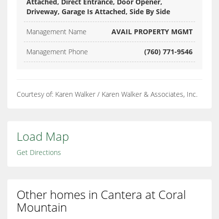
Attached, Direct Entrance, Door Opener,
Driveway, Garage Is Attached, Side By Side
Management Name
AVAIL PROPERTY MGMT
Management Phone
(760) 771-9546
Courtesy of: Karen Walker / Karen Walker & Associates, Inc.
Load Map
Get Directions
Other homes in Cantera at Coral
Mountain