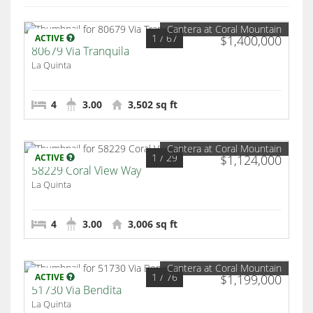
Cantera at Coral Mountain
1
/ 67
ACTIVE
$1,400,000
80679 Via Tranquila
La Quinta
4
3.00
3,502 sq ft
Cantera at Coral Mountain
1
/ 29
ACTIVE
$1,124,000
58229 Coral View Way
La Quinta
4
3.00
3,006 sq ft
Cantera at Coral Mountain
1
/ 76
ACTIVE
$1,199,000
51730 Via Bendita
La Quinta