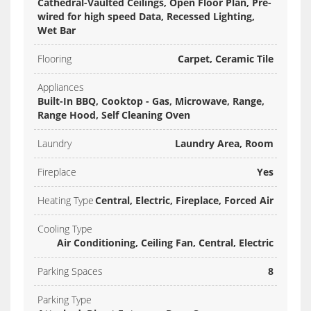
Cathedral-Vaulted Ceilings, Open Floor Plan, Pre-
wired for high speed Data, Recessed Lighting,
Wet Bar
Flooring
Carpet, Ceramic Tile
Appliances
Built-In BBQ, Cooktop - Gas, Microwave, Range,
Range Hood, Self Cleaning Oven
Laundry
Laundry Area, Room
Fireplace
Yes
Heating Type
Central, Electric, Fireplace, Forced Air
Cooling Type
Air Conditioning, Ceiling Fan, Central, Electric
Parking Spaces
8
Parking Type