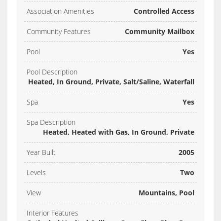
Association Amenities
Controlled Access
Community Features
Community Mailbox
Pool
Yes
Pool Description
Heated, In Ground, Private, Salt/Saline, Waterfall
Spa
Yes
Spa Description
Heated, Heated with Gas, In Ground, Private
Year Built
2005
Levels
Two
View
Mountains, Pool
Interior Features