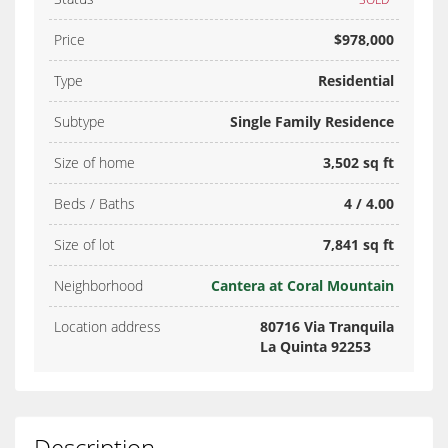
Price
$978,000
Type
Residential
Subtype
Single Family Residence
Size of home
3,502 sq ft
Beds / Baths
4 / 4.00
Size of lot
7,841 sq ft
Neighborhood
Cantera at Coral Mountain
Location address
80716 Via Tranquila
La Quinta 92253
Description