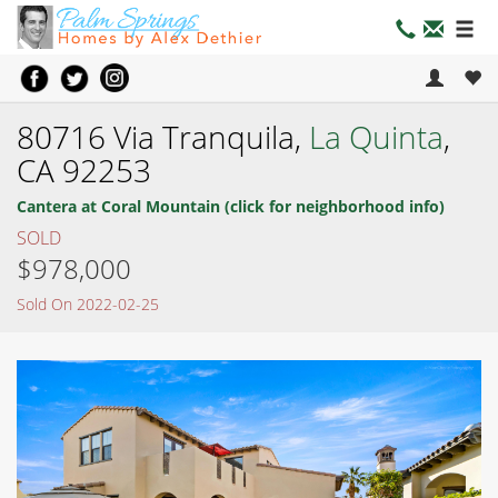
80716 Via Tranquila,
La Quinta
,
CA 92253
Cantera at Coral Mountain (click for neighborhood info)
SOLD
$978,000
Sold On 2022-02-25