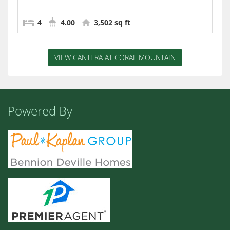
4
4.00
3,502 sq ft
VIEW CANTERA AT CORAL MOUNTAIN
Powered By