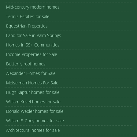
Mid-century modern homes
Tennis Estates for sale
Equestrian Properties
Land for Sale in Palm Springs
Homes in 55+ Communities
Income Properties for Sale
Butterfly roof homes
Alexander Homes for Sale
Meiselman Homes For Sale
Hugh Kaptur homes for sale
William Krisel homes for sale
Donald Wexler homes for sale
William F. Cody homes for sale
Architectural homes for sale