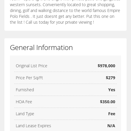
western sunsets. Conveniently located to great shopping,
dining, golf and walking distance to the world famous Empire
Polo Fields . It just doesnt get any better. Put this one on
the list ! Call us today for your private viewing !
General Information
Original List Price
$978,000
Price Per Sq/Ft
$279
Furnished
Yes
HOA Fee
$350.00
Land Type
Fee
Land Lease Expires
N/A