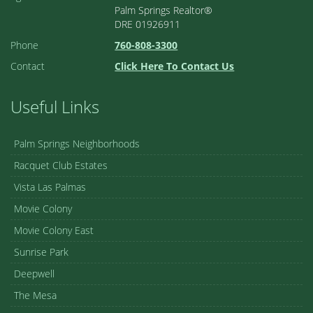
Palm Springs Realtor®
DRE 01926911
Phone
760-808-3300
Contact
Click Here To Contact Us
Useful Links
Palm Springs Neighborhoods
Racquet Club Estates
Vista Las Palmas
Movie Colony
Movie Colony East
Sunrise Park
Deepwell
The Mesa