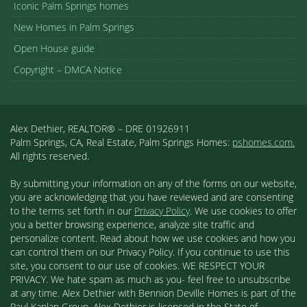
Iconic Palm Springs homes
New Homes in Palm Springs
Open House guide
Copyright – DMCA Notice
Alex Dethier, REALTOR® – DRE 01926911
Palm Springs, CA, Real Estate, Palm Springs Homes:
pshomes.com.
All rights reserved.
By submitting your information on any of the forms on our website,
you are acknowledging that you have reviewed and are consenting
to the terms set forth in our
Privacy Policy
. We use cookies to offer
you a better browsing experience, analyze site traffic and
personalize content. Read about how we use cookies and how you
can control them on our Privacy Policy. If you continue to use this
site, you consent to our use of cookies. WE RESPECT YOUR
PRIVACY. We hate spam as much as you- feel free to unsubscribe
at any time. Alex Dethier with Bennion Deville Homes is part of the
Paul Kaplan Group. Alex Dethier is licensed in the State of