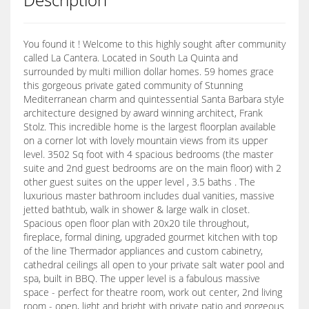
You found it ! Welcome to this highly sought after community
called La Cantera. Located in South La Quinta and
surrounded by multi million dollar homes. 59 homes grace
this gorgeous private gated community of Stunning
Mediterranean charm and quintessential Santa Barbara style
architecture designed by award winning architect, Frank
Stolz. This incredible home is the largest floorplan available
on a corner lot with lovely mountain views from its upper
level. 3502 Sq foot with 4 spacious bedrooms (the master
suite and 2nd guest bedrooms are on the main floor) with 2
other guest suites on the upper level , 3.5 baths . The
luxurious master bathroom includes dual vanities, massive
jetted bathtub, walk in shower & large walk in closet.
Spacious open floor plan with 20x20 tile throughout,
fireplace, formal dining, upgraded gourmet kitchen with top
of the line Thermador appliances and custom cabinetry,
cathedral ceilings all open to your private salt water pool and
spa, built in BBQ. The upper level is a fabulous massive
space - perfect for theatre room, work out center, 2nd living
room - open, light and bright with private patio and gorgeous