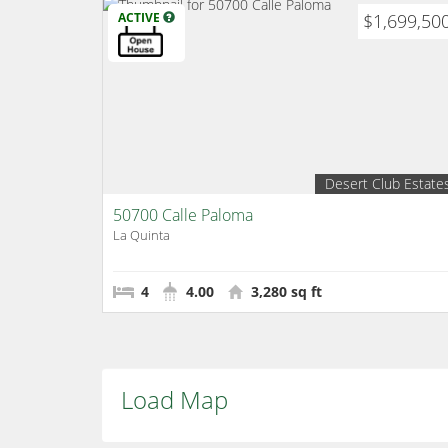
ACTIVE
$1,699,50
Desert Club Estate
50700 Calle Paloma
La Quinta
4
4.00
3,280 sq ft
Load Map