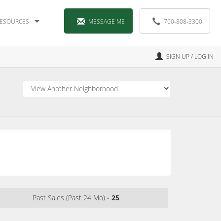
ESOURCES
MESSAGE ME
760-808-3300
SIGN UP / LOG IN
Past Sales (Past 24 Mo) -
25