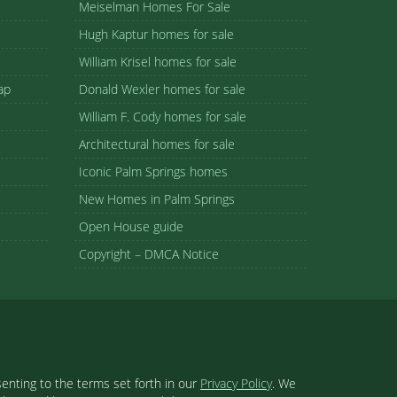
Meiselman Homes For Sale
Hugh Kaptur homes for sale
William Krisel homes for sale
ap
Donald Wexler homes for sale
William F. Cody homes for sale
Architectural homes for sale
Iconic Palm Springs homes
New Homes in Palm Springs
Open House guide
Copyright – DMCA Notice
enting to the terms set forth in our
Privacy Policy
. We