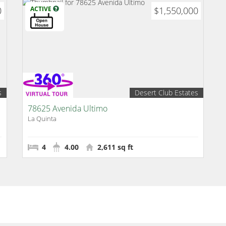
0
ACTIVE
$1,550,000
s
Desert Club Estates
78625 Avenida Ultimo
La Quinta
4
4.00
2,611 sq ft