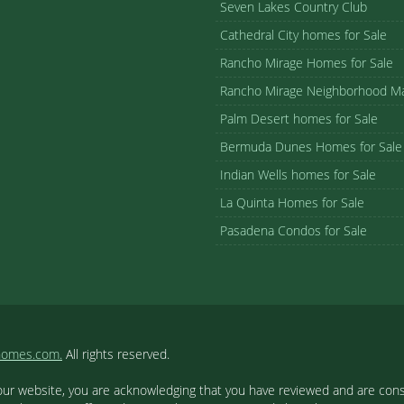
Seven Lakes Country Club
Cathedral City homes for Sale
Rancho Mirage Homes for Sale
Rancho Mirage Neighborhood M
Palm Desert homes for Sale
Bermuda Dunes Homes for Sale
Indian Wells homes for Sale
La Quinta Homes for Sale
Pasadena Condos for Sale
homes.com.
All rights reserved.
our website, you are acknowledging that you have reviewed and are cons