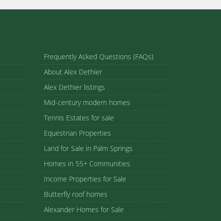
Frequently Asked Questions (FAQs)
About Alex Dethier
Alex Dethier listings
Mid-century modern homes
Tennis Estates for sale
Equestrian Properties
Land for Sale in Palm Springs
Homes in 55+ Communities
Income Properties for Sale
Butterfly roof homes
Alexander Homes for Sale