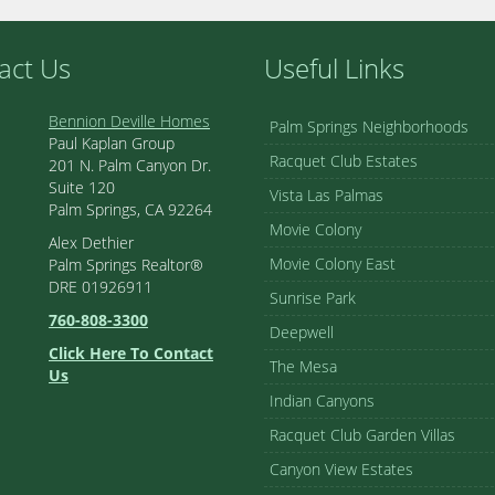
act Us
Useful Links
Bennion Deville Homes
Palm Springs Neighborhoods
Paul Kaplan Group
Racquet Club Estates
201 N. Palm Canyon Dr.
Suite 120
Vista Las Palmas
Palm Springs, CA 92264
Movie Colony
Alex Dethier
Movie Colony East
Palm Springs Realtor®
DRE 01926911
Sunrise Park
760-808-3300
Deepwell
Click Here To Contact
The Mesa
Us
Indian Canyons
Racquet Club Garden Villas
Canyon View Estates