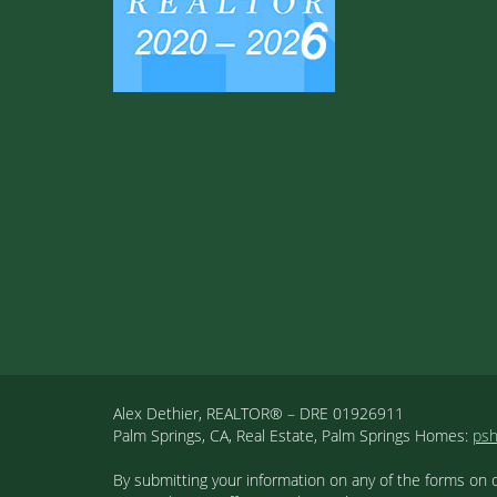
Alex Dethier, REALTOR® – DRE 01926911
Palm Springs, CA, Real Estate, Palm Springs Homes:
ps
By submitting your information on any of the forms on 