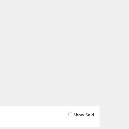
Show Sold