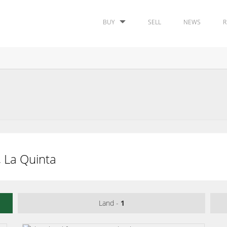
BUY
SELL
NEWS
R
, La Quinta
Land -
1