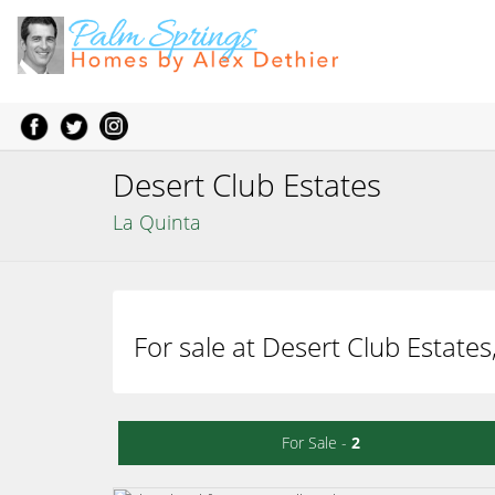
Desert Club Estates
La Quinta
For sale at Desert Club Estates
For Sale -
2