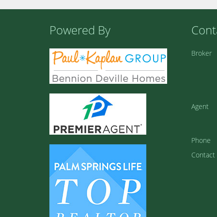
Powered By
Cont
Broker
Agent
Phone
Contact