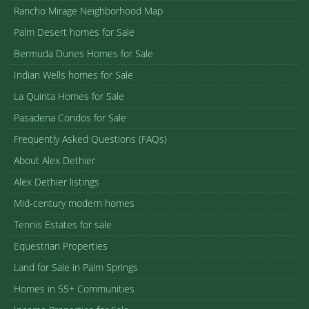
Rancho Mirage Neighborhood Map
Palm Desert homes for Sale
Bermuda Dunes Homes for Sale
Indian Wells homes for Sale
La Quinta Homes for Sale
Pasadena Condos for Sale
Frequently Asked Questions (FAQs)
About Alex Dethier
Alex Dethier listings
Mid-century modern homes
Tennis Estates for sale
Equestrian Properties
Land for Sale in Palm Springs
Homes in 55+ Communities