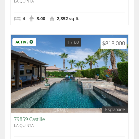
LA QUINTA
4
3.00
2,352 sq ft
1
/ 60
ACTIVE
$818,000
Esplanade
79859 Castille
LA QUINTA