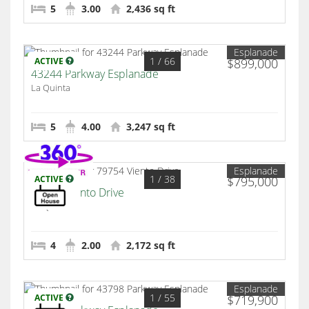
5
3.00
2,436 sq ft
Esplanade
1
/ 66
ACTIVE
$899,000
43244 Parkway Esplanade
La Quinta
5
4.00
3,247 sq ft
Esplanade
1
/ 38
ACTIVE
$795,000
79754 Viento Drive
La Quinta
4
2.00
2,172 sq ft
Esplanade
1
/ 55
ACTIVE
$719,900