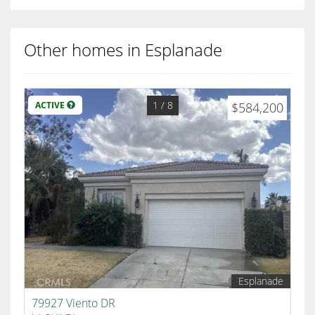
Other homes in Esplanade
1
/ 8
ACTIVE
$584,200
Esplanade
79927 Viento DR