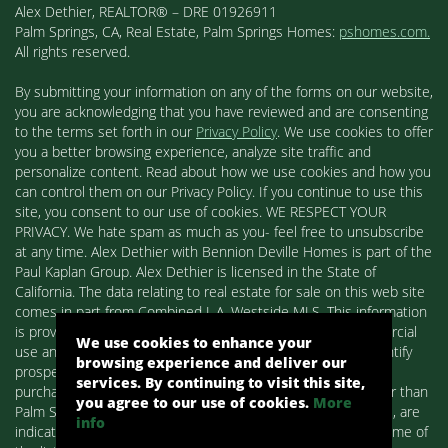
Alex Dethier, REALTOR® – DRE 01926911
Palm Springs, CA, Real Estate, Palm Springs Homes:
pshomes.com.
All rights reserved.
By submitting your information on any of the forms on our website,
you are acknowledging that you have reviewed and are consenting
to the terms set forth in our
Privacy Policy
. We use cookies to offer
you a better browsing experience, analyze site traffic and
personalize content. Read about how we use cookies and how you
can control them on our Privacy Policy. If you continue to use this
site, you consent to our use of cookies. WE RESPECT YOUR
PRIVACY. We hate spam as much as you- feel free to unsubscribe
at any time. Alex Dethier with Bennion Deville Homes is part of the
Paul Kaplan Group. Alex Dethier is licensed in the State of
California. The data relating to real estate for sale on this web site
comes in part from Combined L.A. Westside MLS. This information
is provided exclusively for consumers' personal, non-commercial
We use cookies to enhance your
use and may not be used for any purpose other than to identify
browsing experience and deliver our
prospective properties consumers may be interested in
services. By continuing to visit this site,
purchasing. Real estate listings held by brokerage firms other than
you agree to our use of cookies.
More
Palm Springs Homes / Alex Dethier / Bennion Deville Homes, are
info
indicated by detailed information about them such as the name of