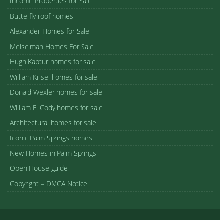
Income Properties for Sale
Butterfly roof homes
Alexander Homes for Sale
Meiselman Homes For Sale
Hugh Kaptur homes for sale
William Krisel homes for sale
Donald Wexler homes for sale
William F. Cody homes for sale
Architectural homes for sale
Iconic Palm Springs homes
New Homes in Palm Springs
Open House guide
Copyright – DMCA Notice