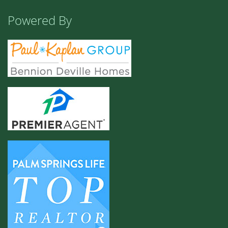
Powered By