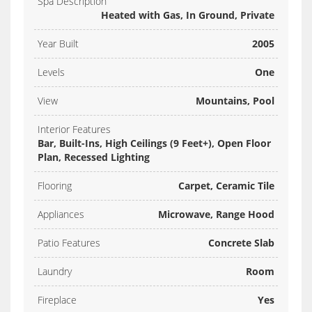
Spa Description
Heated with Gas, In Ground, Private
Year Built
2005
Levels
One
View
Mountains, Pool
Interior Features
Bar, Built-Ins, High Ceilings (9 Feet+), Open Floor
Plan, Recessed Lighting
Flooring
Carpet, Ceramic Tile
Appliances
Microwave, Range Hood
Patio Features
Concrete Slab
Laundry
Room
Fireplace
Yes