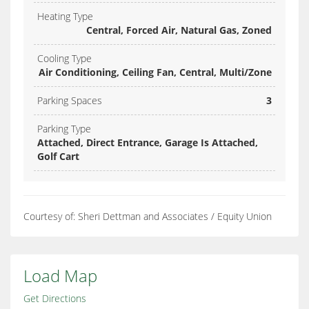
Heating Type
Central, Forced Air, Natural Gas, Zoned
Cooling Type
Air Conditioning, Ceiling Fan, Central, Multi/Zone
Parking Spaces
3
Parking Type
Attached, Direct Entrance, Garage Is Attached,
Golf Cart
Courtesy of: Sheri Dettman and Associates / Equity Union
Load Map
Get Directions