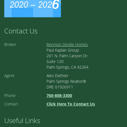
Contact Us
Broker
Bennion Deville Homes
Paul Kaplan Group
201 N. Palm Canyon Dr.
Suite 120
Palm Springs, CA 92264
Agent
Alex Dethier
Palm Springs Realtor®
DRE 01926911
Phone
760-808-3300
Contact
Click Here To Contact Us
Useful Links