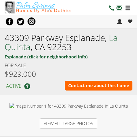
43309 Parkway Esplanade,
La
Quinta
, CA 92253
Esplanade (click for neighborhood info)
FOR SALE
$929,000
ACTIVE
Contact me about this home
VIEW ALL LARGE PHOTOS