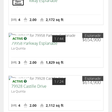
43798 Parkway Esplanade
La Quinta
4
2.00
2,172 sq ft
Esplanade
1
/ 44
ACTIVE
$654,900
79958 Parkway Esplanade
La Quinta
3
2.00
1,829 sq ft
Esplanade
1
/ 24
ACTIVE
$614,900
79928 Castille Drive
La Quinta
4
2.00
2,112 sq ft