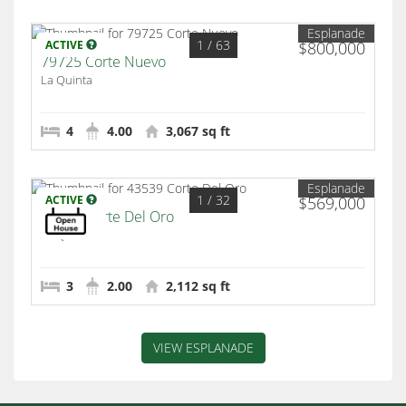
Esplanade
1
/ 63
ACTIVE
$800,000
79725 Corte Nuevo
La Quinta
4
4.00
3,067 sq ft
Esplanade
1
/ 32
ACTIVE
$569,000
43539 Corte Del Oro
La Quinta
3
2.00
2,112 sq ft
VIEW ESPLANADE