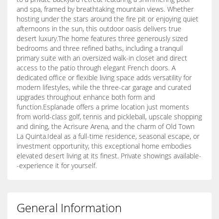
and spa, framed by breathtaking mountain views. Whether
hosting under the stars around the fire pit or enjoying quiet
afternoons in the sun, this outdoor oasis delivers true
desert luxury.The home features three generously sized
bedrooms and three refined baths, including a tranquil
primary suite with an oversized walk-in closet and direct
access to the patio through elegant French doors. A
dedicated office or flexible living space adds versatility for
modern lifestyles, while the three-car garage and curated
upgrades throughout enhance both form and
function.Esplanade offers a prime location just moments
from world-class golf, tennis and pickleball, upscale shopping
and dining, the Acrisure Arena, and the charm of Old Town
La Quinta.Ideal as a full-time residence, seasonal escape, or
investment opportunity, this exceptional home embodies
elevated desert living at its finest. Private showings available-
-experience it for yourself.
General Information