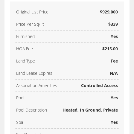
Original List Price
$929,000
Price Per Sq/Ft
$339
Furnished
Yes
HOA Fee
$215.00
Land Type
Fee
Land Lease Expires
N/A
Association Amenities
Controlled Access
Pool
Yes
Pool Description
Heated, In Ground, Private
Spa
Yes