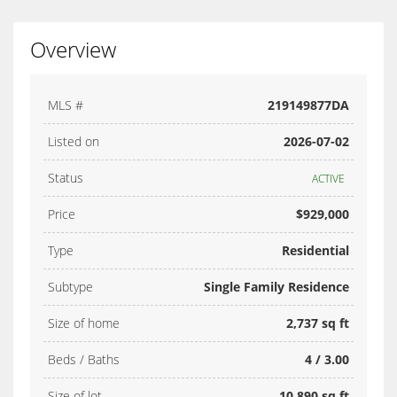
Overview
MLS #
219149877DA
Listed on
2026-07-02
Status
ACTIVE
Price
$929,000
Type
Residential
Subtype
Single Family Residence
Size of home
2,737 sq ft
Beds / Baths
4 / 3.00
Size of lot
10,890 sq ft