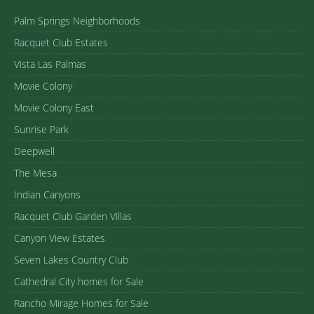
Palm Springs Neighborhoods
Racquet Club Estates
Vista Las Palmas
Movie Colony
Movie Colony East
Sunrise Park
Deepwell
The Mesa
Indian Canyons
Racquet Club Garden Villas
Canyon View Estates
Seven Lakes Country Club
Cathedral City homes for Sale
Rancho Mirage Homes for Sale