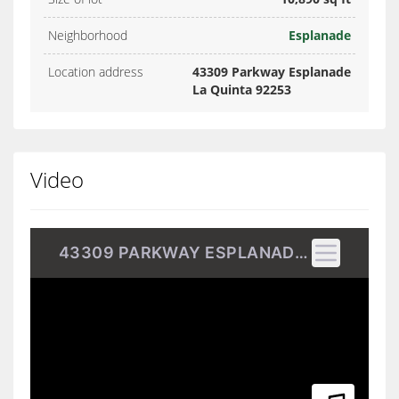
Neighborhood
Esplanade
Location address
43309 Parkway Esplanade
La Quinta 92253
Video