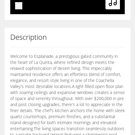
Description
Welcome to Esplanade, a prestigious gated community in
the heart of La Quinta, where refined design meets the
relaxed sophistication of desert living. This impeccably
maintained residence offers an effortless blend of comfort,
elegance, and resort-style living in one of the Coachella
Valley's most desirable locations.A light-filled open floor plan
with soaring ceilings and expansive windows creates a sense
of space and serenity throughout. With over $200,000 in pre
and post closing upgrades, there's a lot to appreciate in the
finer details. The chef's kitchen anchors the home with sleek
quartz countertops, premium finishes, and a substantial
island designed for both intimate mornings and elevated
entertaining.The living spaces transition seamlessly outdoors
to a private backyard retreat featuring a shimmering pool