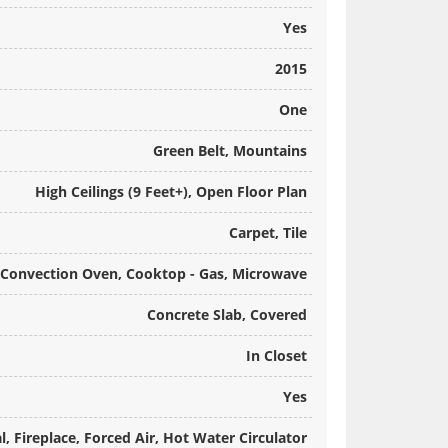
Yes
2015
One
Green Belt, Mountains
High Ceilings (9 Feet+), Open Floor Plan
Carpet, Tile
Convection Oven, Cooktop - Gas, Microwave
Concrete Slab, Covered
In Closet
Yes
l, Fireplace, Forced Air, Hot Water Circulator