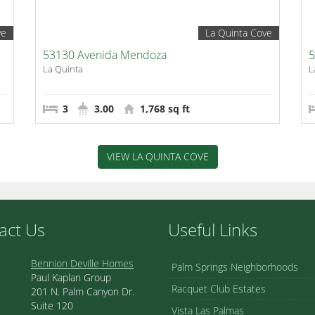
ve
La Quinta Cove
53130 Avenida Mendoza
5
La Quinta
L
3
3.00
1,768 sq ft
VIEW LA QUINTA COVE
act Us
Useful Links
Bennion Deville Homes
Palm Springs Neighborhoods
Paul Kaplan Group
Racquet Club Estates
201 N. Palm Canyon Dr.
Suite 120
Vista Las Palmas