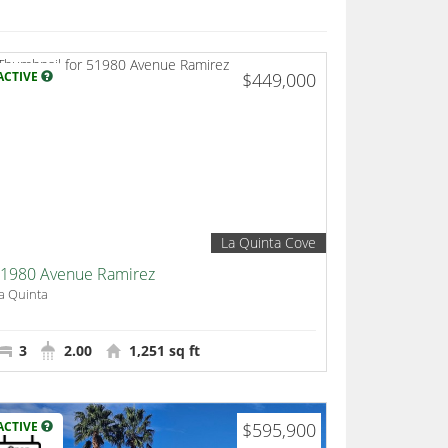
ACTIVE
$449,000
La Quinta Cove
1980 Avenue Ramirez
a Quinta
3
2.00
1,251 sq ft
ACTIVE
$595,900