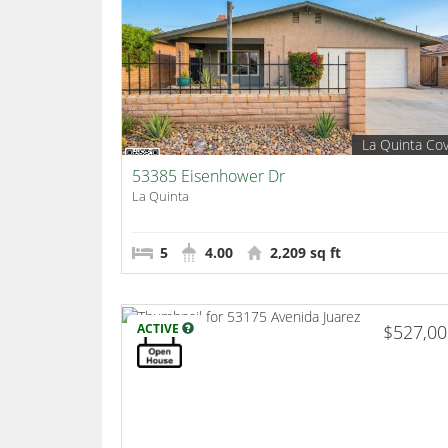
La Quinta Co
53385 Eisenhower Dr
La Quinta
5
4.00
2,209 sq ft
ACTIVE
$527,0