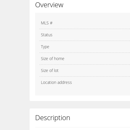
Overview
MLS #
Status
Type
Size of home
Size of lot
Location address
Description