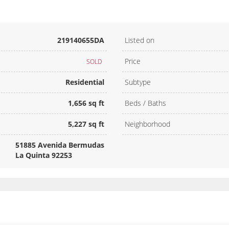
219140655DA
Listed on
Price
SOLD
Residential
Subtype
1,656 sq ft
Beds / Baths
5,227 sq ft
Neighborhood
51885 Avenida Bermudas
La Quinta 92253