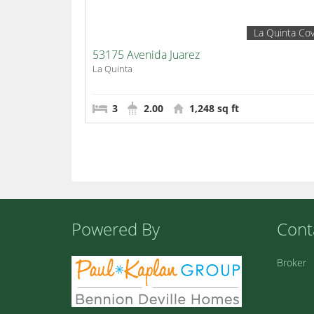
La Quinta Co
53175 Avenida Juarez
La Quinta
3
2.00
1,248 sq ft
Powered By
Cont
Broker