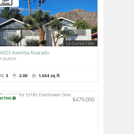
La Quinta Cove
4925 Avenida Alvarado
A QUINTA
3
2.00
1,654 sq ft
ACTIVE
$479,000