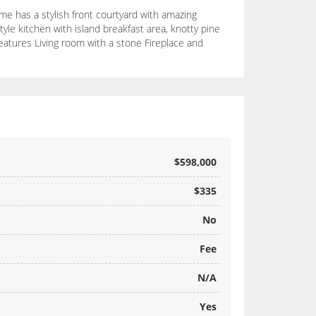
me has a stylish front courtyard with amazing
le kitchen with island breakfast area, knotty pine
features Living room with a stone Fireplace and
$598,000
$335
No
Fee
N/A
Yes