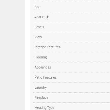
Spa
Year Built
Levels
View
Interior Features
Flooring
Appliances
Patio Features
Laundry
Fireplace
Heating Type