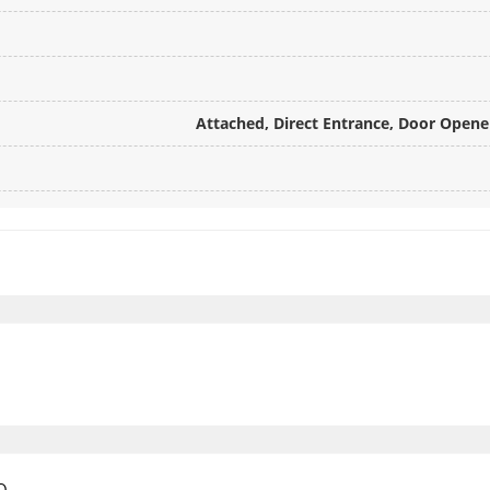
Attached, Direct Entrance, Door Opener
e