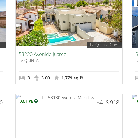
ve
La Quinta Cove
53220 Avenida Juarez
5
LA QUINTA
L
3
3.00
1,779 sq ft
00
ACTIVE
$418,918