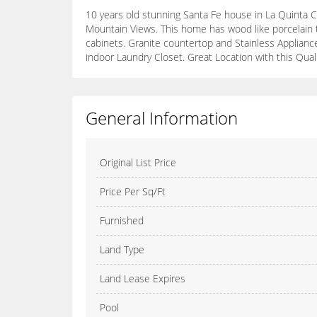
10 years old stunning Santa Fe house in La Quinta C
Mountain Views. This home has wood like porcelain ti
cabinets. Granite countertop and Stainless Appliance
indoor Laundry Closet. Great Location with this Qua
General Information
Original List Price
Price Per Sq/Ft
Furnished
Land Type
Land Lease Expires
Pool