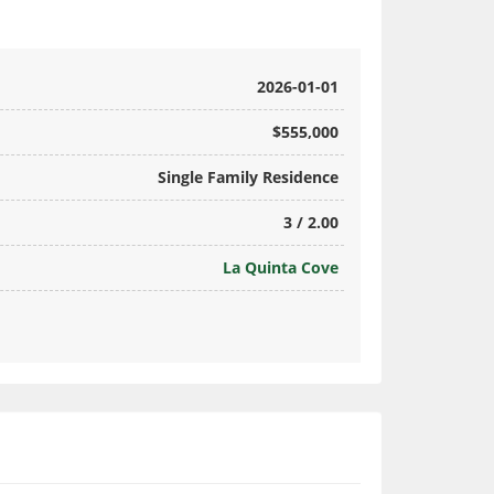
2026-01-01
$555,000
Single Family Residence
3 / 2.00
La Quinta Cove