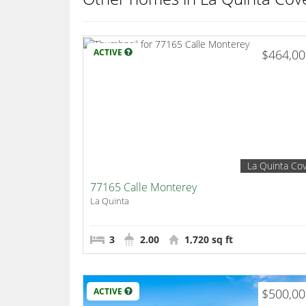
ACTIVE
$464,0
La Quinta Co
77165 Calle Monterey
La Quinta
3
2.00
1,720 sq ft
ACTIVE
$500,0