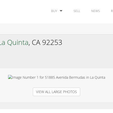
BUY
SELL
NEWS
R
La Quinta
, CA 92253
VIEW ALL LARGE PHOTOS