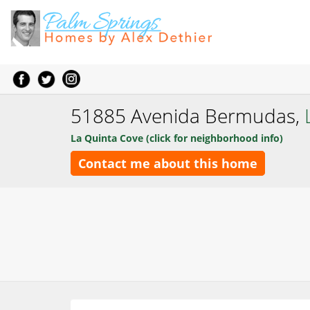
51885 Avenida Bermudas,
La Quinta Cove (click for neighborhood info)
Contact me about this home