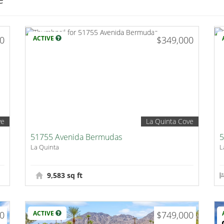
00
ACTIVE
$349,000
ve
La Quinta Cove
51755 Avenida Bermudas
5
La Quinta
L
9,583 sq ft
00
ACTIVE
$749,000