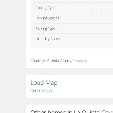
Cooling Type
Parking Spaces
Parking Type
Disability Access
Courtesy of: Linda Olsen / Compass
Load Map
Get Directions
Other homes in La Quinta Cov