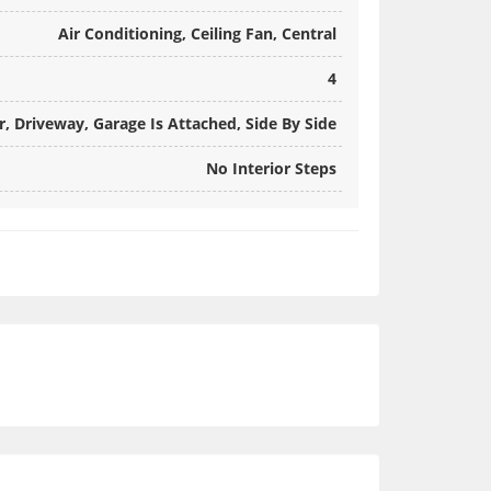
Air Conditioning, Ceiling Fan, Central
4
, Driveway, Garage Is Attached, Side By Side
No Interior Steps