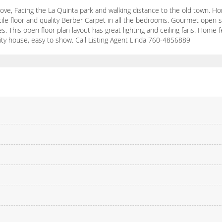
ove, Facing the La Quinta park and walking distance to the old town. Ho
le floor and quality Berber Carpet in all the bedrooms. Gourmet open sty
s. This open floor plan layout has great lighting and ceiling fans. Home 
lity house, easy to show. Call Listing Agent Linda 760-4856889