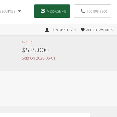
ESOURCES
MESSAGE ME
760-808-3300
SIGN UP / LOG IN
ADD TO FAVORITES
SOLD
$535,000
Sold On 2026-05-01