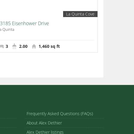
La Quinta Cove
3185 Eisenhower Drive
a Quinta
3
2.00
1,460 sq ft
Frequently Asked Questions (FAQs)
About Alex Dethier
Alex Dethier listings